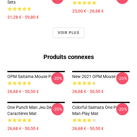
Sets
23,00 € - 26,68 €
31,28 € - 59,80 €
VOIR PLUS
Produits connexes
OPM Saitama Mouse Pad
New 2021 OPM Mouse Pad
-20%
-20%
26,68 € - 50,50 €
26,68 € - 50,50 €
One Punch Man Jeu De
Colorful Saimata One Punch
-20%
-20%
Caractères Mat
Man Play Mat
26,68 € - 50,50 €
26,68 € - 50,50 €