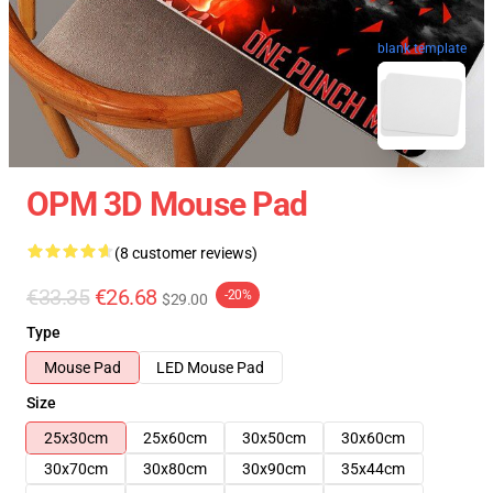
blank template
OPM 3D Mouse Pad
(8 customer reviews)
€33.35
€26.68
-20%
$29.00
Type
Mouse Pad
LED Mouse Pad
Size
25x30cm
25x60cm
30x50cm
30x60cm
30x70cm
30x80cm
30x90cm
35x44cm