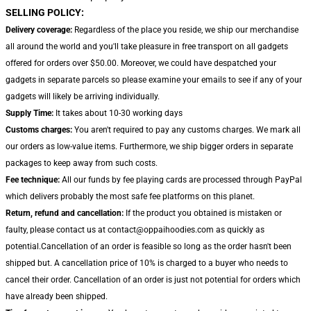
SELLING POLICY:
Delivery coverage:
Regardless of the place you reside, we ship our merchandise
all around the world and you'll take pleasure in free transport on all gadgets
offered for orders over $50.00. Moreover, we could have despatched your
gadgets in separate parcels so please examine your emails to see if any of your
gadgets will likely be arriving individually.
Supply Time:
It takes about 10-30 working days
Customs charges:
You aren't required to pay any customs charges. We mark all
our orders as low-value items. Furthermore, we ship bigger orders in separate
packages to keep away from such costs.
Fee technique:
All our funds by fee playing cards are processed through PayPal
which delivers probably the most safe fee platforms on this planet.
Return, refund and cancellation:
If the product you obtained is mistaken or
faulty, please contact us at contact@oppaihoodies.com as quickly as
potential.Cancellation of an order is feasible so long as the order hasn't been
shipped but. A cancellation price of 10% is charged to a buyer who needs to
cancel their order. Cancellation of an order is just not potential for orders which
have already been shipped.