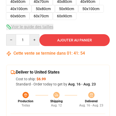
40x60cm
40x70cm
40x80cm
40x90cm
40x100cm
50x80cm
50x90cm
50x100cm
60x60cm
60x70cm
60x90cm
Voir le guide des tailles
Quantity
AJOUTER AU PANIER
Cette vente se termine dans
01
:
41
:
54
Deliver to United States
Cost to ship:
$6.99
Standard - Order today to get by
Aug. 16 - Aug. 23
Production
Shipping
Delivered
Today
Aug. 12
Aug. 16 - Aug. 23