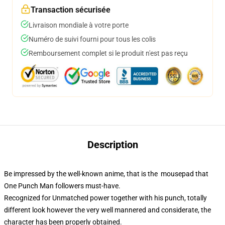
Transaction sécurisée
Livraison mondiale à votre porte
Numéro de suivi fourni pour tous les colis
Remboursement complet si le produit n'est pas reçu
Description
Be impressed by the well-known anime, that is the mousepad that
One Punch Man followers must-have.
Recognized for Unmatched power together with his punch, totally
different look however the very well mannered and considerate, the
character has been properly obtained.