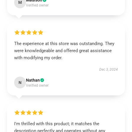
Madison
M
Verified owner
The experience at this store was outstanding. They
were knowledgeable and offered great assistance
with modifying my order.
Dec 3, 2024
Nathan
N
Verified owner
I'm thrilled with this product; it matches the
description perfectly and operates without any