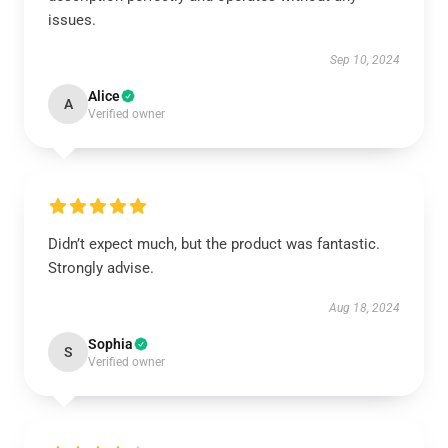
issues.
Sep 10, 2024
Alice
A
Verified owner
Didn’t expect much, but the product was fantastic.
Strongly advise.
Aug 18, 2024
Sophia
S
Verified owner