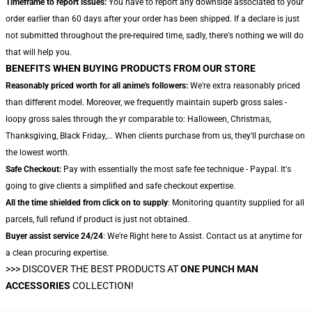
Timeframe to report issues:
You have to report any downside associated to your
order earlier than 60 days after your order has been shipped. If a declare is just
not submitted throughout the pre-required time, sadly, there's nothing we will do
that will help you.
BENEFITS WHEN BUYING PRODUCTS FROM OUR STORE
Reasonably priced worth for all anime's followers:
We're extra reasonably priced
than different model. Moreover, we frequently maintain superb gross sales -
loopy gross sales through the yr comparable to: Halloween, Christmas,
Thanksgiving, Black Friday,... When clients purchase from us, they'll purchase on
the lowest worth.
Safe Checkout:
Pay with essentially the most safe fee technique - Paypal. It's
going to give clients a simplified and safe checkout expertise.
All the time shielded from click on to supply
: Monitoring quantity supplied for all
parcels, full refund if product is just not obtained.
Buyer assist service 24/24
: We're Right here to Assist. Contact us at anytime for
a clean procuring expertise.
>>>
DISCOVER THE BEST PRODUCTS AT
ONE PUNCH MAN
ACCESSORIES
COLLECTION!