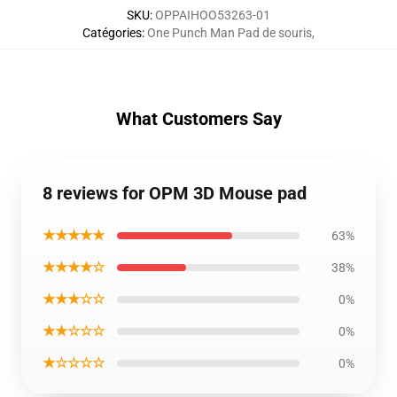
SKU
:
OPPAIHOO53263-01
Catégories
:
One Punch Man Pad de souris
,
What Customers Say
8 reviews for OPM 3D Mouse pad
★★★★★
63%
★★★★☆
38%
★★★☆☆
0%
★★☆☆☆
0%
★☆☆☆☆
0%