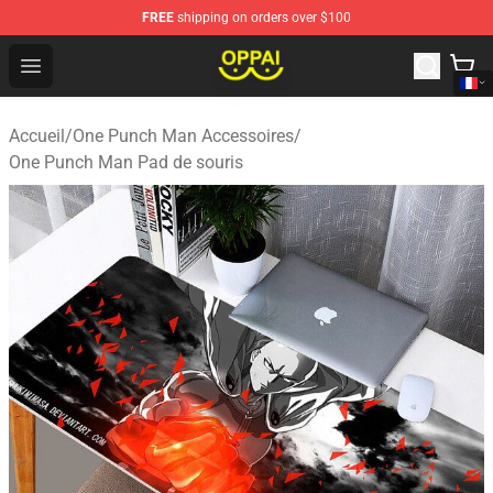
FREE
shipping on orders over $100
Oppai Store - Official Oppai Merchandise Shop
Open menu
Accueil
/
One Punch Man Accessoires
/
One Punch Man Pad de souris