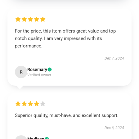
For the price, this item offers great value and top-
notch quality. I am very impressed with its
performance.
Dec 7, 2024
Rosemary
R
Verified owner
Superior quality, must-have, and excellent support.
Dec 6, 2024