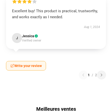
Excellent buy! This product is practical, trustworthy,
and works exactly as I needed.
Aug 1, 2024
Jessica
J
Verified owner
Write your review
1
/
2
Meilleures ventes