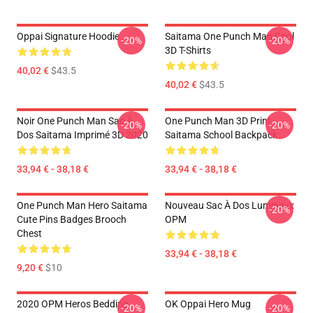
Oppai Signature Hoodie
Saitama One Punch Man Cool
-20%
-20%
3D T-Shirts
40,02 €
$43.5
40,02 €
$43.5
Noir One Punch Man Sac À
One Punch Man 3D Print
-20%
-20%
Dos Saitama Imprimé 3D 2020
Saitama School Backpack
33,94 € - 38,18 €
33,94 € - 38,18 €
One Punch Man Hero Saitama
Nouveau Sac À Dos Lumineux
-20%
Cute Pins Badges Brooch
OPM
Chest
33,94 € - 38,18 €
9,20 €
$10
2020 OPM Heros Bedding
OK Oppai Hero Mug
-20%
-20%