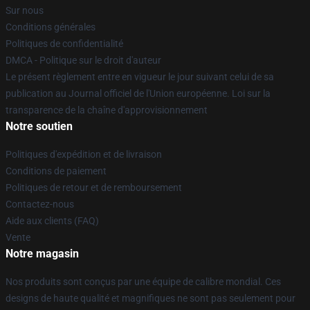
Sur nous
Conditions générales
Politiques de confidentialité
DMCA - Politique sur le droit d'auteur
Le présent règlement entre en vigueur le jour suivant celui de sa
publication au Journal officiel de l'Union européenne. Loi sur la
transparence de la chaîne d'approvisionnement
Notre soutien
Politiques d'expédition et de livraison
Conditions de paiement
Politiques de retour et de remboursement
Contactez-nous
Aide aux clients (FAQ)
Vente
Notre magasin
Nos produits sont conçus par une équipe de calibre mondial. Ces
designs de haute qualité et magnifiques ne sont pas seulement pour