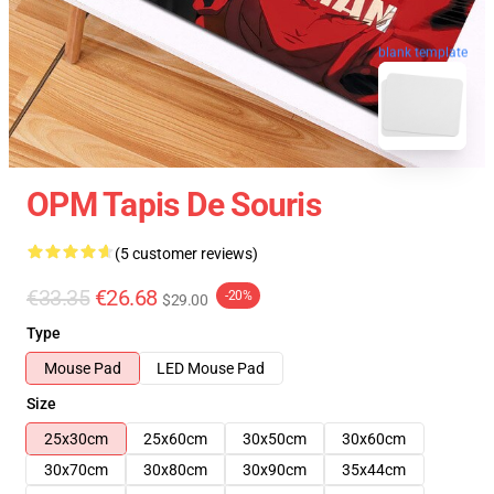
blank template
OPM Tapis De Souris
(5 customer reviews)
€33.35
€26.68
-20%
$29.00
Type
Mouse Pad
LED Mouse Pad
Size
25x30cm
25x60cm
30x50cm
30x60cm
30x70cm
30x80cm
30x90cm
35x44cm