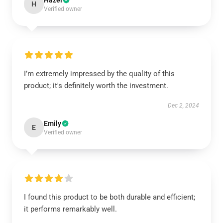
Hazel
H
Verified owner
I’m extremely impressed by the quality of this
product; it's definitely worth the investment.
Dec 2, 2024
Emily
E
Verified owner
I found this product to be both durable and efficient;
it performs remarkably well.