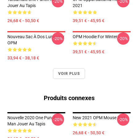
-20%
-20%
Jouer Au Tapis
2021
26,68 € - 50,50 €
39,51 € - 45,95 €
Nouveau Sac À Dos Lumineux
OPM Hoodie For Winter
-20%
-20%
OPM
39,51 € - 45,95 €
33,94 € - 38,18 €
VOIR PLUS
Produits connexes
Nouvelle 2020 One Punch
New 2021 OPM Mouse Pad
-20%
-20%
Man Jouer Au Tapis
26,68 € - 50,50 €