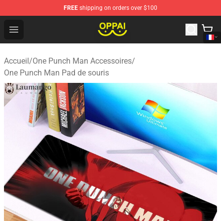
FREE
shipping on orders over $100
Oppai Store - Official Oppai Merchandise Shop
Open menu
Accueil
/
One Punch Man Accessoires
/
One Punch Man Pad de souris