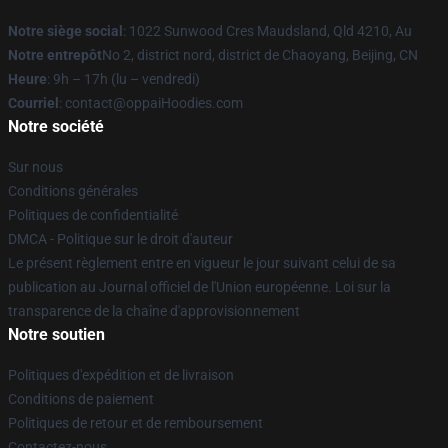
Notre siège social
: 1022 Sunwood Cres Maudsland, Qld 4210, Au
Notre entrepôt
No 2, district nord, district de Chaoyang, Beijing, CN
Heure
: 9h – 17h (lu – vendredi)
Courriel
: contact@oppaiHoodies.com
Notre société
Sur nous
Conditions générales
Politiques de confidentialité
DMCA - Politique sur le droit d'auteur
Le présent règlement entre en vigueur le jour suivant celui de sa
publication au Journal officiel de l'Union européenne. Loi sur la
transparence de la chaîne d'approvisionnement
Notre soutien
Politiques d'expédition et de livraison
Conditions de paiement
Politiques de retour et de remboursement
Contactez-nous