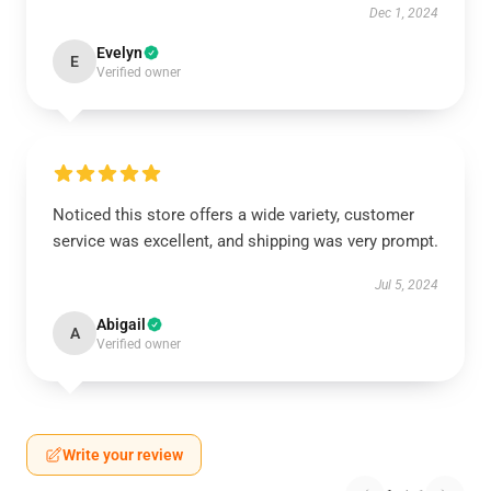
Dec 1, 2024
Evelyn
E
Verified owner
Noticed this store offers a wide variety, customer
service was excellent, and shipping was very prompt.
Jul 5, 2024
Abigail
A
Verified owner
Write your review