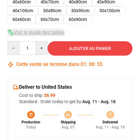
40x60cm
40x70cm
40x80cm
40x90cm
40x100cm
50x80cm
50x90cm
50x100cm
60x60cm
60x70cm
60x90cm
Voir le guide des tailles
Quantity
AJOUTER AU PANIER
Cette vente se termine dans
01
:
08
:
54
Deliver to United States
Cost to ship:
$6.99
Standard - Order today to get by
Aug. 11 - Aug. 18
Production
Shipping
Delivered
Today
Aug. 07
Aug. 11 - Aug. 18