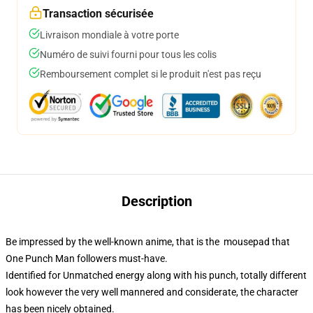
Transaction sécurisée
Livraison mondiale à votre porte
Numéro de suivi fourni pour tous les colis
Remboursement complet si le produit n'est pas reçu
Description
Be impressed by the well-known anime, that is the mousepad that
One Punch Man followers must-have.
Identified for Unmatched energy along with his punch, totally different
look however the very well mannered and considerate, the character
has been nicely obtained.