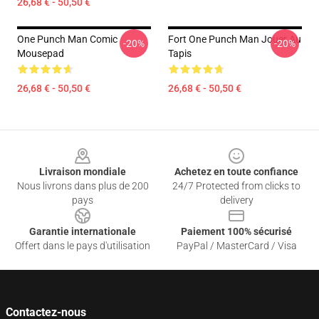
26,68 € - 50,50 €
One Punch Man Comic
Fort One Punch Man Jouer Au
-20%
-20%
Mousepad
Tapis
26,68 € - 50,50 €
26,68 € - 50,50 €
Footer
Livraison mondiale
Achetez en toute confiance
Nous livrons dans plus de 200
24/7 Protected from clicks to
pays
delivery
Garantie internationale
Paiement 100% sécurisé
Offert dans le pays d'utilisation
PayPal / MasterCard / Visa
Contactez-nous