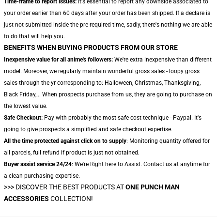
Time-frame to report issues:
It's essential to report any downside associated to
your order earlier than 60 days after your order has been shipped. If a declare is
just not submitted inside the pre-required time, sadly, there's nothing we are able
to do that will help you.
BENEFITS WHEN BUYING PRODUCTS FROM OUR STORE
Inexpensive value for all anime's followers:
We're extra inexpensive than different
model. Moreover, we regularly maintain wonderful gross sales - loopy gross
sales through the yr corresponding to: Halloween, Christmas, Thanksgiving,
Black Friday,... When prospects purchase from us, they are going to purchase on
the lowest value.
Safe Checkout:
Pay with probably the most safe cost technique - Paypal. It's
going to give prospects a simplified and safe checkout expertise.
All the time protected against click on to supply
: Monitoring quantity offered for
all parcels, full refund if product is just not obtained.
Buyer assist service 24/24
: We're Right here to Assist. Contact us at anytime for
a clean purchasing expertise.
>>>
DISCOVER THE BEST PRODUCTS AT
ONE PUNCH MAN
ACCESSORIES
COLLECTION!