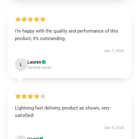
I’m happy with the quality and performance of this
product; it’s outstanding.
Dec 7, 2024
Lauren
L
Verified owner
Lightning-fast delivery, product as shown, very
satisfied!
Dec 4, 2024