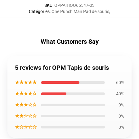
SKU
:
OPPAIHOO65547-03
Catégories
:
One Punch Man Pad de souris
,
What Customers Say
5 reviews for OPM Tapis de souris
★★★★★
60%
★★★★☆
40%
★★★☆☆
0%
★★☆☆☆
0%
★☆☆☆☆
0%