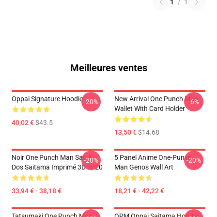
1
/
1
Meilleures ventes
Oppai Signature Hoodie
New Arrival One Punch Man
-20%
-6%
Wallet With Card Holder
40,02 €
$43.5
13,50 €
$14.68
Noir One Punch Man Sac À
5 Panel Anime One-Punch
-20%
-20%
Dos Saitama Imprimé 3D 2020
Man Genos Wall Art
33,94 € - 38,18 €
18,21 € - 42,22 €
Tatsumaki One Punch Man
OPM Oppai Saitama Hoodie