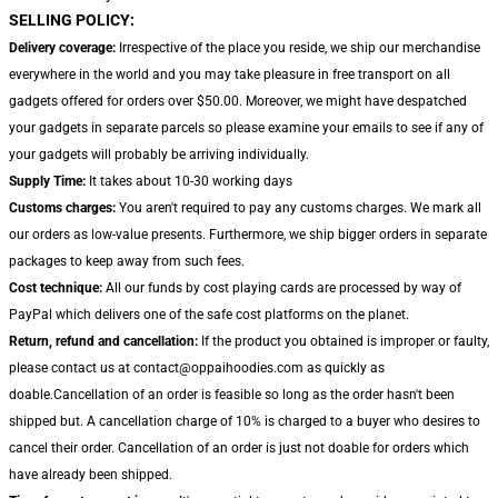
SELLING POLICY:
Delivery coverage:
Irrespective of the place you reside, we ship our merchandise
everywhere in the world and you may take pleasure in free transport on all
gadgets offered for orders over $50.00. Moreover, we might have despatched
your gadgets in separate parcels so please examine your emails to see if any of
your gadgets will probably be arriving individually.
Supply Time:
It takes about 10-30 working days
Customs charges:
You aren't required to pay any customs charges. We mark all
our orders as low-value presents. Furthermore, we ship bigger orders in separate
packages to keep away from such fees.
Cost technique:
All our funds by cost playing cards are processed by way of
PayPal which delivers one of the safe cost platforms on the planet.
Return, refund and cancellation:
If the product you obtained is improper or faulty,
please contact us at contact@oppaihoodies.com as quickly as
doable.Cancellation of an order is feasible so long as the order hasn't been
shipped but. A cancellation charge of 10% is charged to a buyer who desires to
cancel their order. Cancellation of an order is just not doable for orders which
have already been shipped.