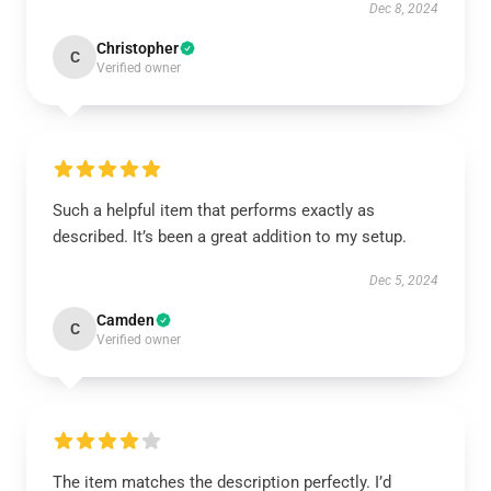
Dec 8, 2024
Christopher
C
Verified owner
Such a helpful item that performs exactly as
described. It’s been a great addition to my setup.
Dec 5, 2024
Camden
C
Verified owner
The item matches the description perfectly. I’d