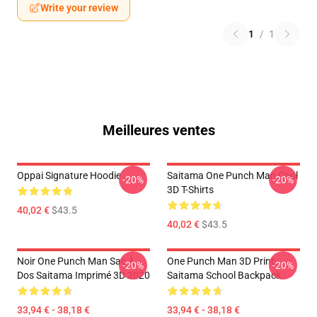
Write your review
1
/
1
Meilleures ventes
Oppai Signature Hoodie
Saitama One Punch Man Cool
-20%
-20%
3D T-Shirts
40,02 €
$43.5
40,02 €
$43.5
Noir One Punch Man Sac À
One Punch Man 3D Print
-20%
-20%
Dos Saitama Imprimé 3D 2020
Saitama School Backpack
33,94 € - 38,18 €
33,94 € - 38,18 €