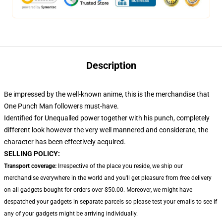
Description
Be impressed by the well-known anime, this
is the merchandise that
One Punch Man followers must-have.
Identified for Unequalled power together with his punch, completely
different look however the very well mannered and considerate, the
character has been effectively acquired.
SELLING POLICY:
Transport coverage:
Irrespective of the place you reside, we ship our
merchandise everywhere in the world and you'll get pleasure from free delivery
on all gadgets bought for orders over $50.00. Moreover, we might have
despatched your gadgets in separate parcels so please test your emails to see if
any of your gadgets might be arriving individually.