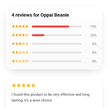
4 reviews for Oppai Beanie
★★★★★
75%
★★★★☆
25%
★★★☆☆
0%
★★☆☆☆
0%
★☆☆☆☆
0%
I found this product to be very effective and long-
lasting; it’s a wise choice.