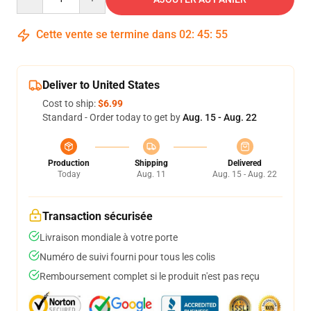
Cette vente se termine dans
02
:
45
:
54
Deliver to United States
Cost to ship:
$6.99
Standard - Order today to get by
Aug. 15 - Aug. 22
Production
Shipping
Delivered
Today
Aug. 11
Aug. 15 - Aug. 22
Transaction sécurisée
Livraison mondiale à votre porte
Numéro de suivi fourni pour tous les colis
Remboursement complet si le produit n'est pas reçu