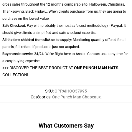
gross sales throughout the 12 months comparable to: Halloween, Christmas,
Thanksgiving, Black Friday,... When clients purchase from us, they are going to
purchase on the lowest value.
Safe Checkout:
Pay with probably the most safe cost methodology - Paypal. It
should give clients a simplified and safe checkout expertise.
All the time shielded from click on to supply
: Monitoring quantity offered for all
parcels, full refund if product is just not acquired.
Buyer assist service 24/24
: We're Right here to Assist. Contact us at anytime for
a easy buying expertise.
>>>
DISCOVER THE BEST PRODUCT AT
ONE PUNCH MAN HATS
COLLECTION!
SKU
:
OPPAIHOO37995
Catégories
:
One Punch Man Chapeaux
,
What Customers Say