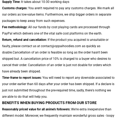
Supply Time:
It takes about 10-30 working days
Customs charges:
You aren't required to pay any customs charges. We mark all
our orders as low-value items. Furthermore, we ship bigger orders in separate
packages to keep away from such expenses.
Fee methodology:
All our funds by cost playing cards are processed through
PayPal which delivers one of the vital safe cost platforms on the earth.
Return, refund and cancellation:
If the product you acquired is unsuitable or
faulty, please contact us at contact@oppaihoodies.com as quickly as
doable.Cancellation of an order is feasible so long as the order hasn't been
shipped but. A cancellation price of 10% is charged to a buyer who desires to
cancel their order. Cancellation of an order is just not doable for orders which
have already been shipped.
Time-frame to report issues:
You will need to report any downside associated to
your order earlier than 60 days after your order has been shipped. If a declare is
just not submitted throughout the pre-required time, sadly, there's nothing we
are able to do that will help you.
BENEFITS WHEN BUYING PRODUCTS FROM OUR STORE
Reasonably priced value for all anime's followers:
We're extra inexpensive than
different model. Moreover, we frequently maintain wonderful gross sales - loopy