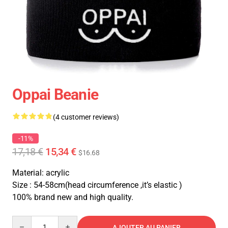
Oppai Beanie
(4 customer reviews)
-11%
17,18 €
15,34 €
$16.68
Material: acrylic
Size : 54-58cm(head circumference ,it’s elastic )
100% brand new and high quality.
Quantity
AJOUTER AU PANIER