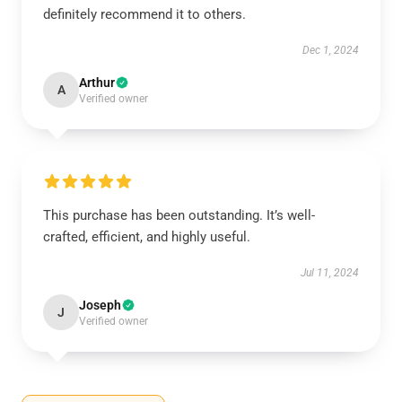
definitely recommend it to others.
Dec 1, 2024
Arthur
A
Verified owner
This purchase has been outstanding. It’s well-
crafted, efficient, and highly useful.
Jul 11, 2024
Joseph
J
Verified owner