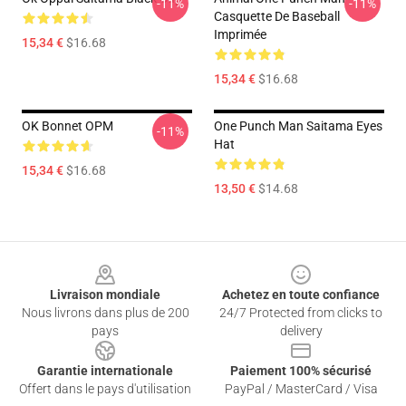
-11%
-11%
Casquette De Baseball
Imprimée
15,34 €
$16.68
15,34 €
$16.68
OK Bonnet OPM
One Punch Man Saitama Eyes
-11%
Hat
15,34 €
$16.68
13,50 €
$14.68
Footer
Livraison mondiale
Achetez en toute confiance
Nous livrons dans plus de 200
24/7 Protected from clicks to
pays
delivery
Garantie internationale
Paiement 100% sécurisé
Offert dans le pays d'utilisation
PayPal / MasterCard / Visa