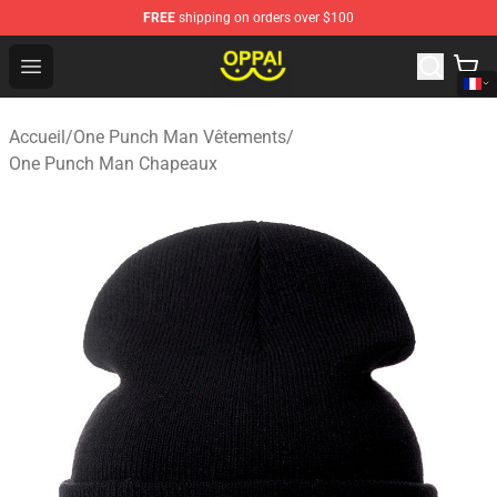
FREE
shipping on orders over $100
Oppai Store - Official Oppai Merchandise Shop
Open menu
Accueil
/
One Punch Man Vêtements
/
One Punch Man Chapeaux