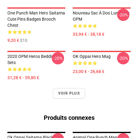
One Punch Man Hero Saitama
Nouveau Sac À Dos Lumineux
-20%
Cute Pins Badges Brooch
OPM
Chest
33,94 € - 38,18 €
9,20 €
$10
2020 OPM Heros Bedding
OK Oppai Hero Mug
-20%
-20%
Sets
23,00 € - 26,68 €
31,28 € - 59,80 €
VOIR PLUS
Produits connexes
Ok Oppai Saitama Black Cap
Animal One Punch Man