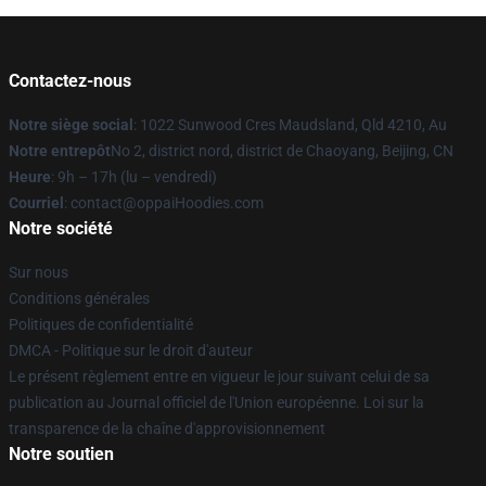
Contactez-nous
Notre siège social
: 1022 Sunwood Cres Maudsland, Qld 4210, Au
Notre entrepôt
No 2, district nord, district de Chaoyang, Beijing, CN
Heure
: 9h – 17h (lu – vendredi)
Courriel
: contact@oppaiHoodies.com
Notre société
Sur nous
Conditions générales
Politiques de confidentialité
DMCA - Politique sur le droit d'auteur
Le présent règlement entre en vigueur le jour suivant celui de sa
publication au Journal officiel de l'Union européenne. Loi sur la
transparence de la chaîne d'approvisionnement
Notre soutien