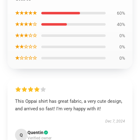
★★★★★
60%
★★★★☆
40%
★★★☆☆
0%
★★☆☆☆
0%
★☆☆☆☆
0%
This Oppai shirt has great fabric, a very cute design,
and arrived so fast! I’m very happy with it!
Dec 7, 2024
Quentin
Q
Verified owner