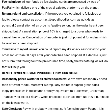
Fee technique:
All our funds by fee playing cards are processed by way of
PayPal which delivers one of the crucial safe fee platforms on the planet.
Return, refund and cancellation:
If the product you obtained is fallacious or
faulty, please contact us at contact@oppaihoodies.com as quickly as
potential.Cancellation of an order is feasible so long as the order hasn’t been
shipped but. A cancellation price of 10% is charged to a buyer who needs to
cancel their order. Cancellation of an order is just not potential for orders which
have already been shipped.
Timeframe to report issues:
You could report any drawback associated to your
order earlier than 60 days after your order has been shipped. If a declare is just
not submitted throughout the pre-required time, sadly, there’s nothing we will do
that will help you.
BENEFITS WHEN BUYING PRODUCTS FROM OUR STORE
Reasonably priced worth for all anime’s followers:
We're extra reasonably priced
than different model. Moreover, we regularly maintain superb gross sales –
loopy gross sales in the course of the yr equivalent to: Halloween, Christmas,
Thanksgiving, Black Friday,… When prospects purchase from us, they'll purchase
on the lowest worth.
Safe Checkout:
Pay with probably the most safe fee technique – Paypal. It is