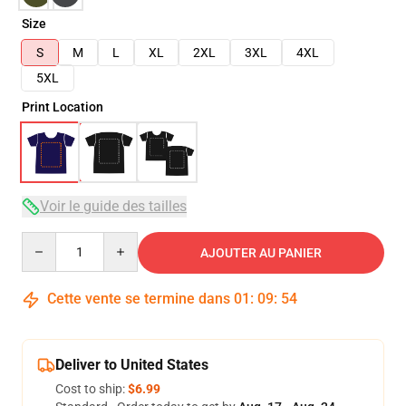
Size
S
M
L
XL
2XL
3XL
4XL
5XL
Print Location
Voir le guide des tailles
Quantity
AJOUTER AU PANIER
Cette vente se termine dans
01
:
09
:
53
Deliver to United States
Cost to ship:
$6.99