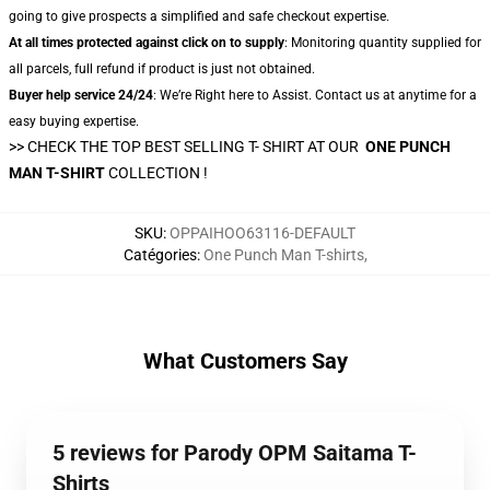
going to give prospects a simplified and safe checkout expertise.
At all times protected against click on to supply
: Monitoring quantity supplied for
all parcels, full refund if product is just not obtained.
Buyer help service 24/24
: We’re Right here to Assist. Contact us at anytime for a
easy buying expertise.
>> CHECK THE TOP BEST SELLING T- SHIRT AT OUR
ONE PUNCH
MAN T-SHIRT
COLLECTION !
SKU
:
OPPAIHOO63116-DEFAULT
Catégories
:
One Punch Man T-shirts
,
What Customers Say
5 reviews for Parody OPM Saitama T-
Shirts