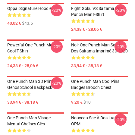
Oppai Signature Hoodie
Fight Goku VS Saitama One
-20%
-20%
Punch ManT-Shirt
40,02 €
$43.5
24,38 € - 28,06 €
Powerful One Punch Man
Noir One Punch Man Sac À
-20%
-20%
Cool T-Shirt
Dos Saitama Imprimé 3D 2020
24,38 € - 28,06 €
33,94 € - 38,18 €
One Punch Man 3D Print
One Punch Man Cool Pins
-20%
Genos School Backpack
Badges Brooch Chest
33,94 € - 38,18 €
9,20 €
$10
One Punch Man Visage
Nouveau Sac À Dos Lumineux
-20%
Mental Chaînes Clés
OPM