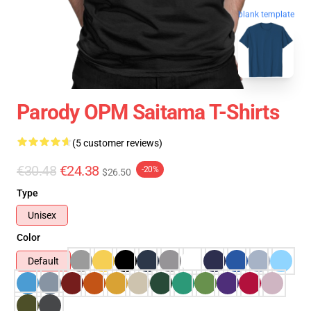
blank template
Parody OPM Saitama T-Shirts
(5 customer reviews)
€30.48
€24.38
-20%
$26.50
Type
Unisex
Color
Default