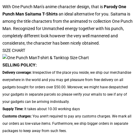
With One Punch Man’s anime character design, that is
Parody One
Punch Man Saitama T-Shirts
an ideal alternative for you. Saitama is
among the title characters from the animated tv collection One Punch
Man. Recognized for Unmatched energy together with his punch,
completely different look however the very well mannered and
considerate, the character has been nicely obtained.
SIZE CHART
SELLING POLICY:
Delivery coverage:
Irrespective of the place you reside, we ship our merchandise
everywhere in the world and you may get pleasure from free delivery on all
gadgets bought for orders over $50.00. Moreover, we might have despatched
your gadgets in separate parcels so please verify your emails to see if any of
your gadgets can be arriving individually.
Supply Time:
It takes about 10-30 working days
Customs charges:
You aren't required to pay any customs charges. We mark all
our orders as low-value items. Furthermore, we ship bigger orders in separate
packages to keep away from such fees.