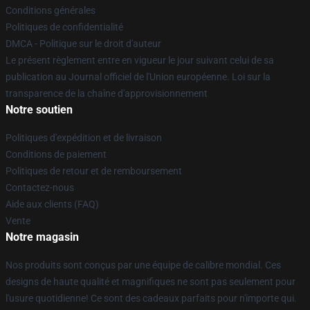
Conditions générales
Politiques de confidentialité
DMCA - Politique sur le droit d'auteur
Le présent règlement entre en vigueur le jour suivant celui de sa
publication au Journal officiel de l'Union européenne. Loi sur la
transparence de la chaîne d'approvisionnement
Notre soutien
Politiques d'expédition et de livraison
Conditions de paiement
Politiques de retour et de remboursement
Contactez-nous
Aide aux clients (FAQ)
Vente
Notre magasin
Nos produits sont conçus par une équipe de calibre mondial. Ces
designs de haute qualité et magnifiques ne sont pas seulement pour
l'usure quotidienne! Ce sont des cadeaux parfaits pour n'importe qui.