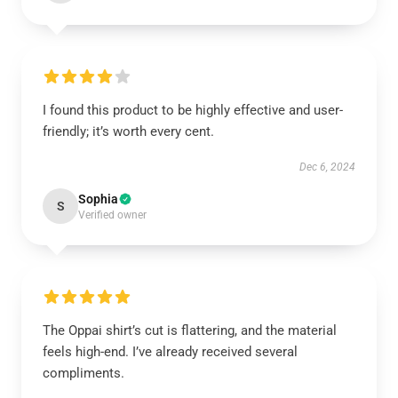
I found this product to be highly effective and user-
friendly; it’s worth every cent.
Dec 6, 2024
Sophia
S
Verified owner
The Oppai shirt’s cut is flattering, and the material
feels high-end. I’ve already received several
compliments.