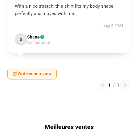
With a nice stretch, this shirt fits my body shape
perfectly and moves with me.
Aug 2, 2024
Shane
S
Verified owner
Write your review
1
/
1
Meilleures ventes