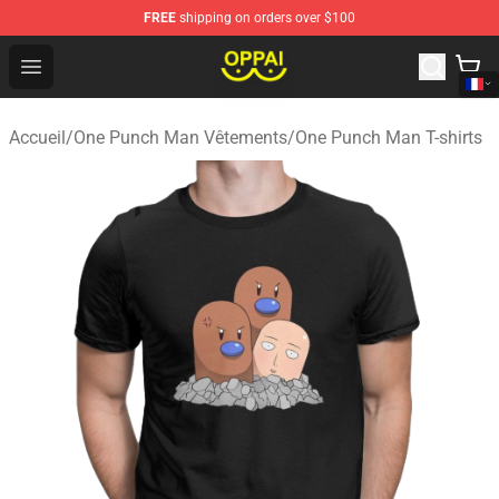
FREE
shipping on orders over $100
Oppai Store - Official Oppai Merchandise Shop
Open menu
Accueil
/
One Punch Man Vêtements
/
One Punch Man T-shirts