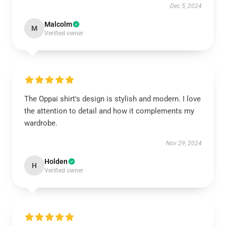
Dec 5, 2024
Malcolm
M
Verified owner
The Oppai shirt's design is stylish and modern. I love
the attention to detail and how it complements my
wardrobe.
Nov 29, 2024
Holden
H
Verified owner