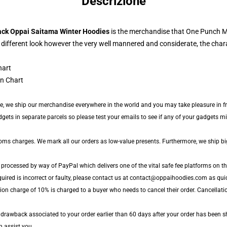
Descrizione
ack Oppai Saitama Winter Hoodies
is the merchandise that One Punch Ma
 different look however the very well mannered and considerate, the char
n Chart
de, we ship our merchandise everywhere in the world and you may take pleasure in fr
ts in separate parcels so please test your emails to see if any of your gadgets migh
toms charges. We mark all our orders as low-value presents. Furthermore, we ship b
 processed by way of PayPal which delivers one of the vital safe fee platforms on th
uired is incorrect or faulty, please contact us at contact@oppaihoodies.com as quic
ion charge of 10% is charged to a buyer who needs to cancel their order. Cancellatio
y drawback associated to your order earlier than 60 days after your order has been shi
n assist you.