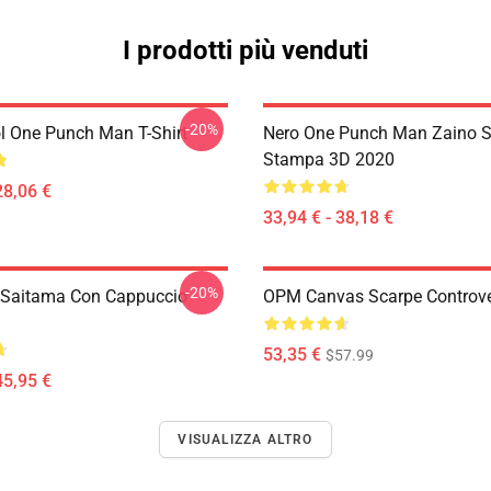
I prodotti più venduti
-20%
l One Punch Man T-Shirt
Nero One Punch Man Zaino S
Stampa 3D 2020
28,06 €
33,94 € - 38,18 €
-20%
 Saitama Con Cappuccio
OPM Canvas Scarpe Controv
53,35 €
$57.99
45,95 €
VISUALIZZA ALTRO