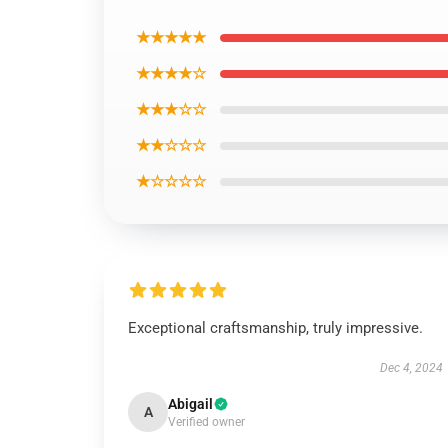
★★★★★
★★★★☆
★★★☆☆
★★☆☆☆
★☆☆☆☆
Exceptional craftsmanship, truly impressive.
Dec 4, 2024
Abigail
A
Verified owner