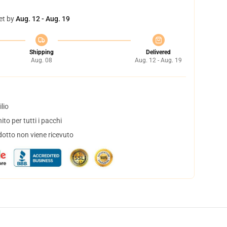
et by
Aug. 12 - Aug. 19
Shipping
Delivered
Aug. 08
Aug. 12 - Aug. 19
lio
to per tutti i pacchi
dotto non viene ricevuto