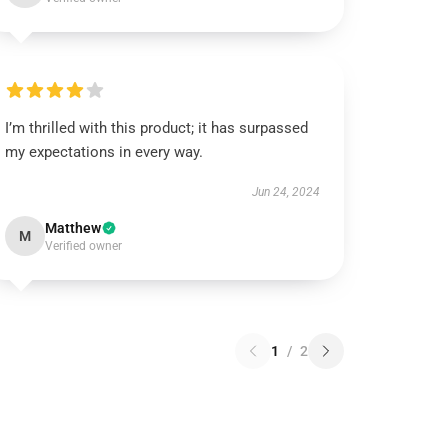
I’m thrilled with this product; it has surpassed
my expectations in every way.
Jun 24, 2024
Matthew
M
Verified owner
1
/
2