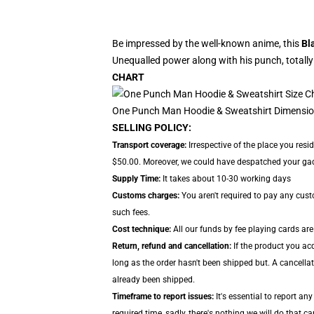
Be impressed by the well-known anime, this
Bl
Unequalled power along with his punch, totally
CHART
One Punch Man Hoodie & Sweatshirt Dimensio
SELLING POLICY:
Transport coverage:
Irrespective of the place you resi
$50.00. Moreover, we could have despatched your gadge
Supply Time:
It takes about 10-30 working days
Customs charges:
You aren't required to pay any cus
such fees.
Cost technique:
All our funds by fee playing cards are
Return, refund and cancellation:
If the product you acq
long as the order hasn't been shipped but. A cancellat
already been shipped.
Timeframe to report issues:
It's essential to report an
required time, sadly, there's nothing we will do that ca