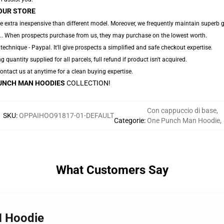
OUR STORE
e extra inexpensive than different model. Moreover, we frequently maintain superb gr
,... When prospects purchase from us, they may purchase on the lowest worth.
technique - Paypal. It'll give prospects a simplified and safe checkout expertise.
g quantity supplied for all parcels, full refund if product isn't acquired.
 Contact us at anytime for a clean buying expertise.
UNCH MAN HOODIES
COLLECTION!
Con cappuccio di base
,
SKU
:
OPPAIHOO91817-01-DEFAULT
Categorie
:
One Punch Man Hoodie
,
What Customers Say
M Hoodie