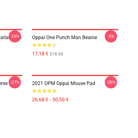
-20%
-5%
aitama Di
Oppai One Punch Man Beanie
17,18 €
$18.68
-27%
-20%
erse
2021 OPM Oppai Mouse Pad
26,68 € - 50,50 €