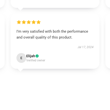
I’m very satisfied with both the performance
and overall quality of this product.
Jul 17, 2024
Elijah
E
Verified owner