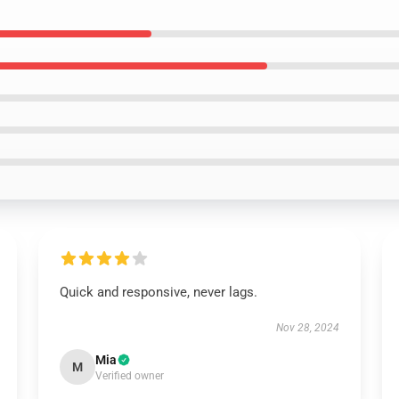
Quick and responsive, never lags.
Nov 28, 2024
Mia
M
Verified owner