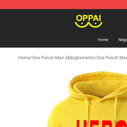
Oppai Store - Official Oppai Merchandise Shop
Home
Nego
Home
/
One Punch Man Abbigliamento
/
One Punch Ma