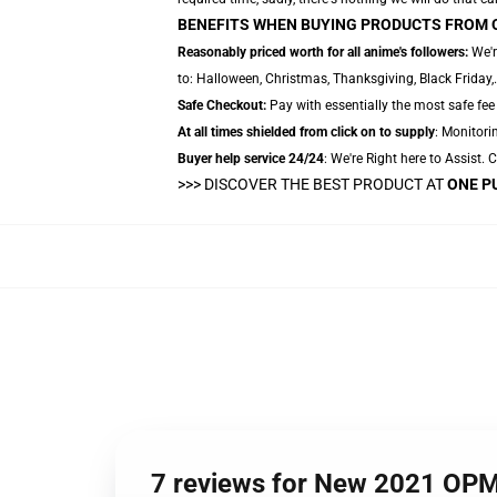
BENEFITS WHEN BUYING PRODUCTS FROM 
Reasonably priced worth for all anime's followers:
We'r
to: Halloween, Christmas, Thanksgiving, Black Friday
Safe Checkout:
Pay with essentially the most safe fee 
At all times shielded from click on to supply
: Monitorin
Buyer help service 24/24
: We're Right here to Assist.
>>>
DISCOVER THE BEST PRODUCT AT
ONE P
7 reviews for New 2021 OP