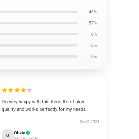
43%
57%
0%
0%
0%
I’m very happy with this item. It’s of high
quality and works perfectly for my needs.
Sep 3, 2024
Olivia
O
Verified owner