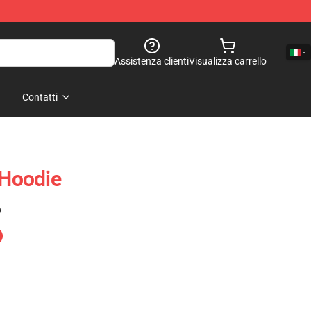
Assistenza clienti
Visualizza carrello
Contatti
Hoodie
)