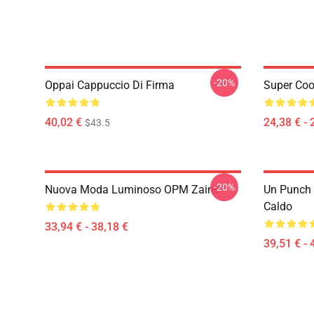
-20%
Oppai Cappuccio Di Firma
Super Coo
40,02 €
24,38 € - 
$43.5
-20%
Nuova Moda Luminoso OPM Zaino
Un Punch
Caldo
33,94 € - 38,18 €
39,51 € - 