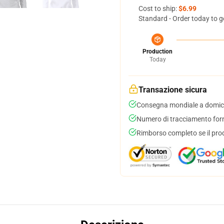
Cost to ship:
$6.99
Standard - Order today to g
Production
Today
Transazione sicura
Consegna mondiale a domici
Numero di tracciamento forni
Rimborso completo se il pro