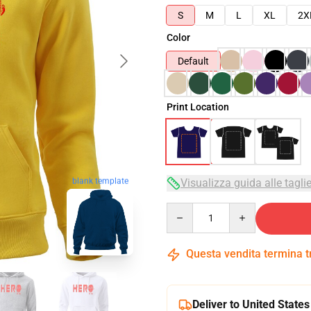
S
M
L
XL
2X
Color
Default
Print Location
Visualizza guida alle tagli
blank template
Quantity
Questa vendita termina 
Deliver to United States