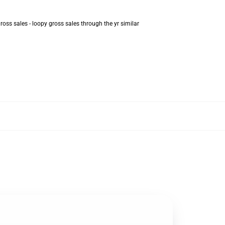
oss sales - loopy gross sales through the yr similar