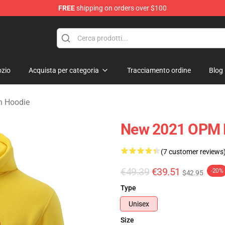
FREE
shipping on orders over $100
zio
Acquista per categoria
Tracciamento ordine
Blog
n Hoodie
New 2021 OPM 
(7 customer reviews
€49.39
€39.51
-20%
$42.95
Type
Unisex
Size