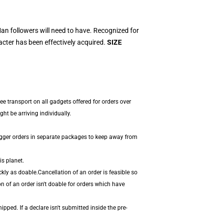
n followers will need to have. Recognized for
acter has been effectively acquired.
SIZE
ee transport on all gadgets offered for orders over
t be arriving individually.
igger orders in separate packages to keep away from
is planet.
kly as doable.Cancellation of an order is feasible so
n of an order isn't doable for orders which have
pped. If a declare isn't submitted inside the pre-