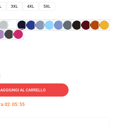
L
3XL
4XL
5XL
e
AGGIUNGI AL CARRELLO
tra
02
:
05
:
54