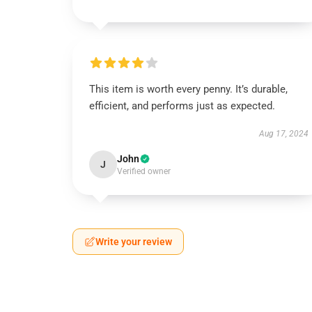
This item is worth every penny. It’s durable,
efficient, and performs just as expected.
Aug 17, 2024
John
J
Verified owner
Write your review