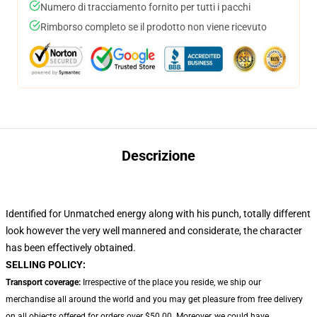
Numero di tracciamento fornito per tutti i pacchi
Rimborso completo se il prodotto non viene ricevuto
Descrizione
Identified for Unmatched energy along with his punch, totally different
look however the very well mannered and considerate, the character
has been effectively obtained.
SELLING POLICY:
Transport coverage:
Irrespective of the place you reside, we ship our
merchandise all around the world and you may get pleasure from free delivery
on all objects offered for orders over $50.00. Moreover, we could have