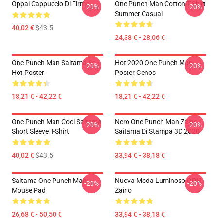
Oppai Cappuccio Di Firma
One Punch Man Cotton T-Shirt
-20%
-20%
Summer Casual
40,02 €
$43.5
24,38 € - 28,06 €
One Punch Man Saitama So
Hot 2020 One Punch Man
-20%
-20%
Hot Poster
Poster Genos
18,21 € - 42,22 €
18,21 € - 42,22 €
One Punch Man Cool Saitama
Nero One Punch Man Zaino
-20%
-20%
Short Sleeve T-Shirt
Saitama Di Stampa 3D 2020
40,02 €
$43.5
33,94 € - 38,18 €
Saitama One Punch Man
Nuova Moda Luminoso OPM
-20%
-20%
Mouse Pad
Zaino
26,68 € - 50,50 €
33,94 € - 38,18 €