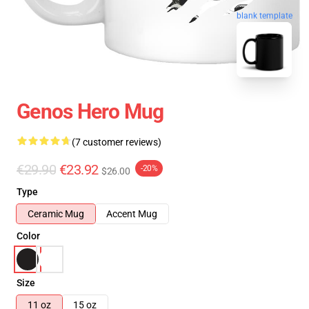
blank template
Genos Hero Mug
(7 customer reviews)
€29.90
€23.92
-20%
$26.00
Type
Ceramic Mug
Accent Mug
Color
Size
11 oz
15 oz