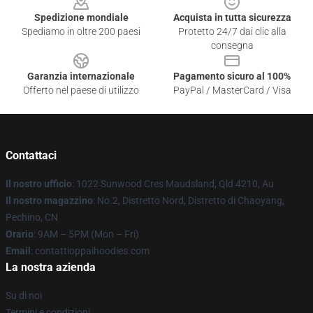
Spedizione mondiale
Acquista in tutta sicurezza
Spediamo in oltre 200 paesi
Protetto 24/7 dai clic alla
consegna
Garanzia internazionale
Pagamento sicuro al 100%
Offerto nel paese di utilizzo
PayPal / MasterCard / Visa
Contattaci
Il nostro ufficio
: 1022 Sunwood Cres Maudsland, Qld 4210, Au
Il nostro magazzino
: No.2, Distretto Nord, Distretto di Chaoyang,
Pechino, CN
Orario
: 9AM – 5PM (Mon – Fri)
Email
: contattioppaihoodies.com
La nostra azienda
Su di noi
Termini e condizioni