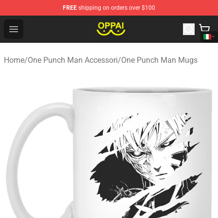
FREE
shipping on orders over $100
Oppai Store - Official Oppai Merchandise Shop
Open menu
Home
/
One Punch Man Accessori
/
One Punch Man Mugs