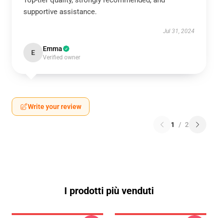
Top-tier quality, strongly recommended, and
supportive assistance.
Jul 31, 2024
Emma
E
Verified owner
Write your review
1
/
2
I prodotti più venduti