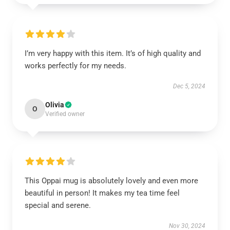
I’m very happy with this item. It’s of high quality and
works perfectly for my needs.
Dec 5, 2024
Olivia
O
Verified owner
This Oppai mug is absolutely lovely and even more
beautiful in person! It makes my tea time feel
special and serene.
Nov 30, 2024