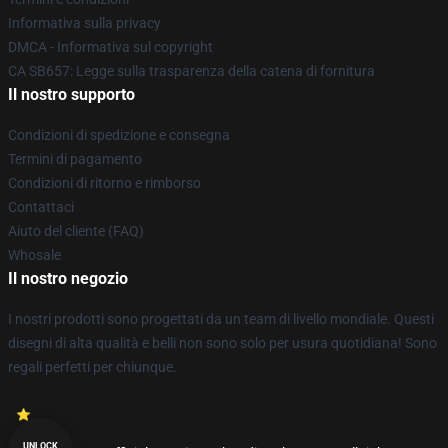
Informativa sulla privacy
DMCA - Informativa sul copyright
CA SB657: Legge sulla trasparenza della catena di fornitura
Il nostro supporto
Condizioni di spedizione e consegna
Termini di pagamento
Condizioni di ritorno e rimborso
Contattaci
Aiuto del cliente (FAQ)
Whosale
Il nostro negozio
I nostri prodotti sono progettati da un team di livello mondiale. Questi
disegni di alta qualità e belli non sono solo per usura quotidiana! Sono
regali perfetti per chiunque.
UNLOCK