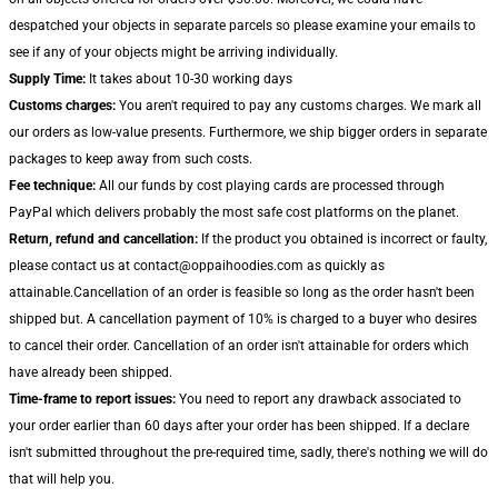
despatched your objects in separate parcels so please examine your emails to
see if any of your objects might be arriving individually.
Supply Time:
It takes about 10-30 working days
Customs charges:
You aren't required to pay any customs charges. We mark all
our orders as low-value presents. Furthermore, we ship bigger orders in separate
packages to keep away from such costs.
Fee technique:
All our funds by cost playing cards are processed through
PayPal which delivers probably the most safe cost platforms on the planet.
Return, refund and cancellation:
If the product you obtained is incorrect or faulty,
please contact us at contact@oppaihoodies.com as quickly as
attainable.Cancellation of an order is feasible so long as the order hasn't been
shipped but. A cancellation payment of 10% is charged to a buyer who desires
to cancel their order. Cancellation of an order isn't attainable for orders which
have already been shipped.
Time-frame to report issues:
You need to report any drawback associated to
your order earlier than 60 days after your order has been shipped. If a declare
isn't submitted throughout the pre-required time, sadly, there's nothing we will do
that will help you.