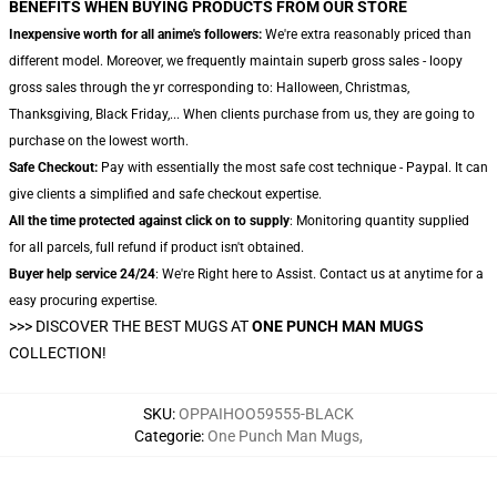
BENEFITS WHEN BUYING PRODUCTS FROM OUR STORE
Inexpensive worth for all anime's followers:
We're extra reasonably priced than
different model. Moreover, we frequently maintain superb gross sales - loopy
gross sales through the yr corresponding to: Halloween, Christmas,
Thanksgiving, Black Friday,... When clients purchase from us, they are going to
purchase on the lowest worth.
Safe Checkout:
Pay with essentially the most safe cost technique - Paypal. It can
give clients a simplified and safe checkout expertise.
All the time protected against click on to supply
: Monitoring quantity supplied
for all parcels, full refund if product isn't obtained.
Buyer help service 24/24
: We're Right here to Assist. Contact us at anytime for a
easy procuring expertise.
>>>
DISCOVER THE BEST MUGS AT
ONE PUNCH MAN MUGS
COLLECTION!
SKU
:
OPPAIHOO59555-BLACK
Categorie
:
One Punch Man Mugs
,