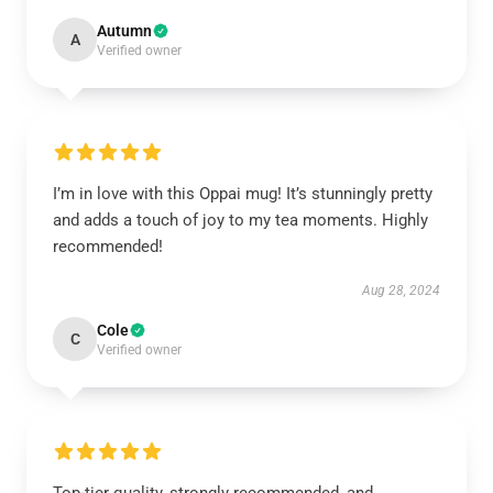
Autumn
A
Verified owner
I’m in love with this Oppai mug! It’s stunningly pretty
and adds a touch of joy to my tea moments. Highly
recommended!
Aug 28, 2024
Cole
C
Verified owner