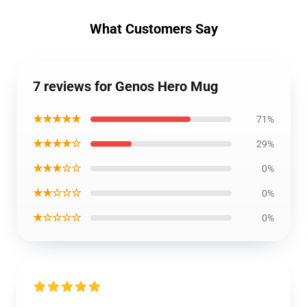
What Customers Say
7 reviews for Genos Hero Mug
★★★★★
71%
★★★★☆
29%
★★★☆☆
0%
★★☆☆☆
0%
★☆☆☆☆
0%