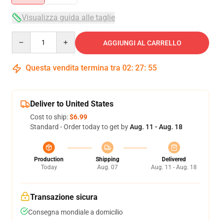
Visualizza guida alle taglie
Quantity
AGGIUNGI AL CARRELLO
Questa vendita termina tra
02
:
27
:
54
Deliver to United States
Cost to ship:
$6.99
Standard - Order today to get by
Aug. 11 - Aug. 18
Production
Shipping
Delivered
Today
Aug. 07
Aug. 11 - Aug. 18
Transazione sicura
Consegna mondiale a domicilio