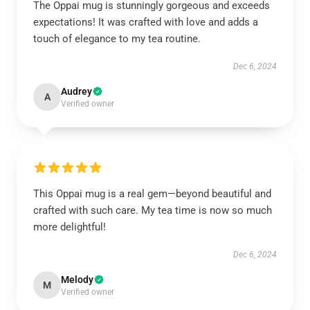
The Oppai mug is stunningly gorgeous and exceeds
expectations! It was crafted with love and adds a
touch of elegance to my tea routine.
Dec 6, 2024
Audrey
A
Verified owner
This Oppai mug is a real gem—beyond beautiful and
crafted with such care. My tea time is now so much
more delightful!
Dec 6, 2024
Melody
M
Verified owner