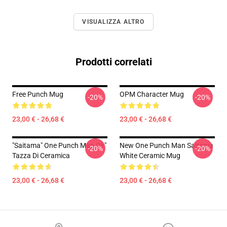
VISUALIZZA ALTRO
Prodotti correlati
Free Punch Mug
OPM Character Mug
-20%
-20%
23,00 € - 26,68 €
23,00 € - 26,68 €
"Saitama" One Punch Man Ok"
New One Punch Man Saitama
-20%
-20%
Tazza Di Ceramica
White Ceramic Mug
23,00 € - 26,68 €
23,00 € - 26,68 €
Footer