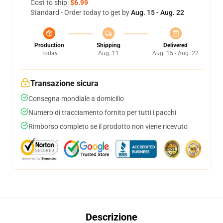
Cost to ship:
$6.99
Standard - Order today to get by
Aug. 15 - Aug. 22
Production
Shipping
Delivered
Today
Aug. 11
Aug. 15 - Aug. 22
Transazione sicura
Consegna mondiale a domicilio
Numero di tracciamento fornito per tutti i pacchi
Rimborso completo se il prodotto non viene ricevuto
Descrizione