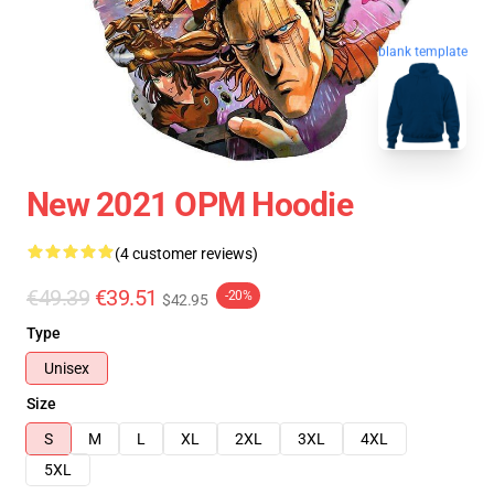
blank template
New 2021 OPM Hoodie
(4 customer reviews)
€49.39
€39.51
-20%
$42.95
Type
Unisex
Size
S
M
L
XL
2XL
3XL
4XL
5XL