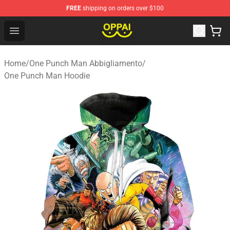
FREE
shipping on orders over $100
Oppai Store - Official Oppai Merchandise Shop
Open menu
Home
/
One Punch Man Abbigliamento
/
One Punch Man Hoodie