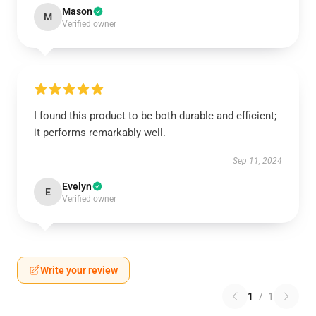
Mason
M
Verified owner
I found this product to be both durable and efficient;
it performs remarkably well.
Sep 11, 2024
Evelyn
E
Verified owner
Write your review
1
/
1