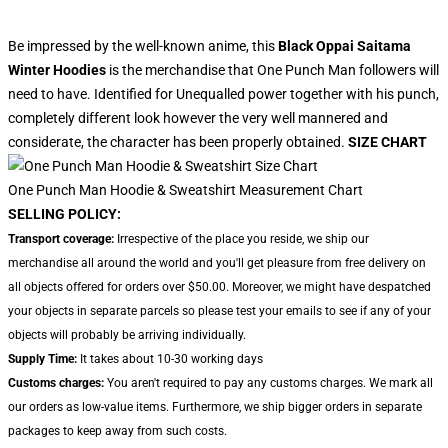
Be impressed by the well-known anime, this
Black Oppai Saitama
Winter Hoodies
is the merchandise that One Punch Man followers will
need to have. Identified for Unequalled power together with his punch,
completely different look however the very well mannered and
considerate, the character has been properly obtained.
SIZE CHART
One Punch Man Hoodie & Sweatshirt Measurement Chart
SELLING POLICY:
Transport coverage:
Irrespective of the place you reside, we ship our
merchandise all around the world and you'll get pleasure from free delivery on
all objects offered for orders over $50.00. Moreover, we might have despatched
your objects in separate parcels so please test your emails to see if any of your
objects will probably be arriving individually.
Supply Time:
It takes about 10-30 working days
Customs charges:
You aren't required to pay any customs charges. We mark all
our orders as low-value items. Furthermore, we ship bigger orders in separate
packages to keep away from such costs.