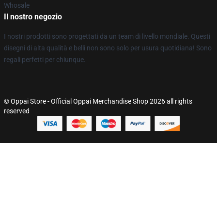
Whosale
Il nostro negozio
I nostri prodotti sono progettati da un team di livello mondiale. Questi
disegni di alta qualità e belli non sono solo per usura quotidiana! Sono
regali perfetti per chiunque.
© Oppai Store - Official Oppai Merchandise Shop 2026 all rights
reserved