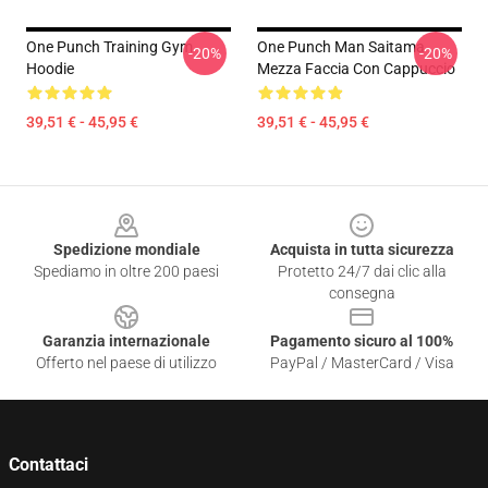
One Punch Training Gym
One Punch Man Saitama
-20%
-20%
Hoodie
Mezza Faccia Con Cappuccio
39,51 € - 45,95 €
39,51 € - 45,95 €
Footer
Spedizione mondiale
Acquista in tutta sicurezza
Spediamo in oltre 200 paesi
Protetto 24/7 dai clic alla
consegna
Garanzia internazionale
Pagamento sicuro al 100%
Offerto nel paese di utilizzo
PayPal / MasterCard / Visa
Contattaci