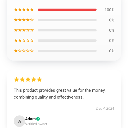
★★★★★
100%
★★★★☆
0%
★★★☆☆
0%
★★☆☆☆
0%
★☆☆☆☆
0%
This product provides great value for the money,
combining quality and effectiveness.
Dec 4, 2024
Adam
A
Verified owner