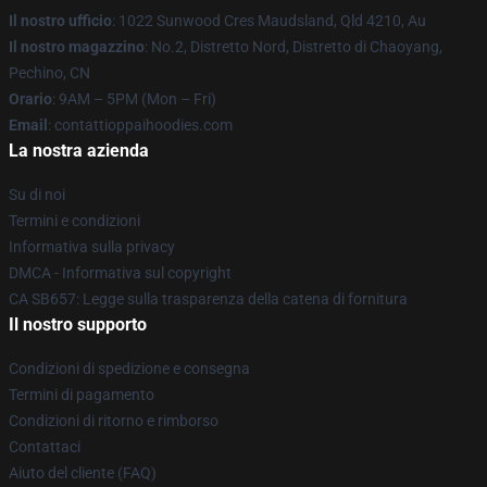
Il nostro ufficio
: 1022 Sunwood Cres Maudsland, Qld 4210, Au
Il nostro magazzino
: No.2, Distretto Nord, Distretto di Chaoyang,
Pechino, CN
Orario
: 9AM – 5PM (Mon – Fri)
Email
: contattioppaihoodies.com
La nostra azienda
Su di noi
Termini e condizioni
Informativa sulla privacy
DMCA - Informativa sul copyright
CA SB657: Legge sulla trasparenza della catena di fornitura
Il nostro supporto
Condizioni di spedizione e consegna
Termini di pagamento
Condizioni di ritorno e rimborso
Contattaci
Aiuto del cliente (FAQ)