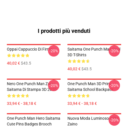
I prodotti più venduti
Oppai Cappuccio Di Firma
Saitama One Punch Man Cool
-20%
-20%
3D T-Shirts
40,02 €
$43.5
40,02 €
$43.5
Nero One Punch Man Zaino
One Punch Man 3D Print
-20%
-20%
Saitama Di Stampa 3D 2020
Saitama School Backpack
33,94 € - 38,18 €
33,94 € - 38,18 €
One Punch Man Hero Saitama
Nuova Moda Luminoso OPM
-20%
Cute Pins Badges Brooch
Zaino