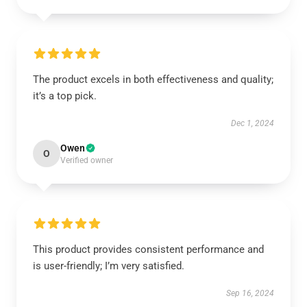
The product excels in both effectiveness and quality;
it’s a top pick.
Dec 1, 2024
Owen
O
Verified owner
This product provides consistent performance and
is user-friendly; I’m very satisfied.
Sep 16, 2024