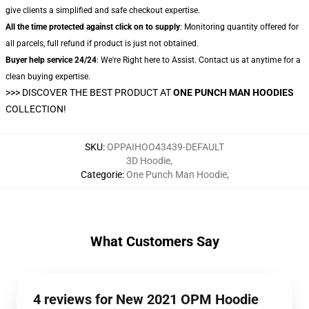
give clients a simplified and safe checkout expertise.
All the time protected against click on to supply
: Monitoring quantity offered for
all parcels, full refund if product is just not obtained.
Buyer help service 24/24
: We're Right here to Assist. Contact us at anytime for a
clean buying expertise.
>>>
DISCOVER THE BEST PRODUCT AT
ONE PUNCH MAN HOODIES
COLLECTION!
SKU
:
OPPAIHOO43439-DEFAULT
3D Hoodie
,
Categorie
:
One Punch Man Hoodie
,
What Customers Say
4 reviews for New 2021 OPM Hoodie