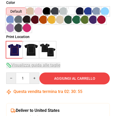
Color
Default
Print Location
Visualizza guida alle taglie
Quantity
AGGIUNGI AL CARRELLO
Questa vendita termina tra
02
:
30
:
53
Deliver to United States