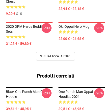
Chest
33,94 € - 38,18 €
9,20 €
$10
2020 OPM Heros Bedding
Ok. Oppai Hero Mug
-20%
-20%
Sets
23,00 € - 26,68 €
31,28 € - 59,80 €
VISUALIZZA ALTRO
Prodotti correlati
Black One Punch Man Cool
One Punch Man Oppai
-20%
-20%
Hoodie
Hoodies 2021
39,51 € - 45,95 €
39,51 € - 45,95 €