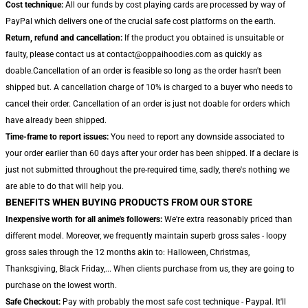
Cost technique:
All our funds by cost playing cards are processed by way of
PayPal which delivers one of the crucial safe cost platforms on the earth.
Return, refund and cancellation:
If the product you obtained is unsuitable or
faulty, please contact us at contact@oppaihoodies.com as quickly as
doable.Cancellation of an order is feasible so long as the order hasn't been
shipped but. A cancellation charge of 10% is charged to a buyer who needs to
cancel their order. Cancellation of an order is just not doable for orders which
have already been shipped.
Time-frame to report issues:
You need to report any downside associated to
your order earlier than 60 days after your order has been shipped. If a declare is
just not submitted throughout the pre-required time, sadly, there's nothing we
are able to do that will help you.
BENEFITS WHEN BUYING PRODUCTS FROM OUR STORE
Inexpensive worth for all anime's followers:
We're extra reasonably priced than
different model. Moreover, we frequently maintain superb gross sales - loopy
gross sales through the 12 months akin to: Halloween, Christmas,
Thanksgiving, Black Friday,... When clients purchase from us, they are going to
purchase on the lowest worth.
Safe Checkout:
Pay with probably the most safe cost technique - Paypal. It'll