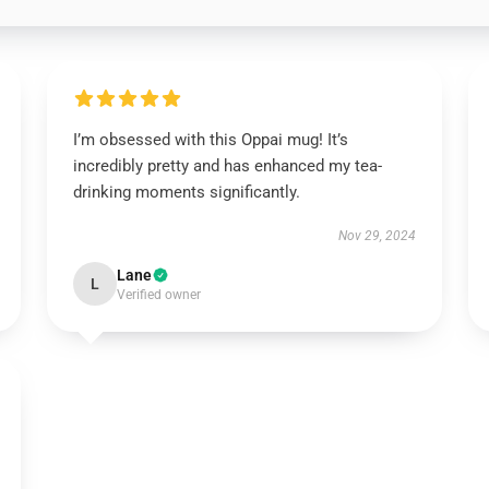
I’m obsessed with this Oppai mug! It’s
incredibly pretty and has enhanced my tea-
drinking moments significantly.
Nov 29, 2024
Lane
L
Verified owner