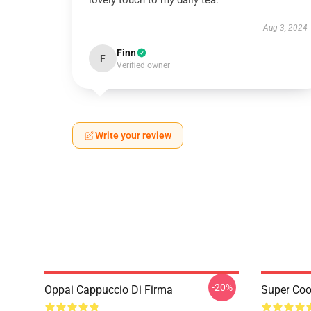
lovely touch to my daily tea.
Aug 3, 2024
Finn
F
Verified owner
Write your review
-20%
Oppai Cappuccio Di Firma
Super Coo