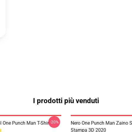
I prodotti più venduti
-20%
l One Punch Man T-Shirt
Nero One Punch Man Zaino S
Stampa 3D 2020