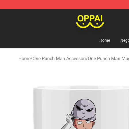
Oppai Store - Official Oppai Merchandise Shop
Home
Nego
Home
/
One Punch Man Accessori
/
One Punch Man Mu