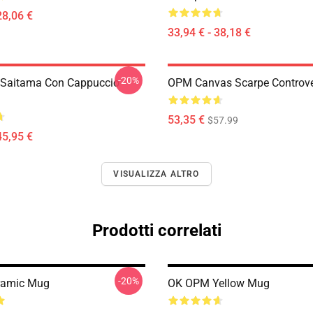
28,06 €
33,94 € - 38,18 €
-20%
 Saitama Con Cappuccio
OPM Canvas Scarpe Controv
53,35 €
$57.99
45,95 €
VISUALIZZA ALTRO
Prodotti correlati
-20%
ramic Mug
OK OPM Yellow Mug