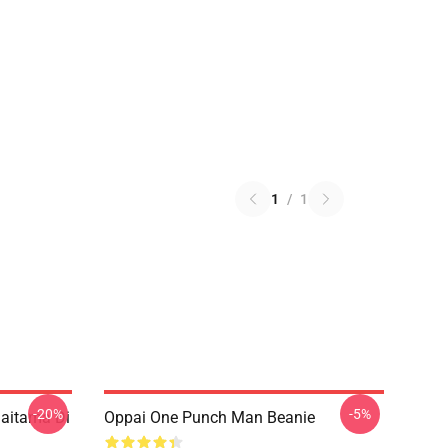
1
/
1
-20%
-5%
aitama Di
Oppai One Punch Man Beanie