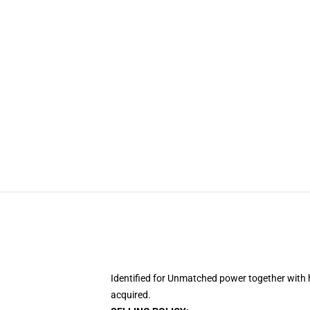
Identified for Unmatched power together with 
acquired.