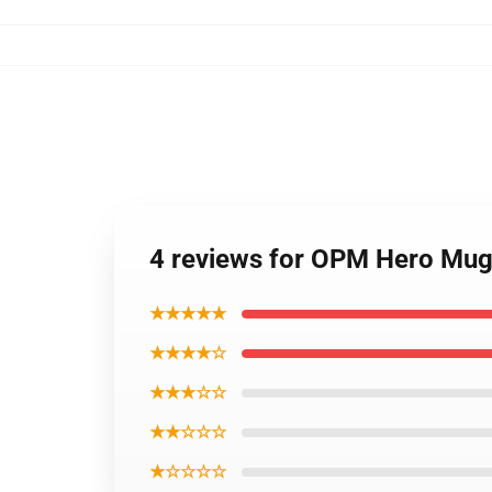
4 reviews for OPM Hero Mu
★★★★★
★★★★☆
★★★☆☆
★★☆☆☆
★☆☆☆☆