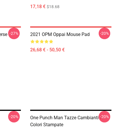
17,18 €
$18.68
-27%
-20%
erse
2021 OPM Oppai Mouse Pad
26,68 € - 50,50 €
-20%
-20%
One Punch Man Tazze Cambianti A
Colori Stampate