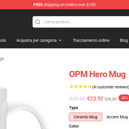
FREE
shipping on orders over $100
zio
Acquista per categoria
Tracciamento ordine
Blog
gs
OPM Hero Mug
(4 customer reviews
€29.90
€23.92
-20%
$26.00
Type
Ceramic Mug
Accent Mug
Color