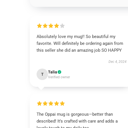
Absolutely love my mug!! So beautiful my
favorite. Will definitely be ordering again from
this seller she did an amazing job SO HAPPY
Dec 4, 2024
Talia
T
Verified owner
The Oppai mug is gorgeous—better than
described! It’s crafted with care and adds a