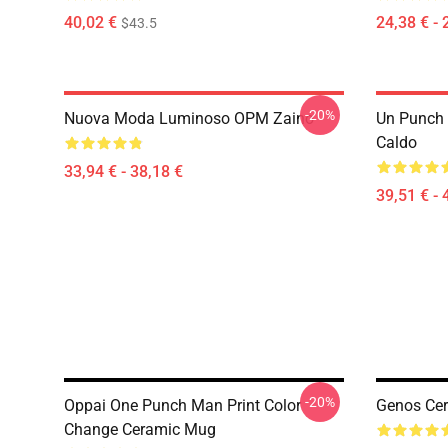
40,02 €
24,38 € - 
$43.5
-20%
Nuova Moda Luminoso OPM Zaino
Un Punch
Caldo
33,94 € - 38,18 €
39,51 € - 
-20%
Oppai One Punch Man Print Color
Genos Ce
Change Ceramic Mug