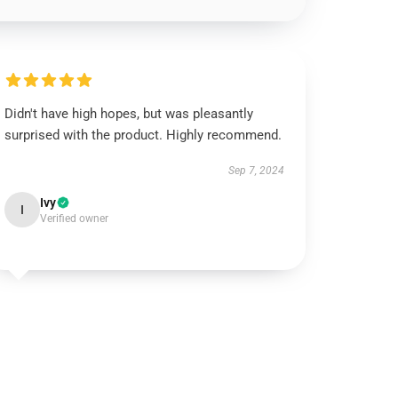
Didn't have high hopes, but was pleasantly
surprised with the product. Highly recommend.
Sep 7, 2024
Ivy
I
Verified owner