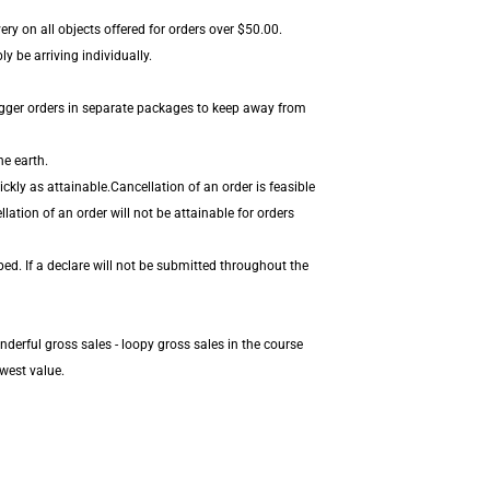
ery on all objects offered for orders over $50.00.
y be arriving individually.
igger orders in separate packages to keep away from
he earth.
kly as attainable.Cancellation of an order is feasible
ation of an order will not be attainable for orders
ed. If a declare will not be submitted throughout the
derful gross sales - loopy gross sales in the course
west value.