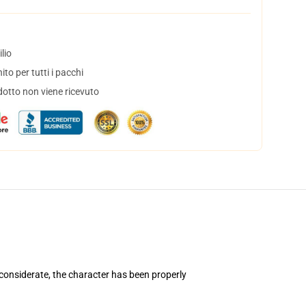
lio
to per tutti i pacchi
dotto non viene ricevuto
considerate, the character has been properly