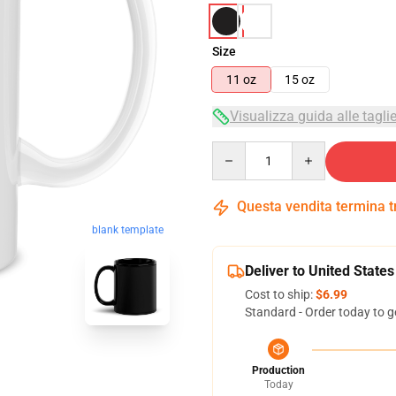
Size
11 oz
15 oz
Visualizza guida alle tagli
Quantity
Questa vendita termina 
blank template
Deliver to United States
Cost to ship:
$6.99
Standard - Order today to g
Production
Today