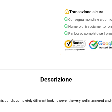
Transazione sicura
Consegna mondiale a domici
Numero di tracciamento forni
Rimborso completo se il pro
Descrizione
his punch, completely different look however the very well mannered and 