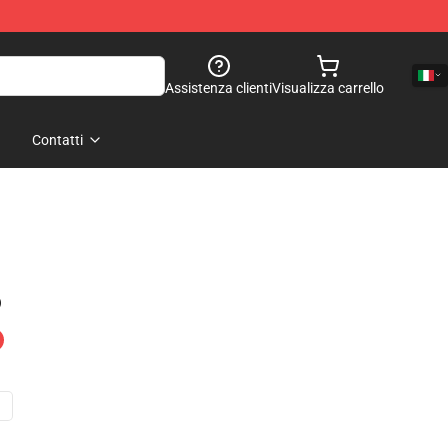
Assistenza clienti
Visualizza carrello
Contatti
)