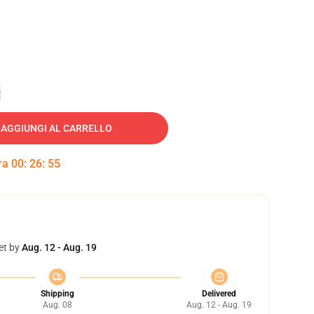
e
AGGIUNGI AL CARRELLO
tra
00
:
26
:
54
et by
Aug. 12 - Aug. 19
Shipping
Delivered
Aug. 08
Aug. 12 - Aug. 19