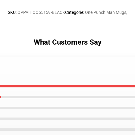
SKU
:
OPPAIHOO55159-BLACK
Categorie
:
One Punch Man Mugs
,
What Customers Say
g