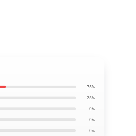
75%
25%
0%
0%
0%