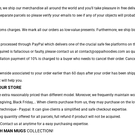
, we ship our merchandise all around the world and you'll take pleasure in free deliv
arate parcels so please verify your emails to see if any of your objects will probabl
toms charges. We mark all our orders as low-value presents. Furthermore, we ship b
 processed through PayPal which delivers one of the crucial safe fee platforms on t
uired is fallacious or faulty, please contact us at contact@oppaihoodies.com as quic
lation payment of 10% is charged to a buyer who needs to cancel their order. Cancell
nside associated to your order earlier than 60 days after your order has been shipp
 will help you.
OUR STORE
 extra reasonably priced than different model. Moreover, we frequently maintain won
sgiving, Black Friday,... When clients purchase from us, they may purchase on the lo
technique - Paypal. It can give clients a simplified and safe checkout expertise.
ng quantity offered for all parcels, full refund if product will not be acquired.
. Contact us at anytime for a easy purchasing expertise.
H MAN MUGS
COLLECTION!