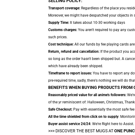
SELLING POLICY:
Transport coverage:
Regardless of the place you reside
Moreover, we might have despatched your objects in sep
Supply Time:
It takes about 10-30 working days
Customs charges:
You aren't required to pay any cus
such prices.
Cost technique:
All our funds by fee playing cards are
Return, refund and cancellation:
If the product you acq
so long as the order hasn't been shipped but. A cancel
which have already been shipped.
Timeframe to report issues:
You have to report any dow
pre-required time, sadly, there's nothing we will do that
BENEFITS WHEN BUYING PRODUCTS FROM 
Reasonably priced value for all anime's followers:
We're
of the yr reminiscent of: Halloween, Christmas, Thank
Safe Checkout:
Pay with essentially the most safe fee 
All the time shielded from click on to supply
: Monitori
Buyer assist service 24/24
: We're Right here to Assist
>>>
DISCOVER THE BEST MUGS AT
ONE PUNC