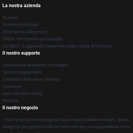
La nostra azienda
Su di noi
Termini e condizioni
Informativa sulla privacy
DMCA - Informativa sul copyright
CA SB657: Legge sulla trasparenza della catena di fornitura
Il nostro supporto
Condizioni di spedizione e consegna
Termini di pagamento
Condizioni di ritorno e rimborso
Contattaci
Aiuto del cliente (FAQ)
Whosale
Il nostro negozio
I nostri prodotti sono progettati da un team di livello mondiale. Questi
disegni di alta qualità e belli non sono solo per usura quotidiana! Sono