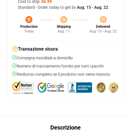
Cost to ship:
$6.99
Standard - Order today to get by
Aug. 15 - Aug. 22
Production
Shipping
Delivered
Today
Aug. 11
Aug. 15 - Aug. 22
Transazione sicura
Consegna mondiale a domicilio
Numero di tracciamento fornito per tutti i pacchi
Rimborso completo se il prodotto non viene ricevuto
Descrizione