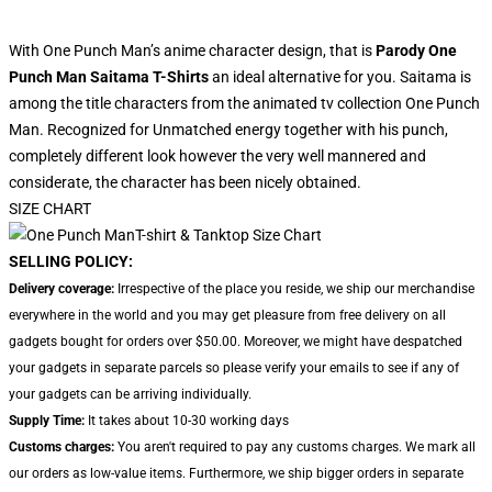
With One Punch Man’s anime character design, that is
Parody One
Punch Man Saitama T-Shirts
an ideal alternative for you. Saitama is
among the title characters from the animated tv collection One Punch
Man. Recognized for Unmatched energy together with his punch,
completely different look however the very well mannered and
considerate, the character has been nicely obtained.
SIZE CHART
SELLING POLICY:
Delivery coverage:
Irrespective of the place you reside, we ship our merchandise
everywhere in the world and you may get pleasure from free delivery on all
gadgets bought for orders over $50.00. Moreover, we might have despatched
your gadgets in separate parcels so please verify your emails to see if any of
your gadgets can be arriving individually.
Supply Time:
It takes about 10-30 working days
Customs charges:
You aren't required to pay any customs charges. We mark all
our orders as low-value items. Furthermore, we ship bigger orders in separate