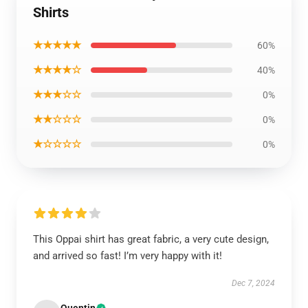
Shirts
★★★★★
60%
★★★★☆
40%
★★★☆☆
0%
★★☆☆☆
0%
★☆☆☆☆
0%
This Oppai shirt has great fabric, a very cute design,
and arrived so fast! I’m very happy with it!
Dec 7, 2024