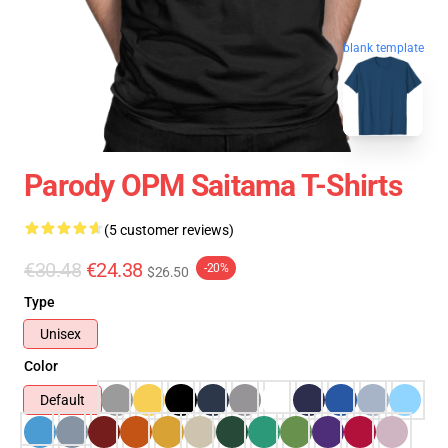
blank template
Parody OPM Saitama T-Shirts
(5 customer reviews)
€30.48
€24.38
-20%
$26.50
Type
Unisex
Color
Default