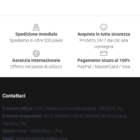
Footer
Spedizione mondiale
Acquista in tutta sicurezza
Spediamo in oltre 200 paesi
Protetto 24/7 dai clic alla
consegna
Garanzia internazionale
Pagamento sicuro al 100%
Offerto nel paese di utilizzo
PayPal / MasterCard / Visa
Contattaci
Il nostro ufficio
: 1022 Sunwood Cres Maudsland, Qld 4210, Au
Il nostro magazzino
: No.2, Distretto Nord, Distretto di Chaoyang,
Pechino, CN
Orario
: 9AM – 5PM (Mon – Fri)
Email
: contattioppaihoodies.com