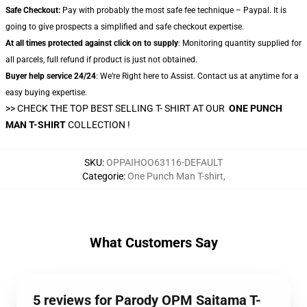
Safe Checkout:
Pay with probably the most safe fee technique – Paypal. It is
going to give prospects a simplified and safe checkout expertise.
At all times protected against click on to supply
: Monitoring quantity supplied for
all parcels, full refund if product is just not obtained.
Buyer help service 24/24
: We’re Right here to Assist. Contact us at anytime for a
easy buying expertise.
>> CHECK THE TOP BEST SELLING T- SHIRT AT OUR
ONE PUNCH
MAN T-SHIRT
COLLECTION !
SKU
:
OPPAIHOO63116-DEFAULT
Categorie
:
One Punch Man T-shirt
,
What Customers Say
5 reviews for Parody OPM Saitama T-