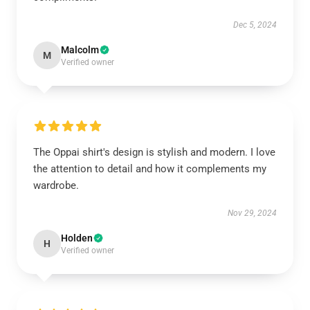
Dec 5, 2024
Malcolm
M
Verified owner
The Oppai shirt's design is stylish and modern. I love
the attention to detail and how it complements my
wardrobe.
Nov 29, 2024
Holden
H
Verified owner