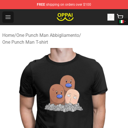
FREE
shipping on orders over $100
Oppai Store - Official Oppai Merchandise Shop
Open menu
Home
/
One Punch Man Abbigliamento
/
One Punch Man T-shirt