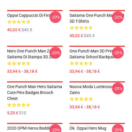
Oppai Cappuccio Di Firma
Saitama One Punch Man Cool
-20%
-20%
3D T-Shirts
40,02 €
$43.5
40,02 €
$43.5
Nero One Punch Man Zaino
One Punch Man 3D Print
-20%
-20%
Saitama Di Stampa 3D 2020
Saitama School Backpack
33,94 € - 38,18 €
33,94 € - 38,18 €
One Punch Man Hero Saitama
Nuova Moda Luminoso OPM
-20%
Cute Pins Badges Brooch
Zaino
Chest
33,94 € - 38,18 €
9,20 €
$10
2020 OPM Heros Bedding
Ok. Oppai Hero Mug
-20%
-20%