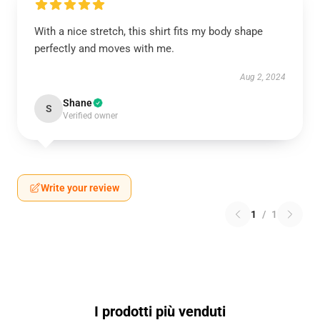
With a nice stretch, this shirt fits my body shape
perfectly and moves with me.
Aug 2, 2024
Shane
S
Verified owner
Write your review
1
/
1
I prodotti più venduti