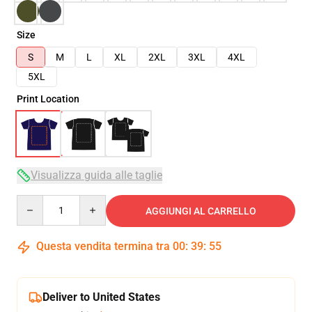
Size
S
M
L
XL
2XL
3XL
4XL
5XL
Print Location
Visualizza guida alle taglie
Quantity
AGGIUNGI AL CARRELLO
Questa vendita termina tra
00
:
39
:
54
Deliver to United States