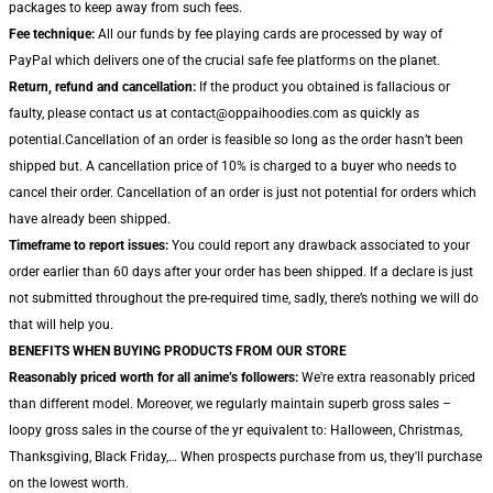
packages to keep away from such fees.
Fee technique:
All our funds by fee playing cards are processed by way of
PayPal which delivers one of the crucial safe fee platforms on the planet.
Return, refund and cancellation:
If the product you obtained is fallacious or
faulty, please contact us at contact@oppaihoodies.com as quickly as
potential.Cancellation of an order is feasible so long as the order hasn’t been
shipped but. A cancellation price of 10% is charged to a buyer who needs to
cancel their order. Cancellation of an order is just not potential for orders which
have already been shipped.
Timeframe to report issues:
You could report any drawback associated to your
order earlier than 60 days after your order has been shipped. If a declare is just
not submitted throughout the pre-required time, sadly, there’s nothing we will do
that will help you.
BENEFITS WHEN BUYING PRODUCTS FROM OUR STORE
Reasonably priced worth for all anime’s followers:
We're extra reasonably priced
than different model. Moreover, we regularly maintain superb gross sales –
loopy gross sales in the course of the yr equivalent to: Halloween, Christmas,
Thanksgiving, Black Friday,… When prospects purchase from us, they'll purchase
on the lowest worth.