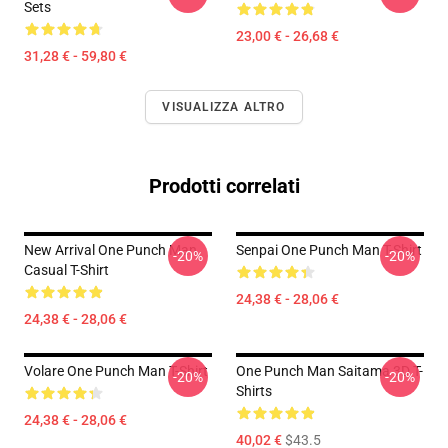
Sets
23,00 € - 26,68 €
31,28 € - 59,80 €
VISUALIZZA ALTRO
Prodotti correlati
New Arrival One Punch Man
Senpai One Punch Man T-Shirt
-20%
-20%
Casual T-Shirt
24,38 € - 28,06 €
24,38 € - 28,06 €
Volare One Punch Man T-Shirt
One Punch Man Saitama 3D T-
-20%
-20%
Shirts
24,38 € - 28,06 €
40,02 €
$43.5