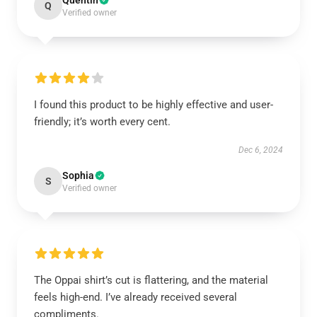
Quentin
Q
Verified owner
I found this product to be highly effective and user-
friendly; it’s worth every cent.
Dec 6, 2024
Sophia
S
Verified owner
The Oppai shirt’s cut is flattering, and the material
feels high-end. I’ve already received several
compliments.