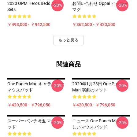
2020 OPM Heros Bedding
お問い合わせ Oppai ヒーロー
-20%
-20%
Sets
マグ
￥493,000 - ￥942,500
￥362,500 - ￥420,500
もっと見る
関連商品
One Punch Man キャラクター
2020年1月23日 One Punch
-20%
-20%
マウスパッド
Man 演劇のマット
￥420,500 - ￥796,050
￥420,500 - ￥796,050
スーパーパンチ埼玉 マウスパ
ニュース One Punch Man 涼
-20%
-20%
ッド
しいマウス パッド