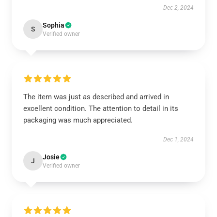
Dec 2, 2024
Sophia
S
Verified owner
The item was just as described and arrived in
excellent condition. The attention to detail in its
packaging was much appreciated.
Dec 1, 2024
Josie
J
Verified owner