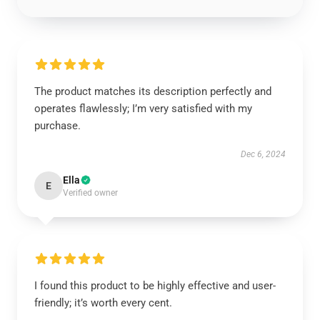
The product matches its description perfectly and
operates flawlessly; I’m very satisfied with my
purchase.
Dec 6, 2024
Ella
E
Verified owner
I found this product to be highly effective and user-
friendly; it’s worth every cent.