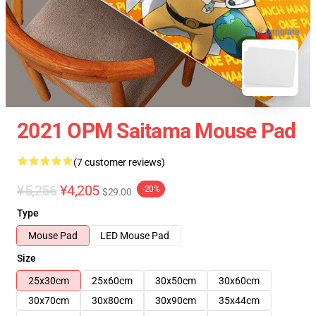
blank template
2021 OPM Saitama Mouse Pad
(7 customer reviews)
¥5,256
¥4,205
-20%
$29.00
Type
Mouse Pad
LED Mouse Pad
Size
25x30cm
25x60cm
30x50cm
30x60cm
30x70cm
30x80cm
30x90cm
35x44cm