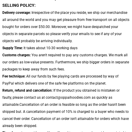
SELLING POLICY:
Delivery coverage:
Irrespective of the place you reside, we ship our merchandise
all around the world and you may get pleasure from free transport on all objects
bought for orders over $50.00. Moreover, we might have despatched your
objects in separate parcels so please verify your emails to see if any of your
objects will probably be arriving individually.
Supply Time:
It takes about 10-30 working days
Customs charges:
You aren't required to pay any customs charges. We mark all
our orders as low-value presents. Furthermore, we ship bigger orders in separate
packages to keep away from such fees.
Fee technique:
All our funds by fee playing cards are processed by way of
PayPal which delivers one of the safe fee platforms on the planet.
Return, refund and cancellation:
If the product you obtained is mistaken or
faulty, please contact us at contact@oppaihoodies.com as quickly as
attainable.Cancellation of an order is feasible so long as the order hasn't been
shipped but. A cancellation payment of 10% is charged to a buyer who needs to
cancel their order. Cancellation of an order isn't attainable for orders which have
already been shipped.