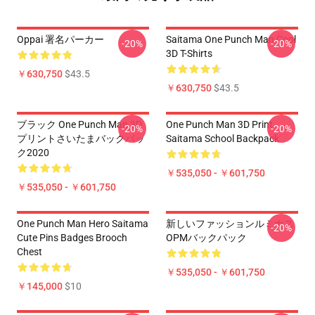
Oppai 署名パーカー
Saitama One Punch Man Cool
-20%
-20%
3D T-Shirts
￥630,750
$43.5
￥630,750
$43.5
ブラック One Punch Man 3D
One Punch Man 3D Print
-20%
-20%
プリントさいたまバックパッ
Saitama School Backpack
ク2020
￥535,050 - ￥601,750
￥535,050 - ￥601,750
One Punch Man Hero Saitama
新しいファッションルミナス
-20%
Cute Pins Badges Brooch
OPMバックパック
Chest
￥535,050 - ￥601,750
￥145,000
$10