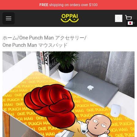
FREE
shipping on orders over $100
Oppai Store - Official Oppai Merchandise Shop
Open menu
ホーム
/
One Punch Man アクセサリー
/
One Punch Man マウスパッド