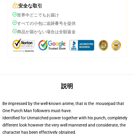
安全な取引
世界中どこでもお届け
すべての小包に追跡番号を提供
商品が届かない場合は全額返金
説明
Be impressed by the well-known anime, that is the mousepad that
One Punch Man followers must-have.
Identified for Unmatched power together with his punch, completely
different look however the very well mannered and considerate, the
character has been effectively obtained.