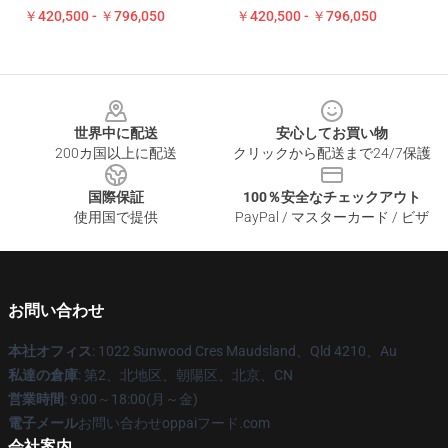
￥420,500 - ￥796,050
￥420,500 - ￥796,050
Footer
世界中に配送
安心してお買い物
200カ国以上に配送
クリックから配送まで24/7保護
国際保証
100％安全なチェックアウト
使用国で提供
PayPal / マスターカード / ビザ
お問い合わせ
本社オフィス
: 1022 Sunwood Cres Maudsland、Qld 4210、Au
私達の倉庫
: 第2、北地区、朝陽区、北京、CN
営業時間
: 9:00～18:00(月～金)
電子メール
お問い合わせoppaiフード.com
会社案内