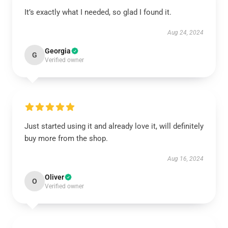
It’s exactly what I needed, so glad I found it.
Aug 24, 2024
Georgia
G
Verified owner
Just started using it and already love it, will definitely
buy more from the shop.
Aug 16, 2024
Oliver
O
Verified owner