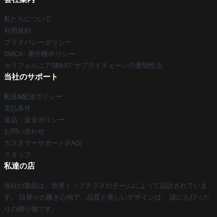
私たちについて
利用規約
プライバシーポリシー
DMCA - 著作権ポリシー
カリフォルニアSB657: サプライチェーンの透明性法
当社のサポート
配送&配送ポリシー
支払条件
返品・返金ポリシー
お問い合わせ
カスタマーサポート(FAQ)
スタッフ
私達の店
当社の製品は、世界トップクラスのチームによって設計されていま
す。 日替りの履き心地で、品質と美しいデザインは、 誰にもぴった
りの贈り物です。