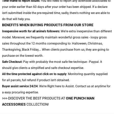
Time-frame to report issues:
You will need to report any downside associated to
your order earlier than 60 days after your order has been shipped. If a declare
isn't submitted inside the pre-required time, sadly, there's nothing we are able to
do that will help you.
BENEFITS WHEN BUYING PRODUCTS FROM OUR STORE
Inexpensive worth for all anime's followers:
We're extra inexpensive than different
model. Moreover, we frequently maintain wonderful gross sales - loopy gross
sales throughout the 12 months corresponding to: Halloween, Christmas,
Thanksgiving, Black Friday,... When clients purchase from us, they are going to
purchase on the lowest worth.
Safe Checkout:
Pay with probably the most safe fee technique - Paypal. It
should give clients a simplified and safe checkout expertise.
All the time protected against click on to supply
: Monitoring quantity supplied
for all parcels, full refund if product isn't obtained.
Buyer assist service 24/24
: We're Right here to Assist. Contact us at anytime for
a easy procuring expertise.
>>>
DISCOVER THE BEST PRODUCTS AT
ONE PUNCH MAN
ACCESSORIES
COLLECTION!