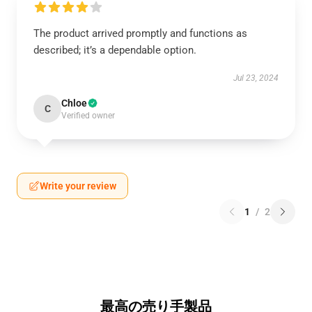
The product arrived promptly and functions as
described; it’s a dependable option.
Jul 23, 2024
Chloe
C
Verified owner
Write your review
1
/
2
最高の売り手製品