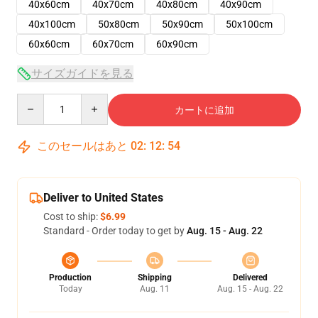
40x60cm
40x70cm
40x80cm
40x90cm
40x100cm
50x80cm
50x90cm
50x100cm
60x60cm
60x70cm
60x90cm
サイズガイドを見る
Quantity
カートに追加
このセールはあと
02
:
12
:
54
Deliver to United States
Cost to ship:
$6.99
Standard - Order today to get by
Aug. 15 - Aug. 22
Production
Shipping
Delivered
Today
Aug. 11
Aug. 15 - Aug. 22