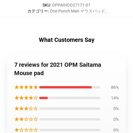
SKU
:
OPPAIHOO27171-01
カテゴリー
:
One Punch Man マウスパッド
,
What Customers Say
7 reviews for 2021 OPM Saitama
Mouse pad
★★★★★
86%
★★★★☆
14%
★★★☆☆
0%
★★☆☆☆
0%
★☆☆☆☆
0%