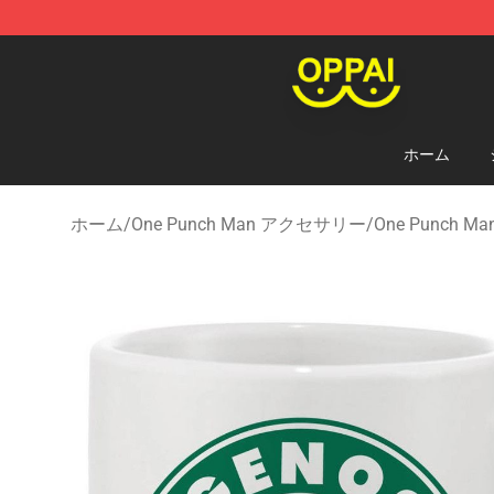
Oppai Store - Official Oppai Merchandise Shop
ホーム
ホーム
/
One Punch Man アクセサリー
/
One Punch 