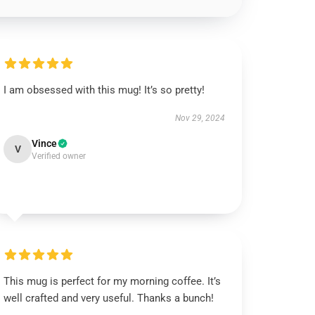
I am obsessed with this mug! It’s so pretty!
Nov 29, 2024
Vince
V
Verified owner
This mug is perfect for my morning coffee. It’s
well crafted and very useful. Thanks a bunch!