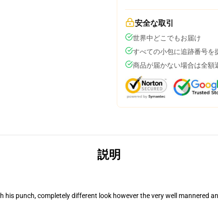
安全な取引
世界中どこでもお届け
すべての小包に追跡番号を
商品が届かない場合は全額
説明
his punch, completely different look however the very well mannered an