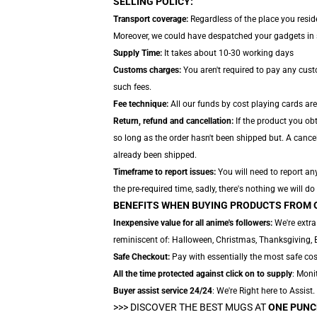
SELLING POLICY:
Transport coverage:
Regardless of the place you reside
Moreover, we could have despatched your gadgets in se
Supply Time:
It takes about 10-30 working days
Customs charges:
You aren't required to pay any cus
such fees.
Fee technique:
All our funds by cost playing cards ar
Return, refund and cancellation:
If the product you ob
so long as the order hasn't been shipped but. A cancel
already been shipped.
Timeframe to report issues:
You will need to report an
the pre-required time, sadly, there's nothing we will do
BENEFITS WHEN BUYING PRODUCTS FROM 
Inexpensive value for all anime's followers:
We're extra
reminiscent of: Halloween, Christmas, Thanksgiving, 
Safe Checkout:
Pay with essentially the most safe cost
All the time protected against click on to supply
: Monit
Buyer assist service 24/24
: We're Right here to Assist
>>>
DISCOVER THE BEST MUGS AT
ONE PUNC