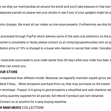
, we ship our merchandise all around the world and you'll take pleasure in free tran
parate parcels so please test your emails to see if any of your gadgets might be arr
toms charges. We mark all our orders as low-value presents. Furthermore, we ship b
e processed through PayPal which delivers some of the safe cost platforms on the p
tained is unsuitable or faulty, please contact us at contact@oppaihoodies.com as qu
lation price of 10% is charged to a buyer who desires to cancel their order. Cancellat
y downside associated to your order earlier than 60 days after your order has been s
 that can assist you.
OUR STORE
 inexpensive than different model. Moreover, we regularly maintain superb gross sal
Black Friday,... When prospects purchase from us, they may purchase on the lowest 
 technique - Paypal. It is going to give prospects a simplified and safe checkout exp
oring quantity supplied for all parcels, full refund if product just isn't obtained.
. Contact us at anytime for a easy buying expertise.
H MAN MUGS
COLLECTION!