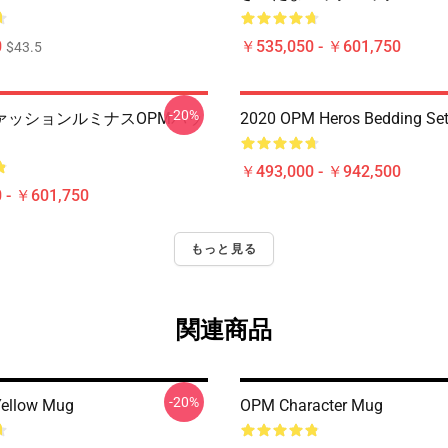
0
￥535,050 - ￥601,750
$43.5
-20%
ァッションルミナスOPMバッ
2020 OPM Heros Bedding Se
￥493,000 - ￥942,500
 - ￥601,750
もっと見る
関連商品
-20%
ellow Mug
OPM Character Mug