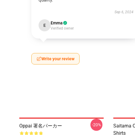
quality.
Sep 6, 2024
Emma
E
Verified owner
Write your review
-20%
Oppai 署名パーカー
Saitama O
Shirts