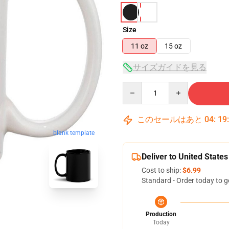
Size
11 oz
15 oz
サイズガイドを見る
Quantity
このセールはあと
04
:
19
blank template
Deliver to United States
Cost to ship:
$6.99
Standard - Order today to g
Production
Today