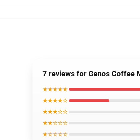
7 reviews for Genos Coffee
★★★★★
★★★★☆
★★★☆☆
★★☆☆☆
★☆☆☆☆