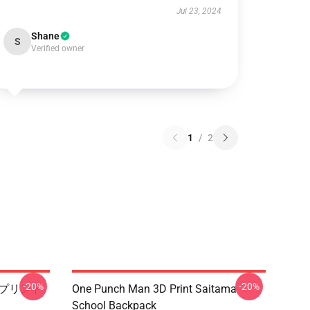
Jul 23, 2024
Shane
S
Verified owner
1
/
2
-20%
-20%
3Dプリント
One Punch Man 3D Print Saitama
School Backpack