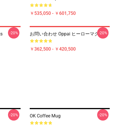
￥535,050 - ￥601,750
-20%
-20%
ts
お問い合わせ Oppai ヒーローマグ
￥362,500 - ￥420,500
-20%
-20%
OK Coffee Mug