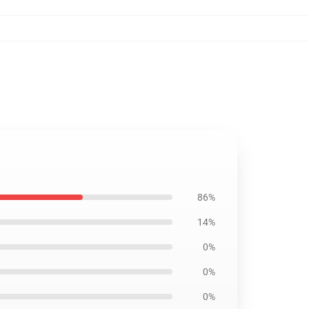
86%
14%
0%
0%
0%