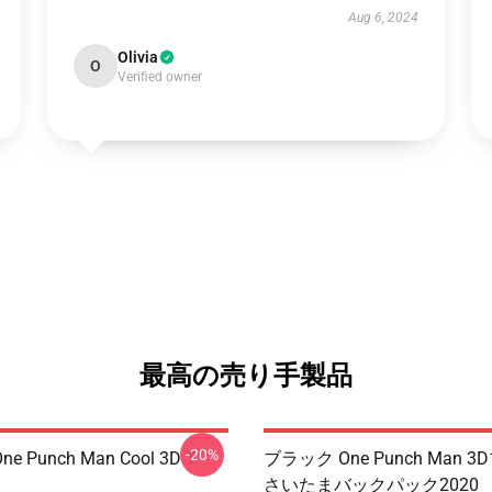
Aug 6, 2024
Olivia
O
Verified owner
最高の売り手製品
-20%
ne Punch Man Cool 3D T-
ブラック One Punch Man 
さいたまバックパック2020