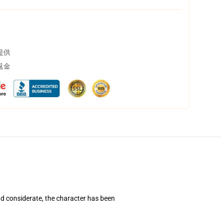
提供
返金
d considerate, the character has been