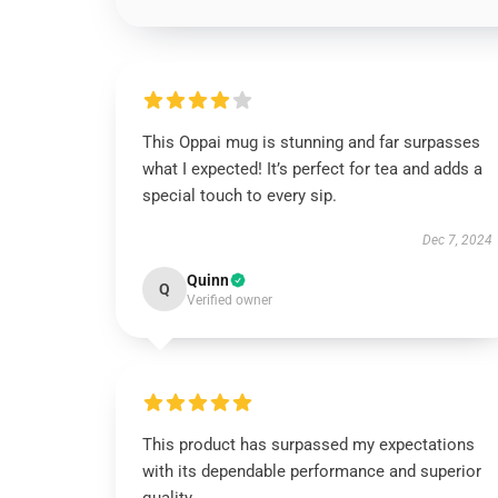
This Oppai mug is stunning and far surpasses
what I expected! It’s perfect for tea and adds a
special touch to every sip.
Dec 7, 2024
Quinn
Q
Verified owner
This product has surpassed my expectations
with its dependable performance and superior