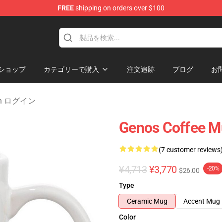
FREE
shipping on orders over $100
ショップ
カテゴリーで購入
注文追跡
ブログ
お
Man ログイン
Genos Coffee 
(7 customer reviews
¥4,713
¥3,770
-20%
$26.00
Type
Ceramic Mug
Accent Mug
Color