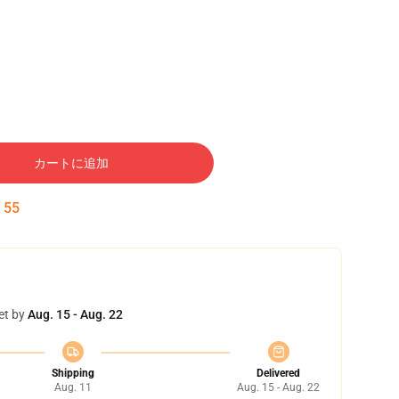
カートに追加
:
54
et by
Aug. 15 - Aug. 22
Shipping
Delivered
Aug. 11
Aug. 15 - Aug. 22