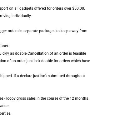
sport on all gadgets offered for orders over $50.00.
iving individually.
igger orders in separate packages to keep away from
lanet.
ickly as doable.Cancellation of an order is feasible
ion of an order just isn't doable for orders which have
hipped. If a declare just isn't submitted throughout
es - loopy gross sales in the course of the 12 months
value.
ertise.