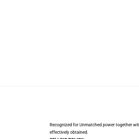
Recognized for Unmatched power together with 
effectively obtained.