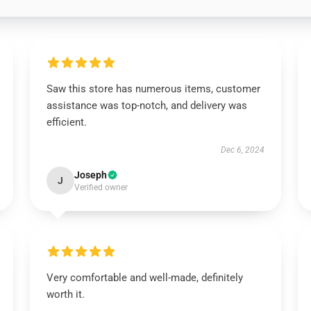
Saw this store has numerous items, customer
assistance was top-notch, and delivery was
efficient.
Dec 6, 2024
Joseph
J
Verified owner
Very comfortable and well-made, definitely
worth it.