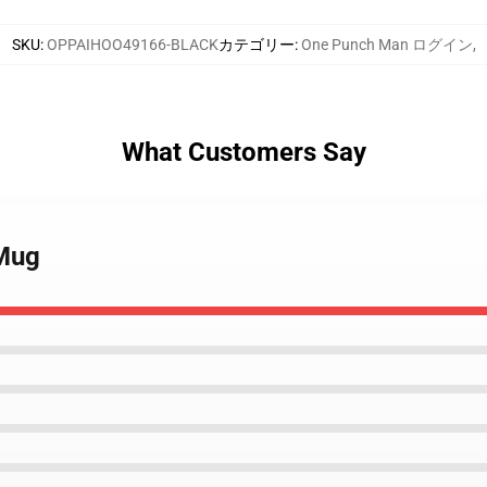
SKU
:
OPPAIHOO49166-BLACK
カテゴリー
:
One Punch Man ログイン
,
What Customers Say
 Mug