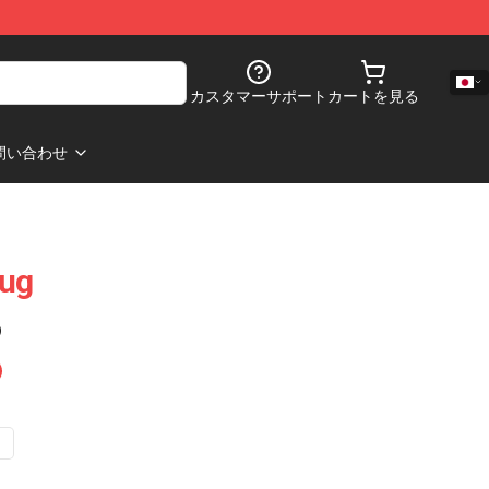
カスタマーサポート
カートを見る
問い合わせ
Mug
)