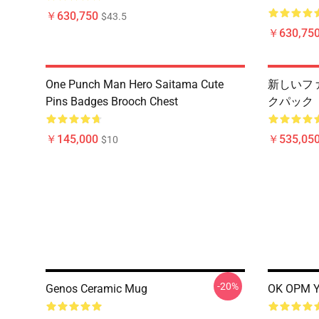
￥630,750
$43.5
￥630,75
One Punch Man Hero Saitama Cute
新しいフ
Pins Badges Brooch Chest
クパック
￥145,000
￥535,050
$10
-20%
Genos Ceramic Mug
OK OPM Y