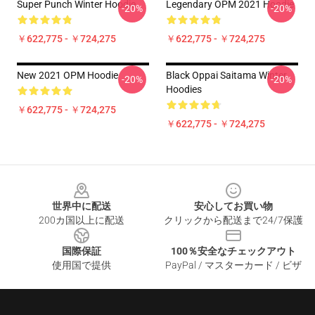
Super Punch Winter Hoodie
Legendary OPM 2021 Hoodie
-20%
-20%
￥622,775 - ￥724,275
￥622,775 - ￥724,275
New 2021 OPM Hoodie
Black Oppai Saitama Winter
-20%
-20%
Hoodies
￥622,775 - ￥724,275
￥622,775 - ￥724,275
Footer
世界中に配送
安心してお買い物
200カ国以上に配送
クリックから配送まで24/7保護
国際保証
100％安全なチェックアウト
使用国で提供
PayPal / マスターカード / ビザ