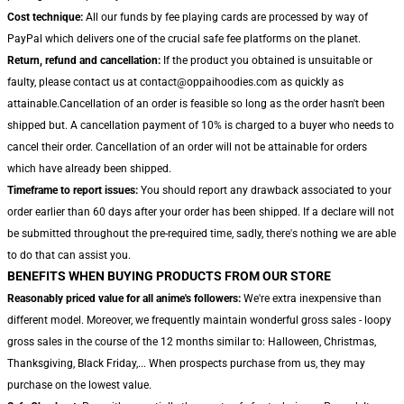
Cost technique:
All our funds by fee playing cards are processed by way of
PayPal which delivers one of the crucial safe fee platforms on the planet.
Return, refund and cancellation:
If the product you obtained is unsuitable or
faulty, please contact us at contact@oppaihoodies.com as quickly as
attainable.Cancellation of an order is feasible so long as the order hasn't been
shipped but. A cancellation payment of 10% is charged to a buyer who needs to
cancel their order. Cancellation of an order will not be attainable for orders
which have already been shipped.
Timeframe to report issues:
You should report any drawback associated to your
order earlier than 60 days after your order has been shipped. If a declare will not
be submitted throughout the pre-required time, sadly, there's nothing we are able
to do that can assist you.
BENEFITS WHEN BUYING PRODUCTS FROM OUR STORE
Reasonably priced value for all anime's followers:
We're extra inexpensive than
different model. Moreover, we frequently maintain wonderful gross sales - loopy
gross sales in the course of the 12 months similar to: Halloween, Christmas,
Thanksgiving, Black Friday,... When prospects purchase from us, they may
purchase on the lowest value.