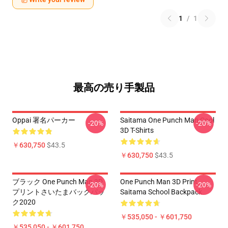
1
/
1
最高の売り手製品
Oppai 署名パーカー
Saitama One Punch Man Cool
-20%
-20%
3D T-Shirts
￥630,750
$43.5
￥630,750
$43.5
ブラック One Punch Man 3D
One Punch Man 3D Print
-20%
-20%
プリントさいたまバックパッ
Saitama School Backpack
ク2020
￥535,050 - ￥601,750
￥535,050 - ￥601,750