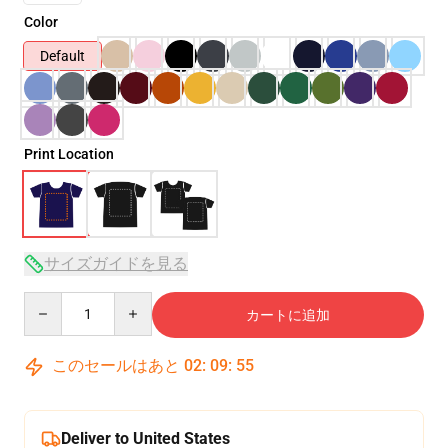
Color
Default
Print Location
サイズガイドを見る
Quantity
カートに追加
このセールはあと
02
:
09
:
53
Deliver to United States