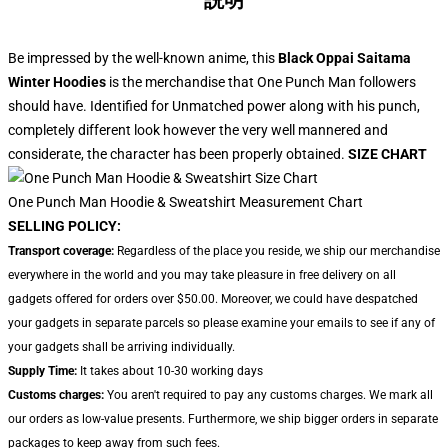
説明
Be impressed by the well-known anime, this
Black Oppai Saitama
Winter Hoodies
is the merchandise that One Punch Man followers
should have. Identified for Unmatched power along with his punch,
completely different look however the very well mannered and
considerate, the character has been properly obtained.
SIZE CHART
One Punch Man Hoodie & Sweatshirt Measurement Chart
SELLING POLICY:
Transport coverage:
Regardless of the place you reside, we ship our merchandise
everywhere in the world and you may take pleasure in free delivery on all
gadgets offered for orders over $50.00. Moreover, we could have despatched
your gadgets in separate parcels so please examine your emails to see if any of
your gadgets shall be arriving individually.
Supply Time:
It takes about 10-30 working days
Customs charges:
You aren't required to pay any customs charges. We mark all
our orders as low-value presents. Furthermore, we ship bigger orders in separate
packages to keep away from such fees.