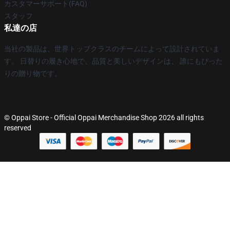
カスタマーサポート(FAQ)
スタッフ
私達の店
当社の製品は、世界トップクラスのチームによって設計されていま
す。 日替りの履き心地で、品質と美しいデザインは、 誰にもぴった
りの贈り物です。
© Oppai Store - Official Oppai Merchandise Shop 2026 all rights
reserved