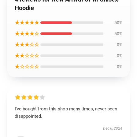
Hoodie
★★★★★
50%
★★★★☆
50%
★★★☆☆
0%
★★☆☆☆
0%
★☆☆☆☆
0%
I've bought from this shop many times, never been
disappointed.
Dec 6, 2024