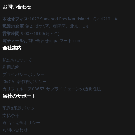
お問い合わせ
本社オフィス
: 1022 Sunwood Cres Maudsland、Qld 4210、Au
私達の倉庫
: 第2、北地区、朝陽区、北京、CN
営業時間
: 9:00～18:00(月～金)
電子メール
お問い合わせoppaiフード.com
会社案内
私たちについて
利用規約
プライバシーポリシー
DMCA - 著作権ポリシー
カリフォルニアSB657: サプライチェーンの透明性法
当社のサポート
配送&配送ポリシー
支払条件
返品・返金ポリシー
お問い合わせ