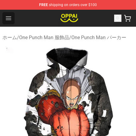
FREE
shipping on orders over $100
Oppai Store - Official Oppai Merchandise Shop
Open menu
ホーム
/
One Punch Man 服飾品
/
One Punch Man パーカー