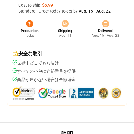
Cost to ship:
$6.99
Standard - Order today to get by
Aug. 15 - Aug. 22
Production
Shipping
Delivered
Today
Aug. 11
Aug. 15 - Aug. 22
安全な取引
世界中どこでもお届け
すべての小包に追跡番号を提供
商品が届かない場合は全額返金