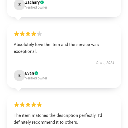
Zachary
Z
Verified owner
Absolutely love the item and the service was
exceptional.
Dec 1, 2024
Evan
E
Verified owner
The item matches the description perfectly. I’d
definitely recommend it to others.