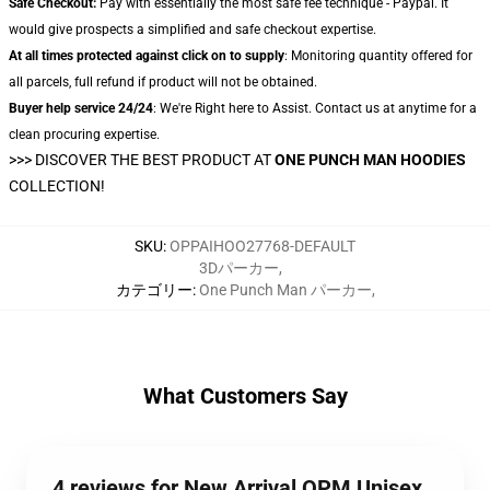
Safe Checkout:
Pay with essentially the most safe fee technique - Paypal. It
would give prospects a simplified and safe checkout expertise.
At all times protected against click on to supply
: Monitoring quantity offered for
all parcels, full refund if product will not be obtained.
Buyer help service 24/24
: We're Right here to Assist. Contact us at anytime for a
clean procuring expertise.
>>>
DISCOVER THE BEST PRODUCT AT
ONE PUNCH MAN HOODIES
COLLECTION!
SKU
:
OPPAIHOO27768-DEFAULT
3Dパーカー
,
カテゴリー
:
One Punch Man パーカー
,
What Customers Say
4 reviews for New Arrival OPM Unisex