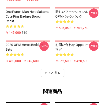
One Punch Man Hero Saitama
新しいファッションルミナス
-20%
Cute Pins Badges Brooch
OPMバックパック
Chest
￥535,050 - ￥601,750
￥145,000
$10
2020 OPM Heros Bedding
お問い合わせ Oppai ヒーロー
-20%
-20%
Sets
マグ
￥493,000 - ￥942,500
￥362,500 - ￥420,500
もっと見る
関連商品