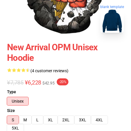
blank template
New Arrival OPM Unisex
Hoodie
(4 customer reviews)
¥7,785
¥6,228
-20%
$42.95
Type
Unisex
Size
S
M
L
XL
2XL
3XL
4XL
5XL