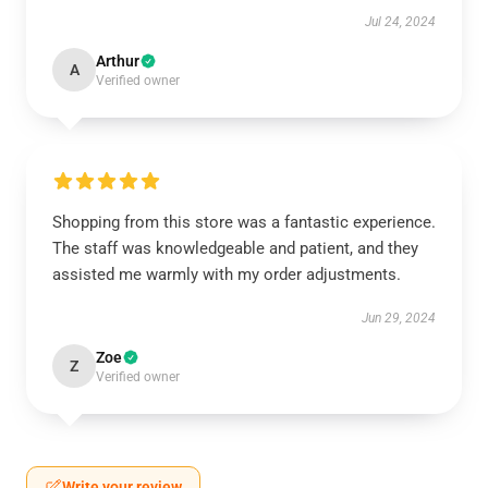
Jul 24, 2024
Arthur
A
Verified owner
Shopping from this store was a fantastic experience.
The staff was knowledgeable and patient, and they
assisted me warmly with my order adjustments.
Jun 29, 2024
Zoe
Z
Verified owner
Write your review