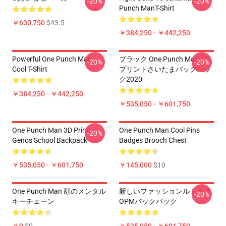
-20%
-20%
Punch ManT-Shirt
￥630,750
$43.5
￥384,250 - ￥442,250
Powerful One Punch Man
ブラック One Punch Man 3D
-20%
-20%
Cool T-Shirt
プリントさいたまバックパッ
ク2020
￥384,250 - ￥442,250
￥535,050 - ￥601,750
One Punch Man 3D Print
One Punch Man Cool Pins
-20%
Genos School Backpack
Badges Brooch Chest
￥535,050 - ￥601,750
￥145,000
$10
One Punch Man 顔のメンタル
新しいファッションルミナス
-20%
キーチェーン
OPMバックパック