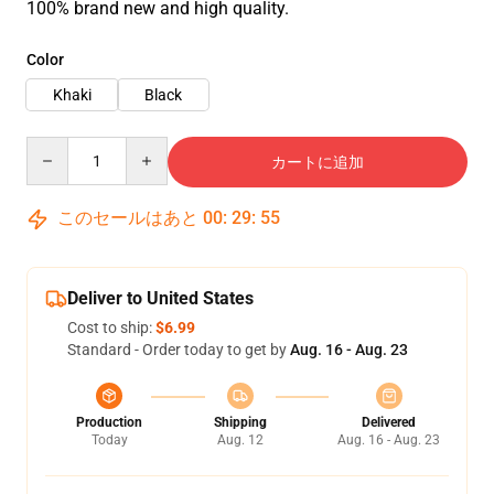
100% brand new and high quality.
Color
Khaki
Black
Quantity
カートに追加
このセールはあと
00
:
29
:
54
Deliver to United States
Cost to ship:
$6.99
Standard - Order today to get by
Aug. 16 - Aug. 23
Production
Shipping
Delivered
Today
Aug. 12
Aug. 16 - Aug. 23