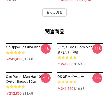
￥0
$0
￥535,050 - ￥601,750
もっと見る
関連商品
Ok Oppai Saitama Black Cap
アニメ One Punch Man 印刷
-11%
-11%
された野球帽
￥241,860
$16.68
￥241,860
$16.68
One Punch Man Hat 100%
OK OPMビーニー
-21%
-11%
Cotton Baseball Cap
￥241,860
$16.68
￥212,860
$14.68