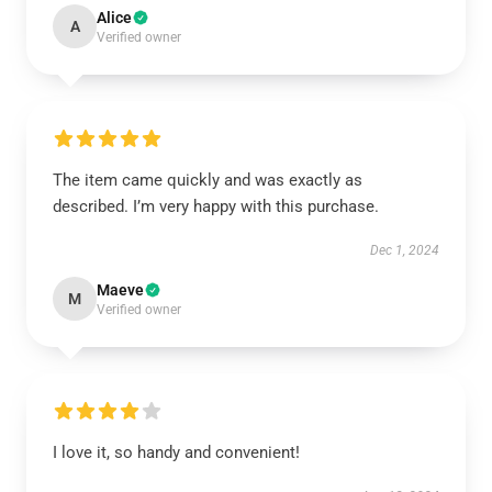
Alice
A
Verified owner
The item came quickly and was exactly as
described. I’m very happy with this purchase.
Dec 1, 2024
Maeve
M
Verified owner
I love it, so handy and convenient!