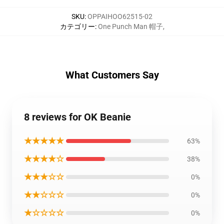
SKU
:
OPPAIHOO62515-02
カテゴリー
:
One Punch Man 帽子
,
What Customers Say
8 reviews for OK Beanie
★★★★★
63%
★★★★☆
38%
★★★☆☆
0%
★★☆☆☆
0%
★☆☆☆☆
0%