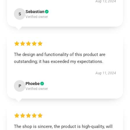
Aug 13, 2024
Sebastian
S
Verified owner
The design and functionality of this product are
outstanding; it has exceeded my expectations.
Aug 11, 2024
Phoebe
P
Verified owner
The shop is sincere, the product is high-quality, will