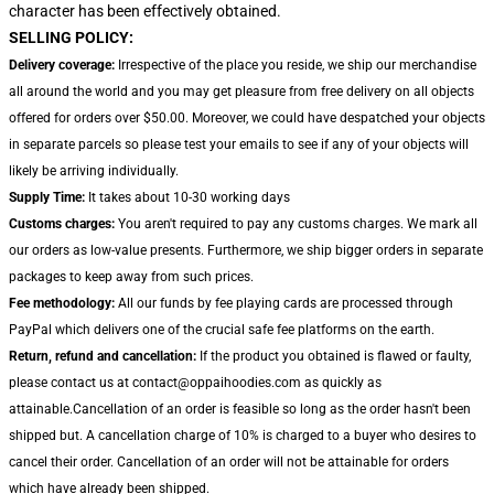
character has been effectively obtained.
SELLING POLICY:
Delivery coverage:
Irrespective of the place you reside, we ship our merchandise
all around the world and you may get pleasure from free delivery on all objects
offered for orders over $50.00. Moreover, we could have despatched your objects
in separate parcels so please test your emails to see if any of your objects will
likely be arriving individually.
Supply Time:
It takes about 10-30 working days
Customs charges:
You aren't required to pay any customs charges. We mark all
our orders as low-value presents. Furthermore, we ship bigger orders in separate
packages to keep away from such prices.
Fee methodology:
All our funds by fee playing cards are processed through
PayPal which delivers one of the crucial safe fee platforms on the earth.
Return, refund and cancellation:
If the product you obtained is flawed or faulty,
please contact us at contact@oppaihoodies.com as quickly as
attainable.Cancellation of an order is feasible so long as the order hasn't been
shipped but. A cancellation charge of 10% is charged to a buyer who desires to
cancel their order. Cancellation of an order will not be attainable for orders
which have already been shipped.