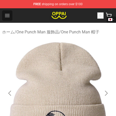
FREE
shipping on orders over $100
Oppai Store - Official Oppai Merchandise Shop
Open menu
ホーム
/
One Punch Man 服飾品
/
One Punch Man 帽子