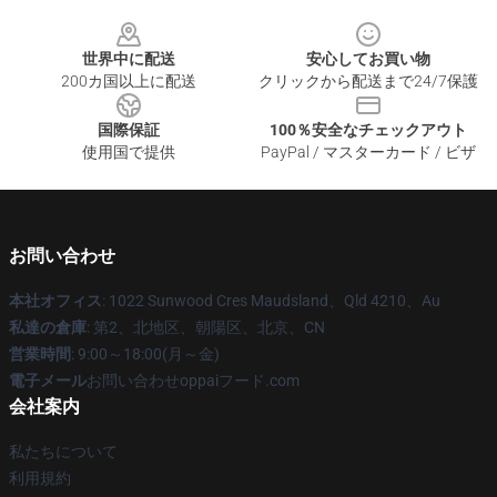
Footer
世界中に配送
安心してお買い物
200カ国以上に配送
クリックから配送まで24/7保護
国際保証
100％安全なチェックアウト
使用国で提供
PayPal / マスターカード / ビザ
お問い合わせ
本社オフィス
: 1022 Sunwood Cres Maudsland、Qld 4210、Au
私達の倉庫
: 第2、北地区、朝陽区、北京、CN
営業時間
: 9:00～18:00(月～金)
電子メール
お問い合わせoppaiフード.com
会社案内
私たちについて
利用規約