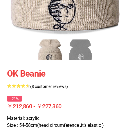
OK Beanie
(8 customer reviews)
-21%
￥212,860 - ￥227,360
Material: acrylic
Size : 54-58cm(head circumference ,it’s elastic )