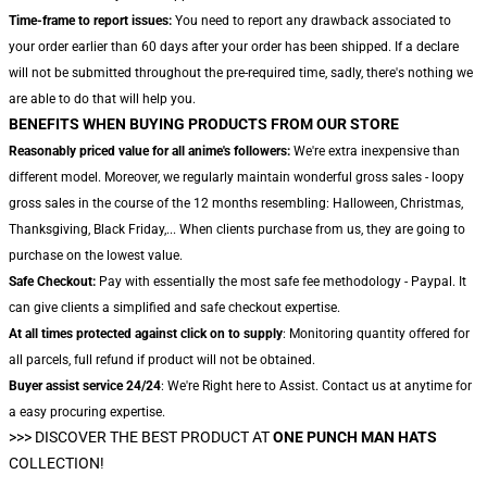
Time-frame to report issues:
You need to report any drawback associated to
your order earlier than 60 days after your order has been shipped. If a declare
will not be submitted throughout the pre-required time, sadly, there's nothing we
are able to do that will help you.
BENEFITS WHEN BUYING PRODUCTS FROM OUR STORE
Reasonably priced value for all anime's followers:
We're extra inexpensive than
different model. Moreover, we regularly maintain wonderful gross sales - loopy
gross sales in the course of the 12 months resembling: Halloween, Christmas,
Thanksgiving, Black Friday,... When clients purchase from us, they are going to
purchase on the lowest value.
Safe Checkout:
Pay with essentially the most safe fee methodology - Paypal. It
can give clients a simplified and safe checkout expertise.
At all times protected against click on to supply
: Monitoring quantity offered for
all parcels, full refund if product will not be obtained.
Buyer assist service 24/24
: We're Right here to Assist. Contact us at anytime for
a easy procuring expertise.
>>>
DISCOVER THE BEST PRODUCT AT
ONE PUNCH MAN HATS
COLLECTION!