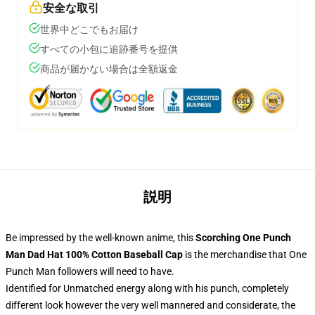
安全な取引
世界中どこでもお届け
すべての小包に追跡番号を提供
商品が届かない場合は全額返金
説明
Be impressed by the well-known anime, this
Scorching One Punch
Man Dad Hat 100% Cotton Baseball Cap
is the merchandise that One
Punch Man followers will need to have.
Identified for Unmatched energy along with his punch, completely
different look however the very well mannered and considerate, the