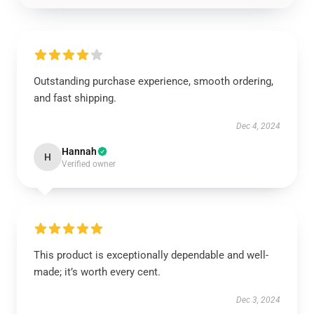
Outstanding purchase experience, smooth ordering,
and fast shipping.
Dec 4, 2024
Hannah
H
Verified owner
This product is exceptionally dependable and well-
made; it’s worth every cent.
Dec 3, 2024