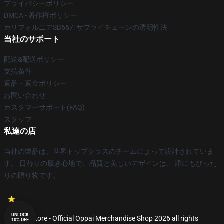
プライバシーポリシー
DMCA - 著作権ポリシー
カリフォルニアSB657: サプライチェーンの透明性法
当社のサポート
配送&配送ポリシー
支払条件
返品・返金ポリシー
お問い合わせ
カスタマーサポート(FAQ)
スタッフ
私達の店
当社の製品は、世界トップクラスのチームによって設計されていま
す。 日替りの履き心地で、品質と美しいデザインは、 誰にもぴった
りの贈り物です。
UNLOCK
© Oppai Store - Official Oppai Merchandise Shop 2026 all rights
10% OFF