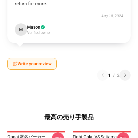
return for more.
Aug 10, 2024
Mason
M
Verified owner
Write your review
1
/
2
最高の売り手製品
Oppai 署名パーカー
Fight Goku VS Saitama One