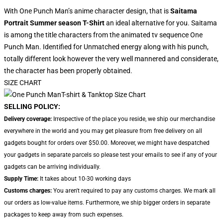
With One Punch Man’s anime character design, that is
Saitama
Portrait Summer season T-Shirt
an ideal alternative for you. Saitama
is among the title characters from the animated tv sequence One
Punch Man. Identified for Unmatched energy along with his punch,
totally different look however the very well mannered and considerate,
the character has been properly obtained.
SIZE CHART
SELLING POLICY:
Delivery coverage:
Irrespective of the place you reside, we ship our merchandise
everywhere in the world and you may get pleasure from free delivery on all
gadgets bought for orders over $50.00. Moreover, we might have despatched
your gadgets in separate parcels so please test your emails to see if any of your
gadgets can be arriving individually.
Supply Time:
It takes about 10-30 working days
Customs charges:
You aren't required to pay any customs charges. We mark all
our orders as low-value items. Furthermore, we ship bigger orders in separate
packages to keep away from such expenses.