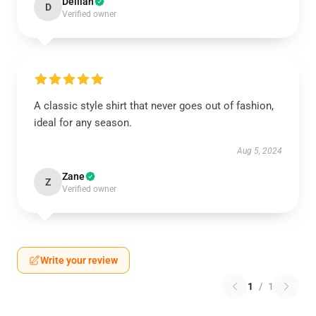
Delilah
D
Verified owner
A classic style shirt that never goes out of fashion,
ideal for any season.
Aug 5, 2024
Zane
Z
Verified owner
Write your review
1
/
1