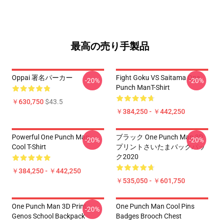
最高の売り手製品
Oppai 署名パーカー
Fight Goku VS Saitama One
-20%
-20%
Punch ManT-Shirt
￥630,750
$43.5
￥384,250 - ￥442,250
Powerful One Punch Man
ブラック One Punch Man 3D
-20%
-20%
Cool T-Shirt
プリントさいたまバックパッ
ク2020
￥384,250 - ￥442,250
￥535,050 - ￥601,750
One Punch Man 3D Print
One Punch Man Cool Pins
-20%
Genos School Backpack
Badges Brooch Chest