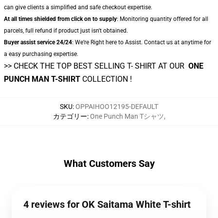
can give clients a simplified and safe checkout expertise.
At all times shielded from click on to supply
: Monitoring quantity offered for all
parcels, full refund if product just isn't obtained.
Buyer assist service 24/24
: We’re Right here to Assist. Contact us at anytime for
a easy purchasing expertise.
>> CHECK THE TOP BEST SELLING T- SHIRT AT OUR
ONE
PUNCH MAN T-SHIRT
COLLECTION !
SKU
:
OPPAIHOO12195-DEFAULT
カテゴリー
:
One Punch Man Tシャツ
,
What Customers Say
4 reviews for OK Saitama White T-shirt