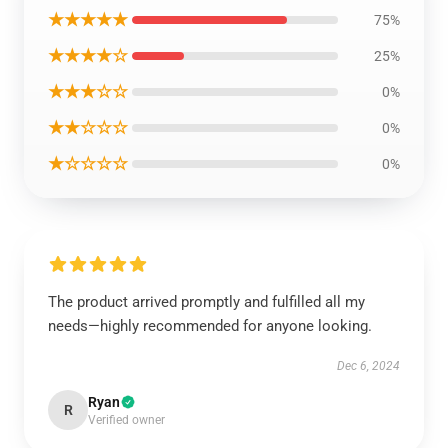
★★★★★
75%
★★★★☆
25%
★★★☆☆
0%
★★☆☆☆
0%
★☆☆☆☆
0%
The product arrived promptly and fulfilled all my
needs—highly recommended for anyone looking.
Dec 6, 2024
Ryan
R
Verified owner