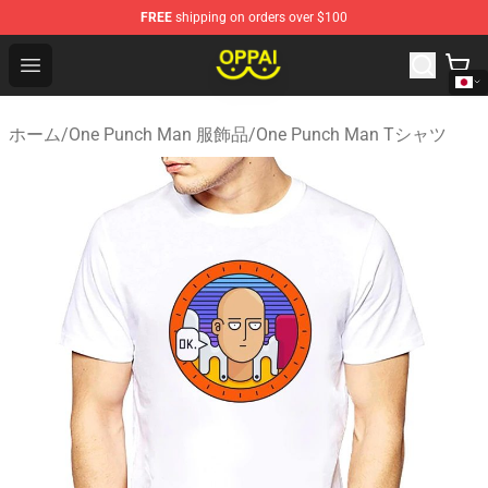
FREE
shipping on orders over $100
Oppai Store - Official Oppai Merchandise Shop
Open menu
ホーム
/
One Punch Man 服飾品
/
One Punch Man Tシャツ