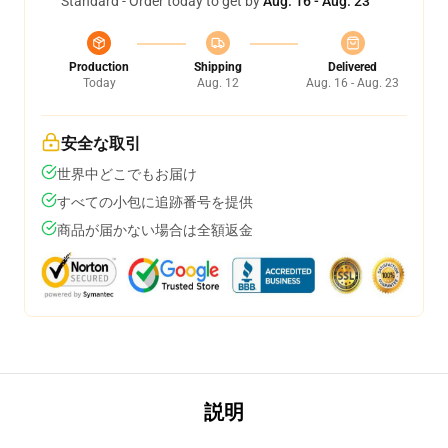
Standard - Order today to get by
Aug. 16 - Aug. 23
Production
Shipping
Delivered
Today
Aug. 12
Aug. 16 - Aug. 23
安全な取引
世界中どこでもお届け
すべての小包に追跡番号を提供
商品が届かない場合は全額返金
説明