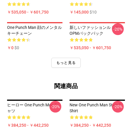
￥535,050 - ￥601,750
￥145,000
$10
One Punch Man 顔のメンタル
新しいファッションルミナス
-20%
キーチェーン
OPMバックパック
￥0
$0
￥535,050 - ￥601,750
もっと見る
関連商品
ヒーロー One Punch Man Tシ
New One Punch Man Style T-
-20%
-20%
ャツ
Shirt
￥384,250 - ￥442,250
￥384,250 - ￥442,250