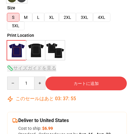
Size
S
M
L
XL
2XL
3XL
4XL
5XL
Print Location
サイズガイドを見る
Quantity
カートに追加
このセールはあと
03
:
37
:
54
Deliver to United States
Cost to ship:
$6.99