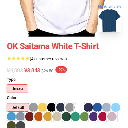
blank template
OK Saitama White T-Shirt
(4 customer reviews)
¥4,803
¥3,843
-20%
$26.50
Type
Unisex
Color
Default