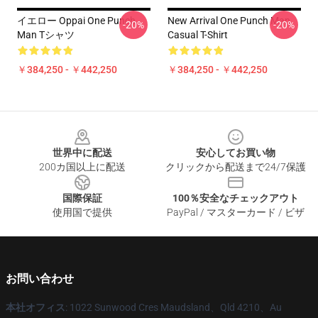
イエロー Oppai One Punch
New Arrival One Punch Man
-20%
-20%
Man Tシャツ
Casual T-Shirt
￥384,250 - ￥442,250
￥384,250 - ￥442,250
Footer
世界中に配送
安心してお買い物
200カ国以上に配送
クリックから配送まで24/7保護
国際保証
100％安全なチェックアウト
使用国で提供
PayPal / マスターカード / ビザ
お問い合わせ
本社オフィス
: 1022 Sunwood Cres Maudsland、Qld 4210、Au