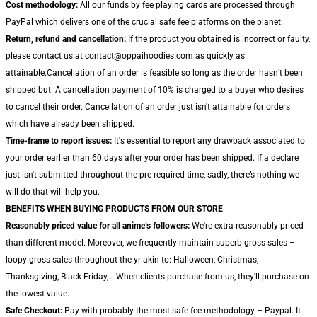
Cost methodology:
All our funds by fee playing cards are processed through
PayPal which delivers one of the crucial safe fee platforms on the planet.
Return, refund and cancellation:
If the product you obtained is incorrect or faulty,
please contact us at contact@oppaihoodies.com as quickly as
attainable.Cancellation of an order is feasible so long as the order hasn’t been
shipped but. A cancellation payment of 10% is charged to a buyer who desires
to cancel their order. Cancellation of an order just isn't attainable for orders
which have already been shipped.
Time-frame to report issues:
It's essential to report any drawback associated to
your order earlier than 60 days after your order has been shipped. If a declare
just isn't submitted throughout the pre-required time, sadly, there’s nothing we
will do that will help you.
BENEFITS WHEN BUYING PRODUCTS FROM OUR STORE
Reasonably priced value for all anime’s followers:
We're extra reasonably priced
than different model. Moreover, we frequently maintain superb gross sales –
loopy gross sales throughout the yr akin to: Halloween, Christmas,
Thanksgiving, Black Friday,… When clients purchase from us, they'll purchase on
the lowest value.
Safe Checkout:
Pay with probably the most safe fee methodology – Paypal. It