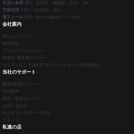
私達の倉庫
: 第2、北地区、朝陽区、北京、CN
営業時間
: 9:00～18:00(月～金)
電子メール
お問い合わせoppaiフード.com
会社案内
私たちについて
利用規約
プライバシーポリシー
DMCA - 著作権ポリシー
カリフォルニアSB657: サプライチェーンの透明性法
当社のサポート
配送&配送ポリシー
支払条件
返品・返金ポリシー
お問い合わせ
カスタマーサポート(FAQ)
スタッフ
私達の店