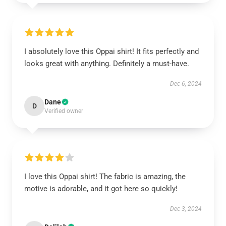
I absolutely love this Oppai shirt! It fits perfectly and
looks great with anything. Definitely a must-have.
Dec 6, 2024
Dane
D
Verified owner
I love this Oppai shirt! The fabric is amazing, the
motive is adorable, and it got here so quickly!
Dec 3, 2024