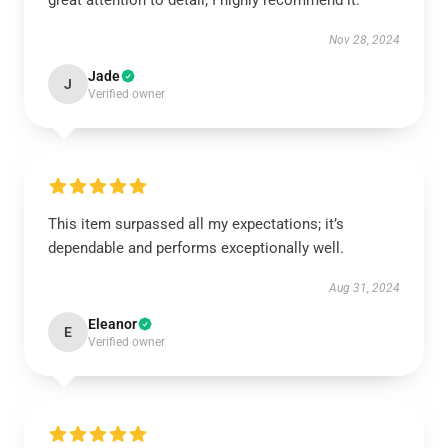
great attention to detail; I highly recommend it.
Nov 28, 2024
Jade
J
Verified owner
This item surpassed all my expectations; it’s
dependable and performs exceptionally well.
Aug 31, 2024
Eleanor
E
Verified owner