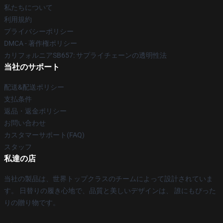
私たちについて
利用規約
プライバシーポリシー
DMCA - 著作権ポリシー
カリフォルニアSB657: サプライチェーンの透明性法
当社のサポート
配送&配送ポリシー
支払条件
返品・返金ポリシー
お問い合わせ
カスタマーサポート(FAQ)
スタッフ
私達の店
当社の製品は、世界トップクラスのチームによって設計されていま
す。 日替りの履き心地で、品質と美しいデザインは、 誰にもぴった
りの贈り物です。