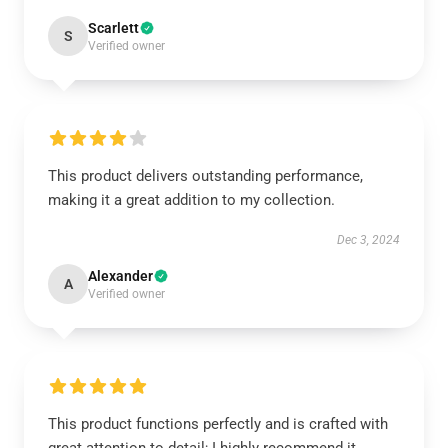
Scarlett
S
Verified owner
This product delivers outstanding performance,
making it a great addition to my collection.
Dec 3, 2024
Alexander
A
Verified owner
This product functions perfectly and is crafted with