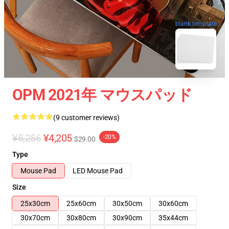
blank template
OPM 2021年 マウスパッド
(9 customer reviews)
¥5,256
¥4,205
-20%
$29.00
Type
Mouse Pad
LED Mouse Pad
Size
25x30cm
25x60cm
30x50cm
30x60cm
30x70cm
30x80cm
30x90cm
35x44cm