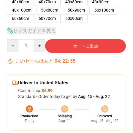
40x60cm
40x70cm
40x80cm
40x90cm
40x100cm
50x80cm
50x90cm
50x100cm
60x60cm
60x70cm
60x90cm
サイズガイドを見る
Quantity
カートに追加
このセールはあと
04
:
22
:
54
Deliver to United States
Cost to ship:
$6.99
Standard - Order today to get by
Aug. 15 - Aug. 22
Production
Shipping
Delivered
Today
Aug. 11
Aug. 15 - Aug. 22