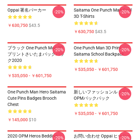
Oppai 署名パーカー
Saitama One Punch Man Cool
-20%
-20%
3D T-Shirts
￥630,750
$43.5
￥630,750
$43.5
ブラック One Punch Man 3D
One Punch Man 3D Print
-20%
-20%
プリントさいたまバックパッ
Saitama School Backpack
ク2020
￥535,050 - ￥601,750
￥535,050 - ￥601,750
One Punch Man Hero Saitama
新しいファッションルミナス
-20%
Cute Pins Badges Brooch
OPMバックパック
Chest
￥535,050 - ￥601,750
￥145,000
$10
2020 OPM Heros Bedding
お問い合わせ Oppai ヒーロー
-20%
-20%