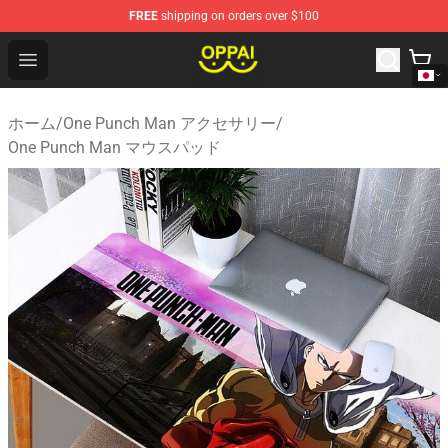
FREE
shipping on orders over $100
Oppai Store - Official Oppai Merchandise Shop
Open menu
ホーム
/
One Punch Man アクセサリー
/
One Punch Man マウスパッド