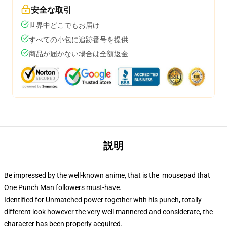
安全な取引
世界中どこでもお届け
すべての小包に追跡番号を提供
商品が届かない場合は全額返金
説明
Be impressed by the well-known anime, that is the mousepad that
One Punch Man followers must-have.
Identified for Unmatched power together with his punch, totally
different look however the very well mannered and considerate, the
character has been properly acquired.