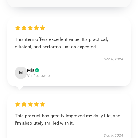
This item offers excellent value. It's practical,
efficient, and performs just as expected.
Dec 6, 2024
Mia
M
Verified owner
This product has greatly improved my daily life, and
I'm absolutely thrilled with it.
Dec 5, 2024