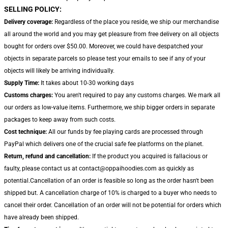
SELLING POLICY:
Delivery coverage:
Regardless of the place you reside, we ship our merchandise
all around the world and you may get pleasure from free delivery on all objects
bought for orders over $50.00. Moreover, we could have despatched your
objects in separate parcels so please test your emails to see if any of your
objects will likely be arriving individually.
Supply Time:
It takes about 10-30 working days
Customs charges:
You aren't required to pay any customs charges. We mark all
our orders as low-value items. Furthermore, we ship bigger orders in separate
packages to keep away from such costs.
Cost technique:
All our funds by fee playing cards are processed through
PayPal which delivers one of the crucial safe fee platforms on the planet.
Return, refund and cancellation:
If the product you acquired is fallacious or
faulty, please contact us at contact@oppaihoodies.com as quickly as
potential.Cancellation of an order is feasible so long as the order hasn't been
shipped but. A cancellation charge of 10% is charged to a buyer who needs to
cancel their order. Cancellation of an order will not be potential for orders which
have already been shipped.