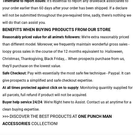
Timeframe to report issues:
It's essential to report any drawback associated to
your order earlier than 60 days after your order has been shipped. If a declare
will not be submitted throughout the pre-required time, sadly, there's nothing we
will do that can assist you.
BENEFITS WHEN BUYING PRODUCTS FROM OUR STORE
Reasonably priced value for all anime's followers:
We're extra reasonably priced
than different model. Moreover, we frequently maintain wonderful gross sales -
loopy gross sales in the course of the 12 months equivalent to: Halloween,
Christmas, Thanksgiving, Black Friday,... When prospects purchase from us,
they'll purchase on the lowest value.
Safe Checkout:
Pay with essentially the most safe fee technique - Paypal. It can
give prospects a simplified and safe checkout expertise.
At all times protected against click on to supply
: Monitoring quantity supplied for
all parcels, full refund if product will not be acquired.
Buyer help service 24/24
: We're Right here to Assist. Contact us at anytime for a
clean buying expertise.
>>>
DISCOVER THE BEST PRODUCTS AT
ONE PUNCH MAN
ACCESSORIES
COLLECTION!