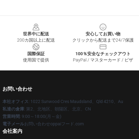
Footer
世界中に配送
安心してお買い物
200カ国以上に配送
クリックから配送まで24/7保護
国際保証
100％安全なチェックアウト
使用国で提供
PayPal / マスターカード / ビザ
お問い合わせ
本社オフィス
: 1022 Sunwood Cres Maudsland、Qld 4210、Au
私達の倉庫
: 第2、北地区、朝陽区、北京、CN
営業時間
: 9:00～18:00(月～金)
電子メール
お問い合わせoppaiフード.com
会社案内