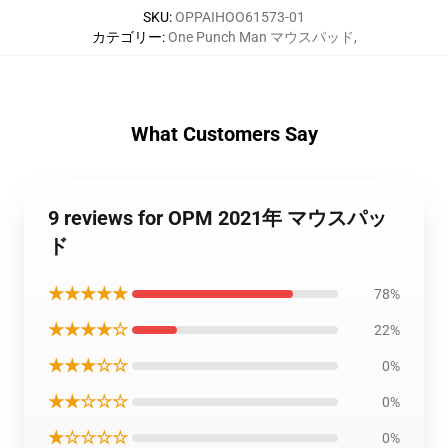
SKU
:
OPPAIHOO61573-01
カテゴリー
:
One Punch Man マウスパッド
,
What Customers Say
9 reviews for OPM 2021年 マウスパッ
ド
★★★★★
78%
★★★★☆
22%
★★★☆☆
0%
★★☆☆☆
0%
★☆☆☆☆
0%