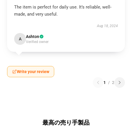
The item is perfect for daily use. It’s reliable, well-
made, and very useful.
Aug 18, 2024
Ashton
A
Verified owner
Write your review
1
/
2
最高の売り手製品