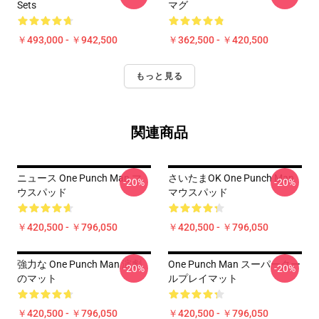
Sets
マグ
￥493,000 - ￥942,500
￥362,500 - ￥420,500
もっと見る
関連商品
ニュース One Punch Man マ
さいたまOK One Punch Man
-20%
-20%
ウスパッド
マウスパッド
￥420,500 - ￥796,050
￥420,500 - ￥796,050
強力な One Punch Man 演劇
One Punch Man スーパークー
-20%
-20%
のマット
ルプレイマット
￥420,500 - ￥796,050
￥420,500 - ￥796,050