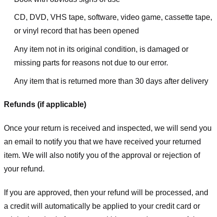
CD, DVD, VHS tape, software, video game, cassette tape,
or vinyl record that has been opened
Any item not in its original condition, is damaged or
missing parts for reasons not due to our error.
Any item that is returned more than 30 days after delivery
Refunds (if applicable)
Once your return is received and inspected, we will send you
an email to notify you that we have received your returned
item. We will also notify you of the approval or rejection of
your refund.
If you are approved, then your refund will be processed, and
a credit will automatically be applied to your credit card or