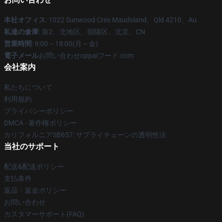
本社オフィス
: 1022 Sunwood Cres Maudsland、Qld 4210、Au
私達の倉庫
: 第2、北地区、朝陽区、北京、CN
営業時間
: 9:00～18:00(月～金)
電子メール
お問い合わせoppaiフード.com
会社案内
私たちについて
利用規約
プライバシーポリシー
DMCA - 著作権ポリシー
カリフォルニアSB657: サプライチェーンの透明性法
当社のサポート
配送&配送ポリシー
支払条件
返品・返金ポリシー
お問い合わせ
カスタマーサポート(FAQ)