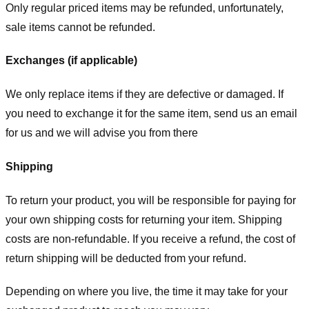
Only regular priced items may be refunded, unfortunately,
sale items cannot be refunded.
Exchanges (if applicable)
We only replace items if they are defective or damaged. If
you need to exchange it for the same item, send us an email
for us
and we will advise you from there
Shipping
To return your product, you will be responsible for paying for
your own shipping costs for returning your item. Shipping
costs are non-refundable. If you receive a refund, the cost of
return shipping will be deducted from your refund.
Depending on where you live, the time it may take for your