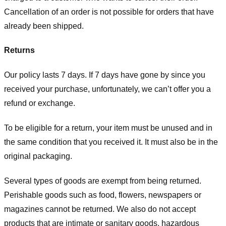
Cancellation of an order is not possible for orders that have
already been shipped.
Returns
Our policy lasts 7 days. If 7 days have gone by since you
received your purchase, unfortunately, we can’t offer you a
refund or exchange.
To be eligible for a return, your item must be unused and in
the same condition that you received it. It must also be in the
original packaging.
Several types of goods are exempt from being returned.
Perishable goods such as food, flowers, newspapers or
magazines cannot be returned. We also do not accept
products that are intimate or sanitary goods, hazardous