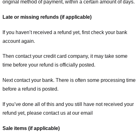
original method of payment, within a certain amount of days.
Late or missing refunds (if applicable)
If you haven’t received a refund yet, first check your bank
account again.
Then contact your credit card company, it may take some
time before your refund is officially posted.
Next contact your bank. There is often some processing time
before a refund is posted.
If you’ve done all of this and you still have not received your
refund yet, please contact us at our email
Sale items (if applicable)