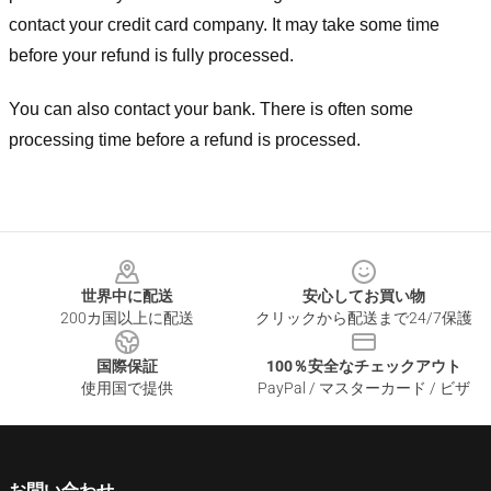
contact your credit card company. It may take some time
before your refund is fully processed.
You can also contact your bank. There is often some
processing time before a refund is processed.
Footer
世界中に配送
安心してお買い物
200カ国以上に配送
クリックから配送まで24/7保護
国際保証
100％安全なチェックアウト
使用国で提供
PayPal / マスターカード / ビザ
お問い合わせ