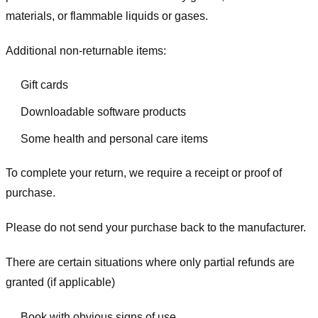
materials, or flammable liquids or gases.
Additional non-returnable items:
Gift cards
Downloadable software products
Some health and personal care items
To complete your return, we require a receipt or proof of
purchase.
Please do not send your purchase back to the manufacturer.
There are certain situations where only partial refunds are
granted (if applicable)
Book with obvious signs of use