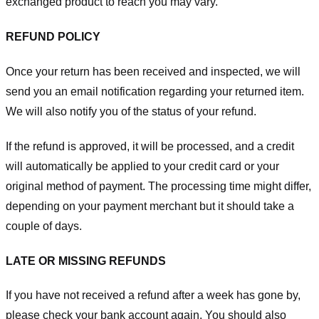
exchanged product to reach you may vary.
REFUND POLICY
Once your return has been received and inspected, we will
send you an email notification regarding your returned item.
We will also notify you of the status of your refund.
If the refund is approved, it will be processed, and a credit
will automatically be applied to your credit card or your
original method of payment. The processing time might differ,
depending on your payment merchant but it should take a
couple of days.
LATE OR MISSING REFUNDS
If you have not received a refund after a week has gone by,
please check your bank account again. You should also