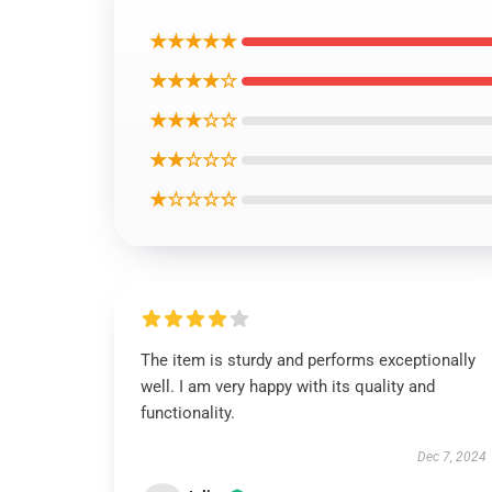
★★★★★
★★★★☆
★★★☆☆
★★☆☆☆
★☆☆☆☆
The item is sturdy and performs exceptionally
well. I am very happy with its quality and
functionality.
Dec 7, 2024