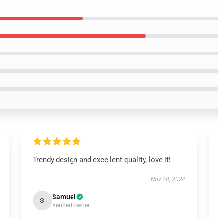
Trendy design and excellent quality, love it!
Nov 28, 2024
Samuel
S
Verified owner