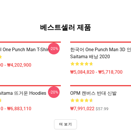
베스트셀러 제품
-20%
l One Punch Man T-Shirt
한국어 One Punch Man 3D 
Saitama 배낭 2020
0 - ₩4,202,900
₩5,084,820 - ₩5,718,700
-20%
itama 뜨거운 Hoodies
OPM 캔버스 반대 신발
0 - ₩6,883,110
₩7,991,022
$57.99
더 보기