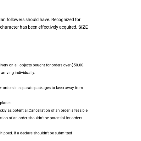
an followers should have. Recognized for
character has been effectively acquired.
SIZE
very on all objects bought for orders over $50.00.
rriving individually.
er orders in separate packages to keep away from
planet.
ly as potential.Cancellation of an order is feasible
tion of an order shouldn't be potential for orders
hipped. If a declare shouldn't be submitted