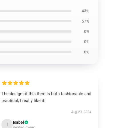
43%
57%
0%
0%
0%
The design of this item is both fashionable and
practical; I really like it.
Aug 23, 2024
Isabel
I
Verified owner