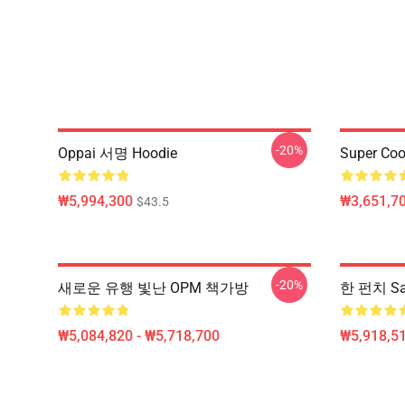
-20%
Oppai 서명 Hoodie
Super Coo
₩5,994,300
₩3,651,70
$43.5
-20%
새로운 유행 빛난 OPM 책가방
한 펀치 Sa
₩5,084,820 - ₩5,718,700
₩5,918,51