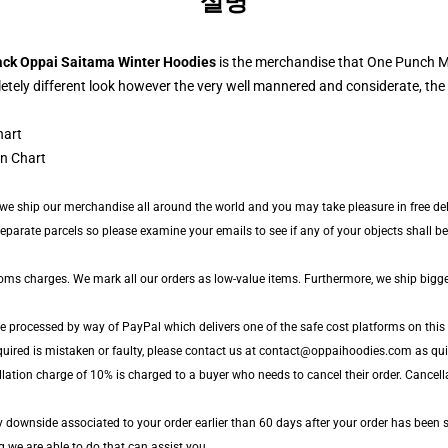
설명
ack Oppai Saitama Winter Hoodies
is the merchandise that One Punch M
tely different look however the very well mannered and considerate, the 
n Chart
 we ship our merchandise all around the world and you may take pleasure in free deli
arate parcels so please examine your emails to see if any of your objects shall be a
toms charges. We mark all our orders as low-value items. Furthermore, we ship bigg
re processed by way of PayPal which delivers one of the safe cost platforms on this 
quired is mistaken or faulty, please contact us at contact@oppaihoodies.com as quick
lation charge of 10% is charged to a buyer who needs to cancel their order. Cancella
y downside associated to your order earlier than 60 days after your order has been s
g we are able to do that can assist you.