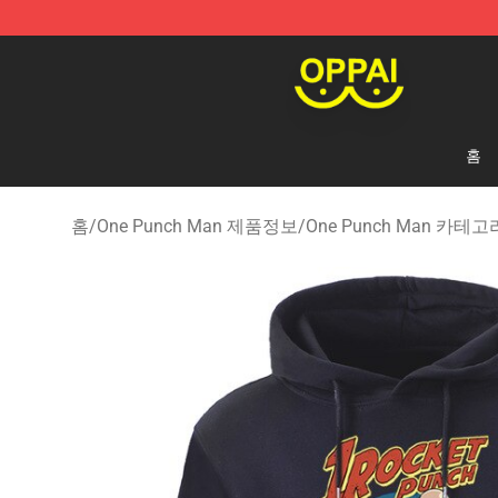
Oppai Store - Official Oppai Merchandise Shop
홈
홈
/
One Punch Man 제품정보
/
One Punch Man 카테고