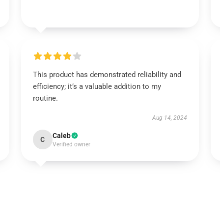
This product has demonstrated reliability and
efficiency; it’s a valuable addition to my
routine.
Aug 14, 2024
Caleb
C
Verified owner