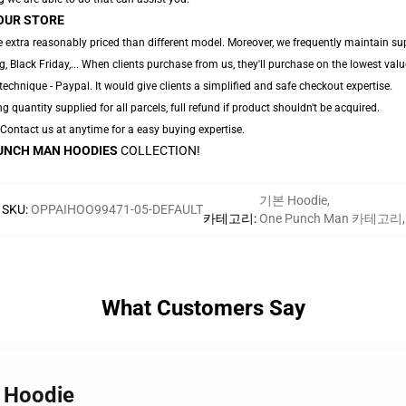
OUR STORE
 extra reasonably priced than different model. Moreover, we frequently maintain sup
 Black Friday,... When clients purchase from us, they'll purchase on the lowest valu
echnique - Paypal. It would give clients a simplified and safe checkout expertise.
ng quantity supplied for all parcels, full refund if product shouldn't be acquired.
. Contact us at anytime for a easy buying expertise.
UNCH MAN HOODIES
COLLECTION!
기본 Hoodie
,
SKU
:
OPPAIHOO99471-05-DEFAULT
카테고리
:
One Punch Man 카테고리
,
What Customers Say
h Hoodie