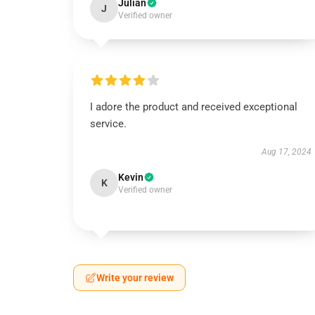
Julian
J
Verified owner
I adore the product and received exceptional
service.
Aug 17, 2024
Kevin
K
Verified owner
Write your review