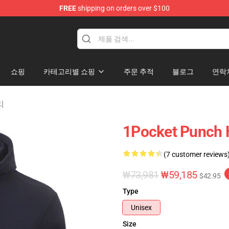
FREE
shipping on orders over $100
쇼핑
카테고리별 쇼핑
주문 추적
블로그
연락
리
1Pocket Punch 
(7 customer reviews
₩73,981
₩59,185
$42.95
Type
Unisex
Size