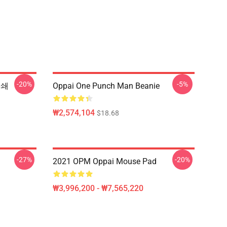
-20%
-5%
인쇄
Oppai One Punch Man Beanie
₩2,574,104
$18.68
-27%
-20%
2021 OPM Oppai Mouse Pad
₩3,996,200 - ₩7,565,220