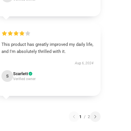
This product has greatly improved my daily life,
and I'm absolutely thrilled with it.
Aug 6, 2024
Scarlett
S
Verified owner
1
/
2