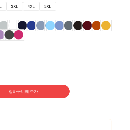
L
3XL
4XL
5XL
장바구니에 추가