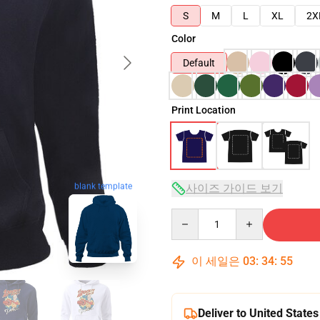
S
M
L
XL
2X
Color
Default
Print Location
사이즈 가이드 보기
blank template
Quantity
이 세일은
03
:
34
:
54
Deliver to United States