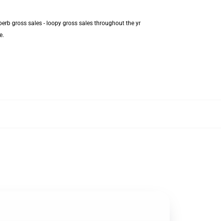
erb gross sales - loopy gross sales throughout the yr
e.