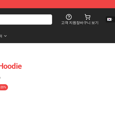
고객 지원
장바구니 보기
처
Hoodie
)
-20%