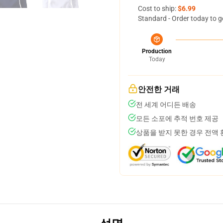
Cost to ship:
$6.99
Standard - Order today to g
Production
Today
안전한 거래
전 세계 어디든 배송
모든 소포에 추적 번호 제공
상품을 받지 못한 경우 전액