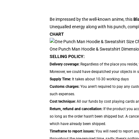
Be impressed by the well-known anime, this
Bl
Unequalled energy along with his punch, comple
CHART
One Punch Man Hoodie & Sweatshirt Dimensio
SELLING POLICY:
Delivery coverage:
Regardless of the place you reside,
Moreover, we could have despatched your objects in sep
Supply Time:
It takes about 10-30 working days
Customs charges:
You aren't required to pay any cus
such expenses.
Cost technique:
All our funds by cost playing cards a
Return, refund and cancellation:
If the product you ac
so long as the order hasn't been shipped but. A cancel
which have already been shipped.
Timeframe to report issues:
You will need to report an
throughout the pre-required time, sadly, there's nothin