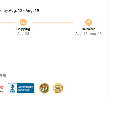
et by
Aug. 12 - Aug. 19
Shipping
Delivered
Aug. 08
Aug. 12 - Aug. 19
 환불