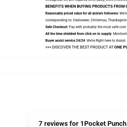
BENEFITS WHEN BUYING PRODUCTS FROM 
Reasonably priced value for all anime's followers:
We're
corresponding to: Halloween, Christmas, Thanksgiving,
Safe Checkout:
Pay with probably the most safe cost t
All the time shielded from click on to supply
: Monitori
Buyer assist service 24/24
: We're Right here to Assist
>>>
DISCOVER THE BEST PRODUCT AT
ONE P
7 reviews for 1Pocket Punc