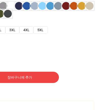
L
3XL
4XL
5XL
장바구니에 추가