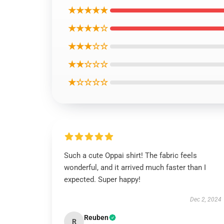
★★★★★
★★★★☆
★★★☆☆
★★☆☆☆
★☆☆☆☆
Such a cute Oppai shirt! The fabric feels
wonderful, and it arrived much faster than I
expected. Super happy!
Dec 2, 2024
Reuben
R