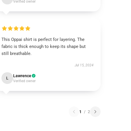
Verified owner
This Oppai shirt is perfect for layering. The
fabric is thick enough to keep its shape but
still breathable.
Jul 15, 2024
Lawrence
L
Verified owner
1
/
2