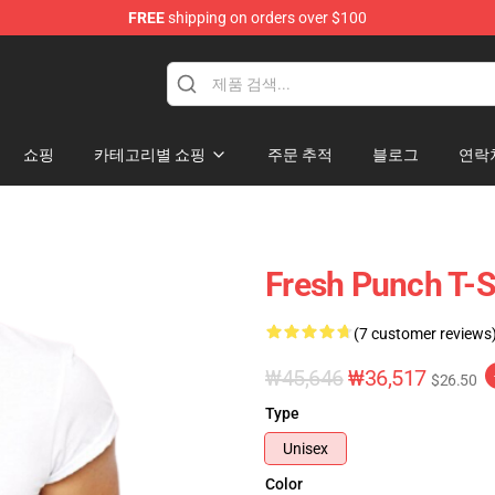
FREE
shipping on orders over $100
쇼핑
카테고리별 쇼핑
주문 추적
블로그
연락
Fresh Punch T-S
(7 customer reviews
₩45,646
₩36,517
$26.50
Type
Unisex
Color