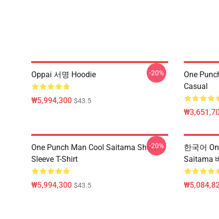
-20%
Oppai 서명 Hoodie
One Punch
Casual
₩5,994,300
$43.5
₩3,651,70
-20%
One Punch Man Cool Saitama Short
한국어 One
Sleeve T-Shirt
Saitama
₩5,994,300
₩5,084,82
$43.5