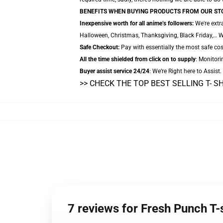
BENEFITS WHEN BUYING PRODUCTS FROM OUR ST
Inexpensive worth for all anime’s followers:
We're extr
Halloween, Christmas, Thanksgiving, Black Friday,… W
Safe Checkout:
Pay with essentially the most safe cos
All the time shielded from click on to supply
: Monitori
Buyer assist service 24/24
: We’re Right here to Assist
>> CHECK THE TOP BEST SELLING T- S
7 reviews for Fresh Punch T-s