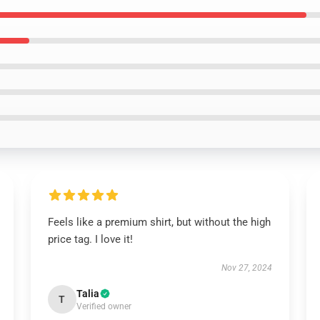
Feels like a premium shirt, but without the high
price tag. I love it!
Nov 27, 2024
Talia
T
Verified owner