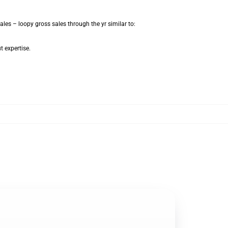
les – loopy gross sales through the yr similar to:
t expertise.