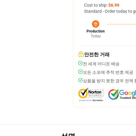
Cost to ship:
$6.99
Standard - Order today to g
Production
Today
안전한 거래
전 세계 어디든 배송
모든 소포에 추적 번호 제공
상품을 받지 못한 경우 전액