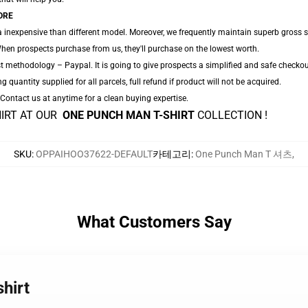
ORE
a inexpensive than different model. Moreover, we frequently maintain superb gross sa
hen prospects purchase from us, they'll purchase on the lowest worth.
t methodology – Paypal. It is going to give prospects a simplified and safe checkou
ng quantity supplied for all parcels, full refund if product will not be acquired.
. Contact us at anytime for a clean buying expertise.
HIRT AT OUR
ONE PUNCH MAN T-SHIRT
COLLECTION !
SKU
:
OPPAIHOO37622-DEFAULT
카테고리
:
One Punch Man T 셔츠
,
What Customers Say
hirt