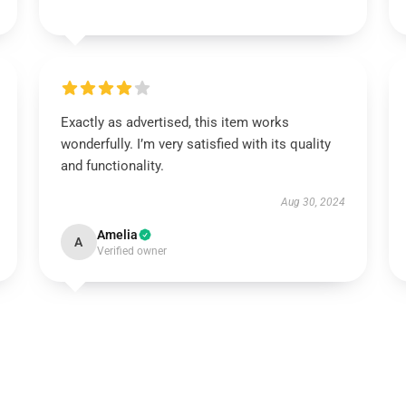
Exactly as advertised, this item works
wonderfully. I’m very satisfied with its quality
and functionality.
Aug 30, 2024
Amelia
A
Verified owner