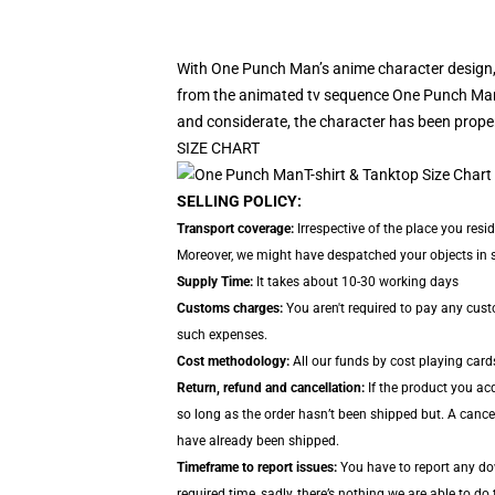
With One Punch Man’s anime character design,
from the animated tv sequence One Punch Man.
and considerate, the character has been proper
SIZE CHART
SELLING POLICY:
Transport coverage:
Irrespective of the place you resi
Moreover, we might have despatched your objects in sep
Supply Time:
It takes about 10-30 working days
Customs charges:
You aren't required to pay any cus
such expenses.
Cost methodology:
All our funds by cost playing card
Return, refund and cancellation:
If the product you acq
so long as the order hasn’t been shipped but. A cancel
have already been shipped.
Timeframe to report issues:
You have to report any dow
required time, sadly, there’s nothing we are able to do 