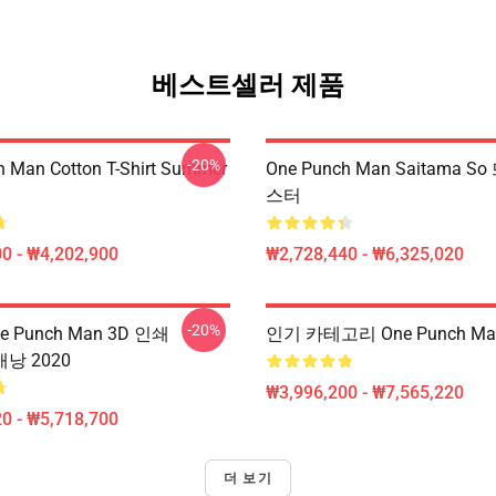
베스트셀러 제품
-20%
 Man Cotton T-Shirt Summer
One Punch Man Saitama 
스터
0 - ₩4,202,900
₩2,728,440 - ₩6,325,020
-20%
 Punch Man 3D 인쇄
인기 카테고리 One Punch M
 배낭 2020
₩3,996,200 - ₩7,565,220
0 - ₩5,718,700
더 보기