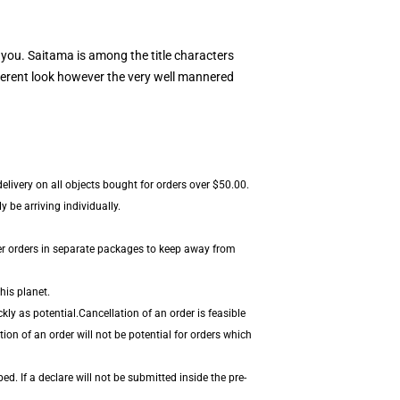
r you. Saitama is among the title characters
erent look however the very well mannered
delivery on all objects bought for orders over $50.00.
 be arriving individually.
er orders in separate packages to keep away from
his planet.
ly as potential.Cancellation of an order is feasible
ion of an order will not be potential for orders which
. If a declare will not be submitted inside the pre-