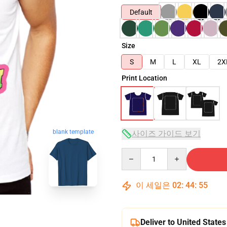
Default
Size
S
M
L
XL
2X
Print Location
blank template
사이즈 가이드 보기
Quantity
이 세일은
02
:
44
:
54
Deliver to United States