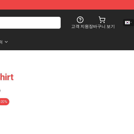
고객 지원
장바구니 보기
처
hirt
)
-20%