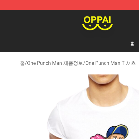
Oppai Store - Official Oppai Merchandise Shop
홈
홈
/
One Punch Man 제품정보
/
One Punch Man T 셔츠