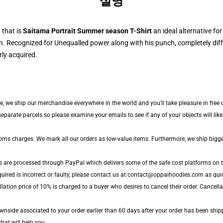
설명
 that is
Saitama Portrait Summer season T-Shirt
an ideal alternative fo
 Recognized for Unequalled power along with his punch, completely diff
ly acquired.
de, we ship our merchandise everywhere in the world and you'll take pleasure in free 
arate parcels so please examine your emails to see if any of your objects will likely
toms charges. We mark all our orders as low-value items. Furthermore, we ship bigg
s are processed through PayPal which delivers some of the safe cost platforms on t
uired is incorrect or faulty, please contact us at contact@oppaihoodies.com as quick
lation price of 10% is charged to a buyer who desires to cancel their order. Cancellat
nside associated to your order earlier than 60 days after your order has been shipped
that will help you.