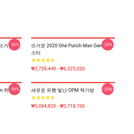
-20%
-20%
So 뜨거운 포
뜨거운 2020 One Punch Man Genos 포
스터
₩2,728,440 - ₩6,325,020
-20%
-20%
an 쥐 패드
새로운 유행 빛난 OPM 책가방
₩5,084,820 - ₩5,718,700