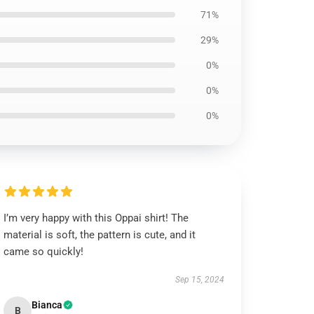
71%
29%
0%
0%
0%
I’m very happy with this Oppai shirt! The
material is soft, the pattern is cute, and it
came so quickly!
Sep 15, 2024
Bianca
B