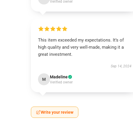
Verified owner
This item exceeded my expectations. It’s of
high quality and very well-made, making it a
great investment.
Sep 14, 2024
Madeline
M
Verified owner
Write your review