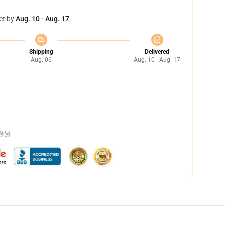
et by
Aug. 10 - Aug. 17
Shipping
Delivered
Aug. 06
Aug. 10 - Aug. 17
 환불