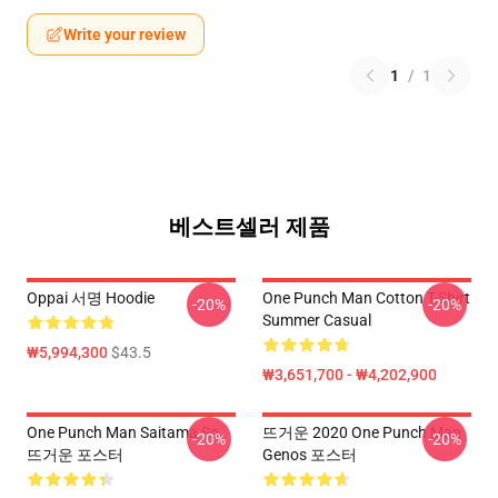
Write your review
1
/
1
베스트셀러 제품
Oppai 서명 Hoodie
One Punch Man Cotton T-Shirt
-20%
-20%
Summer Casual
₩5,994,300
$43.5
₩3,651,700 - ₩4,202,900
One Punch Man Saitama So
뜨거운 2020 One Punch Man
-20%
-20%
뜨거운 포스터
Genos 포스터