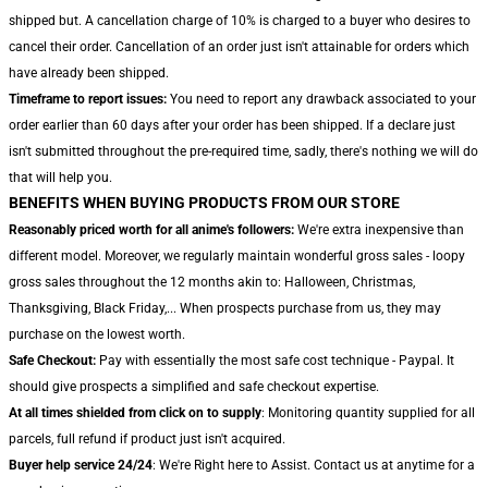
shipped but. A cancellation charge of 10% is charged to a buyer who desires to
cancel their order. Cancellation of an order just isn't attainable for orders which
have already been shipped.
Timeframe to report issues:
You need to report any drawback associated to your
order earlier than 60 days after your order has been shipped. If a declare just
isn't submitted throughout the pre-required time, sadly, there's nothing we will do
that will help you.
BENEFITS WHEN BUYING PRODUCTS FROM OUR STORE
Reasonably priced worth for all anime's followers:
We're extra inexpensive than
different model. Moreover, we regularly maintain wonderful gross sales - loopy
gross sales throughout the 12 months akin to: Halloween, Christmas,
Thanksgiving, Black Friday,... When prospects purchase from us, they may
purchase on the lowest worth.
Safe Checkout:
Pay with essentially the most safe cost technique - Paypal. It
should give prospects a simplified and safe checkout expertise.
At all times shielded from click on to supply
: Monitoring quantity supplied for all
parcels, full refund if product just isn't acquired.
Buyer help service 24/24
: We're Right here to Assist. Contact us at anytime for a