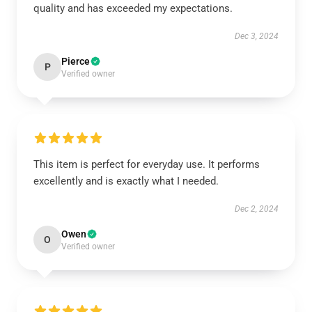
quality and has exceeded my expectations.
Dec 3, 2024
Pierce
P
Verified owner
This item is perfect for everyday use. It performs
excellently and is exactly what I needed.
Dec 2, 2024
Owen
O
Verified owner