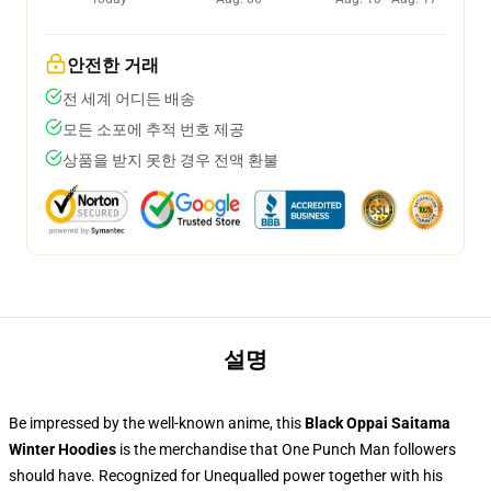
안전한 거래
전 세계 어디든 배송
모든 소포에 추적 번호 제공
상품을 받지 못한 경우 전액 환불
설명
Be impressed by the well-known anime, this
Black Oppai Saitama
Winter Hoodies
is the merchandise that One Punch Man followers
should have. Recognized for Unequalled power together with his