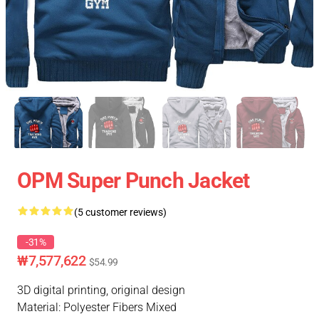
OPM Super Punch Jacket
(5 customer reviews)
-31%
₩7,577,622
$54.99
3D digital printing, original design
Material: Polyester Fibers Mixed