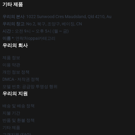
기타 제품
우리의 본사
: 1022 Sunwood Cres Maudsland, Qld 4210, Au
우리의 창고
: No.2, 북구, 조양구, 베이징, CN
시간 :
: 오전 9시 ~ 오후 5시 (월 ~ 금)
이름 *
: 연락처oppai카테고리
우리의 회사
제품 정보
이용 약관
개인 정보 정책
DMCA - 저작권 정책
모델 번호: 공급망 투명성 행위
우리의 지원
배송 및 배송 정책
지불 기간
반품 및 환불 정책
기타 제품
고객지원 (FAQ)