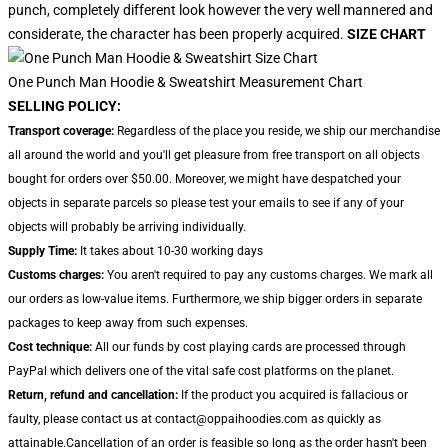
punch, completely different look however the very well mannered and
considerate, the character has been properly acquired.
SIZE CHART
One Punch Man Hoodie & Sweatshirt Measurement Chart
SELLING POLICY:
Transport coverage:
Regardless of the place you reside, we ship our merchandise
all around the world and you'll get pleasure from free transport on all objects
bought for orders over $50.00. Moreover, we might have despatched your
objects in separate parcels so please test your emails to see if any of your
objects will probably be arriving individually.
Supply Time:
It takes about 10-30 working days
Customs charges:
You aren't required to pay any customs charges. We mark all
our orders as low-value items. Furthermore, we ship bigger orders in separate
packages to keep away from such expenses.
Cost technique:
All our funds by cost playing cards are processed through
PayPal which delivers one of the vital safe cost platforms on the planet.
Return, refund and cancellation:
If the product you acquired is fallacious or
faulty, please contact us at contact@oppaihoodies.com as quickly as
attainable.Cancellation of an order is feasible so long as the order hasn't been