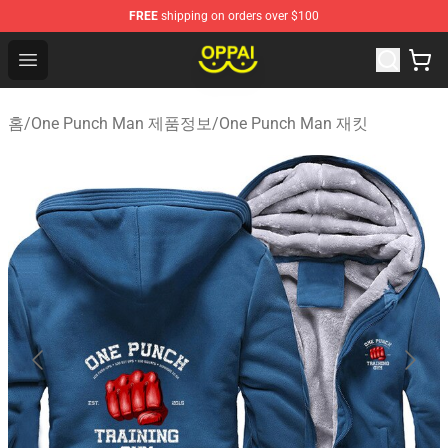
FREE
shipping on orders over $100
Oppai Store - Official Oppai Merchandise Shop
Open menu
홈
/
One Punch Man 제품정보
/
One Punch Man 재킷