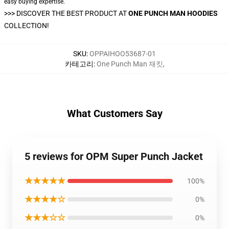
easy buying expertise.
>>>
DISCOVER THE BEST PRODUCT AT
ONE PUNCH MAN HOODIES
COLLECTION!
SKU
:
OPPAIHOO53687-01
카테고리
:
One Punch Man 재킷
,
What Customers Say
5 reviews for OPM Super Punch Jacket
★★★★★
100%
★★★★☆
0%
★★★☆☆
0%