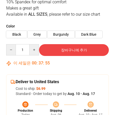
10% Spandex for optimal comfort
Makes a great gift
Available in
ALL SIZES
, please refer to our size chart
Color
Black
Grey
Burgundy
Dark Blue
Quantity
장바구니에 추가
이 세일은
00
:
37
:
53
Deliver to United States
Cost to ship:
$6.99
Standard - Order today to get by
Aug. 10 - Aug. 17
Production
Shipping
Delivered
Today
Aug. 06
Aug. 10 - Aug. 17