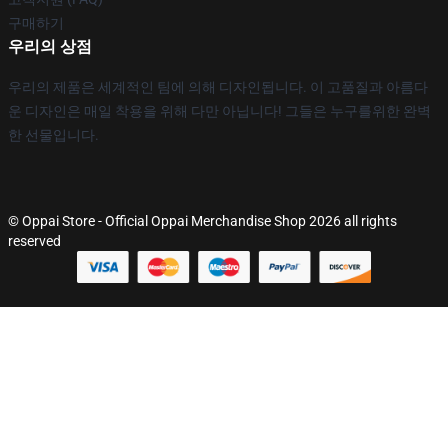
구매하기
우리의 상점
우리의 제품은 세계적인 팀에 의해 디자인됩니다. 이 고품질과 아름다
운 디자인은 매일 착용을 위해 다만 아닙니다! 그들은 누구를위한 완벽
한 선물입니다.
© Oppai Store - Official Oppai Merchandise Shop 2026 all rights
reserved