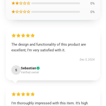
★★☆☆☆
0%
★☆☆☆☆
0%
The design and functionality of this product are
excellent; I’m very satisfied with it.
Dec 5, 2024
Sebastian
S
Verified owner
I’m thoroughly impressed with this item. It’s high