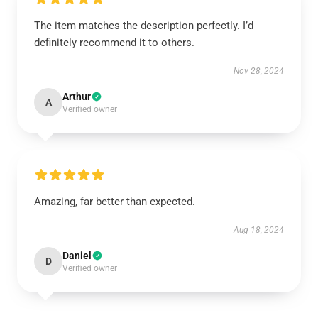
The item matches the description perfectly. I’d
definitely recommend it to others.
Nov 28, 2024
Arthur
A
Verified owner
Amazing, far better than expected.
Aug 18, 2024
Daniel
D
Verified owner