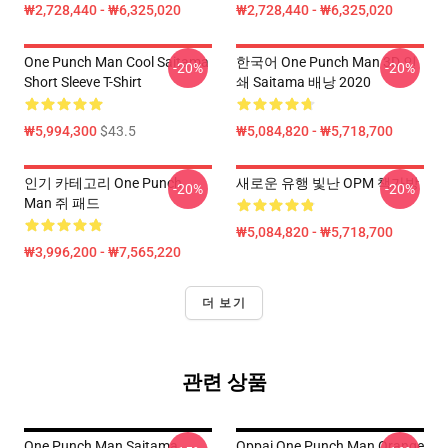
₩2,728,440 - ₩6,325,020
₩2,728,440 - ₩6,325,020
One Punch Man Cool Saitama
한국어 One Punch Man 3D 인
-20%
-20%
Short Sleeve T-Shirt
쇄 Saitama 배낭 2020
₩5,994,300
$43.5
₩5,084,820 - ₩5,718,700
인기 카테고리 One Punch
새로운 유행 빛난 OPM 책가방
-20%
-20%
Man 쥐 패드
₩5,084,820 - ₩5,718,700
₩3,996,200 - ₩7,565,220
더 보기
관련 상품
One Punch Man Saitama
Oppai One Punch Man Orange