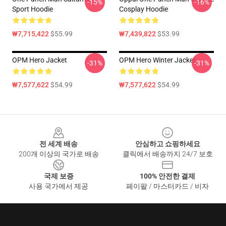
-15%
-16%
Sport Hoodie
Cosplay Hoodie
₩7,715,422
$55.99
₩7,439,822
$53.99
OPM Hero Jacket
OPM Hero Winter Jacket
-31%
-31%
₩7,577,622
$54.99
₩7,577,622
$54.99
Footer
전 세계 배송
안심하고 쇼핑하세요
200개 이상의 국가로 배송
클릭에서 배송까지 24/7 보호
국제 보증
100% 안전한 결제
사용 국가에서 제공
페이팔 / 마스터카드 / 비자