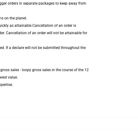
igger orders in separate packages to keep away from
ms on the planet.
ckly as attainable.Cancellation of an order is
r. Cancellation of an order will not be attainable for
d. If a declare will not be submitted throughout the
ross sales - loopy gross sales in the course of the 12
west value.
pertise.