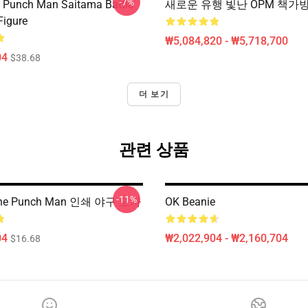
-7%
 Punch Man Saitama Battle
새로운 유행 빛난 OPM 책가
Figure
₩5,084,820 - ₩5,718,700
04
$38.68
더 보기
관련 상품
-11%
e Punch Man 인쇄 야구 모자
OK Beanie
04
₩2,022,904 - ₩2,160,704
$16.68