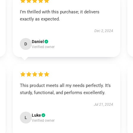
I’m thrilled with this purchase; it delivers
exactly as expected.
Dec 2, 2024
Daniel
D
Verified owner
This product meets all my needs perfectly. It’s
sturdy, functional, and performs excellently.
Jul 21, 2024
Luke
L
Verified owner