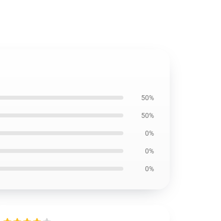
50%
50%
0%
0%
0%