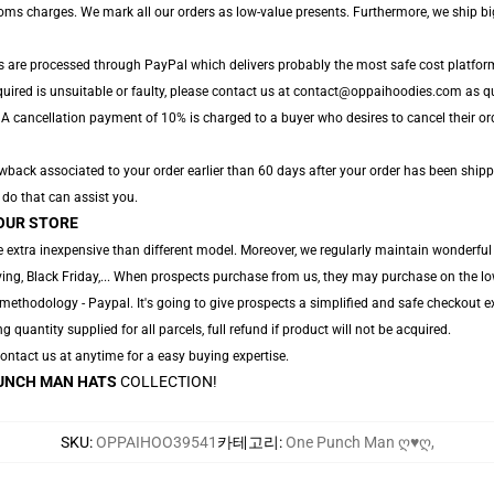
toms charges. We mark all our orders as low-value presents. Furthermore, we ship b
s are processed through PayPal which delivers probably the most safe cost platfor
quired is unsuitable or faulty, please contact us at contact@oppaihoodies.com as qui
 A cancellation payment of 10% is charged to a buyer who desires to cancel their orde
back associated to your order earlier than 60 days after your order has been shippe
o do that can assist you.
OUR STORE
 extra inexpensive than different model. Moreover, we regularly maintain wonderful g
ng, Black Friday,... When prospects purchase from us, they may purchase on the lo
ethodology - Paypal. It's going to give prospects a simplified and safe checkout ex
ng quantity supplied for all parcels, full refund if product will not be acquired.
 Contact us at anytime for a easy buying expertise.
UNCH MAN HATS
COLLECTION!
SKU
:
OPPAIHOO39541
카테고리
:
One Punch Man ღ♥ღ
,