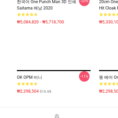
-20%
한국어 One Punch Man 3D 인쇄
20cm One
Saitama 배낭 2020
Hit Cloak 
₩5,084,820 - ₩5,718,700
₩5,330,1
-11%
OK OPM 비니
뚱 베어 On
₩2,298,504
₩2,298,5
$16.68
Footer