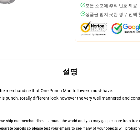
모든 소포에 추적 번호 제공
상품을 받지 못한 경우 전액
설명
 the merchandise that One Punch Man followers must-have.
is punch, totally different look however the very well mannered and cons
, we ship our merchandise all around the world and you may get pleasure from free tr
arate parcels so please test your emails to see if any of your objects will probably 