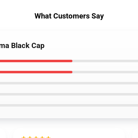
What Customers Say
ama Black Cap