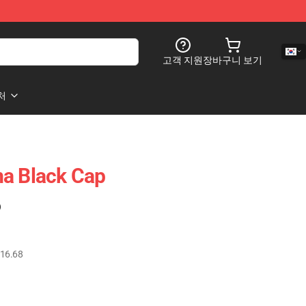
고객 지원
장바구니 보기
처
ma Black Cap
)
16.68