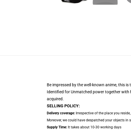
Be impressed by the well-known anime, this
is
Identified for Unmatched power together with h
acquired.
SELLING POLICY:
Delivery coverage:
Irrespective of the place you reside
Moreover, we could have despatched your objects in sep
Supply Time:
It takes about 10-30 working days