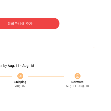
장바구니에 추가
et by
Aug. 11 - Aug. 18
Shipping
Delivered
Aug. 07
Aug. 11 - Aug. 18