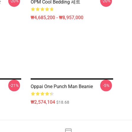
-20%
-20%
방
OPM Cool Bedding 세트
₩4,685,200 - ₩8,957,000
-21%
-5%
Oppai One Punch Man Beanie
₩2,574,104
$18.68