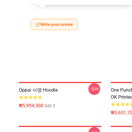
Write your review
-20%
Oppai 서명 Hoodie
One Punch
OK Printe
₩5,994,300
$43.5
₩3,651,70