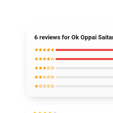
6 reviews for Ok Oppai Sait
★★★★★
★★★★☆
★★★☆☆
★★☆☆☆
★☆☆☆☆