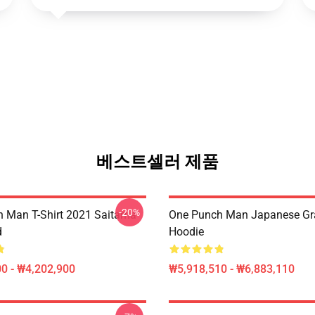
베스트셀러 제품
-20%
 Man T-Shirt 2021 Saitama
One Punch Man Japanese Gra
d
Hoodie
0 - ₩4,202,900
₩5,918,510 - ₩6,883,110