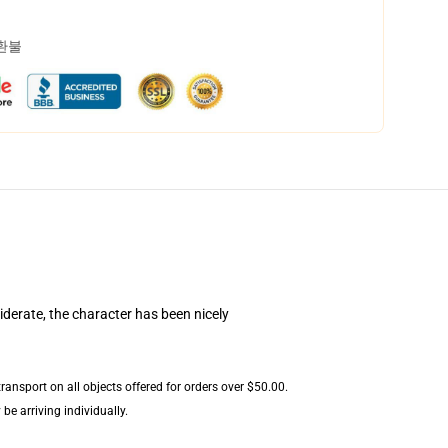
 환불
iderate, the character has been nicely
ansport on all objects offered for orders over $50.00.
be arriving individually.