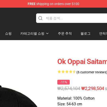
FREE
shipping on orders over $100
쇼핑
카테고리별 쇼핑
주문 추적
블로그
연락
Ok Oppai Saita
(6 customer reviews
-11%
₩2,574,104
₩2,298,504
$
Material: 100% Cotton
Size: 54-63 cm