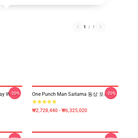
1
/
1
-20%
-20%
y Winter
One Punch Man Saitama 동상 포스터
₩2,728,440 - ₩6,325,020