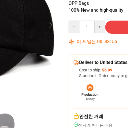
OPP Bags
100% New and high-quality
Quantity
이 세일은
00
:
38
:
54
Deliver to United States
Cost to ship:
$6.99
Standard - Order today to g
Production
Today
안전한 거래
전 세계 어디든 배송