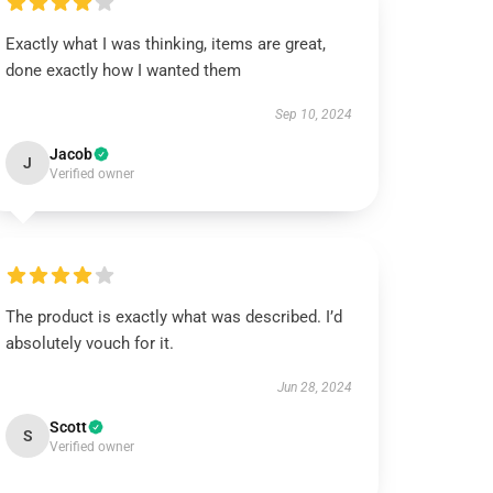
Exactly what I was thinking, items are great,
done exactly how I wanted them
Sep 10, 2024
Jacob
J
Verified owner
The product is exactly what was described. I’d
absolutely vouch for it.
Jun 28, 2024
Scott
S
Verified owner