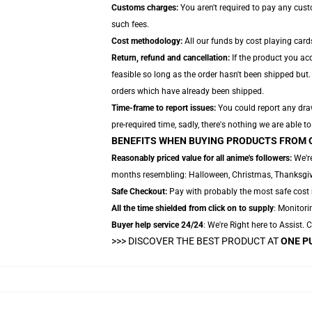
Customs charges:
You aren't required to pay any cus
such fees.
Cost methodology:
All our funds by cost playing card
Return, refund and cancellation:
If the product you ac
feasible so long as the order hasn't been shipped but.
orders which have already been shipped.
Time-frame to report issues:
You could report any draw
pre-required time, sadly, there's nothing we are able t
BENEFITS WHEN BUYING PRODUCTS FROM 
Reasonably priced value for all anime's followers:
We're
months resembling: Halloween, Christmas, Thanksgivi
Safe Checkout:
Pay with probably the most safe cost m
All the time shielded from click on to supply
: Monitori
Buyer help service 24/24
: We're Right here to Assist.
>>>
DISCOVER THE BEST PRODUCT AT
ONE P