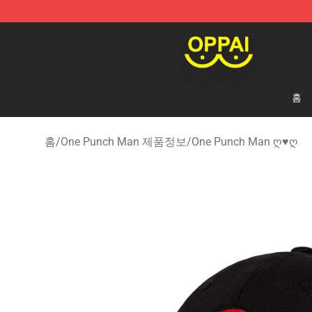
Oppai Store - Official Oppai Merchandise Shop
홈
홈
/
One Punch Man 제품정보
/
One Punch Man ღ♥ღ