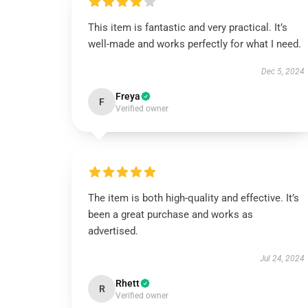
This item is fantastic and very practical. It’s
well-made and works perfectly for what I need.
Dec 5, 2024
Freya
F
Verified owner
The item is both high-quality and effective. It’s
been a great purchase and works as
advertised.
Jul 24, 2024
Rhett
R
Verified owner