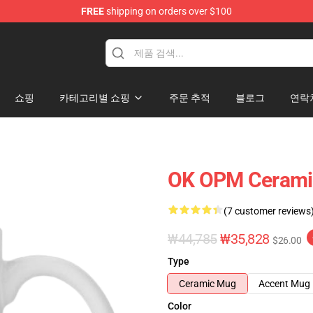
FREE
shipping on orders over $100
쇼핑
카테고리별 쇼핑
주문 추적
블로그
연락
OK OPM Cerami
(7 customer reviews
₩44,785
₩35,828
$26.00
Type
Ceramic Mug
Accent Mug
Color