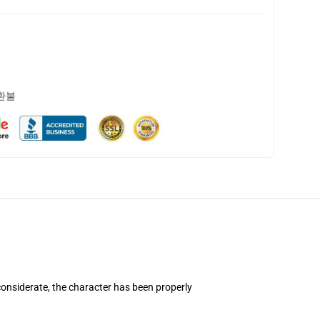
 환불
onsiderate, the character has been properly