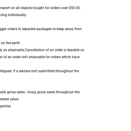
nsport on all objects bought for orders over $50.00.
ving individually.
igger orders in separate packages to keep away from
 on the earth.
 as attainable.Cancellation of an order is feasible so
n of an order isn't attainable for orders which have
hipped. If a declare isn't submitted throughout the
perb gross sales - loopy gross sales throughout the
lowest value.
pertise.