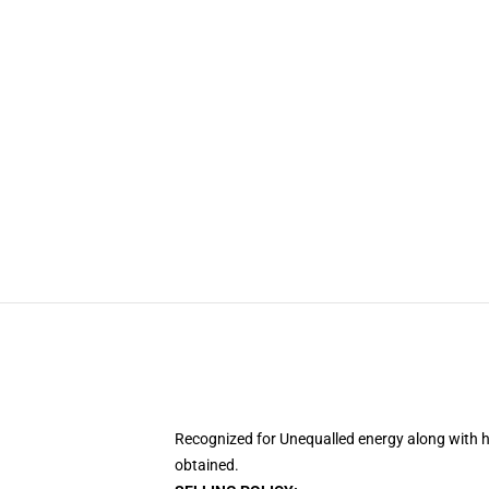
Recognized for Unequalled energy along with h
obtained.