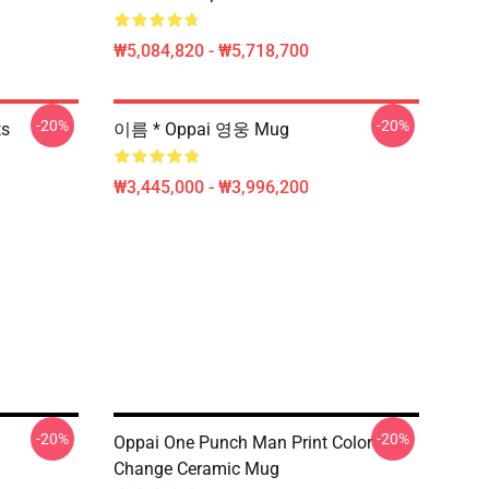
₩5,084,820 - ₩5,718,700
-20%
-20%
ts
이름 * Oppai 영웅 Mug
₩3,445,000 - ₩3,996,200
-20%
-20%
Oppai One Punch Man Print Color
Change Ceramic Mug