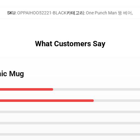
SKU
:
OPPAIHOO52221-BLACK
카테고리
:
One Punch Man 뚱 베어
,
What Customers Say
mic Mug