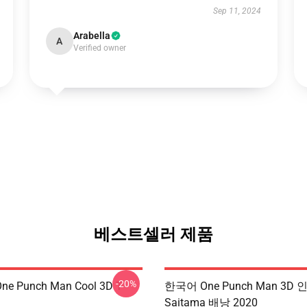
Sep 11, 2024
Arabella
A
Verified owner
베스트셀러 제품
-20%
ne Punch Man Cool 3D T-
한국어 One Punch Man 3D 
Saitama 배낭 2020