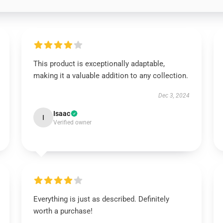
This product is exceptionally adaptable,
making it a valuable addition to any collection.
Dec 3, 2024
Isaac
I
Verified owner
Everything is just as described. Definitely
worth a purchase!