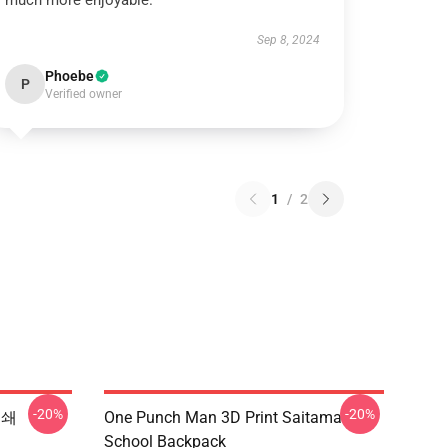
much more enjoyable.
Sep 8, 2024
Phoebe
P
Verified owner
1
/
2
-20%
-20%
인쇄
One Punch Man 3D Print Saitama
School Backpack