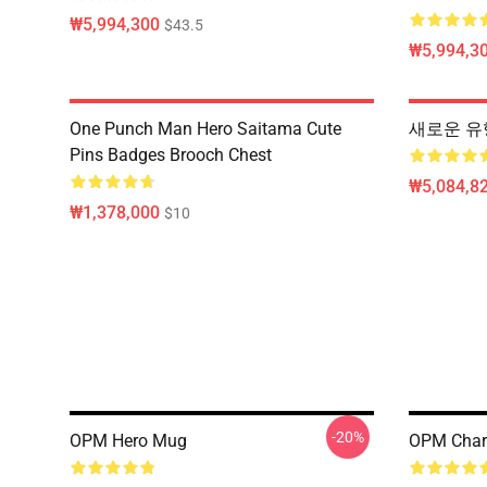
₩5,994,300
$43.5
₩5,994,3
One Punch Man Hero Saitama Cute
새로운 유
Pins Badges Brooch Chest
₩5,084,82
₩1,378,000
$10
-20%
OPM Hero Mug
OPM Char