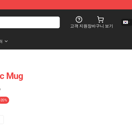
고객 지원
장바구니 보기
처
c Mug
)
-20%