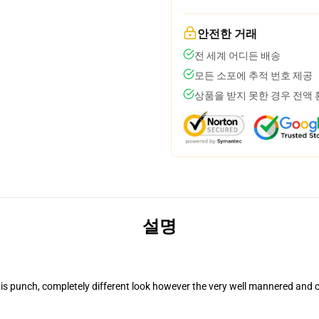
안전한 거래
전 세계 어디든 배송
모든 소포에 추적 번호 제공
상품을 받지 못한 경우 전액
설명
is punch, completely different look however the very well mannered and c