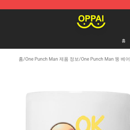
Oppai Store - Official Oppai Merchandise Shop
홈
홈
/
One Punch Man 제품 정보
/
One Punch Man 뚱 베어