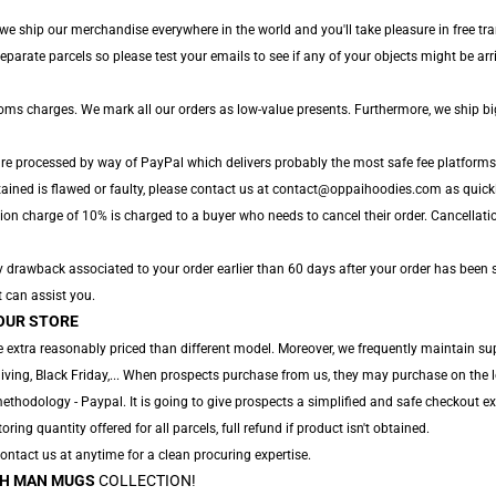
we ship our merchandise everywhere in the world and you'll take pleasure in free tra
arate parcels so please test your emails to see if any of your objects might be arri
toms charges. We mark all our orders as low-value presents. Furthermore, we ship b
are processed by way of PayPal which delivers probably the most safe fee platforms
tained is flawed or faulty, please contact us at contact@oppaihoodies.com as quickly
ion charge of 10% is charged to a buyer who needs to cancel their order. Cancellatio
y drawback associated to your order earlier than 60 days after your order has been s
t can assist you.
OUR STORE
 extra reasonably priced than different model. Moreover, we frequently maintain su
ving, Black Friday,... When prospects purchase from us, they may purchase on the 
thodology - Paypal. It is going to give prospects a simplified and safe checkout ex
oring quantity offered for all parcels, full refund if product isn't obtained.
 Contact us at anytime for a clean procuring expertise.
H MAN MUGS
COLLECTION!