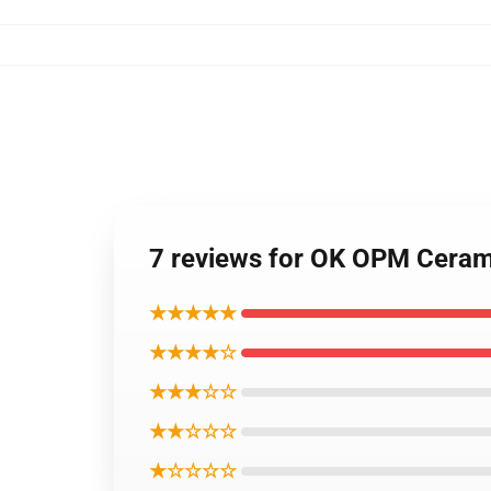
7 reviews for OK OPM Cera
★★★★★
★★★★☆
★★★☆☆
★★☆☆☆
★☆☆☆☆