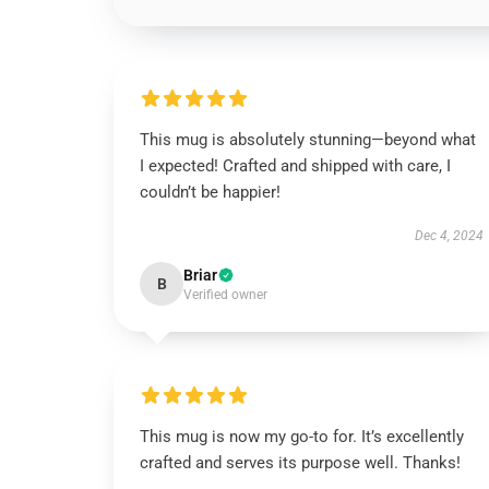
This mug is absolutely stunning—beyond what
I expected! Crafted and shipped with care, I
couldn’t be happier!
Dec 4, 2024
Briar
B
Verified owner
This mug is now my go-to for. It’s excellently
crafted and serves its purpose well. Thanks!