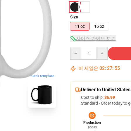
Size
11 oz
15 oz
사이즈 가이드 보기
Quantity
이 세일은
02
:
27
:
54
blank template
Deliver to United States
Cost to ship:
$6.99
Standard - Order today to g
Production
Today