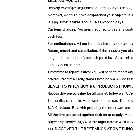
SELLING POLICY:
Delivery coverage:
Regardless of the place you reside, 
Moreover, we could have despatched your objects in sep
Supply Time:
It takes about 10-30 working days
Customs charges:
You aren't required to pay any cus
such fees.
Fee methodology:
All our funds by fee playing cards 
Return, refund and cancellation:
If the product you ob
long as the order hasn't been shipped but. A cancellat
already been shipped.
Timeframe to report issues:
You will need to report an
pre-required time, sadly, there's nothing we will do tha
BENEFITS WHEN BUYING PRODUCTS FROM 
Reasonably priced value for all anime's followers:
We're
12 months similar to: Halloween, Christmas, Thanksgi
Safe Checkout:
Pay with probably the most safe fee me
All the time protected against click on to supply
: Monit
Buyer help service 24/24
: We're Right here to Assist.
>>>
DISCOVER THE BEST MUGS AT
ONE PUNC