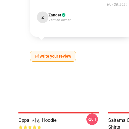
Nov 30, 2024
Zander
Z
Verified owner
Write your review
-20%
Oppai 서명 Hoodie
Saitama O
Shirts