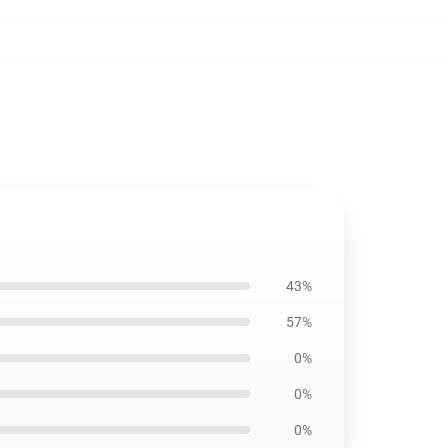
43%
57%
0%
0%
0%