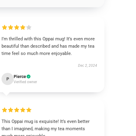
I’m thrilled with this Oppai mug! It’s even more
beautiful than described and has made my tea
time feel so much more enjoyable.
Dec 2, 2024
Pierce
P
Verified owner
This Oppai mug is exquisite! It’s even better
than I imagined, making my tea moments