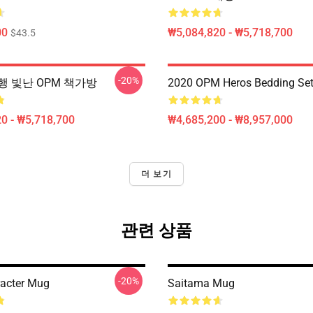
00
₩5,084,820 - ₩5,718,700
$43.5
-20%
행 빛난 OPM 책가방
2020 OPM Heros Bedding Se
0 - ₩5,718,700
₩4,685,200 - ₩8,957,000
더 보기
관련 상품
-20%
acter Mug
Saitama Mug