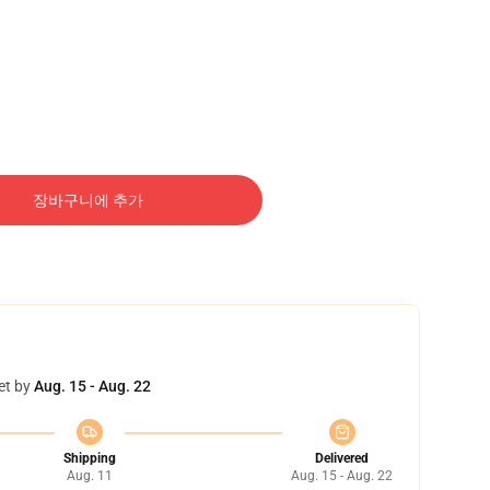
장바구니에 추가
et by
Aug. 15 - Aug. 22
Shipping
Delivered
Aug. 11
Aug. 15 - Aug. 22