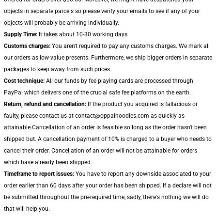
objects in separate parcels so please verify your emails to see if any of your
objects will probably be arriving individually.
Supply Time:
It takes about 10-30 working days
Customs charges:
You aren't required to pay any customs charges. We mark all
our orders as low-value presents. Furthermore, we ship bigger orders in separate
packages to keep away from such prices.
Cost technique:
All our funds by fee playing cards are processed through
PayPal which delivers one of the crucial safe fee platforms on the earth.
Return, refund and cancellation:
If the product you acquired is fallacious or
faulty, please contact us at contact@oppaihoodies.com as quickly as
attainable.Cancellation of an order is feasible so long as the order hasn't been
shipped but. A cancellation payment of 10% is charged to a buyer who needs to
cancel their order. Cancellation of an order will not be attainable for orders
which have already been shipped.
Timeframe to report issues:
You have to report any downside associated to your
order earlier than 60 days after your order has been shipped. If a declare will not
be submitted throughout the pre-required time, sadly, there's nothing we will do
that will help you.