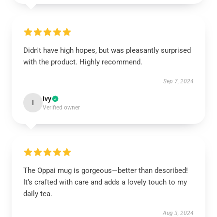
Didn't have high hopes, but was pleasantly surprised
with the product. Highly recommend.
Sep 7, 2024
Ivy
I
Verified owner
The Oppai mug is gorgeous—better than described!
It’s crafted with care and adds a lovely touch to my
daily tea.
Aug 3, 2024