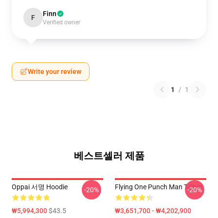
Finn
F
Verified owner
Write your review
1
/
1
베스트셀러 제품
Oppai 서명 Hoodie
Flying One Punch Man T-Shirt
-20%
-20%
₩5,994,300
$43.5
₩3,651,700 - ₩4,202,900