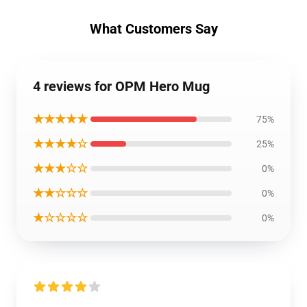
What Customers Say
4 reviews for OPM Hero Mug
★★★★★
75%
★★★★☆
25%
★★★☆☆
0%
★★☆☆☆
0%
★☆☆☆☆
0%