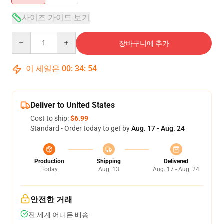
사이즈 가이드 보기
Quantity
장바구니에 추가
이 세일은
00
:
34
:
54
Deliver to United States
Cost to ship:
$6.99
Standard - Order today to get by
Aug. 17 - Aug. 24
Production
Shipping
Delivered
Today
Aug. 13
Aug. 17 - Aug. 24
안전한 거래
전 세계 어디든 배송