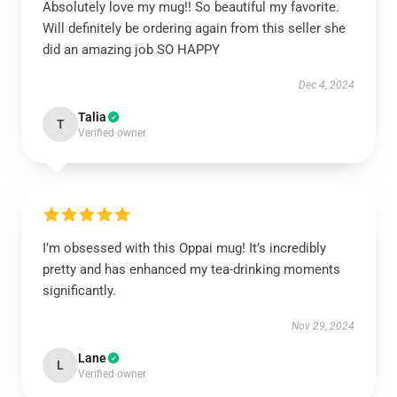
Absolutely love my mug!! So beautiful my favorite.
Will definitely be ordering again from this seller she
did an amazing job SO HAPPY
Dec 4, 2024
Talia
T
Verified owner
I’m obsessed with this Oppai mug! It’s incredibly
pretty and has enhanced my tea-drinking moments
significantly.
Nov 29, 2024
Lane
L
Verified owner