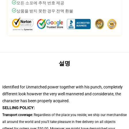
모든 소포에 추적 번호 제공
상품을 받지 못한 경우 전액 환불
설명
Identified for Unmatched power together with his punch, completely
different look however the very well mannered and considerate, the
character has been properly acquired.
SELLING POLICY:
Transport coverage:
Regardless of the place you reside, we ship our merchandise
all around the world and you'll take pleasure in free delivery on all objects
offered for orders over $50.00. Moreover, we might have despatched your