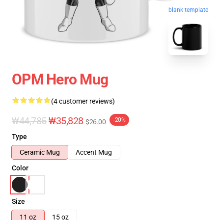
blank template
OPM Hero Mug
(4 customer reviews)
₩44,785
₩35,828
-20%
$26.00
Type
Ceramic Mug
Accent Mug
Color
Size
11 oz
15 oz