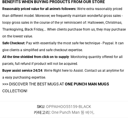
BENEFITS WHEN BUYING PRODUCTS FROM OUR STORE
Reasonably priced value for all anime's followers:
We're extra reasonably priced
than different model. Moreover, we frequently maintain wonderful gross sales -
loopy gross sales in the course of the yr reminiscent of: Halloween, Christmas,
Thanksgiving, Black Friday,... When clients purchase from us, they may purchase
on the lowest value.
Safe Checkout:
Pay with essentially the most safe fee technique - Paypal. It can
give clients a simplified and safe checkout expertise.
All the time shielded from click on to supply
: Monitoring quantity offered for all
parcels, full refund if product will not be acquired.
Buyer assist service 24/24
: We're Right here to Assist. Contact us at anytime for
a easy purchasing expertise.
>>>
DISCOVER THE BEST MUGS AT
ONE PUNCH MAN MUGS
COLLECTION!
SKU
:
OPPAIHOO55159-BLACK
카테고리
:
One Punch Man 뚱 베어
,