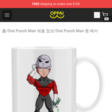
FREE
shipping on orders over $100
Oppai Store - Official Oppai Merchandise Shop
Open menu
홈
/
One Punch Man 제품 정보
/
One Punch Man 뚱 베어