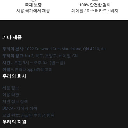
국제 보증
100% 안전한 결제
사용 국가에서 제공
페이팔 / 마스터카드 / 비자
기타 제품
우리의 본사
: 1022 Sunwood Cres Maudsland, Qld 4210, Au
우리의 창고
: No.2, 북구, 조양구, 베이징, CN
시간 :
: 오전 9시 ~ 오후 5시 (월 ~ 금)
이름 *
: 연락처oppai카테고리
우리의 회사
제품 정보
이용 약관
개인 정보 정책
DMCA - 저작권 정책
모델 번호: 공급망 투명성 행위
우리의 지원