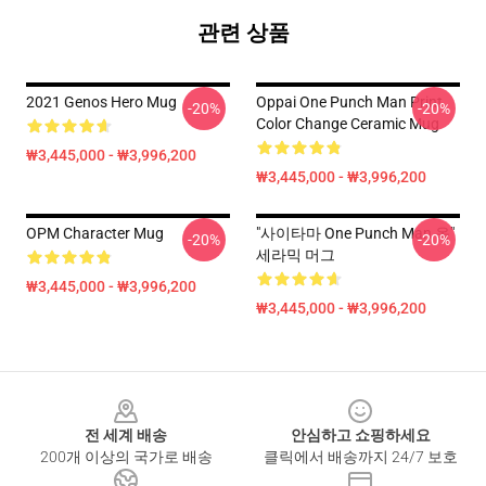
관련 상품
2021 Genos Hero Mug
Oppai One Punch Man Print
-20%
-20%
Color Change Ceramic Mug
₩3,445,000 - ₩3,996,200
₩3,445,000 - ₩3,996,200
OPM Character Mug
"사이타마 One Punch Man 옥"
-20%
-20%
세라믹 머그
₩3,445,000 - ₩3,996,200
₩3,445,000 - ₩3,996,200
Footer
전 세계 배송
안심하고 쇼핑하세요
200개 이상의 국가로 배송
클릭에서 배송까지 24/7 보호