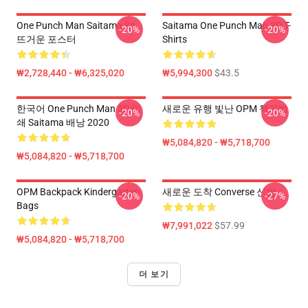
One Punch Man Saitama So
Saitama One Punch Man 3D T-
-20%
-20%
뜨거운 포스터
Shirts
₩2,728,440 - ₩6,325,020
₩5,994,300
$43.5
한국어 One Punch Man 3D 인
새로운 유행 빛난 OPM 책가방
-20%
-20%
쇄 Saitama 배낭 2020
₩5,084,820 - ₩5,718,700
₩5,084,820 - ₩5,718,700
OPM Backpack Kindergarten
새로운 도착 Converse 신발
-20%
-27%
Bags
₩7,991,022
$57.99
₩5,084,820 - ₩5,718,700
더 보기