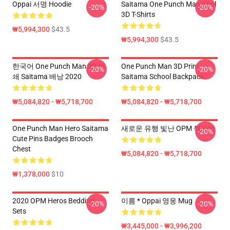
Oppai 서명 Hoodie
Saitama One Punch Man Cool
-20%
-20%
3D T-Shirts
₩5,994,300
$43.5
₩5,994,300
$43.5
한국어 One Punch Man 3D 인
One Punch Man 3D Print
-20%
-20%
쇄 Saitama 배낭 2020
Saitama School Backpack
₩5,084,820 - ₩5,718,700
₩5,084,820 - ₩5,718,700
One Punch Man Hero Saitama
새로운 유행 빛난 OPM 책가방
-20%
Cute Pins Badges Brooch
Chest
₩5,084,820 - ₩5,718,700
₩1,378,000
$10
2020 OPM Heros Bedding
이름 * Oppai 영웅 Mug
-20%
-20%
Sets
₩3,445,000 - ₩3,996,200