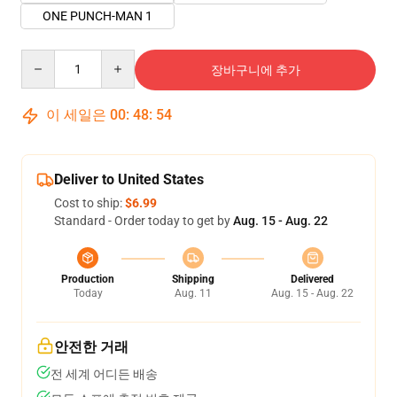
ONE PUNCH-MAN 1
Quantity
장바구니에 추가
이 세일은
00
:
48
:
54
Deliver to United States
Cost to ship:
$6.99
Standard - Order today to get by
Aug. 15 - Aug. 22
Production
Shipping
Delivered
Today
Aug. 11
Aug. 15 - Aug. 22
안전한 거래
전 세계 어디든 배송