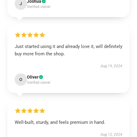
Joshua
J
Verified owner
Just started using it and already love it, will definitely
buy more from the shop.
Aug 19, 2024
Oliver
O
Verified owner
Well-built, sturdy, and feels premium in hand.
Aug 12, 2024