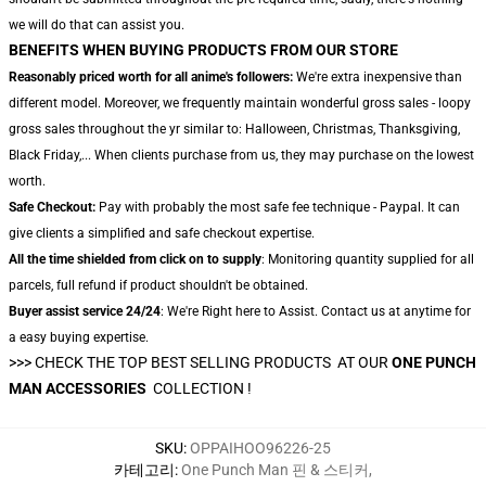
we will do that can assist you.
BENEFITS WHEN BUYING PRODUCTS FROM OUR STORE
Reasonably priced worth for all anime's followers:
We're extra inexpensive than
different model. Moreover, we frequently maintain wonderful gross sales - loopy
gross sales throughout the yr similar to: Halloween, Christmas, Thanksgiving,
Black Friday,... When clients purchase from us, they may purchase on the lowest
worth.
Safe Checkout:
Pay with probably the most safe fee technique - Paypal. It can
give clients a simplified and safe checkout expertise.
All the time shielded from click on to supply
: Monitoring quantity supplied for all
parcels, full refund if product shouldn't be obtained.
Buyer assist service 24/24
: We're Right here to Assist. Contact us at anytime for
a easy buying expertise.
>>> CHECK THE TOP BEST SELLING PRODUCTS AT OUR
ONE PUNCH
MAN ACCESSORIES
COLLECTION !
SKU
:
OPPAIHOO96226-25
카테고리
:
One Punch Man 핀 & 스티커
,