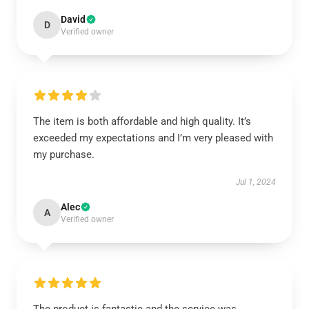
David
D
Verified owner
The item is both affordable and high quality. It’s
exceeded my expectations and I’m very pleased with
my purchase.
Jul 1, 2024
Alec
A
Verified owner