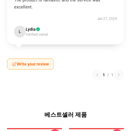
The product is fantastic and the service was
excellent.
Jun 27, 2024
Lydia
L
Verified owner
Write your review
1
/
1
베스트셀러 제품