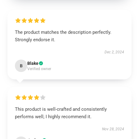
The product matches the description perfectly.
Strongly endorse it.
Dec 2, 2024
Blake
B
Verified owner
This product is well-crafted and consistently
performs well; I highly recommend it.
Nov 28, 2024