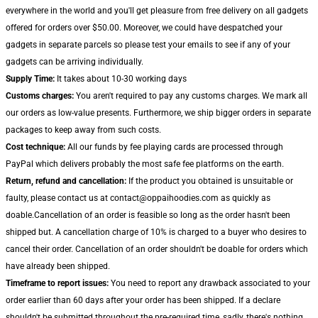
everywhere in the world and you'll get pleasure from free delivery on all gadgets
offered for orders over $50.00. Moreover, we could have despatched your
gadgets in separate parcels so please test your emails to see if any of your
gadgets can be arriving individually.
Supply Time:
It takes about 10-30 working days
Customs charges:
You aren't required to pay any customs charges. We mark all
our orders as low-value presents. Furthermore, we ship bigger orders in separate
packages to keep away from such costs.
Cost technique:
All our funds by fee playing cards are processed through
PayPal which delivers probably the most safe fee platforms on the earth.
Return, refund and cancellation:
If the product you obtained is unsuitable or
faulty, please contact us at contact@oppaihoodies.com as quickly as
doable.Cancellation of an order is feasible so long as the order hasn't been
shipped but. A cancellation charge of 10% is charged to a buyer who desires to
cancel their order. Cancellation of an order shouldn't be doable for orders which
have already been shipped.
Timeframe to report issues:
You need to report any drawback associated to your
order earlier than 60 days after your order has been shipped. If a declare
shouldn't be submitted throughout the pre-required time, sadly, there's nothing