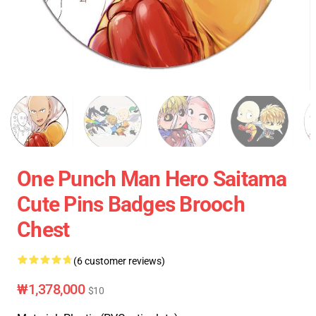
One Punch Man Hero Saitama
Cute Pins Badges Brooch
Chest
(6 customer reviews)
₩1,378,000
$10