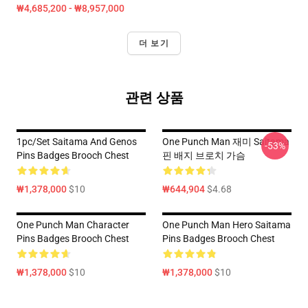
₩4,685,200 - ₩8,957,000
더 보기
관련 상품
1pc/set Saitama And Genos
One Punch Man 재미 Saitama
-53%
Pins Badges Brooch Chest
핀 배지 브로치 가슴
₩1,378,000
$10
₩644,904
$4.68
One Punch Man Character
One Punch Man Hero Saitama
Pins Badges Brooch Chest
Pins Badges Brooch Chest
₩1,378,000
$10
₩1,378,000
$10