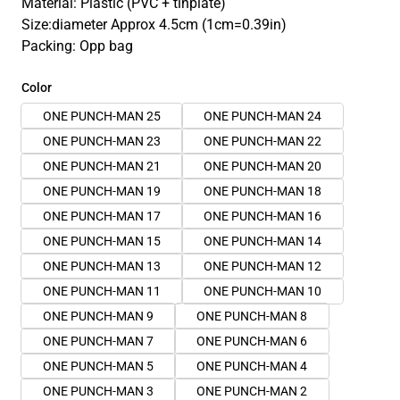
Material: Plastic (PVC + tinplate)
Size:diameter Approx 4.5cm (1cm=0.39in)
Packing: Opp bag
Color
ONE PUNCH-MAN 25
ONE PUNCH-MAN 24
ONE PUNCH-MAN 23
ONE PUNCH-MAN 22
ONE PUNCH-MAN 21
ONE PUNCH-MAN 20
ONE PUNCH-MAN 19
ONE PUNCH-MAN 18
ONE PUNCH-MAN 17
ONE PUNCH-MAN 16
ONE PUNCH-MAN 15
ONE PUNCH-MAN 14
ONE PUNCH-MAN 13
ONE PUNCH-MAN 12
ONE PUNCH-MAN 11
ONE PUNCH-MAN 10
ONE PUNCH-MAN 9
ONE PUNCH-MAN 8
ONE PUNCH-MAN 7
ONE PUNCH-MAN 6
ONE PUNCH-MAN 5
ONE PUNCH-MAN 4
ONE PUNCH-MAN 3
ONE PUNCH-MAN 2