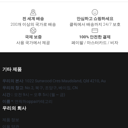
Footer
전 세계 배송
안심하고 쇼핑하세요
200개 이상의 국가로 배송
클릭에서 배송까지 24/7 보호
국제 보증
100% 안전한 결제
사용 국가에서 제공
페이팔 / 마스터카드 / 비자
기타 제품
우리의 본사
: 1022 Sunwood Cres Maudsland, Qld 4210, Au
우리의 창고
: No.2, 북구, 조양구, 베이징, CN
시간 :
: 오전 9시 ~ 오후 5시 (월 ~ 금)
이름 *
: 연락처oppai카테고리
우리의 회사
제품 정보
이용 약관