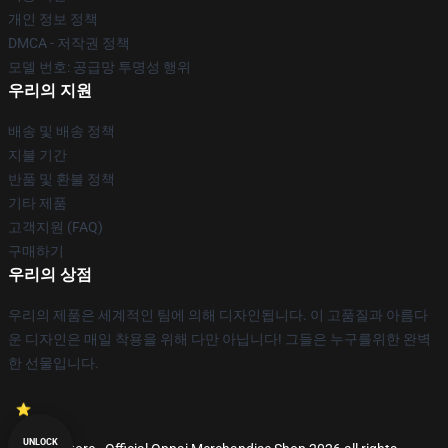
개인 정보 정책
DMCA - 저작권 정책
모델 번호: 공급망 투명성 행위
우리의 지원
배송 및 배송 정책
지불 기간
반품 및 환불 정책
기타 제품
고객지원 (FAQ)
구매하기
우리의 상점
우리의 제품은 세계적인 팀에 의해 디자인됩니다. 이 고품질과 아름다
운 디자인은 매일 착용을 위해 다만 아닙니다! 그들은 누구를위한 완벽
한 선물입니다.
UNLOCK