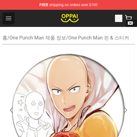
FREE
shipping on orders over $100
Oppai Store - Official Oppai Merchandise Shop
Open menu
홈
/
One Punch Man 제품 정보
/
One Punch Man 핀 & 스티커