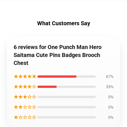
What Customers Say
6 reviews for One Punch Man Hero
Saitama Cute Pins Badges Brooch
Chest
★★★★★
67%
★★★★☆
33%
★★★☆☆
0%
★★☆☆☆
0%
★☆☆☆☆
0%