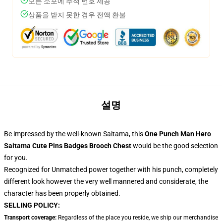
모든 소포에 추적 번호 제공
상품을 받지 못한 경우 전액 환불
설명
Be impressed by the well-known Saitama, this
One Punch Man Hero
Saitama Cute Pins Badges Brooch Chest
would be the good selection
for you.
Recognized for Unmatched power together with his punch, completely
different look however the very well mannered and considerate, the
character has been properly obtained.
SELLING POLICY:
Transport coverage:
Regardless of the place you reside, we ship our merchandise