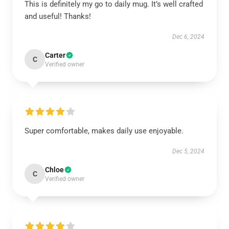
This is definitely my go to daily mug. It’s well crafted
and useful! Thanks!
Dec 6, 2024
Carter
C
Verified owner
Super comfortable, makes daily use enjoyable.
Dec 5, 2024
Chloe
C
Verified owner