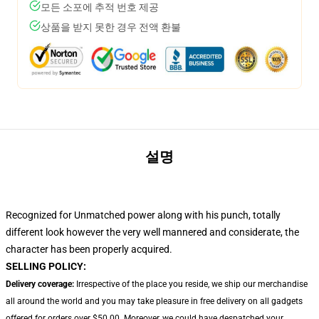
모든 소포에 추적 번호 제공
상품을 받지 못한 경우 전액 환불
설명
Recognized for Unmatched power along with his punch, totally
different look however the very well mannered and considerate, the
character has been properly acquired.
SELLING POLICY:
Delivery coverage:
Irrespective of the place you reside, we ship our merchandise
all around the world and you may take pleasure in free delivery on all gadgets
offered for orders over $50.00. Moreover, we could have despatched your