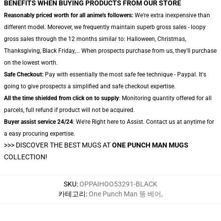
BENEFITS WHEN BUYING PRODUCTS FROM OUR STORE
Reasonably priced worth for all anime's followers:
We're extra inexpensive than
different model. Moreover, we frequently maintain superb gross sales - loopy
gross sales through the 12 months similar to: Halloween, Christmas,
Thanksgiving, Black Friday,... When prospects purchase from us, they'll purchase
on the lowest worth.
Safe Checkout:
Pay with essentially the most safe fee technique - Paypal. It's
going to give prospects a simplified and safe checkout expertise.
All the time shielded from click on to supply
: Monitoring quantity offered for all
parcels, full refund if product will not be acquired.
Buyer assist service 24/24
: We're Right here to Assist. Contact us at anytime for
a easy procuring expertise.
>>>
DISCOVER THE BEST MUGS AT
ONE PUNCH MAN MUGS
COLLECTION!
SKU
:
OPPAIHOO53291-BLACK
카테고리
:
One Punch Man 뚱 베어
,