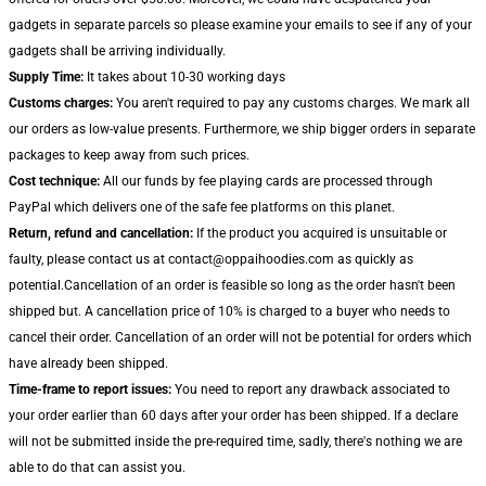
gadgets in separate parcels so please examine your emails to see if any of your
gadgets shall be arriving individually.
Supply Time:
It takes about 10-30 working days
Customs charges:
You aren't required to pay any customs charges. We mark all
our orders as low-value presents. Furthermore, we ship bigger orders in separate
packages to keep away from such prices.
Cost technique:
All our funds by fee playing cards are processed through
PayPal which delivers one of the safe fee platforms on this planet.
Return, refund and cancellation:
If the product you acquired is unsuitable or
faulty, please contact us at contact@oppaihoodies.com as quickly as
potential.Cancellation of an order is feasible so long as the order hasn't been
shipped but. A cancellation price of 10% is charged to a buyer who needs to
cancel their order. Cancellation of an order will not be potential for orders which
have already been shipped.
Time-frame to report issues:
You need to report any drawback associated to
your order earlier than 60 days after your order has been shipped. If a declare
will not be submitted inside the pre-required time, sadly, there's nothing we are
able to do that can assist you.