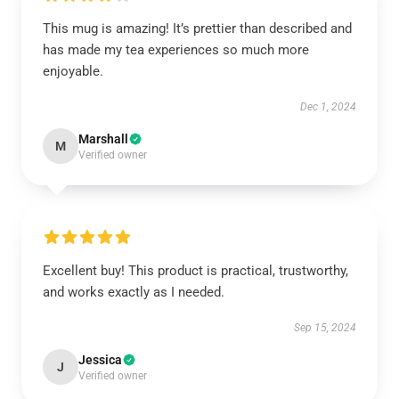
This mug is amazing! It’s prettier than described and
has made my tea experiences so much more
enjoyable.
Dec 1, 2024
Marshall
M
Verified owner
Excellent buy! This product is practical, trustworthy,
and works exactly as I needed.
Sep 15, 2024
Jessica
J
Verified owner