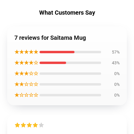
What Customers Say
7 reviews for Saitama Mug
★★★★★
57%
★★★★☆
43%
★★★☆☆
0%
★★☆☆☆
0%
★☆☆☆☆
0%