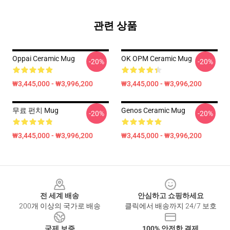
관련 상품
Oppai Ceramic Mug
OK OPM Ceramic Mug
-20%
-20%
₩3,445,000 - ₩3,996,200
₩3,445,000 - ₩3,996,200
무료 펀치 Mug
Genos Ceramic Mug
-20%
-20%
₩3,445,000 - ₩3,996,200
₩3,445,000 - ₩3,996,200
Footer
전 세계 배송
안심하고 쇼핑하세요
200개 이상의 국가로 배송
클릭에서 배송까지 24/7 보호
국제 보증
100% 안전한 결제