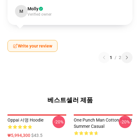
Molly
M
Verified owner
Write your review
1
/
2
베스트셀러 제품
Oppai 서명 Hoodie
One Punch Man Cotton T-Shirt
-20%
-20%
Summer Casual
₩5,994,300
$43.5