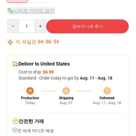
사이즈 가이드 보기
Quantity
장바구니에 추가
이 세일은
04
:
06
:
54
Deliver to United States
Cost to ship:
$6.99
Standard - Order today to get by
Aug. 11 - Aug. 18
Production
Shipping
Delivered
Today
Aug. 07
Aug. 11 - Aug. 18
안전한 거래
전 세계 어디든 배송