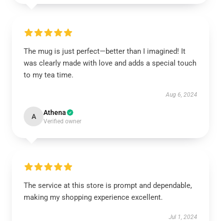
The mug is just perfect—better than I imagined! It
was clearly made with love and adds a special touch
to my tea time.
Aug 6, 2024
Athena
A
Verified owner
The service at this store is prompt and dependable,
making my shopping experience excellent.
Jul 1, 2024