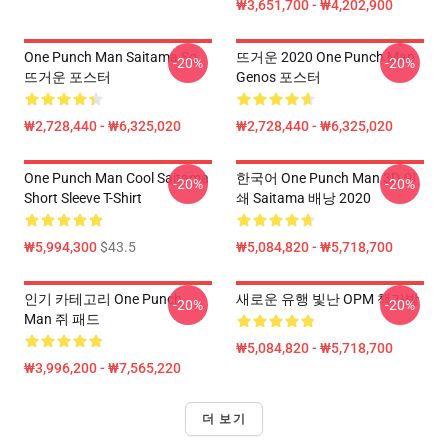
₩3,651,700 - ₩4,202,900
One Punch Man Saitama So
뜨거운 2020 One Punch Man
-20%
-20%
뜨거운 포스터
Genos 포스터
₩2,728,440 - ₩6,325,020
₩2,728,440 - ₩6,325,020
One Punch Man Cool Saitama
한국어 One Punch Man 3D 인
-20%
-20%
Short Sleeve T-Shirt
쇄 Saitama 배낭 2020
₩5,994,300
$43.5
₩5,084,820 - ₩5,718,700
인기 카테고리 One Punch
새로운 유행 빛난 OPM 책가방
-20%
-20%
Man 쥐 패드
₩5,084,820 - ₩5,718,700
₩3,996,200 - ₩7,565,220
더 보기