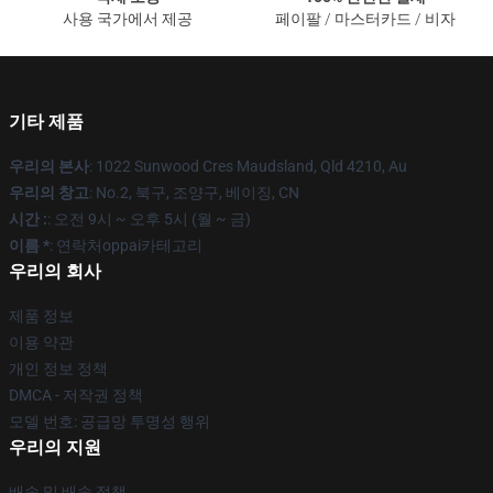
사용 국가에서 제공
페이팔 / 마스터카드 / 비자
기타 제품
우리의 본사
: 1022 Sunwood Cres Maudsland, Qld 4210, Au
우리의 창고
: No.2, 북구, 조양구, 베이징, CN
시간 :
: 오전 9시 ~ 오후 5시 (월 ~ 금)
이름 *
: 연락처oppai카테고리
우리의 회사
제품 정보
이용 약관
개인 정보 정책
DMCA - 저작권 정책
모델 번호: 공급망 투명성 행위
우리의 지원
배송 및 배송 정책