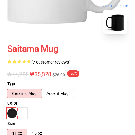
blank template
Saitama Mug
(7 customer reviews)
₩44,785
₩35,828
-20%
$26.00
Type
Ceramic Mug
Accent Mug
Color
Size
11 oz
15 oz