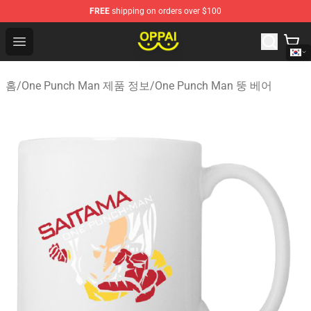
FREE
shipping on orders over $100
Oppai Store - Official Oppai Merchandise Shop
Open menu
홈
/
One Punch Man 제품 정보
/
One Punch Man 뚱 베어