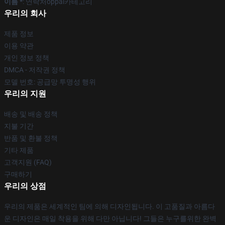
이름 *
: 연락처oppai카테고리
우리의 회사
제품 정보
이용 약관
개인 정보 정책
DMCA - 저작권 정책
모델 번호: 공급망 투명성 행위
우리의 지원
배송 및 배송 정책
지불 기간
반품 및 환불 정책
기타 제품
고객지원 (FAQ)
구매하기
우리의 상점
우리의 제품은 세계적인 팀에 의해 디자인됩니다. 이 고품질과 아름다
운 디자인은 매일 착용을 위해 다만 아닙니다! 그들은 누구를위한 완벽