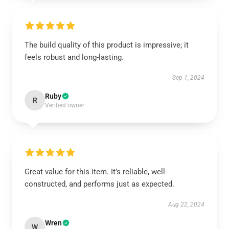
The build quality of this product is impressive; it
feels robust and long-lasting.
Sep 1, 2024
Ruby
R
Verified owner
Great value for this item. It’s reliable, well-
constructed, and performs just as expected.
Aug 22, 2024
Wren
W