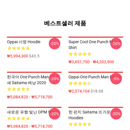
베스트셀러 제품
Oppai 서명 Hoodie
Super Cool One Punch Man T-
-20%
-20%
Shirt
₩5,994,300
$43.5
₩3,651,700 - ₩4,202,900
한국어 One Punch Man 3D 인
Oppai One Punch Man Beanie
-20%
-5%
쇄 Saitama 배낭 2020
₩2,574,104
$18.68
₩5,084,820 - ₩5,718,700
새로운 유행 빛난 OPM 책가방
한 펀치 Saitama 뜨거운
-20%
-20%
Hoodies
₩5,084,820 - ₩5,718,700