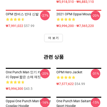
₩5,918,510 - ₩6,883,110
OPM 캔버스 반대 신발
2021 OPM Oppai Mouse Pad
-27%
-20%
₩7,991,022
$57.99
₩3,996,200 - ₩7,565,220
더 보기
관련 상품
One Punch Man 인기 카테고
OPM Hero Jacket
-20%
-31%
리 Oppai 짧은 소매 재킷
₩7,577,622
$54.99
₩5,994,300
$43.5
Oppai One Punch Man Orange
One Punch Man Saitama
-16%
-15%
Cosplay Hoodie
Sport Hoodie