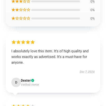
★★★☆☆
0%
★★☆☆☆
0%
★☆☆☆☆
0%
I absolutely love this item. It’s of high quality and
works exactly as advertised. It’s a must-have for
anyone.
Dec 7, 2024
Dexter
D
Verified owner