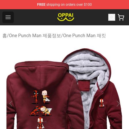
FREE
shipping on orders over $100
Oppai Store - Official Oppai Merchandise Shop
Open menu
홈
/
One Punch Man 제품정보
/
One Punch Man 재킷