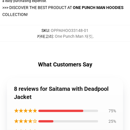
a easy purchasing expertise.
>>>
DISCOVER THE BEST PRODUCT AT
ONE PUNCH MAN HOODIES
COLLECTION!
SKU
:
OPPAIHOO33148-01
카테고리
:
One Punch Man 재킷
,
What Customers Say
8 reviews for Saitama with Deadpool
Jacket
★★★★★
75%
★★★★☆
25%