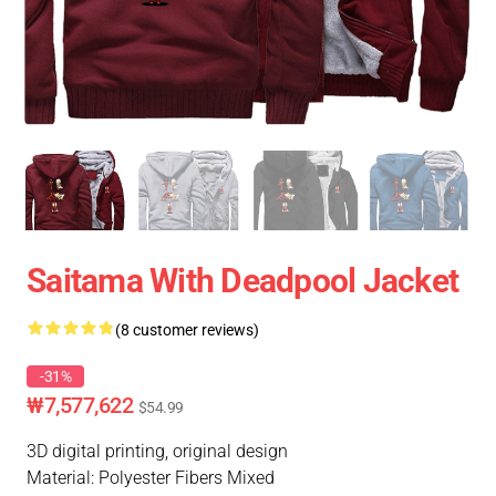
Saitama With Deadpool Jacket
(8 customer reviews)
-31%
₩7,577,622
$54.99
3D digital printing, original design
Material: Polyester Fibers Mixed