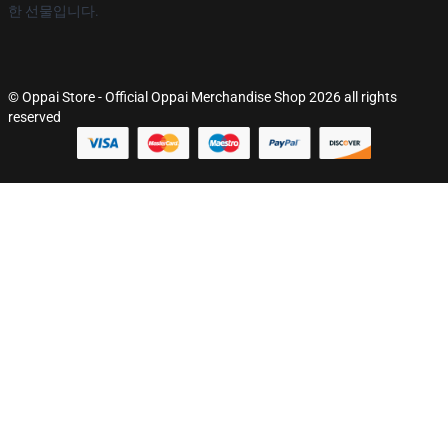
한 선물입니다.
© Oppai Store - Official Oppai Merchandise Shop 2026 all rights
reserved