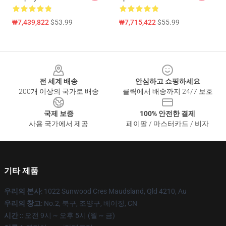
₩7,439,822
$53.99
₩7,715,422
$55.99
Footer
전 세계 배송
안심하고 쇼핑하세요
200개 이상의 국가로 배송
클릭에서 배송까지 24/7 보호
국제 보증
100% 안전한 결제
사용 국가에서 제공
페이팔 / 마스터카드 / 비자
기타 제품
우리의 본사
: 1022 Sunwood Cres Maudsland, Qld 4210, Au
우리의 창고
: No.2, 북구, 조양구, 베이징, CN
시간 :
: 오전 9시 ~ 오후 5시 (월 ~ 금)