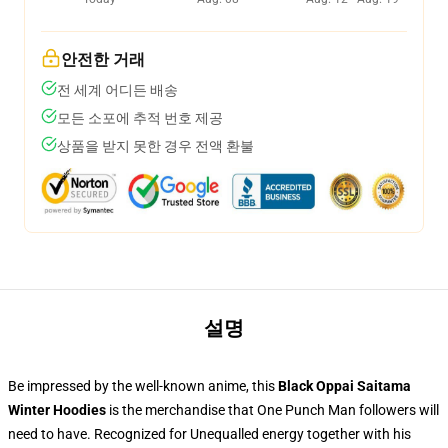
안전한 거래
전 세계 어디든 배송
모든 소포에 추적 번호 제공
상품을 받지 못한 경우 전액 환불
설명
Be impressed by the well-known anime, this
Black Oppai Saitama
Winter Hoodies
is the merchandise that One Punch Man followers will
need to have. Recognized for Unequalled energy together with his