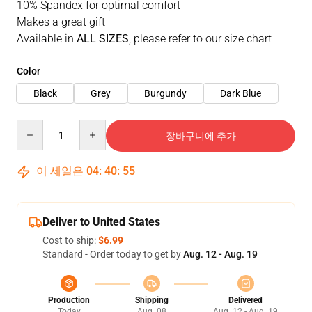
10% Spandex for optimal comfort
Makes a great gift
Available in
ALL SIZES
, please refer to our size chart
Color
Black
Grey
Burgundy
Dark Blue
Quantity
장바구니에 추가
이 세일은
04
:
40
:
54
Deliver to United States
Cost to ship:
$6.99
Standard - Order today to get by
Aug. 12 - Aug. 19
Production
Shipping
Delivered
Today
Aug. 08
Aug. 12 - Aug. 19