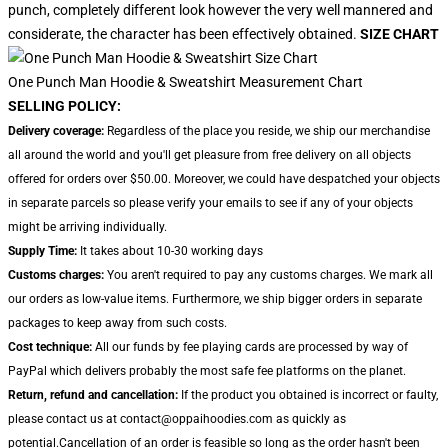
punch, completely different look however the very well mannered and
considerate, the character has been effectively obtained.
SIZE CHART
One Punch Man Hoodie & Sweatshirt Measurement Chart
SELLING POLICY:
Delivery coverage:
Regardless of the place you reside, we ship our merchandise
all around the world and you'll get pleasure from free delivery on all objects
offered for orders over $50.00. Moreover, we could have despatched your objects
in separate parcels so please verify your emails to see if any of your objects
might be arriving individually.
Supply Time:
It takes about 10-30 working days
Customs charges:
You aren't required to pay any customs charges. We mark all
our orders as low-value items. Furthermore, we ship bigger orders in separate
packages to keep away from such costs.
Cost technique:
All our funds by fee playing cards are processed by way of
PayPal which delivers probably the most safe fee platforms on the planet.
Return, refund and cancellation:
If the product you obtained is incorrect or faulty,
please contact us at contact@oppaihoodies.com as quickly as
potential.Cancellation of an order is feasible so long as the order hasn't been