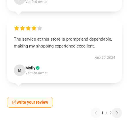
Verified owner
The service at this store is prompt and dependable,
making my shopping experience excellent.
Aug 20, 2024
Molly
M
Verified owner
Write your review
1
/
2