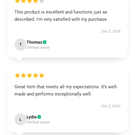
This product is excellent and functions just as
described. I'm very satisfied with my purchase.
Dec 2, 2024
Thomas
T
Verified owner
Great item that meets all my expectations. It’s well-
made and performs exceptionally well.
Dec 2, 2024
Lydia
L
Verified owner