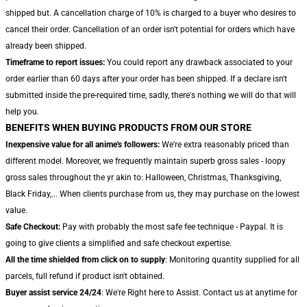
shipped but. A cancellation charge of 10% is charged to a buyer who desires to
cancel their order. Cancellation of an order isn't potential for orders which have
already been shipped.
Timeframe to report issues:
You could report any drawback associated to your
order earlier than 60 days after your order has been shipped. If a declare isn't
submitted inside the pre-required time, sadly, there's nothing we will do that will
help you.
BENEFITS WHEN BUYING PRODUCTS FROM OUR STORE
Inexpensive value for all anime's followers:
We're extra reasonably priced than
different model. Moreover, we frequently maintain superb gross sales - loopy
gross sales throughout the yr akin to: Halloween, Christmas, Thanksgiving,
Black Friday,... When clients purchase from us, they may purchase on the lowest
value.
Safe Checkout:
Pay with probably the most safe fee technique - Paypal. It is
going to give clients a simplified and safe checkout expertise.
All the time shielded from click on to supply
: Monitoring quantity supplied for all
parcels, full refund if product isn't obtained.
Buyer assist service 24/24
: We're Right here to Assist. Contact us at anytime for