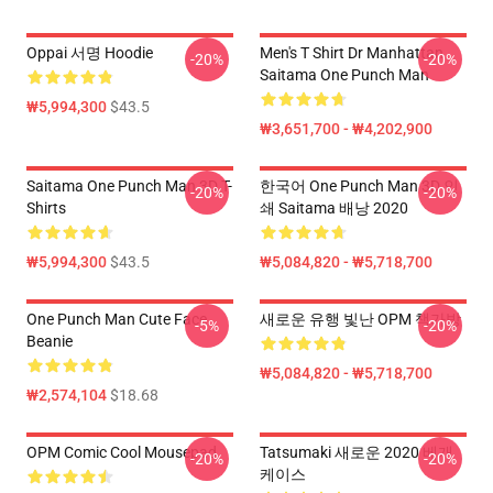
Oppai 서명 Hoodie
Men's T Shirt Dr Manhattan
-20%
-20%
Saitama One Punch Man
₩5,994,300
$43.5
₩3,651,700 - ₩4,202,900
Saitama One Punch Man 3D T-
한국어 One Punch Man 3D 인
-20%
-20%
Shirts
쇄 Saitama 배낭 2020
₩5,994,300
$43.5
₩5,084,820 - ₩5,718,700
One Punch Man Cute Face
새로운 유행 빛난 OPM 책가방
-5%
-20%
Beanie
₩5,084,820 - ₩5,718,700
₩2,574,104
$18.68
OPM Comic Cool Mousepad
Tatsumaki 새로운 2020 베개
-20%
-20%
케이스