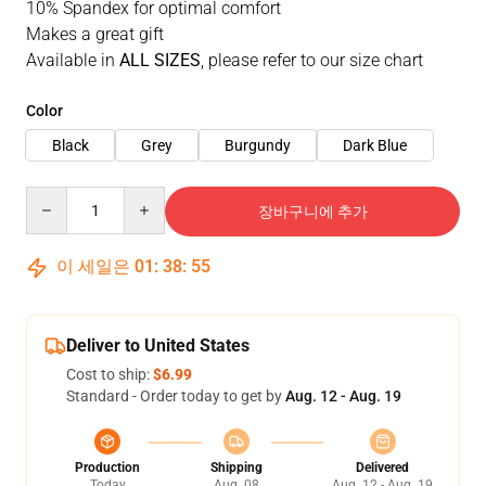
10% Spandex for optimal comfort
Makes a great gift
Available in
ALL SIZES
, please refer to our size chart
Color
Black
Grey
Burgundy
Dark Blue
Quantity
장바구니에 추가
이 세일은
01
:
38
:
54
Deliver to United States
Cost to ship:
$6.99
Standard - Order today to get by
Aug. 12 - Aug. 19
Production
Shipping
Delivered
Today
Aug. 08
Aug. 12 - Aug. 19