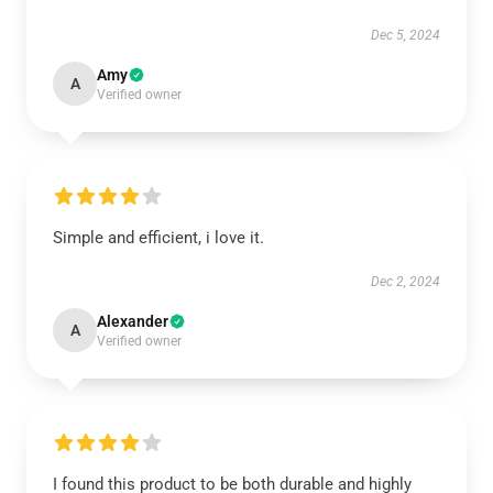
Dec 5, 2024
Amy
A
Verified owner
Simple and efficient, i love it.
Dec 2, 2024
Alexander
A
Verified owner
I found this product to be both durable and highly