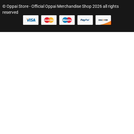
© Oppai Store - Official Oppai Merchandise Shop 2026 all rights
reserved