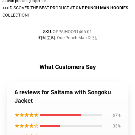
a clean procuring expertise.
>>>
DISCOVER THE BEST PRODUCT AT
ONE PUNCH MAN HOODIES
COLLECTION!
SKU
:
OPPAIHOO91465-01
카테고리
:
One Punch Man 재킷
,
What Customers Say
6 reviews for Saitama with Songoku
Jacket
★★★★★
67%
★★★★☆
33%