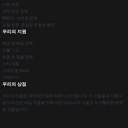
이용 약관
개인 정보 정책
DMCA - 저작권 정책
모델 번호: 공급망 투명성 행위
우리의 지원
배송 및 배송 정책
지불 기간
반품 및 환불 정책
기타 제품
고객지원 (FAQ)
구매하기
우리의 상점
우리의 제품은 세계적인 팀에 의해 디자인됩니다. 이 고품질과 아름다
운 디자인은 매일 착용을 위해 다만 아닙니다! 그들은 누구를위한 완벽
한 선물입니다.