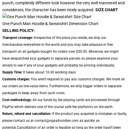
punch, completely different look however the very well mannered and
considerate, the character has been nicely acquired.
SIZE CHART
One Punch Man Hoodie & Sweatshirt Dimension Chart
SELLING POLICY:
Transport coverage:
Irrespective of the place you reside, we ship our
merchandise everywhere in the world and you may take pleasure in free
transport on all gadgets bought for orders over $50.00. Moreover, we might
have despatched your gadgets in separate parcels so please examine your
emails to see if any of your gadgets will probably be arriving individually.
Supply Time:
It takes about 10-30 working days
Customs charges:
You aren't required to pay any customs charges. We mark all
our orders as low-value items. Furthermore, we ship bigger orders in separate
packages to keep away from such costs.
Cost methodology:
All our funds by fee playing cards are processed through
PayPal which delivers one of the crucial safe fee platforms on the earth.
Return, refund and cancellation:
If the product you acquired is mistaken or faulty,
please contact us at contact@oppaihoodies.com as quickly as
potential.Cancellation of an order is feasible so long as the order hasn't been