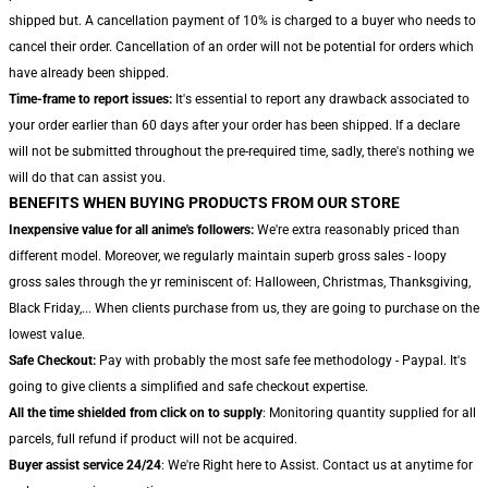
shipped but. A cancellation payment of 10% is charged to a buyer who needs to
cancel their order. Cancellation of an order will not be potential for orders which
have already been shipped.
Time-frame to report issues:
It's essential to report any drawback associated to
your order earlier than 60 days after your order has been shipped. If a declare
will not be submitted throughout the pre-required time, sadly, there's nothing we
will do that can assist you.
BENEFITS WHEN BUYING PRODUCTS FROM OUR STORE
Inexpensive value for all anime's followers:
We're extra reasonably priced than
different model. Moreover, we regularly maintain superb gross sales - loopy
gross sales through the yr reminiscent of: Halloween, Christmas, Thanksgiving,
Black Friday,... When clients purchase from us, they are going to purchase on the
lowest value.
Safe Checkout:
Pay with probably the most safe fee methodology - Paypal. It's
going to give clients a simplified and safe checkout expertise.
All the time shielded from click on to supply
: Monitoring quantity supplied for all
parcels, full refund if product will not be acquired.
Buyer assist service 24/24
: We're Right here to Assist. Contact us at anytime for