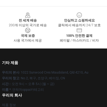
Footer
전 세계 배송
안심하고 쇼핑하세요
200개 이상의 국가로 배송
클릭에서 배송까지 24/7 보호
국제 보증
100% 안전한 결제
사용 국가에서 제공
페이팔 / 마스터카드 / 비자
기타 제품
우리의 본사
: 1022 Sunwood Cres Maudsland, Qld 4210, Au
우리의 창고
: No.2, 북구, 조양구, 베이징, CN
시간 :
: 오전 9시 ~ 오후 5시 (월 ~ 금)
이름 *
: 연락처oppai카테고리
우리의 회사
제품 정보