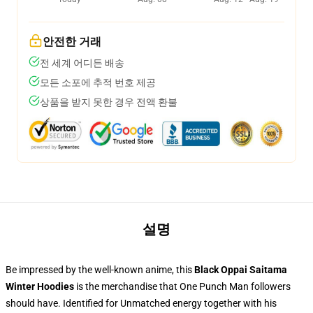
안전한 거래
전 세계 어디든 배송
모든 소포에 추적 번호 제공
상품을 받지 못한 경우 전액 환불
설명
Be impressed by the well-known anime, this
Black Oppai Saitama
Winter Hoodies
is the merchandise that One Punch Man followers
should have. Identified for Unmatched energy together with his