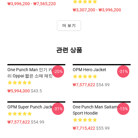
₩3,996,200 - ₩7,565,220
₩3,307,200 - ₩3,996,200
더 보기
관련 상품
One Punch Man 인기 카테고
OPM Hero Jacket
-20%
-31%
리 Oppai 짧은 소매 재킷
₩7,577,622
$54.99
₩5,994,300
$43.5
OPM Super Punch Jacket
One Punch Man Saitama
-31%
-15%
Sport Hoodie
₩7,577,622
$54.99
₩7,715,422
$55.99