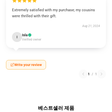
Extremely satisfied with my purchase; my cousins
were thrilled with their gift.
Aug 21, 2024
Isla
I
Verified owner
Write your review
1
/
1
베스트셀러 제품