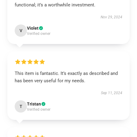
functional; it’s a worthwhile investment.
Nov 29, 2024
Violet
V
Verified owner
This item is fantastic. It’s exactly as described and
has been very useful for my needs.
Sep 11, 2024
Tristan
T
Verified owner