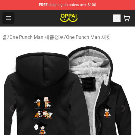
FREE
shipping on orders over $100
Oppai Store - Official Oppai Merchandise Shop
Open menu
홈
/
One Punch Man 제품정보
/
One Punch Man 재킷