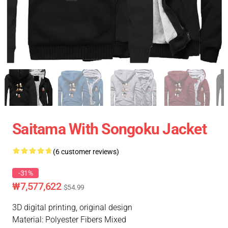
Saitama With Songoku Jacket
(6 customer reviews)
-31%
₩7,577,622
$54.99
3D digital printing, original design
Material: Polyester Fibers Mixed