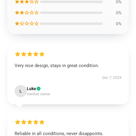
★★★☆☆
0%
★★☆☆☆
0%
★☆☆☆☆
0%
Very nice design, stays in great condition.
Dec 7, 2024
Luke
L
Verified owner
Reliable in all conditions, never disappoints.