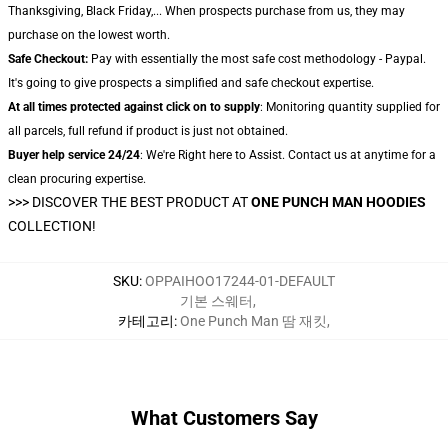
Thanksgiving, Black Friday,... When prospects purchase from us, they may
purchase on the lowest worth.
Safe Checkout:
Pay with essentially the most safe cost methodology - Paypal.
It's going to give prospects a simplified and safe checkout expertise.
At all times protected against click on to supply
: Monitoring quantity supplied for
all parcels, full refund if product is just not obtained.
Buyer help service 24/24
: We're Right here to Assist. Contact us at anytime for a
clean procuring expertise.
>>>
DISCOVER THE BEST PRODUCT AT
ONE PUNCH MAN HOODIES
COLLECTION!
SKU
:
OPPAIHOO17244-01-DEFAULT
기본 스웨터
,
카테고리
:
One Punch Man 땀 재킷
,
What Customers Say