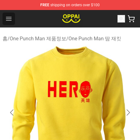
FREE
shipping on orders over $100
Oppai Store - Official Oppai Merchandise Shop
Open menu
홈
/
One Punch Man 제품정보
/
One Punch Man 땀 재킷