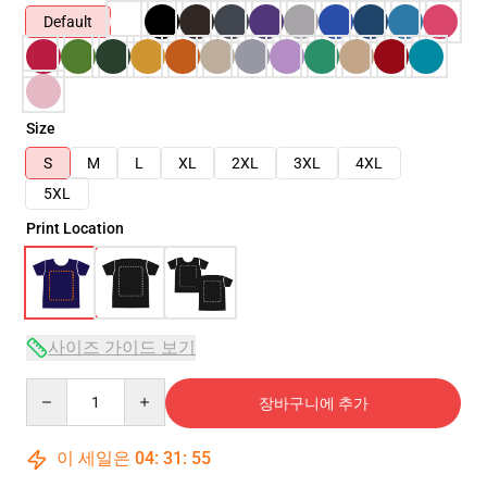
Default
Size
S
M
L
XL
2XL
3XL
4XL
5XL
Print Location
사이즈 가이드 보기
Quantity
장바구니에 추가
이 세일은
04
:
31
:
53