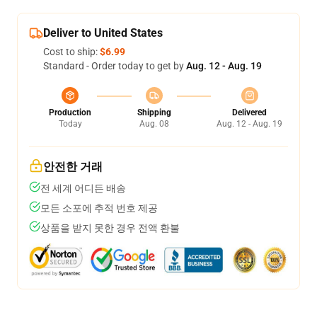
Deliver to United States
Cost to ship:
$6.99
Standard - Order today to get by
Aug. 12 - Aug. 19
Production
Shipping
Delivered
Today
Aug. 08
Aug. 12 - Aug. 19
안전한 거래
전 세계 어디든 배송
모든 소포에 추적 번호 제공
상품을 받지 못한 경우 전액 환불