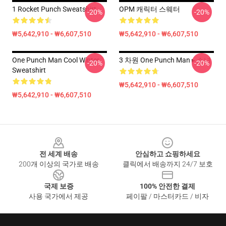
1 Rocket Punch Sweatshirt
OPM 캐릭터 스웨터
-20%
-20%
₩5,642,910 - ₩6,607,510
₩5,642,910 - ₩6,607,510
One Punch Man Cool Winter
3 차원 One Punch Man ▸ 소녀
-20%
-20%
Sweatshirt
₩5,642,910 - ₩6,607,510
₩5,642,910 - ₩6,607,510
Footer
전 세계 배송
안심하고 쇼핑하세요
200개 이상의 국가로 배송
클릭에서 배송까지 24/7 보호
국제 보증
100% 안전한 결제
사용 국가에서 제공
페이팔 / 마스터카드 / 비자