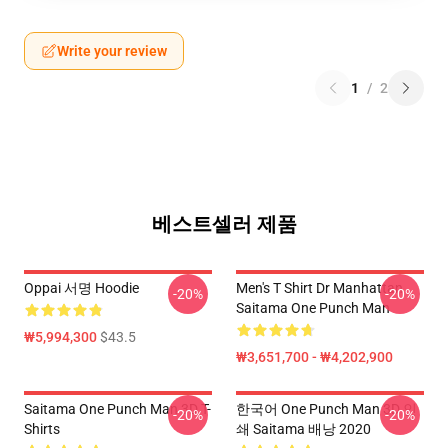
Write your review
1
/
2
베스트셀러 제품
Oppai 서명 Hoodie
Men's T Shirt Dr Manhattan
-20%
-20%
Saitama One Punch Man
₩5,994,300
$43.5
₩3,651,700 - ₩4,202,900
Saitama One Punch Man 3D T-
한국어 One Punch Man 3D 인
-20%
-20%
Shirts
쇄 Saitama 배낭 2020