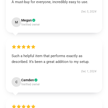
A must-buy for everyone, incredibly easy to use.
Dec 5, 2024
Megan
M
Verified owner
Such a helpful item that performs exactly as
described. It’s been a great addition to my setup.
Dec 1, 2024
Camden
C
Verified owner