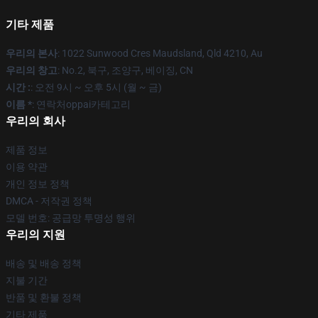
기타 제품
우리의 본사
: 1022 Sunwood Cres Maudsland, Qld 4210, Au
우리의 창고
: No.2, 북구, 조양구, 베이징, CN
시간 :
: 오전 9시 ~ 오후 5시 (월 ~ 금)
이름 *
: 연락처oppai카테고리
우리의 회사
제품 정보
이용 약관
개인 정보 정책
DMCA - 저작권 정책
모델 번호: 공급망 투명성 행위
우리의 지원
배송 및 배송 정책
지불 기간
반품 및 환불 정책
기타 제품