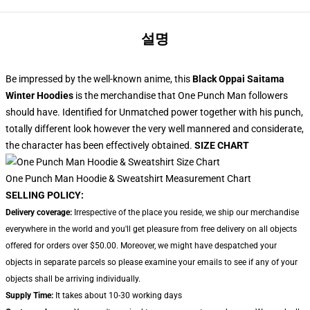
설명
Be impressed by the well-known anime, this
Black Oppai Saitama
Winter Hoodies
is the merchandise that One Punch Man followers
should have. Identified for Unmatched power together with his punch,
totally different look however the very well mannered and considerate,
the character has been effectively obtained.
SIZE CHART
One Punch Man Hoodie & Sweatshirt Measurement Chart
SELLING POLICY:
Delivery coverage:
Irrespective of the place you reside, we ship our merchandise
everywhere in the world and you'll get pleasure from free delivery on all objects
offered for orders over $50.00. Moreover, we might have despatched your
objects in separate parcels so please examine your emails to see if any of your
objects shall be arriving individually.
Supply Time:
It takes about 10-30 working days