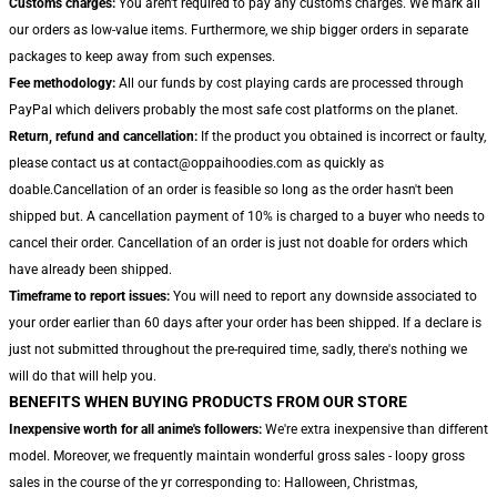
Customs charges:
You aren't required to pay any customs charges. We mark all
our orders as low-value items. Furthermore, we ship bigger orders in separate
packages to keep away from such expenses.
Fee methodology:
All our funds by cost playing cards are processed through
PayPal which delivers probably the most safe cost platforms on the planet.
Return, refund and cancellation:
If the product you obtained is incorrect or faulty,
please contact us at contact@oppaihoodies.com as quickly as
doable.Cancellation of an order is feasible so long as the order hasn't been
shipped but. A cancellation payment of 10% is charged to a buyer who needs to
cancel their order. Cancellation of an order is just not doable for orders which
have already been shipped.
Timeframe to report issues:
You will need to report any downside associated to
your order earlier than 60 days after your order has been shipped. If a declare is
just not submitted throughout the pre-required time, sadly, there's nothing we
will do that will help you.
BENEFITS WHEN BUYING PRODUCTS FROM OUR STORE
Inexpensive worth for all anime's followers:
We're extra inexpensive than different
model. Moreover, we frequently maintain wonderful gross sales - loopy gross
sales in the course of the yr corresponding to: Halloween, Christmas,