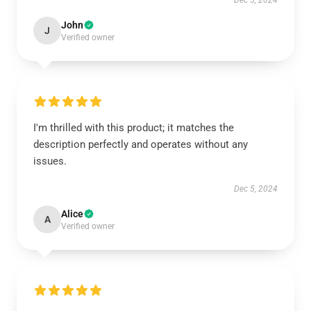
Dec 5, 2024
John
J
Verified owner
I'm thrilled with this product; it matches the
description perfectly and operates without any
issues.
Dec 5, 2024
Alice
A
Verified owner