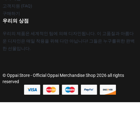
고객지원 (FAQ)
구매하기
우리의 상점
우리의 제품은 세계적인 팀에 의해 디자인됩니다. 이 고품질과 아름다
운 디자인은 매일 착용을 위해 다만 아닙니다! 그들은 누구를위한 완벽
한 선물입니다.
© Oppai Store - Official Oppai Merchandise Shop 2026 all rights
reserved