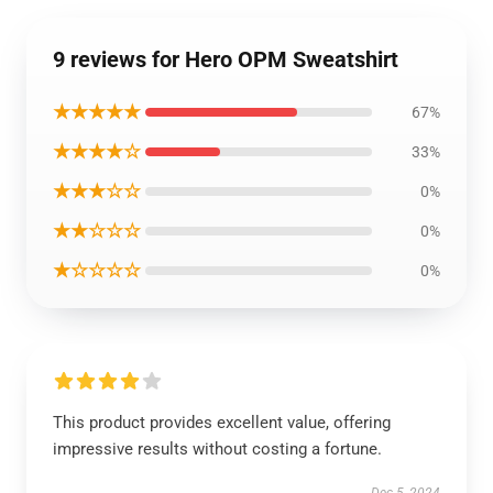
9 reviews for Hero OPM Sweatshirt
★★★★★
67%
★★★★☆
33%
★★★☆☆
0%
★★☆☆☆
0%
★☆☆☆☆
0%
This product provides excellent value, offering
impressive results without costing a fortune.