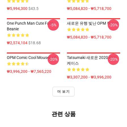
₩5,994,300
$43.5
₩5,084,820 - ₩5,718,700
One Punch Man Cute Face
새로운 유행 빛난 OPM 책가방
-5%
-20%
Beanie
₩5,084,820 - ₩5,718,700
₩2,574,104
$18.68
OPM Comic Cool Mousepad
Tatsumaki 새로운 2020 베개
-20%
-20%
케이스
₩3,996,200 - ₩7,565,220
₩3,307,200 - ₩3,996,200
더 보기
관련 상품