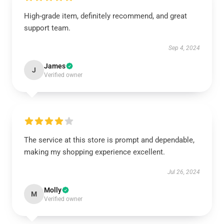
High-grade item, definitely recommend, and great
support team.
Sep 4, 2024
James
J
Verified owner
The service at this store is prompt and dependable,
making my shopping experience excellent.
Jul 26, 2024
Molly
M
Verified owner