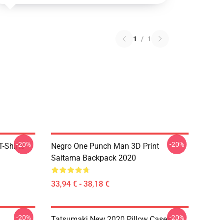
1
/
1
-20%
-20%
-Shirts
Negro One Punch Man 3D Print
Saitama Backpack 2020
33,94 € - 38,18 €
-20%
-20%
Tatsumaki New 2020 Pillow Cases