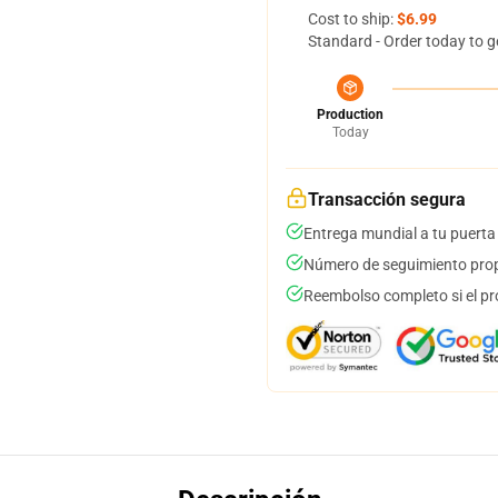
Cost to ship:
$6.99
Standard - Order today to g
Production
Today
Transacción segura
Entrega mundial a tu puerta
Número de seguimiento prop
Reembolso completo si el pr