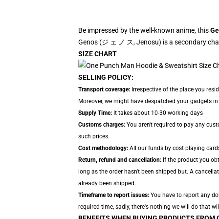
Be impressed by the well-known anime, this
Ge
Genos (ジ ェ ノ ス, Jenosu) is a secondary chara
SIZE CHART
SELLING POLICY:
Transport coverage:
Irrespective of the place you resi
Moreover, we might have despatched your gadgets in se
Supply Time:
It takes about 10-30 working days
Customs charges:
You aren't required to pay any cus
such prices.
Cost methodology:
All our funds by cost playing card
Return, refund and cancellation:
If the product you ob
long as the order hasn't been shipped but. A cancellat
already been shipped.
Timeframe to report issues:
You have to report any down
required time, sadly, there's nothing we will do that wil
BENEFITS WHEN BUYING PRODUCTS FROM 