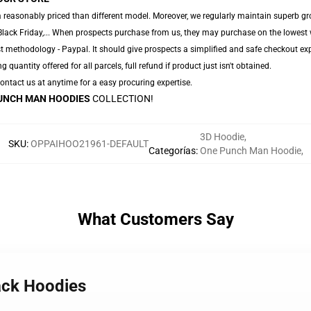
 reasonably priced than different model. Moreover, we regularly maintain superb gro
Black Friday,... When prospects purchase from us, they may purchase on the lowest 
t methodology - Paypal. It should give prospects a simplified and safe checkout exp
g quantity offered for all parcels, full refund if product just isn't obtained.
 Contact us at anytime for a easy procuring expertise.
UNCH MAN HOODIES
COLLECTION!
3D Hoodie
,
SKU
:
OPPAIHOO21961-DEFAULT
Categorías
:
One Punch Man Hoodie
,
What Customers Say
ack Hoodies