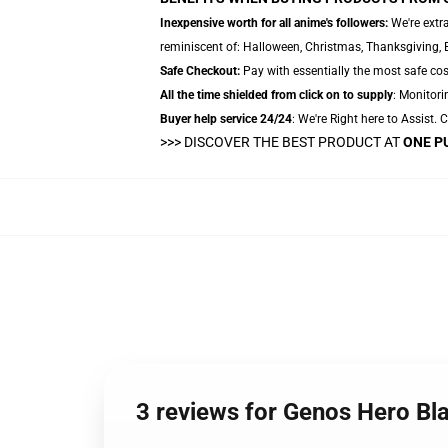
Inexpensive worth for all anime's followers:
We're extra
reminiscent of: Halloween, Christmas, Thanksgiving, 
Safe Checkout:
Pay with essentially the most safe cos
All the time shielded from click on to supply
: Monitorin
Buyer help service 24/24
: We're Right here to Assist.
>>>
DISCOVER THE BEST PRODUCT AT
ONE P
3 reviews for Genos Hero Bl