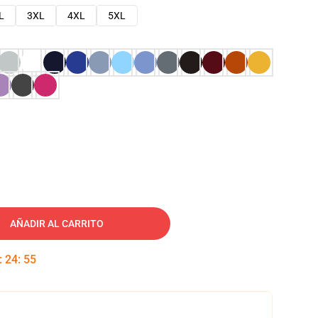
L
3XL
4XL
5XL
AÑADIR AL CARRITO
:
24
:
54