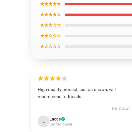
★★★★★
★★★★☆
★★★☆☆
★★☆☆☆
★☆☆☆☆
High-quality product, just as shown, will
recommend to friends.
Dec 2, 2024
Lucas
L
Verified owner