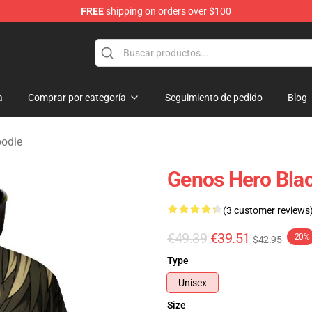
FREE
shipping on orders over $100
a
Comprar por categoría
Seguimiento de pedido
Blog
odie
Genos Hero Bla
(3 customer reviews
€49.39
€39.51
-20%
$42.95
Type
Unisex
Size