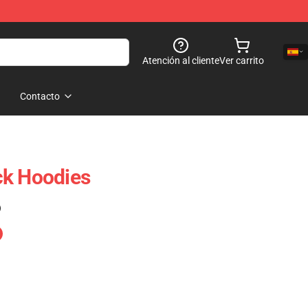
Atención al cliente
Ver carrito
Contacto
ck Hoodies
)