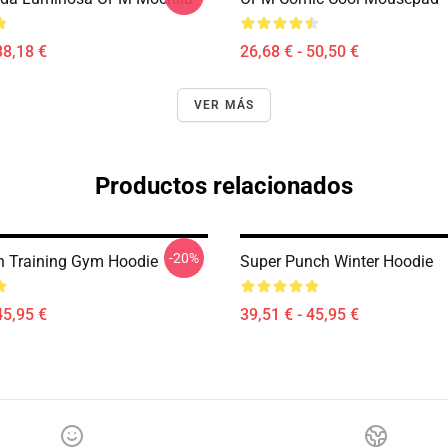
38,18 €
26,68 € - 50,50 €
VER MÁS
Productos relacionados
-20%
 Training Gym Hoodie
Super Punch Winter Hoodie
45,95 €
39,51 € - 45,95 €