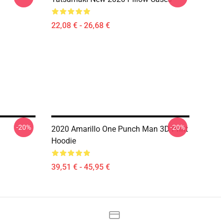
22,08 € - 26,68 €
-20%
-20%
2020 Amarillo One Punch Man 3D Print
Hoodie
39,51 € - 45,95 €