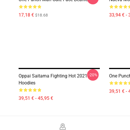
17,18 €
33,94 € - 
$18.68
-20%
Oppai Saitama Fighting Hot 2021
One Punch
Hoodies
39,51 € - 
39,51 € - 45,95 €
Footer