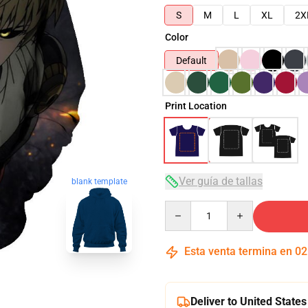
S
M
L
XL
2X
Color
Default
Print Location
Ver guía de tallas
blank template
Quantity
Esta venta termina en
02
Deliver to United States