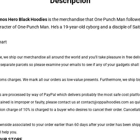
Descripción
nos Hero Black Hoodies
is the merchandise that One Punch Man followe
cter of One-Punch Man. He's a 19-year-old cyborg and a disciple of Sai
de, we ship our merchandise all around the world and you'll take pleasure in free del
parate parcels so please examine your emails to see if any of your gadgets shall be
toms charges. We mark all our orders as low-value presents. Furthermore, we ship b
s are processed by way of PayPal which delivers probably the most safe cost platfo
tained is improper or faulty, please contact us at contact@oppaihoodies.com as quic
ion charge of 10% is charged to a buyer who desires to cancel their order. Cancellati
side associated to your order earlier than 60 days after your order has been shipped
l help you.
OUR STORE