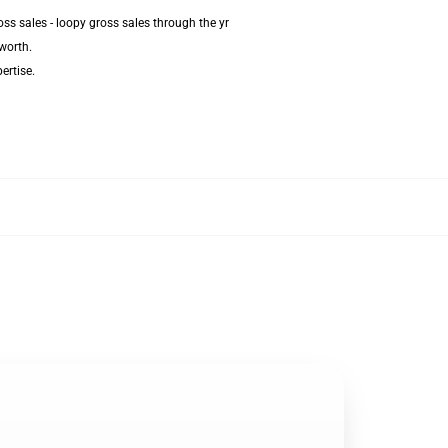
ss sales - loopy gross sales through the yr
worth.
ertise.