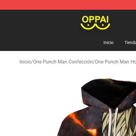
Oppai Store - Official Oppai Merchandise Shop
Inicio
Tiend
Inicio
/
One Punch Man Confección
/
One Punch Man Ho