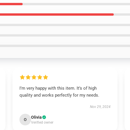
I’m very happy with this item. It’s of high
quality and works perfectly for my needs.
Nov 29, 2024
Olivia
O
Verified owner