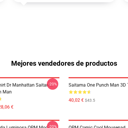
Mejores vendedores de productos
-20%
hirt Dr Manhattan Saitama
Saitama One Punch Man 3D T
h Man
40,02 €
$43.5
28,06 €
-20%
da Luminosa OPM Mochila
OPM Comic Cool Mousepad