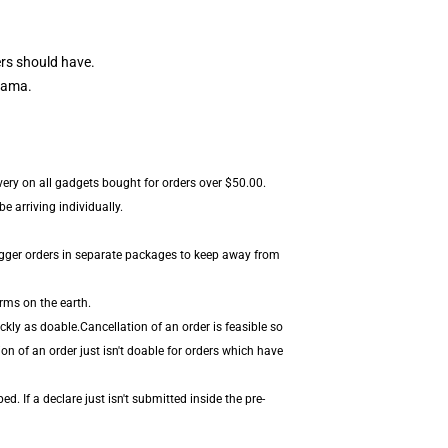
rs should have.
tama.
ivery on all gadgets bought for orders over $50.00.
 arriving individually.
igger orders in separate packages to keep away from
rms on the earth.
kly as doable.Cancellation of an order is feasible so
on of an order just isn't doable for orders which have
. If a declare just isn't submitted inside the pre-