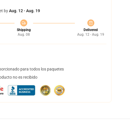
et by
Aug. 12 - Aug. 19
Shipping
Delivered
Aug. 08
Aug. 12 - Aug. 19
orcionado para todos los paquetes
oducto no es recibido