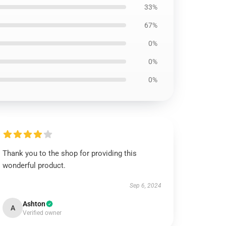
33%
67%
0%
0%
0%
Thank you to the shop for providing this
wonderful product.
Sep 6, 2024
Ashton
A
Verified owner