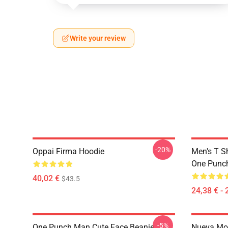
Write your review
-20%
Oppai Firma Hoodie
Men's T S
One Punc
40,02 €
$43.5
24,38 € - 
-5%
One Punch Man Cute Face Beanie
Nueva Mo