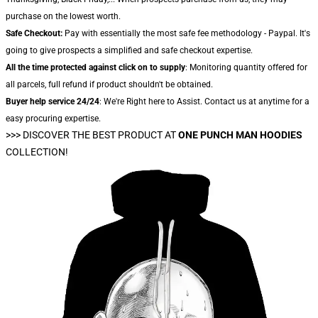
purchase on the lowest worth.
Safe Checkout:
Pay with essentially the most safe fee methodology - Paypal. It's
going to give prospects a simplified and safe checkout expertise.
All the time protected against click on to supply
: Monitoring quantity offered for
all parcels, full refund if product shouldn't be obtained.
Buyer help service 24/24
: We're Right here to Assist. Contact us at anytime for a
easy procuring expertise.
>>>
DISCOVER THE BEST PRODUCT AT
ONE PUNCH MAN HOODIES
COLLECTION!