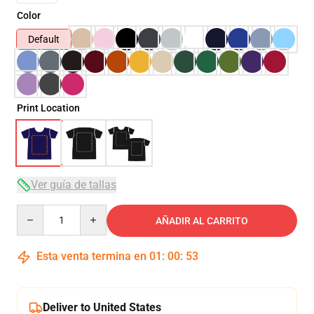
Color
Default
Print Location
Ver guía de tallas
Quantity
AÑADIR AL CARRITO
Esta venta termina en
01
:
00
:
51
Deliver to United States