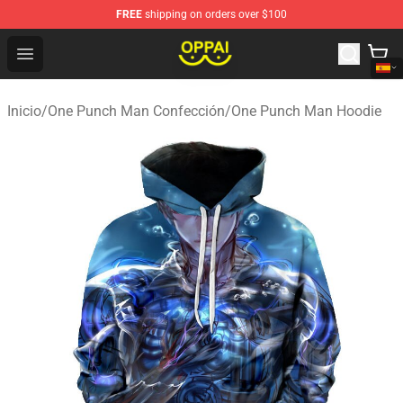
FREE
shipping on orders over $100
Oppai Store - Official Oppai Merchandise Shop
Open menu
Inicio
/
One Punch Man Confección
/
One Punch Man Hoodie