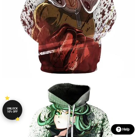
UNLOCK
10% OFF
Help