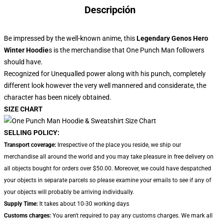
Descripción
Be impressed by the well-known anime, this
Legendary Genos Hero
Winter Hoodie
s is the merchandise that One Punch Man followers
should have.
Recognized for Unequalled power along with his punch, completely
different look however the very well mannered and considerate, the
character has been nicely obtained.
SIZE CHART
SELLING POLICY:
Transport coverage:
Irrespective of the place you reside, we ship our
merchandise all around the world and you may take pleasure in free delivery on
all objects bought for orders over $50.00. Moreover, we could have despatched
your objects in separate parcels so please examine your emails to see if any of
your objects will probably be arriving individually.
Supply Time:
It takes about 10-30 working days
Customs charges:
You aren't required to pay any customs charges. We mark all