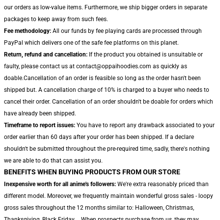
our orders as low-value items. Furthermore, we ship bigger orders in separate
packages to keep away from such fees.
Fee methodology:
All our funds by fee playing cards are processed through
PayPal which delivers one of the safe fee platforms on this planet.
Return, refund and cancellation:
If the product you obtained is unsuitable or
faulty, please contact us at contact@oppaihoodies.com as quickly as
doable.Cancellation of an order is feasible so long as the order hasn't been
shipped but. A cancellation charge of 10% is charged to a buyer who needs to
cancel their order. Cancellation of an order shouldn't be doable for orders which
have already been shipped.
Timeframe to report issues:
You have to report any drawback associated to your
order earlier than 60 days after your order has been shipped. If a declare
shouldn't be submitted throughout the pre-required time, sadly, there's nothing
we are able to do that can assist you.
BENEFITS WHEN BUYING PRODUCTS FROM OUR STORE
Inexpensive worth for all anime's followers:
We're extra reasonably priced than
different model. Moreover, we frequently maintain wonderful gross sales - loopy
gross sales throughout the 12 months similar to: Halloween, Christmas,
Thanksgiving, Black Friday,... When prospects purchase from us, they may