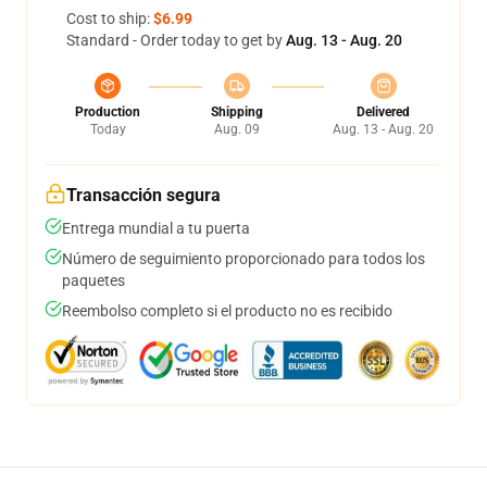
Cost to ship:
$6.99
Standard - Order today to get by
Aug. 13 - Aug. 20
Production
Shipping
Delivered
Today
Aug. 09
Aug. 13 - Aug. 20
Transacción segura
Entrega mundial a tu puerta
Número de seguimiento proporcionado para todos los
paquetes
Reembolso completo si el producto no es recibido