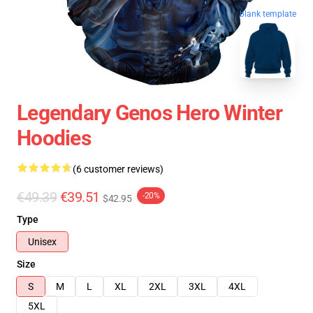
blank template
Legendary Genos Hero Winter
Hoodies
(6 customer reviews)
€49.39
€39.51
-20%
$42.95
Type
Unisex
Size
S
M
L
XL
2XL
3XL
4XL
5XL