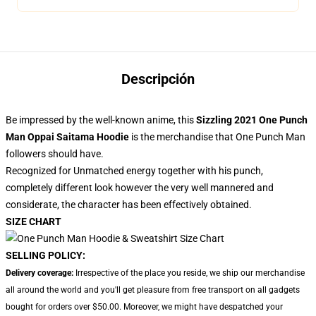
Descripción
Be impressed by the well-known anime, this
Sizzling 2021 One Punch
Man Oppai Saitama Hoodie
is the merchandise that One Punch Man
followers should have.
Recognized for Unmatched energy together with his punch,
completely different look however the very well mannered and
considerate, the character has been effectively obtained.
SIZE CHART
SELLING POLICY:
Delivery coverage:
Irrespective of the place you reside, we ship our merchandise
all around the world and you'll get pleasure from free transport on all gadgets
bought for orders over $50.00. Moreover, we might have despatched your