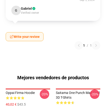
Sep 3, 2024
Gabriel
G
Verified owner
Write your review
1
/
1
Mejores vendedores de productos
Oppai Firma Hoodie
Saitama One Punch Man Cool
-20%
-20%
3D T-Shirts
40,02 €
$43.5