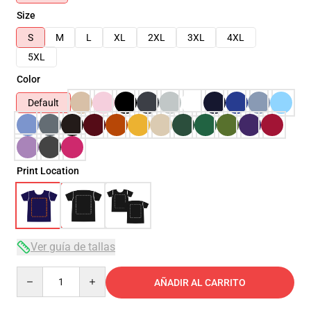
Size
S
M
L
XL
2XL
3XL
4XL
5XL
Color
Default
Print Location
Ver guía de tallas
Quantity
AÑADIR AL CARRITO