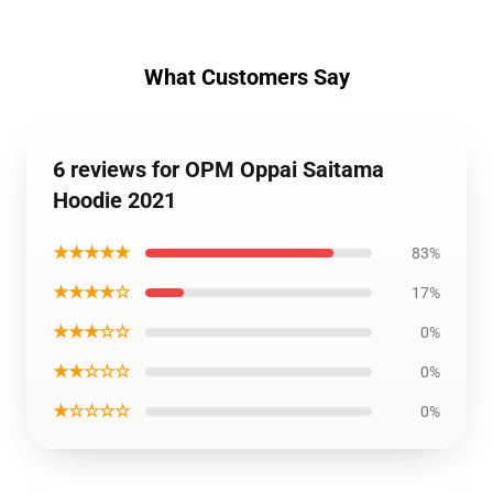
What Customers Say
6 reviews for OPM Oppai Saitama
Hoodie 2021
★★★★★
83%
★★★★☆
17%
★★★☆☆
0%
★★☆☆☆
0%
★☆☆☆☆
0%