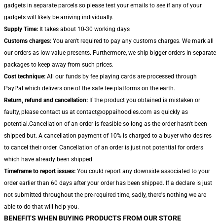
gadgets in separate parcels so please test your emails to see if any of your
gadgets will likely be arriving individually.
Supply Time:
It takes about 10-30 working days
Customs charges:
You aren't required to pay any customs charges. We mark all
our orders as low-value presents. Furthermore, we ship bigger orders in separate
packages to keep away from such prices.
Cost technique:
All our funds by fee playing cards are processed through
PayPal which delivers one of the safe fee platforms on the earth.
Return, refund and cancellation:
If the product you obtained is mistaken or
faulty, please contact us at contact@oppaihoodies.com as quickly as
potential.Cancellation of an order is feasible so long as the order hasn't been
shipped but. A cancellation payment of 10% is charged to a buyer who desires
to cancel their order. Cancellation of an order is just not potential for orders
which have already been shipped.
Timeframe to report issues:
You could report any downside associated to your
order earlier than 60 days after your order has been shipped. If a declare is just
not submitted throughout the pre-required time, sadly, there's nothing we are
able to do that will help you.
BENEFITS WHEN BUYING PRODUCTS FROM OUR STORE