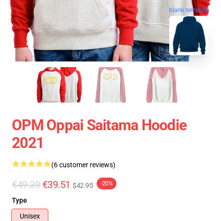
blank template
OPM Oppai Saitama Hoodie
2021
(6 customer reviews)
€49.39
€39.51
-20%
$42.95
Type
Unisex