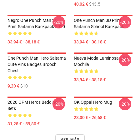
40,02 €
$43.5
Negro One Punch Man 3D
One Punch Man 3D Print
-20%
-20%
Print Saitama Backpack 2020
Saitama School Backpack
33,94 € - 38,18 €
33,94 € - 38,18 €
One Punch Man Hero Saitama
Nueva Moda Luminosa OPM
-20%
Cute Pins Badges Brooch
Mochila
Chest
33,94 € - 38,18 €
9,20 €
$10
2020 OPM Heros Bedding
OK Oppai Hero Mug
-20%
-20%
Sets
23,00 € - 26,68 €
31,28 € - 59,80 €
VER MÁS