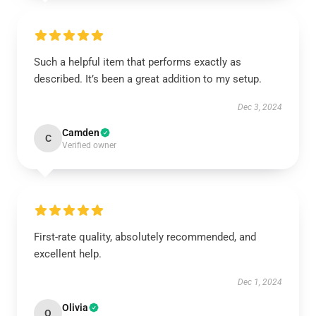
Such a helpful item that performs exactly as
described. It’s been a great addition to my setup.
Dec 3, 2024
Camden
C
Verified owner
First-rate quality, absolutely recommended, and
excellent help.
Dec 1, 2024
Olivia
O