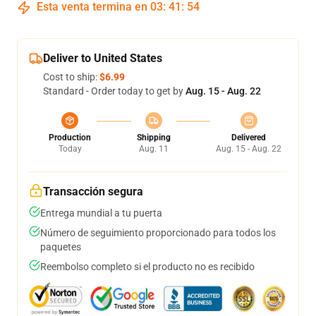
Esta venta termina en
03
:
41
:
53
Deliver to United States
Cost to ship:
$6.99
Standard - Order today to get by
Aug. 15 - Aug. 22
Production
Shipping
Delivered
Today
Aug. 11
Aug. 15 - Aug. 22
Transacción segura
Entrega mundial a tu puerta
Número de seguimiento proporcionado para todos los
paquetes
Reembolso completo si el producto no es recibido