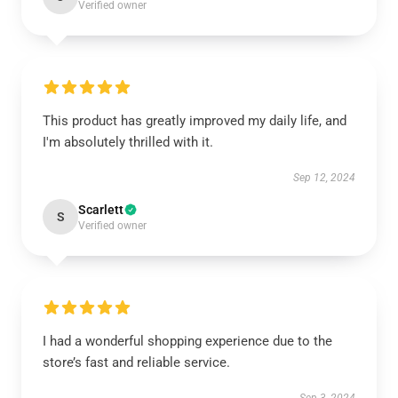
Verified owner
This product has greatly improved my daily life, and
I'm absolutely thrilled with it.
Sep 12, 2024
Scarlett
S
Verified owner
I had a wonderful shopping experience due to the
store’s fast and reliable service.