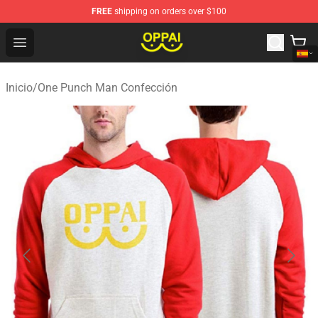
FREE
shipping on orders over $100
Oppai Store - Official Oppai Merchandise Shop
Open menu
Inicio
/
One Punch Man Confección