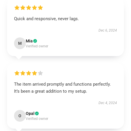
Quick and responsive, never lags.
Dec 6, 2024
Mia
M
Verified owner
The item arrived promptly and functions perfectly.
It’s been a great addition to my setup.
Dec 4, 2024
Opal
O
Verified owner