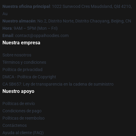
Nuestra oficina principal
: 1022 Sunwood Cres Maudsland, Qld 4210,
Au
Nuestro almacén
: No.2, Distrito Norte, Distrito Chaoyang, Beijing, CN
Hora
: 9AM – 5PM (Mon – Fri)
Email
: contact@oppaihoodies.com
Nuestra empresa
Sobre nosotros
Términos y condiciones
Política de privacidad
DMCA - Política de Copyright
CA SB657: Ley de transparencia en la cadena de suministro
Nuestro apoyo
Políticas de envío
Condiciones de pago
Políticas de reembolso
Contáctenos
Ayuda al cliente (FAQ)