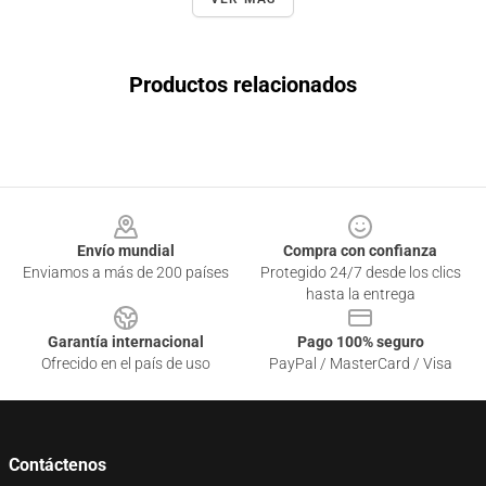
Productos relacionados
Footer
Envío mundial
Compra con confianza
Enviamos a más de 200 países
Protegido 24/7 desde los clics
hasta la entrega
Garantía internacional
Pago 100% seguro
Ofrecido en el país de uso
PayPal / MasterCard / Visa
Contáctenos