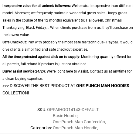
Inexpensive value for all anime's followers:
We're extra inexpensive than different
model. Moreover, we frequently maintain wonderful gross sales - loopy gross
sales in the course of the 12 months equivalent to: Halloween, Christmas,
Thanksgiving, Black Friday,... When clients purchase from us, they'll purchase on
the lowest value.
Safe Checkout:
Pay with probably the most safe fee technique - Paypal. It would
give clients a simplified and safe checkout expertise.
All the time protected against click on to supply
: Monitoring quantity offered for
all parcels, full refund if product is just not obtained.
Buyer assist service 24/24
: We're Right here to Assist. Contact us at anytime for
a clean buying expertise.
>>>
DISCOVER THE BEST PRODUCT AT
ONE PUNCH MAN HOODIES
COLLECTION!
SKU
:
OPPAIHOO14143-DEFAULT
Basic Hoodie
,
One Punch Man Confección
,
Categorías
:
One Punch Man Hoodie
,