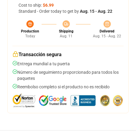
Cost to ship:
$6.99
Standard - Order today to get by
Aug. 15 - Aug. 22
Production
Shipping
Delivered
Today
Aug. 11
Aug. 15 - Aug. 22
Transacción segura
Entrega mundial a tu puerta
Número de seguimiento proporcionado para todos los
paquetes
Reembolso completo si el producto no es recibido