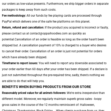
our orders as low-value presents. Furthermore, we ship bigger orders in separate
packages to keep away from such costs.
Fee methodology:
All our funds by fee playing cards are processed through
PayPal which delivers one of the safe fee platforms on this planet.
Return, refund and cancellation:
If the product you acquired is incorrect or faulty,
please contact us at contact@oppaihoodies.com as quickly as
potential.Cancellation of an order is feasible so long as the order hasn't been
shipped but. A cancellation payment of 10% is charged to a buyer who desires
to cancel their order. Cancellation of an order is just not potential for orders
which have already been shipped.
Timeframe to report issues:
You will need to report any downside associated to
your order earlier than 60 days after your order has been shipped. If a declare is
just not submitted throughout the pre-required time, sadly, there's nothing we
are able to do that will help you.
BENEFITS WHEN BUYING PRODUCTS FROM OUR STORE
Reasonably priced value for all anime's followers:
We're extra inexpensive than
different model. Moreover, we regularly maintain superb gross sales - loopy
gross sales in the course of the 12 months reminiscent of: Halloween,
Christmas, Thanksgiving, Black Friday,... When clients purchase from us, they