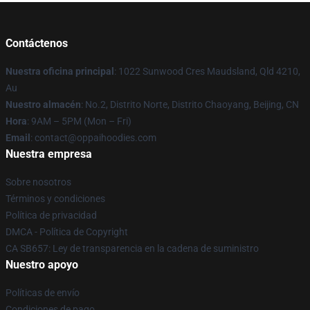
Contáctenos
Nuestra oficina principal
: 1022 Sunwood Cres Maudsland, Qld 4210,
Au
Nuestro almacén
: No.2, Distrito Norte, Distrito Chaoyang, Beijing, CN
Hora
: 9AM – 5PM (Mon – Fri)
Email
: contact@oppaihoodies.com
Nuestra empresa
Sobre nosotros
Términos y condiciones
Política de privacidad
DMCA - Política de Copyright
CA SB657: Ley de transparencia en la cadena de suministro
Nuestro apoyo
Políticas de envío
Condiciones de pago