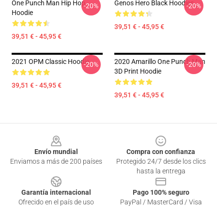
One Punch Man Hip Hop
Genos Hero Black Hoodies
-20%
-20%
Hoodie
39,51 € - 45,95 €
39,51 € - 45,95 €
2021 OPM Classic Hoodie
2020 Amarillo One Punch Man
-20%
-20%
3D Print Hoodie
39,51 € - 45,95 €
39,51 € - 45,95 €
Footer
Envío mundial
Compra con confianza
Enviamos a más de 200 países
Protegido 24/7 desde los clics
hasta la entrega
Garantía internacional
Pago 100% seguro
Ofrecido en el país de uso
PayPal / MasterCard / Visa