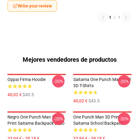
Write your review
1
/
1
Mejores vendedores de productos
Oppai Firma Hoodie
Saitama One Punch Man Cool
-20%
-20%
3D T-Shirts
40,02 €
$43.5
40,02 €
$43.5
Negro One Punch Man 3D
One Punch Man 3D Print
-20%
-20%
Print Saitama Backpack 2020
Saitama School Backpack
33,94 € - 38,18 €
33,94 € - 38,18 €