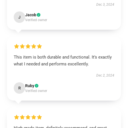
Dec 3, 2024
Jacob
J
Verified owner
This item is both durable and functional. It’s exactly
what I needed and performs excellently.
Dec 2, 2024
Ruby
R
Verified owner