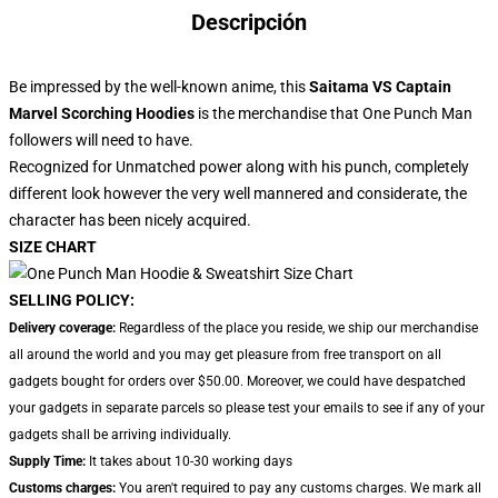
Descripción
Be impressed by the well-known anime, this
Saitama VS Captain
Marvel Scorching Hoodies
is the merchandise that One Punch Man
followers will need to have.
Recognized for Unmatched power along with his punch, completely
different look however the very well mannered and considerate, the
character has been nicely acquired.
SIZE CHART
SELLING POLICY:
Delivery coverage:
Regardless of the place you reside, we ship our merchandise
all around the world and you may get pleasure from free transport on all
gadgets bought for orders over $50.00. Moreover, we could have despatched
your gadgets in separate parcels so please test your emails to see if any of your
gadgets shall be arriving individually.
Supply Time:
It takes about 10-30 working days
Customs charges:
You aren't required to pay any customs charges. We mark all