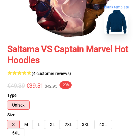
blank template
Saitama VS Captain Marvel Hot
Hoodies
(4 customer reviews)
€49.39
€39.51
-20%
$42.95
Type
Unisex
Size
S
M
L
XL
2XL
3XL
4XL
5XL