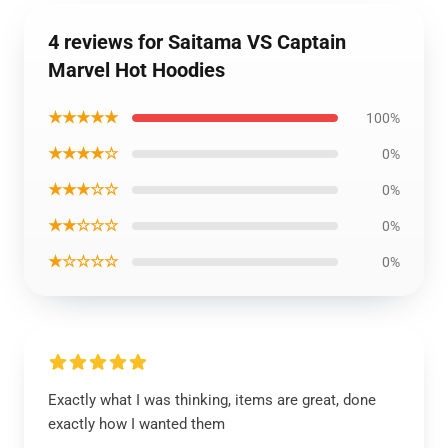
4 reviews for Saitama VS Captain
Marvel Hot Hoodies
★★★★★
100%
★★★★☆
0%
★★★☆☆
0%
★★☆☆☆
0%
★☆☆☆☆
0%
Exactly what I was thinking, items are great, done
exactly how I wanted them