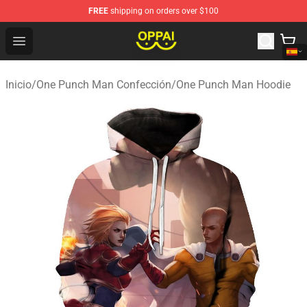
FREE
shipping on orders over $100
Oppai Store - Official Oppai Merchandise Shop
Open menu
Inicio
/
One Punch Man Confección
/
One Punch Man Hoodie