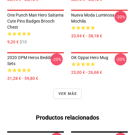
One Punch Man Hero Saitama
Nueva Moda Luminosa OPM
-20%
Cute Pins Badges Brooch
Mochila
Chest
33,94 € - 38,18 €
9,20 €
$10
2020 OPM Heros Bedding
OK Oppai Hero Mug
-20%
-20%
Sets
23,00 € - 26,68 €
31,28 € - 59,80 €
VER MÁS
Productos relacionados