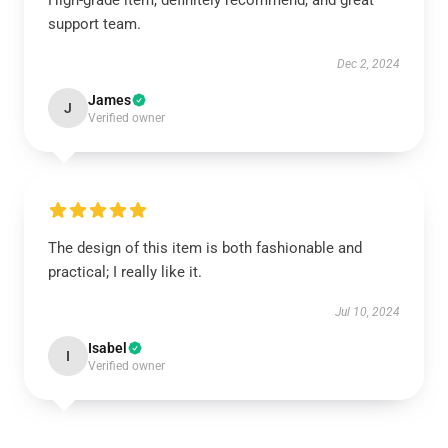
High-grade item, definitely recommend, and great
support team.
Dec 2, 2024
James
J
Verified owner
The design of this item is both fashionable and
practical; I really like it.
Jul 10, 2024
Isabel
I
Verified owner