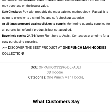
may purchase on the lowest value.
Safe Checkout:
Pay with probably the most safe fee methodology - Paypal. It is
going to give clients a simplified and safe checkout expertise.
At all times protected against click on to supply
: Monitoring quantity supplied for
all parcels, full refund if product is just not acquired.
Buyer help service 24/24
: We're Right here to Assist. Contact us at anytime for a
easy purchasing expertise.
>>>
DISCOVER THE BEST PRODUCT AT
ONE PUNCH MAN HOODIES
COLLECTION!
SKU
:
OPPAIHOO33296-DEFAULT
3D Hoodie
,
Categorías
:
One Punch Man Hoodie
,
What Customers Say