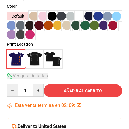
Color
Default
Print Location
Ver guía de tallas
Quantity
AÑADIR AL CARRITO
Esta venta termina en
02
:
09
:
54
Deliver to United States