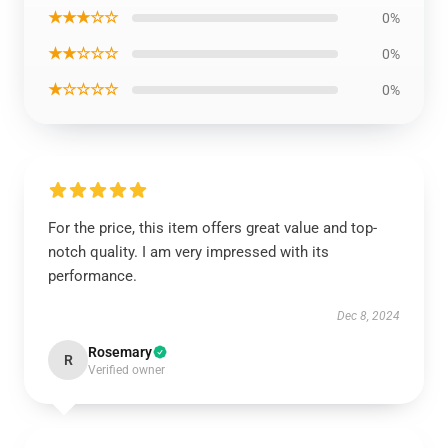
★★★☆☆
0%
★★☆☆☆
0%
★☆☆☆☆
0%
For the price, this item offers great value and top-
notch quality. I am very impressed with its
performance.
Dec 8, 2024
Rosemary
R
Verified owner