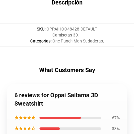
Descripción
SKU
:
OPPAIHOO48428-DEFAULT
Camisetas 3D
,
Categorías
:
One Punch Man Sudaderas
,
What Customers Say
6 reviews for Oppai Saitama 3D
Sweatshirt
★★★★★
67%
★★★★☆
33%