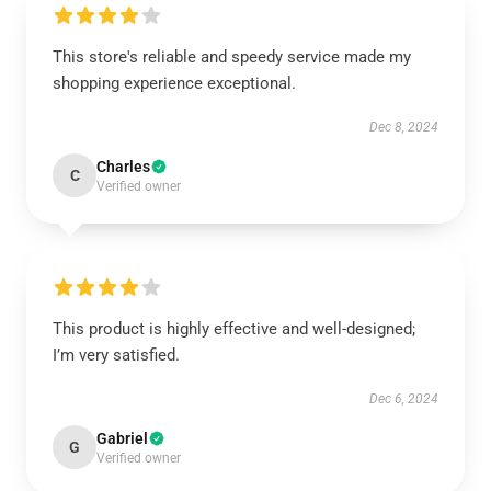
This store's reliable and speedy service made my
shopping experience exceptional.
Dec 8, 2024
Charles
C
Verified owner
This product is highly effective and well-designed;
I’m very satisfied.
Dec 6, 2024
Gabriel
G
Verified owner