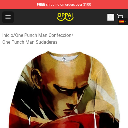
FREE
shipping on orders over $100
Oppai Store - Official Oppai Merchandise Shop
Open menu
Inicio
/
One Punch Man Confección
/
One Punch Man Sudaderas