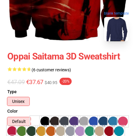
blank template
Oppai Saitama 3D Sweatshirt
(6 customer reviews)
€47.09
€37.67
-20%
$40.95
Type
Unisex
Color
Default