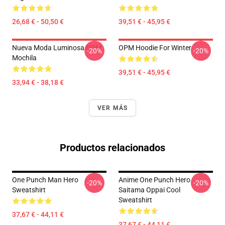
26,68 € - 50,50 €
39,51 € - 45,95 €
Nueva Moda Luminosa OPM
OPM Hoodie For Winter
-20%
-20%
Mochila
39,51 € - 45,95 €
33,94 € - 38,18 €
VER MÁS
Productos relacionados
One Punch Man Hero
Anime One Punch Hero
-20%
-20%
Sweatshirt
Saitama Oppai Cool
Sweatshirt
37,67 € - 44,11 €
37,67 € - 44,11 €