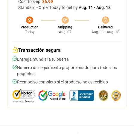
Cost to ship:
$6.99
Standard - Order today to get by
Aug. 11 - Aug. 18
Production
Shipping
Delivered
Today
Aug. 07
Aug. 11 - Aug. 18
Transacción segura
Entrega mundial a tu puerta
Número de seguimiento proporcionado para todos los
paquetes
Reembolso completo si el producto no es recibido