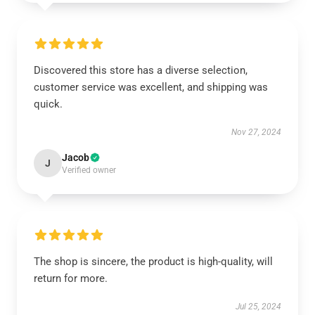
Discovered this store has a diverse selection,
customer service was excellent, and shipping was
quick.
Nov 27, 2024
Jacob
J
Verified owner
The shop is sincere, the product is high-quality, will
return for more.
Jul 25, 2024