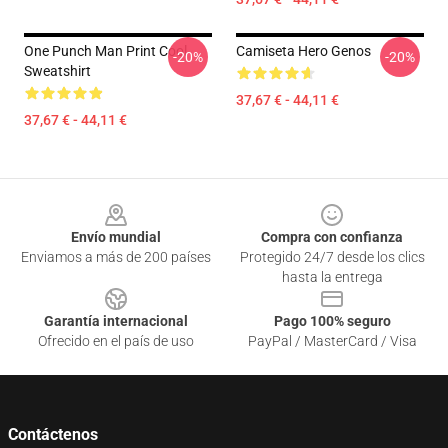
One Punch Man Print Cool
Camiseta Hero Genos
-20%
-20%
Sweatshirt
37,67 € - 44,11 €
37,67 € - 44,11 €
Footer
Envío mundial
Compra con confianza
Enviamos a más de 200 países
Protegido 24/7 desde los clics
hasta la entrega
Garantía internacional
Pago 100% seguro
Ofrecido en el país de uso
PayPal / MasterCard / Visa
Contáctenos