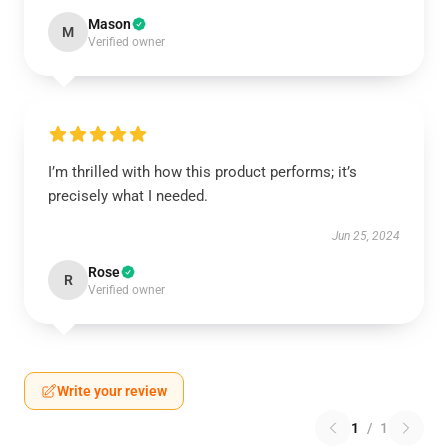
Mason
M
Verified owner
I’m thrilled with how this product performs; it’s
precisely what I needed.
Jun 25, 2024
Rose
R
Verified owner
Write your review
1
/
1