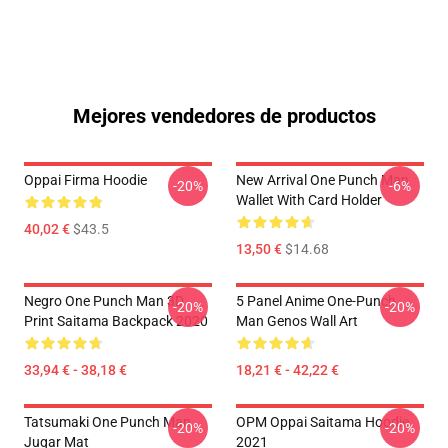
Mejores vendedores de productos
Oppai Firma Hoodie
New Arrival One Punch Man
-20%
-6%
Wallet With Card Holder
40,02 €
$43.5
13,50 €
$14.68
Negro One Punch Man 3D
5 Panel Anime One-Punch
-20%
-20%
Print Saitama Backpack 2020
Man Genos Wall Art
33,94 € - 38,18 €
18,21 € - 42,22 €
Tatsumaki One Punch Man
OPM Oppai Saitama Hoodie
-20%
-20%
Jugar Mat
2021