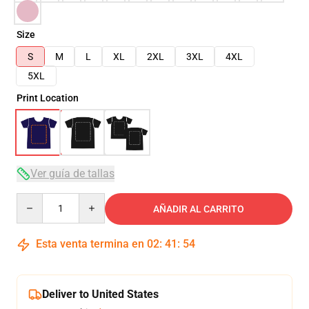
Size
S
M
L
XL
2XL
3XL
4XL
5XL
Print Location
Ver guía de tallas
Quantity
AÑADIR AL CARRITO
Esta venta termina en
02
:
41
:
53
Deliver to United States