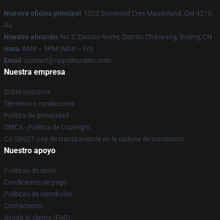
Nuestra oficina principal
: 1022 Sunwood Cres Maudsland, Qld 4210,
Au
Nuestro almacén
: No.2, Distrito Norte, Distrito Chaoyang, Beijing, CN
Hora
: 9AM – 5PM (Mon – Fri)
Email
: contact@oppaihoodies.com
Nuestra empresa
Sobre nosotros
Términos y condiciones
Política de privacidad
DMCA - Política de Copyright
CA SB657: Ley de transparencia en la cadena de suministro
Nuestro apoyo
Políticas de envío
Condiciones de pago
Políticas de reembolso
Contáctenos
Ayuda al cliente (FAQ)