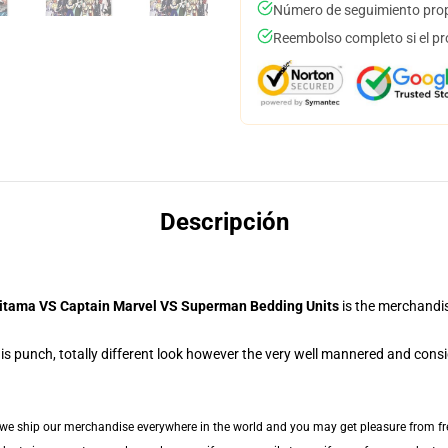
Número de seguimiento prop
Reembolso completo si el pr
Descripción
itama VS Captain Marvel VS Superman Bedding Units
is the merchandi
s punch, totally different look however the very well mannered and consid
 we ship our merchandise everywhere in the world and you may get pleasure from fre