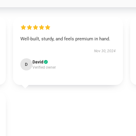
Well-built, sturdy, and feels premium in hand.
Nov 30, 2024
David
D
Verified owner