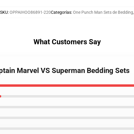
SKU
:
OPPAIHOO86891-220
Categorías
:
One Punch Man Sets de Bedding
,
What Customers Say
aptain Marvel VS Superman Bedding Sets