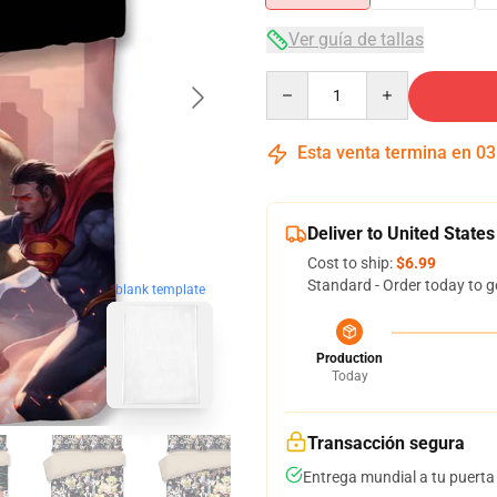
Ver guía de tallas
Quantity
Esta venta termina en
03
Deliver to United States
Cost to ship:
$6.99
Standard - Order today to g
blank template
Production
Today
Transacción segura
Entrega mundial a tu puerta