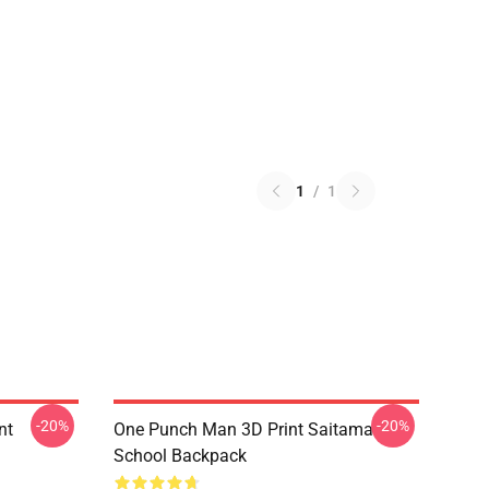
1
/
1
-20%
-20%
nt
One Punch Man 3D Print Saitama
School Backpack