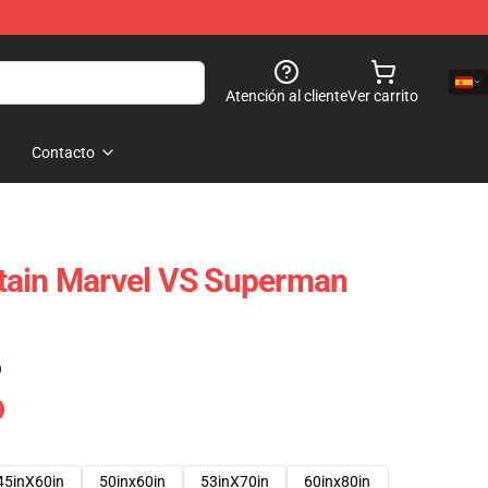
Atención al cliente
Ver carrito
Contacto
tain Marvel VS Superman
)
45inX60in
50inx60in
53inX70in
60inx80in