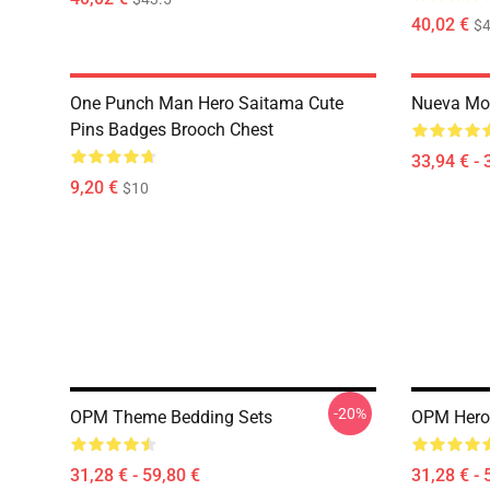
40,02 €
$4
One Punch Man Hero Saitama Cute
Nueva Mo
Pins Badges Brooch Chest
33,94 € - 
9,20 €
$10
-20%
OPM Theme Bedding Sets
OPM Hero
31,28 € - 59,80 €
31,28 € - 