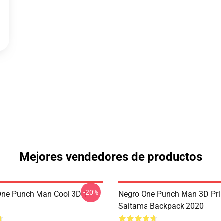
Mejores vendedores de productos
-20%
ne Punch Man Cool 3D T-
Negro One Punch Man 3D Pri
Saitama Backpack 2020