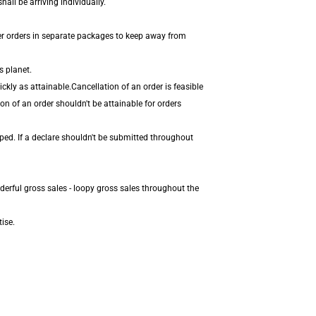
all be arriving individually.
er orders in separate packages to keep away from
s planet.
kly as attainable.Cancellation of an order is feasible
on of an order shouldn't be attainable for orders
ped. If a declare shouldn't be submitted throughout
derful gross sales - loopy gross sales throughout the
ise.