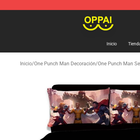
Oppai Store - Official Oppai Merchandise Shop
Inicio
Tiend
Inicio
/
One Punch Man Decoración
/
One Punch Man Se