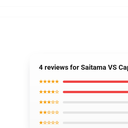
4 reviews for Saitama VS C
★★★★★
★★★★☆
★★★☆☆
★★☆☆☆
★☆☆☆☆