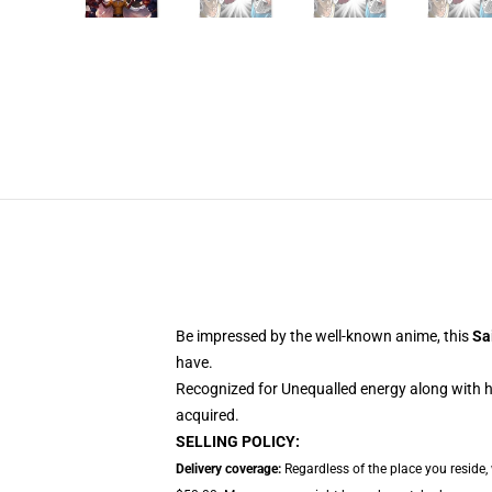
Be impressed by the well-known anime, this
Sa
have.
Recognized for Unequalled energy along with hi
acquired.
SELLING POLICY:
Delivery coverage:
Regardless of the place you reside,