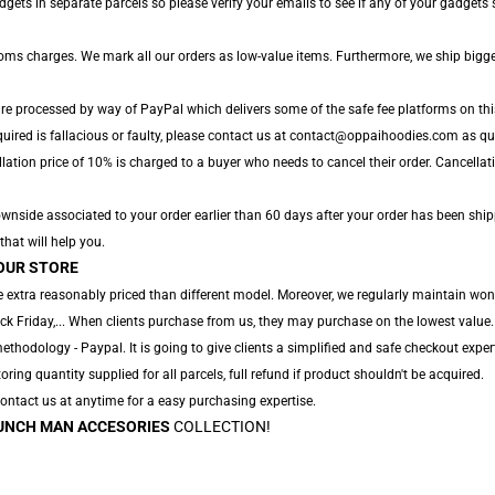
ts in separate parcels so please verify your emails to see if any of your gadgets sh
toms charges. We mark all our orders as low-value items. Furthermore, we ship bigg
are processed by way of PayPal which delivers some of the safe fee platforms on thi
uired is fallacious or faulty, please contact us at contact@oppaihoodies.com as quic
lation price of 10% is charged to a buyer who needs to cancel their order. Cancellati
nside associated to your order earlier than 60 days after your order has been ship
that will help you.
OUR STORE
 extra reasonably priced than different model. Moreover, we regularly maintain won
ack Friday,... When clients purchase from us, they may purchase on the lowest value.
hodology - Paypal. It is going to give clients a simplified and safe checkout expert
oring quantity supplied for all parcels, full refund if product shouldn't be acquired.
 Contact us at anytime for a easy purchasing expertise.
UNCH MAN ACCESORIES
COLLECTION!