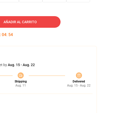
AÑADIR AL CARRITO
:
04
:
53
et by
Aug. 15 - Aug. 22
Shipping
Delivered
Aug. 11
Aug. 15 - Aug. 22