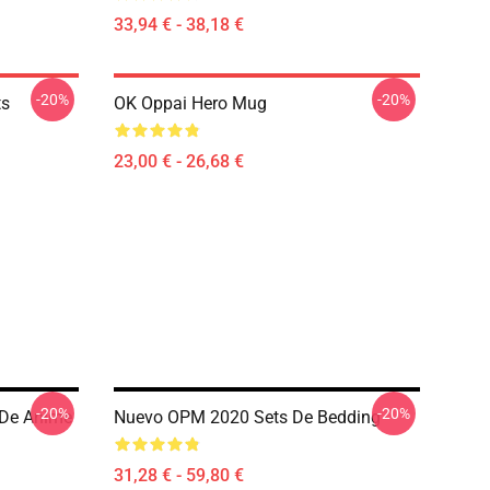
33,94 € - 38,18 €
-20%
-20%
ts
OK Oppai Hero Mug
23,00 € - 26,68 €
-20%
-20%
 De Anime
Nuevo OPM 2020 Sets De Bedding
31,28 € - 59,80 €