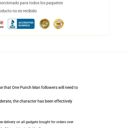
orcionado para todos los paquetes
oducto no es recibido
se that One Punch Man followers will need to
erate, the character has been effectively
e delivery on all gadgets bought for orders over