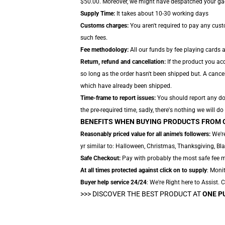
$50.00. Moreover, we might have despatched your gadge
Supply Time:
It takes about 10-30 working days
Customs charges:
You aren't required to pay any cus
such fees.
Fee methodology:
All our funds by fee playing cards 
Return, refund and cancellation:
If the product you acq
so long as the order hasn't been shipped but. A cancel
which have already been shipped.
Time-frame to report issues:
You should report any dow
the pre-required time, sadly, there's nothing we will do 
BENEFITS WHEN BUYING PRODUCTS FROM 
Reasonably priced value for all anime's followers:
We're
yr similar to: Halloween, Christmas, Thanksgiving, Bl
Safe Checkout:
Pay with probably the most safe fee met
At all times protected against click on to supply
: Monit
Buyer help service 24/24
: We're Right here to Assist.
>>>
DISCOVER THE BEST PRODUCT AT
ONE P