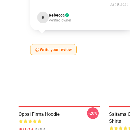
Jul 10, 2024
Rebecca
R
Verified owner
Write your review
-20%
Oppai Firma Hoodie
Saitama O
Shirts
40,02 €
$43.5