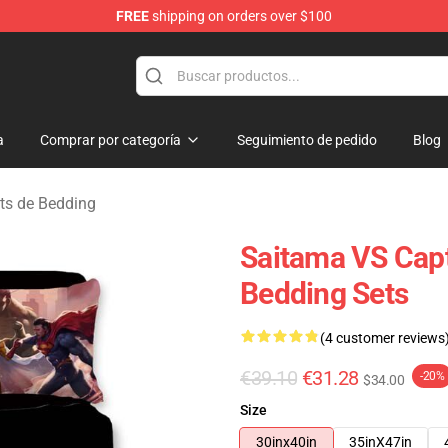
FREE
shipping on orders over $100
a
Comprar por categoría
Seguimiento de pedido
Blog
ts de Bedding
Saitama VS Cap
Bedding Sets
(4 customer reviews
€39.10
€31.28
-20%
$34.00
Size
30inx40in
35inX47in