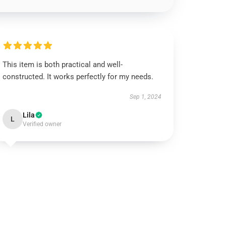
This item is both practical and well-
constructed. It works perfectly for my needs.
Sep 1, 2024
Lila
L
Verified owner