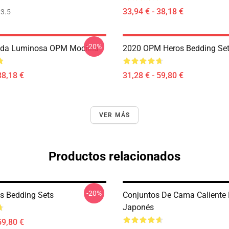
33,94 € - 38,18 €
3.5
-20%
da Luminosa OPM Mochila
2020 OPM Heros Bedding Se
38,18 €
31,28 € - 59,80 €
VER MÁS
Productos relacionados
-20%
s Bedding Sets
Conjuntos De Cama Caliente
Japonés
59,80 €