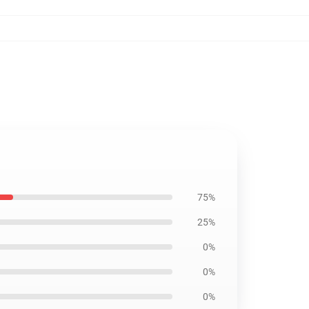
75%
25%
0%
0%
0%