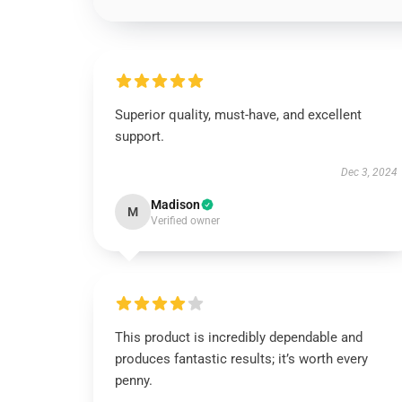
Superior quality, must-have, and excellent
support.
Dec 3, 2024
Madison
M
Verified owner
This product is incredibly dependable and
produces fantastic results; it’s worth every
penny.