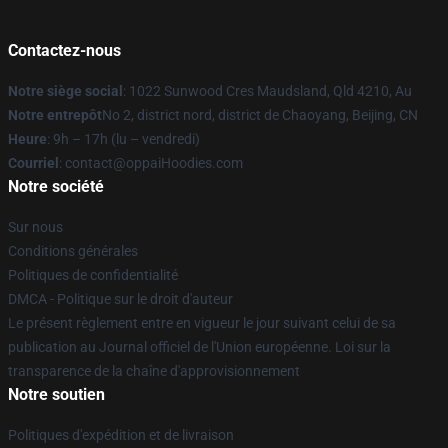
Contactez-nous
Notre siège social
: 1022 Sunwood Cres Maudsland, Qld 4210, Au
Notre entrepôt
No 2, district nord, district de Chaoyang, Beijing, CN
Heure
: 9h – 17h (lu – vendredi)
Courriel
: contact@oppaiHoodies.com
Notre société
Sur nous
Conditions générales
Politiques de confidentialité
DMCA - Politique sur le droit d'auteur
Le présent règlement entre en vigueur le jour suivant celui de sa
publication au Journal officiel de l'Union européenne. Loi sur la
transparence de la chaîne d'approvisionnement
Notre soutien
Politiques d'expédition et de livraison