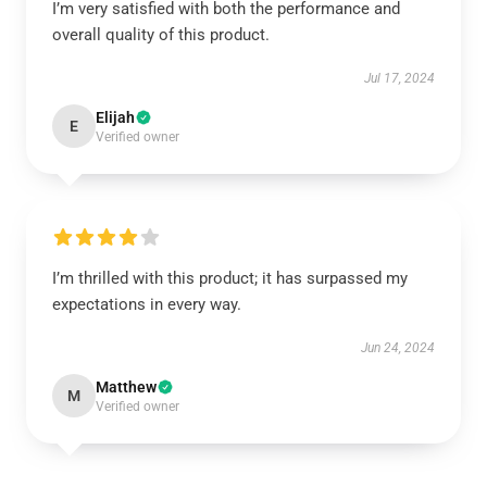
I’m very satisfied with both the performance and
overall quality of this product.
Jul 17, 2024
Elijah
E
Verified owner
I’m thrilled with this product; it has surpassed my
expectations in every way.
Jun 24, 2024
Matthew
M
Verified owner