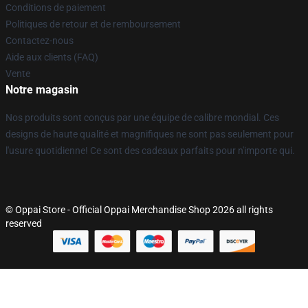
Conditions de paiement
Politiques de retour et de remboursement
Contactez-nous
Aide aux clients (FAQ)
Vente
Notre magasin
Nos produits sont conçus par une équipe de calibre mondial. Ces
designs de haute qualité et magnifiques ne sont pas seulement pour
l'usure quotidienne! Ce sont des cadeaux parfaits pour n'importe qui.
© Oppai Store - Official Oppai Merchandise Shop 2026 all rights
reserved