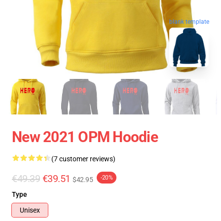
blank template
New 2021 OPM Hoodie
(7 customer reviews)
€49.39
€39.51
-20%
$42.95
Type
Unisex