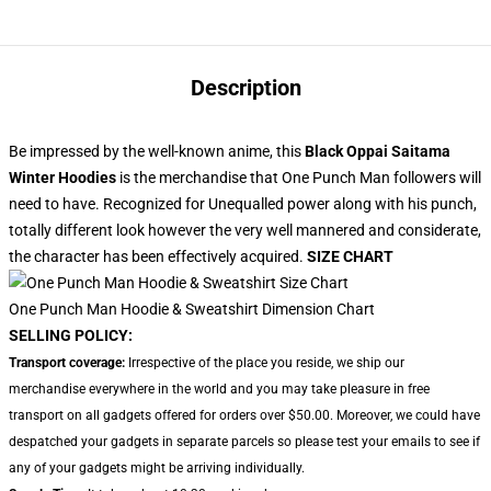
Description
Be impressed by the well-known anime, this
Black Oppai Saitama
Winter Hoodies
is the merchandise that One Punch Man followers will
need to have. Recognized for Unequalled power along with his punch,
totally different look however the very well mannered and considerate,
the character has been effectively acquired.
SIZE CHART
One Punch Man Hoodie & Sweatshirt Dimension Chart
SELLING POLICY:
Transport coverage:
Irrespective of the place you reside, we ship our
merchandise everywhere in the world and you may take pleasure in free
transport on all gadgets offered for orders over $50.00. Moreover, we could have
despatched your gadgets in separate parcels so please test your emails to see if
any of your gadgets might be arriving individually.