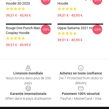
-20%
-20%
Hoodie 3D 2020
Hoodie
39,51 € - 45,95 €
39,51 € - 45,95 €
Rouge One Punch Man
Oppai Saitama 2021 Hoodie
-20%
-20%
Cosplay Hoodie
39,51 € - 45,95 €
39,51 € - 45,95 €
Footer
Livraison mondiale
Achetez en toute confiance
Nous livrons dans plus de 200
24/7 Protected from clicks to
pays
delivery
Garantie internationale
Paiement 100% sécurisé
Offert dans le pays d'utilisation
PayPal / MasterCard / Visa