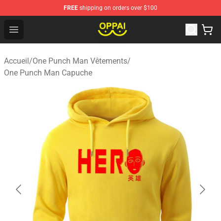
FREE
shipping on orders over $100
Oppai Store - Official Oppai Merchandise Shop
Open menu
Accueil
/
One Punch Man Vêtements
/
One Punch Man Capuche