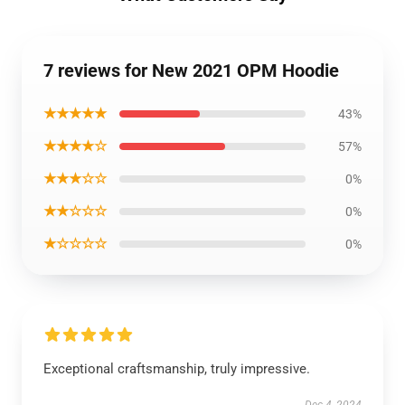
7 reviews for New 2021 OPM Hoodie
★★★★★
43%
★★★★☆
57%
★★★☆☆
0%
★★☆☆☆
0%
★☆☆☆☆
0%
Exceptional craftsmanship, truly impressive.