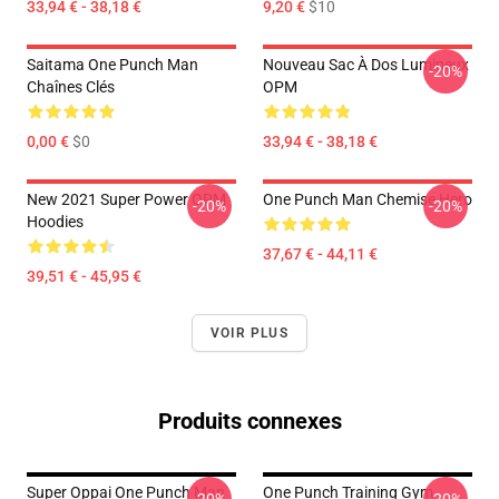
33,94 € - 38,18 €
9,20 €
$10
Saitama One Punch Man
Nouveau Sac À Dos Lumineux
-20%
Chaînes Clés
OPM
0,00 €
$0
33,94 € - 38,18 €
New 2021 Super Power OPM
One Punch Man Chemise Hero
-20%
-20%
Hoodies
37,67 € - 44,11 €
39,51 € - 45,95 €
VOIR PLUS
Produits connexes
Super Oppai One Punch Man
One Punch Training Gym