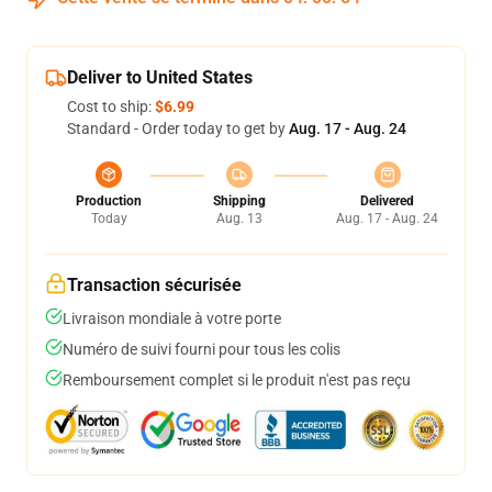
Deliver to United States
Cost to ship:
$6.99
Standard - Order today to get by
Aug. 17 - Aug. 24
Production
Shipping
Delivered
Today
Aug. 13
Aug. 17 - Aug. 24
Transaction sécurisée
Livraison mondiale à votre porte
Numéro de suivi fourni pour tous les colis
Remboursement complet si le produit n'est pas reçu