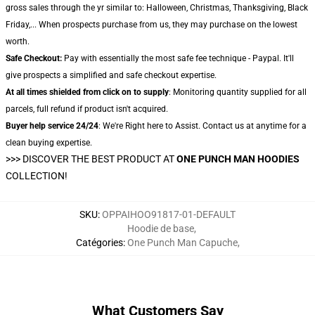
gross sales through the yr similar to: Halloween, Christmas, Thanksgiving, Black
Friday,... When prospects purchase from us, they may purchase on the lowest
worth.
Safe Checkout:
Pay with essentially the most safe fee technique - Paypal. It'll
give prospects a simplified and safe checkout expertise.
At all times shielded from click on to supply
: Monitoring quantity supplied for all
parcels, full refund if product isn't acquired.
Buyer help service 24/24
: We're Right here to Assist. Contact us at anytime for a
clean buying expertise.
>>>
DISCOVER THE BEST PRODUCT AT
ONE PUNCH MAN HOODIES
COLLECTION!
SKU
:
OPPAIHOO91817-01-DEFAULT
Hoodie de base
,
Catégories
:
One Punch Man Capuche
,
What Customers Say