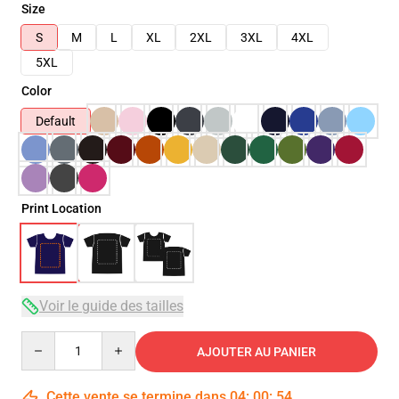
Size
S
M
L
XL
2XL
3XL
4XL
5XL
Color
Default
Print Location
Voir le guide des tailles
Quantity
AJOUTER AU PANIER
Cette vente se termine dans
04
:
00
:
53