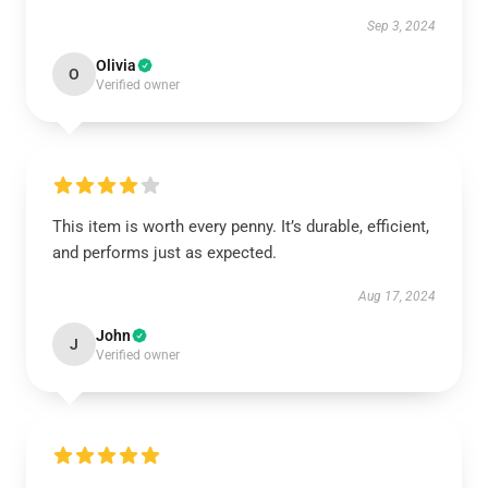
Sep 3, 2024
Olivia
O
Verified owner
This item is worth every penny. It’s durable, efficient,
and performs just as expected.
Aug 17, 2024
John
J
Verified owner