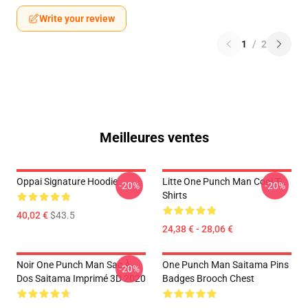
Write your review
1
/
2
Meilleures ventes
Oppai Signature Hoodie
Litte One Punch Man Cool T-
-20%
-20%
Shirts
40,02 €
$43.5
24,38 € - 28,06 €
Noir One Punch Man Sac À
One Punch Man Saitama Pins
-20%
Dos Saitama Imprimé 3D 2020
Badges Brooch Chest