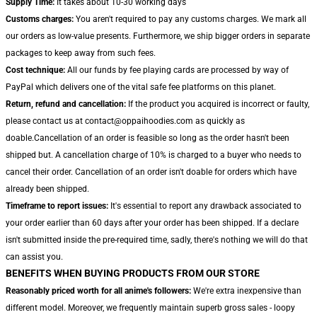
Supply Time:
It takes about 10-30 working days
Customs charges:
You aren't required to pay any customs charges. We mark all
our orders as low-value presents. Furthermore, we ship bigger orders in separate
packages to keep away from such fees.
Cost technique:
All our funds by fee playing cards are processed by way of
PayPal which delivers one of the vital safe fee platforms on this planet.
Return, refund and cancellation:
If the product you acquired is incorrect or faulty,
please contact us at contact@oppaihoodies.com as quickly as
doable.Cancellation of an order is feasible so long as the order hasn't been
shipped but. A cancellation charge of 10% is charged to a buyer who needs to
cancel their order. Cancellation of an order isn't doable for orders which have
already been shipped.
Timeframe to report issues:
It's essential to report any drawback associated to
your order earlier than 60 days after your order has been shipped. If a declare
isn't submitted inside the pre-required time, sadly, there's nothing we will do that
can assist you.
BENEFITS WHEN BUYING PRODUCTS FROM OUR STORE
Reasonably priced worth for all anime's followers:
We're extra inexpensive than
different model. Moreover, we frequently maintain superb gross sales - loopy