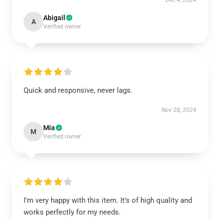
Dec 4, 2024
Abigail
A
Verified owner
Quick and responsive, never lags.
Nov 28, 2024
Mia
M
Verified owner
I’m very happy with this item. It’s of high quality and
works perfectly for my needs.