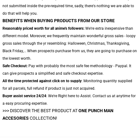
not submitted inside the pre-required time, sadly, there's nothing we are able to
do that will help you.
BENEFITS WHEN BUYING PRODUCTS FROM OUR STORE
Reasonably priced worth for all anime's followers:
We're extra inexpensive than
different model. Moreover, we frequently maintain wonderful gross sales - loopy
gross sales through the yr resembling: Halloween, Christmas, Thanksgiving,
Black Friday,... When prospects purchase from us, they are going to purchase on
the lowest worth.
Safe Checkout:
Pay with probably the most safe fee methodology - Paypal. It
can give prospects a simplified and safe checkout expertise.
All the time protected against click on to supply
: Monitoring quantity supplied
for all parcels, full refund if product is just not acquired.
Buyer assist service 24/24
: We're Right here to Assist. Contact us at anytime for
a easy procuring expertise.
>>>
DISCOVER THE BEST PRODUCT AT
ONE PUNCH MAN
ACCESORIES
COLLECTION!