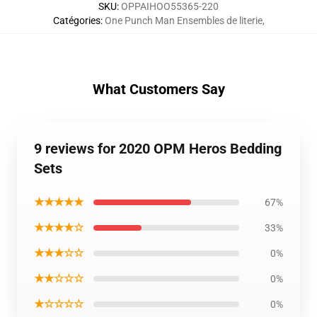
SKU
:
OPPAIHOO55365-220
Catégories
:
One Punch Man Ensembles de literie
,
What Customers Say
9 reviews for 2020 OPM Heros Bedding
Sets
★★★★★
67%
★★★★☆
33%
★★★☆☆
0%
★★☆☆☆
0%
★☆☆☆☆
0%