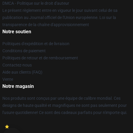
DMCA - Politique sur le droit d'auteur
Le présent règlement entre en vigueur le jour suivant celui de sa
publication au Journal officiel de l'Union européenne. Loi sur la
transparence de la chaîne d'approvisionnement
Notre soutien
Politiques d'expédition et de livraison
Conditions de paiement
Politiques de retour et de remboursement
Contactez-nous
Aide aux clients (FAQ)
Vente
Notre magasin
Nos produits sont conçus par une équipe de calibre mondial. Ces
designs de haute qualité et magnifiques ne sont pas seulement pour
l'usure quotidienne! Ce sont des cadeaux parfaits pour n'importe qui.