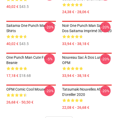
40,02 €
$43.5
24,38 € - 28,06 €
Saitama One Punch Man 3D T-
Noir One Punch Man Sac À
-20%
-20%
Shirts
Dos Saitama Imprimé 3D 2020
40,02 €
$43.5
33,94 € - 38,18 €
One Punch Man Cute Face
Nouveau Sac À Dos Lumineux
-5%
-20%
Beanie
OPM
17,18 €
$18.68
33,94 € - 38,18 €
OPM Comic Cool Mousepad
Tatsumaki Nouvelles Affaires
-20%
-20%
D'oreiller 2020
26,68 € - 50,50 €
22,08 € - 26,68 €