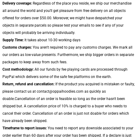
Delivery coverage:
Regardless of the place you reside, we ship our merchandise
all around the world and you'll get pleasure from free delivery on all objects
offered for orders over $50.00. Moreover, we might have despatched your
objects in separate parcels so please test your emails to see if any of your
objects will probably be arriving individually.
Supply Time:
It takes about 10-30 working days
Customs charges:
You aren't required to pay any customs charges. We mark all
our orders as low-value presents. Furthermore, we ship bigger orders in separate
packages to keep away from such fees.
Cost methodology:
All our funds by fee playing cards are processed through
PayPal which delivers some of the safe fee platforms on the earth.
Return, refund and cancellation:
If the product you acquired is mistaken or faulty,
please contact us at contact@oppaihoodies.com as quickly as
doable.Cancellation of an order is feasible so long as the order hasn't been
shipped but. A cancellation price of 10% is charged to a buyer who needs to
cancel their order. Cancellation of an order is just not doable for orders which
have already been shipped.
Timeframe to report issues:
You need to report any downside associated to your
order earlier than 60 days after your order has been shipped. If a declare is just