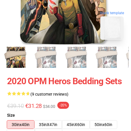
blank template
2020 OPM Heros Bedding Sets
(9 customer reviews)
€39.10
€31.28
-20%
$34.00
Size
30inx40in
35inX47in
45inX60in
50inx60in