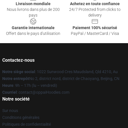
Livraison mondiale
Achetez en toute confiance
Nous livrons dans plus de 200
24/7 Protected from clicks to
pays
delivery
Garantie internationale
Paiement 100% sécurisé
Offert dans le pays d'utilisation
PayPal / MasterCard / Visa
Contactez-nous
Notre siège social
: 1022 Sunwood Cres Maudsland, Qld 4210, Au
Notre entrepôt
No 2, district nord, district de Chaoyang, Beijing, CN
Heure
: 9h – 17h (lu – vendredi)
Courriel
: contact@oppaiHoodies.com
Notre société
Sur nous
Conditions générales
Politiques de confidentialité