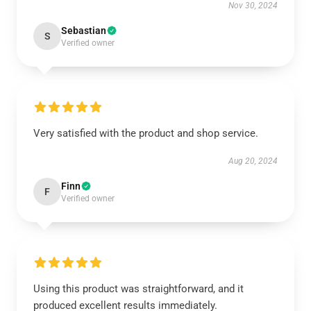
Nov 30, 2024
Sebastian
S
Verified owner
Very satisfied with the product and shop service.
Aug 20, 2024
Finn
F
Verified owner
Using this product was straightforward, and it
produced excellent results immediately.