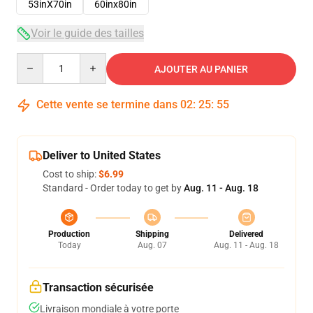
53inX70in
60inx80in
Voir le guide des tailles
Quantity
AJOUTER AU PANIER
Cette vente se termine dans
02
:
25
:
54
Deliver to United States
Cost to ship:
$6.99
Standard - Order today to get by
Aug. 11 - Aug. 18
Production
Shipping
Delivered
Today
Aug. 07
Aug. 11 - Aug. 18
Transaction sécurisée
Livraison mondiale à votre porte