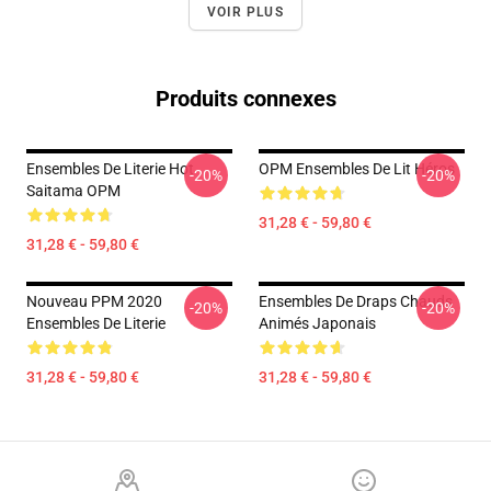
VOIR PLUS
Produits connexes
Ensembles De Literie Hot
OPM Ensembles De Lit Héros
-20%
-20%
Saitama OPM
31,28 € - 59,80 €
31,28 € - 59,80 €
Nouveau PPM 2020
Ensembles De Draps Chauds
-20%
-20%
Ensembles De Literie
Animés Japonais
31,28 € - 59,80 €
31,28 € - 59,80 €
Footer