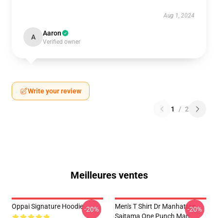
Aug 1, 2024
Aaron
A
Verified owner
Write your review
1
/
2
Meilleures ventes
Oppai Signature Hoodie
Men's T Shirt Dr Manhattan
-20%
-20%
Saitama One Punch Man