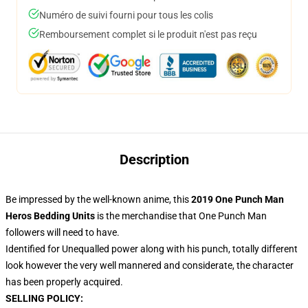
Numéro de suivi fourni pour tous les colis
Remboursement complet si le produit n'est pas reçu
Description
Be impressed by the well-known anime, this
2019 One Punch Man
Heros Bedding Units
is the merchandise that One Punch Man
followers will need to have.
Identified for Unequalled power along with his punch, totally different
look however the very well mannered and considerate, the character
has been properly acquired.
SELLING POLICY: