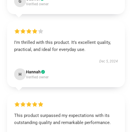
G
Verified owner
I’m thrilled with this product. It’s excellent quality,
practical, and ideal for everyday use.
Dec 5, 2024
Hannah
H
Verified owner
This product surpassed my expectations with its
outstanding quality and remarkable performance.