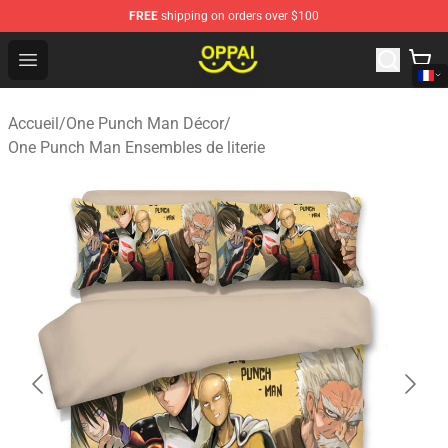
FREE
shipping on orders over $100
Oppai Store - Official Oppai Merchandise Shop
Open menu
Accueil
/
One Punch Man Décor
/
One Punch Man Ensembles de literie