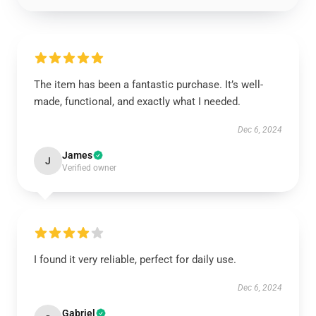
The item has been a fantastic purchase. It’s well-
made, functional, and exactly what I needed.
Dec 6, 2024
James
J
Verified owner
I found it very reliable, perfect for daily use.
Dec 6, 2024
Gabriel