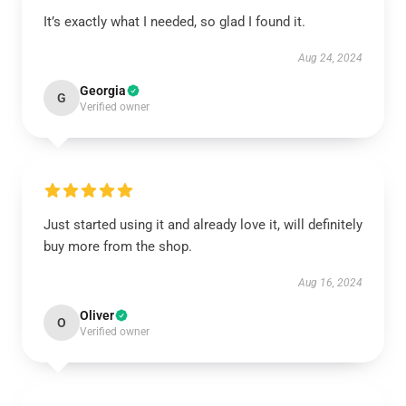
It’s exactly what I needed, so glad I found it.
Aug 24, 2024
Georgia
G
Verified owner
Just started using it and already love it, will definitely
buy more from the shop.
Aug 16, 2024
Oliver
O
Verified owner