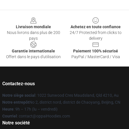
Footer
Livraison mondiale
Achetez en toute confiance
Nous livrons dans plus de 200
24/7 Protected from clicks to
pays
delivery
Garantie internationale
Paiement 100% sécurisé
Offert dans le pays d'utilisation
PayPal / MasterCard / Visa
Contactez-nous
Notre siège social
: 1022 Sunwood Cres Maudsland, Qld 4210, Au
Notre entrepôt
No 2, district nord, district de Chaoyang, Beijing, CN
Heure
: 9h – 17h (lu – vendredi)
Courriel
: contact@oppaiHoodies.com
Notre société