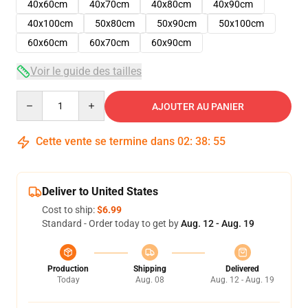
40x60cm
40x70cm
40x80cm
40x90cm
40x100cm
50x80cm
50x90cm
50x100cm
60x60cm
60x70cm
60x90cm
Voir le guide des tailles
Quantity
AJOUTER AU PANIER
Cette vente se termine dans
02
:
38
:
54
Deliver to United States
Cost to ship:
$6.99
Standard - Order today to get by
Aug. 12 - Aug. 19
Production
Shipping
Delivered
Today
Aug. 08
Aug. 12 - Aug. 19