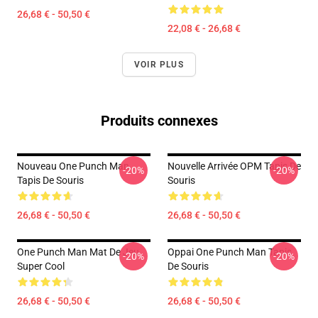
26,68 € - 50,50 €
22,08 € - 26,68 €
VOIR PLUS
Produits connexes
Nouveau One Punch Man
Nouvelle Arrivée OPM Tapis De
-20%
-20%
Tapis De Souris
Souris
26,68 € - 50,50 €
26,68 € - 50,50 €
One Punch Man Mat De Jeu
Oppai One Punch Man Tapis
-20%
-20%
Super Cool
De Souris
26,68 € - 50,50 €
26,68 € - 50,50 €