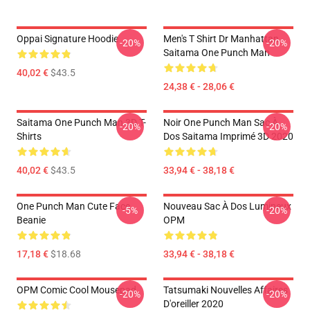
Oppai Signature Hoodie
Men's T Shirt Dr Manhattan
-20%
-20%
Saitama One Punch Man
40,02 €
$43.5
24,38 € - 28,06 €
Saitama One Punch Man 3D T-
Noir One Punch Man Sac À
-20%
-20%
Shirts
Dos Saitama Imprimé 3D 2020
40,02 €
$43.5
33,94 € - 38,18 €
One Punch Man Cute Face
Nouveau Sac À Dos Lumineux
-5%
-20%
Beanie
OPM
17,18 €
$18.68
33,94 € - 38,18 €
OPM Comic Cool Mousepad
Tatsumaki Nouvelles Affaires
-20%
-20%
D'oreiller 2020