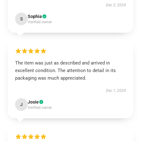
Dec 2, 2024
Sophia
S
Verified owner
The item was just as described and arrived in
excellent condition. The attention to detail in its
packaging was much appreciated.
Dec 1, 2024
Josie
J
Verified owner