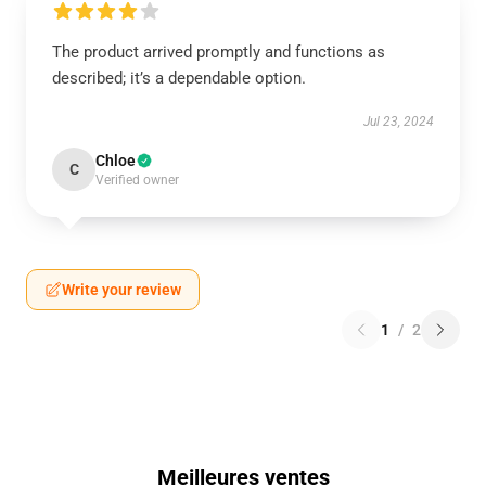
The product arrived promptly and functions as
described; it’s a dependable option.
Jul 23, 2024
Chloe
C
Verified owner
Write your review
1
/
2
Meilleures ventes