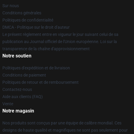
Sur nous
Conditions générales
Politiques de confidentialité
DMCA - Politique sur le droit d'auteur
Le présent règlement entre en vigueur le jour suivant celui de sa
publication au Journal officiel de l'Union européenne. Loi sur la
transparence de la chaîne d'approvisionnement
Notre soutien
Politiques d'expédition et de livraison
Conditions de paiement
Politiques de retour et de remboursement
Contactez-nous
Aide aux clients (FAQ)
Vente
Notre magasin
Nos produits sont conçus par une équipe de calibre mondial. Ces
designs de haute qualité et magnifiques ne sont pas seulement pour