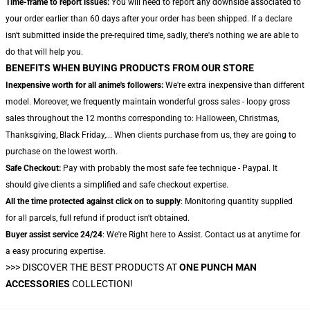
Time-frame to report issues:
You will need to report any downside associated to
your order earlier than 60 days after your order has been shipped. If a declare
isn't submitted inside the pre-required time, sadly, there's nothing we are able to
do that will help you.
BENEFITS WHEN BUYING PRODUCTS FROM OUR STORE
Inexpensive worth for all anime's followers:
We're extra inexpensive than different
model. Moreover, we frequently maintain wonderful gross sales - loopy gross
sales throughout the 12 months corresponding to: Halloween, Christmas,
Thanksgiving, Black Friday,... When clients purchase from us, they are going to
purchase on the lowest worth.
Safe Checkout:
Pay with probably the most safe fee technique - Paypal. It
should give clients a simplified and safe checkout expertise.
All the time protected against click on to supply
: Monitoring quantity supplied
for all parcels, full refund if product isn't obtained.
Buyer assist service 24/24
: We're Right here to Assist. Contact us at anytime for
a easy procuring expertise.
>>>
DISCOVER THE BEST PRODUCTS AT
ONE PUNCH MAN
ACCESSORIES
COLLECTION!