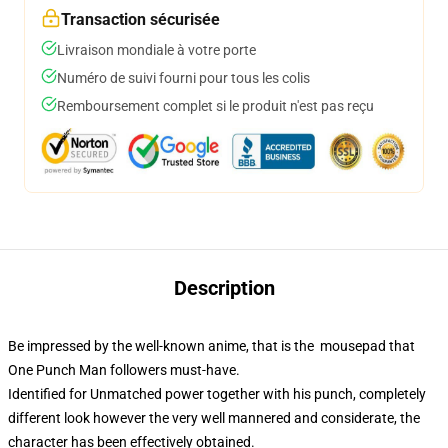
Transaction sécurisée
Livraison mondiale à votre porte
Numéro de suivi fourni pour tous les colis
Remboursement complet si le produit n'est pas reçu
Description
Be impressed by the well-known anime, that is the mousepad that
One Punch Man followers must-have.
Identified for Unmatched power together with his punch, completely
different look however the very well mannered and considerate, the
character has been effectively obtained.