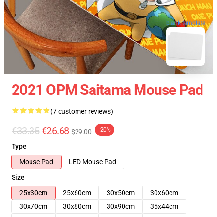
blank template
2021 OPM Saitama Mouse Pad
(7 customer reviews)
€33.35
€26.68
-20%
$29.00
Type
Mouse Pad
LED Mouse Pad
Size
25x30cm
25x60cm
30x50cm
30x60cm
30x70cm
30x80cm
30x90cm
35x44cm