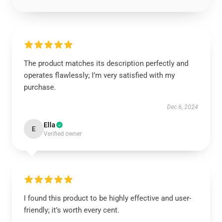
The product matches its description perfectly and
operates flawlessly; I’m very satisfied with my
purchase.
Dec 6, 2024
Ella
E
Verified owner
I found this product to be highly effective and user-
friendly; it’s worth every cent.