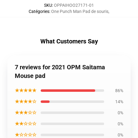
SKU
:
OPPAIHOO27171-01
Catégories
:
One Punch Man Pad de souris
,
What Customers Say
7 reviews for 2021 OPM Saitama
Mouse pad
★★★★★
86%
★★★★☆
14%
★★★☆☆
0%
★★☆☆☆
0%
★☆☆☆☆
0%