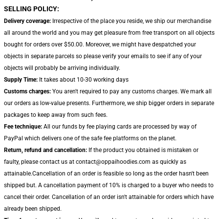
SELLING POLICY:
Delivery coverage:
Irrespective of the place you reside, we ship our merchandise
all around the world and you may get pleasure from free transport on all objects
bought for orders over $50.00. Moreover, we might have despatched your
objects in separate parcels so please verify your emails to see if any of your
objects will probably be arriving individually.
Supply Time:
It takes about 10-30 working days
Customs charges:
You aren't required to pay any customs charges. We mark all
our orders as low-value presents. Furthermore, we ship bigger orders in separate
packages to keep away from such fees.
Fee technique:
All our funds by fee playing cards are processed by way of
PayPal which delivers one of the safe fee platforms on the planet.
Return, refund and cancellation:
If the product you obtained is mistaken or
faulty, please contact us at contact@oppaihoodies.com as quickly as
attainable.Cancellation of an order is feasible so long as the order hasn't been
shipped but. A cancellation payment of 10% is charged to a buyer who needs to
cancel their order. Cancellation of an order isn't attainable for orders which have
already been shipped.