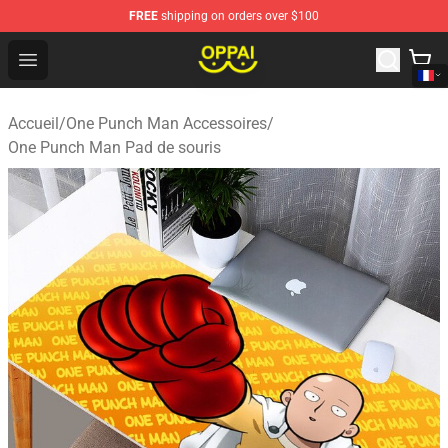
FREE
shipping on orders over $100
Oppai Store - Official Oppai Merchandise Shop
Open menu
Accueil
/
One Punch Man Accessoires
/
One Punch Man Pad de souris