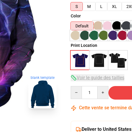
S
M
L
XL
2X
Color
Default
Print Location
blank template
Voir le guide des tailles
Quantity
Cette vente se termine 
Deliver to United States