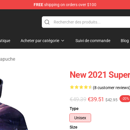
FREE
shipping on orders over $100
tique
Acheter par catégorie
Suivi de commande
Blog
Capuche
New 2021 Supe
(8 customer reviews
€49.39
€39.51
-20%
$42.95
Type
Unisex
Size