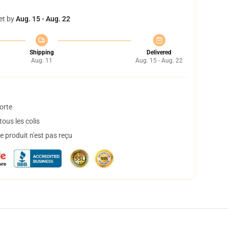
et by
Aug. 15 - Aug. 22
Shipping
Delivered
Aug. 11
Aug. 15 - Aug. 22
orte
ous les colis
 produit n'est pas reçu