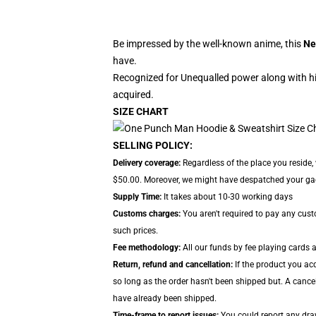
Be impressed by the well-known anime, this
Ne
have.
Recognized for Unequalled power along with hi
acquired.
SIZE CHART
SELLING POLICY:
Delivery coverage:
Regardless of the place you reside,
$50.00. Moreover, we might have despatched your gadge
Supply Time:
It takes about 10-30 working days
Customs charges:
You aren't required to pay any cus
such prices.
Fee methodology:
All our funds by fee playing cards 
Return, refund and cancellation:
If the product you ac
so long as the order hasn't been shipped but. A cancel
have already been shipped.
Time-frame to report issues:
You could report any draw