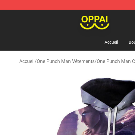
Oppai Store - Official Oppai Merchandise Shop
Accueil
Bou
Accueil
/
One Punch Man Vêtements
/
One Punch Man 