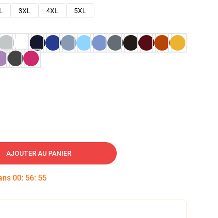
L
3XL
4XL
5XL
AJOUTER AU PANIER
dans
00
:
56
:
53