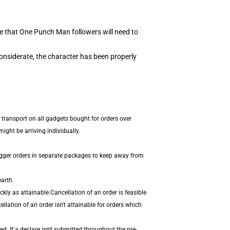
e that One Punch Man followers will need to
onsiderate, the character has been properly
 transport on all gadgets bought for orders over
ight be arriving individually.
igger orders in separate packages to keep away from
arth.
ly as attainable.Cancellation of an order is feasible
llation of an order isn't attainable for orders which
. If a declare isn't submitted throughout the pre-