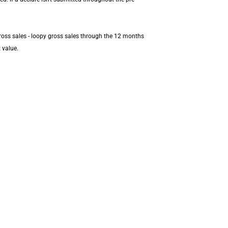
ross sales - loopy gross sales through the 12 months
 value.