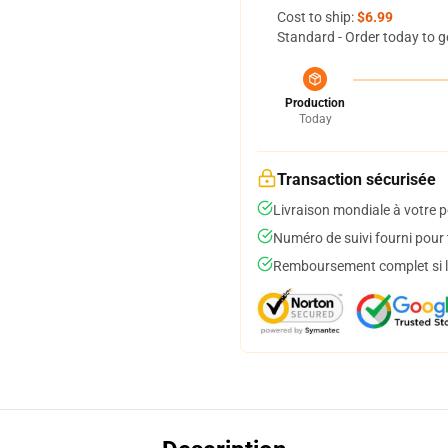
Cost to ship:
$6.99
Standard - Order today to g
Production
Today
Transaction sécurisée
Livraison mondiale à votre p
Numéro de suivi fourni pour t
Remboursement complet si le