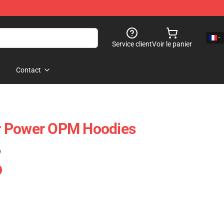
Service client
Voir le panier
Contact
r Power OPM Hoodies
)