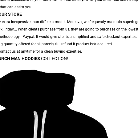
 that can assist you.
OUR STORE
 extra inexpensive than different model. Moreover, we frequently maintain superb g
 Friday,... When clients purchase from us, they are going to purchase on the lowest
thodology - Paypal. It would give clients a simplified and safe checkout expertise.
g quantity offered for all parcels, full refund if product isn't acquired.
 Contact us at anytime for a clean buying expertise.
UNCH MAN HOODIES
COLLECTION!