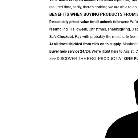
required time, sadly, there's nothing we are able to do
BENEFITS WHEN BUYING PRODUCTS FROM 
Reasonably priced value for all anime's followers:
We're
resembling: Halloween, Christmas, Thanksgiving, Black
Safe Checkout:
Pay with probably the most safe fee me
At all times shielded from click on to supply
: Monitorin
Buyer help service 24/24
: We're Right here to Assist.
>>>
DISCOVER THE BEST PRODUCT AT
ONE P