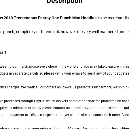
Description
w 2019 Tremendous Energy One Punch Man Hoodies
is the merchandis
s punch, completely different look however the very well mannered and c
 we ship our merchandise everywhere in the world and you may take pleasure in free
ts in separate parcels so please verify your emails to see if any of your gadgets m
toms charges. We mark all our orders as low-value presents. Furthermore, we ship b
are processed through PayPal which delivers some of the safe fee platforms on the e
quired is mistaken or faulty, please contact us at contact@oppaihoodies.com as quick
lation payment of 10% is charged to a buyer who desires to cancel their order. Cance
back associated to your order earlier than 60 days after your order has been shipped