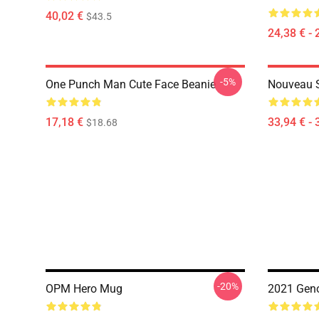
40,02 €
$43.5
24,38 € - 
-5%
One Punch Man Cute Face Beanie
Nouveau 
17,18 €
33,94 € - 
$18.68
-20%
OPM Hero Mug
2021 Gen