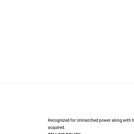
Recognized for Unmatched power along with his
acquired.