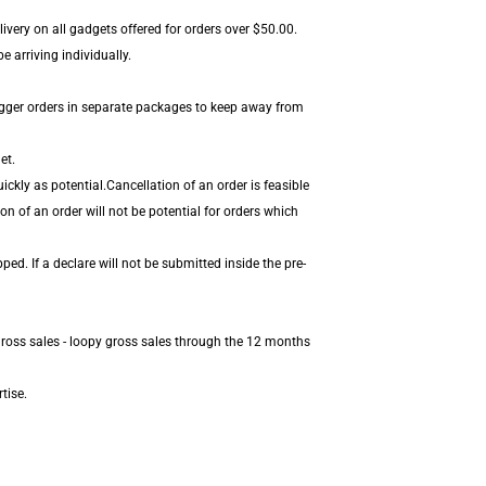
ivery on all gadgets offered for orders over $50.00.
 arriving individually.
igger orders in separate packages to keep away from
et.
ckly as potential.Cancellation of an order is feasible
on of an order will not be potential for orders which
d. If a declare will not be submitted inside the pre-
gross sales - loopy gross sales through the 12 months
tise.