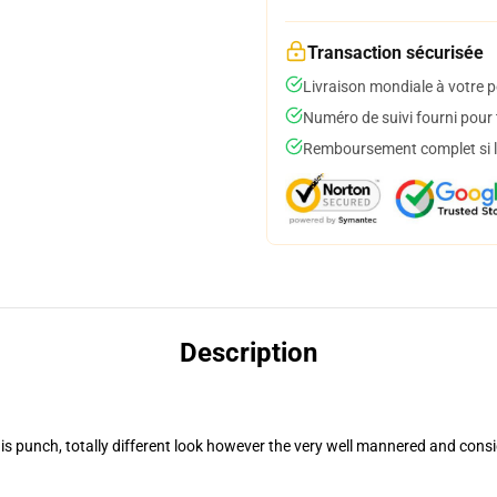
Transaction sécurisée
Livraison mondiale à votre p
Numéro de suivi fourni pour t
Remboursement complet si le
Description
 punch, totally different look however the very well mannered and consi