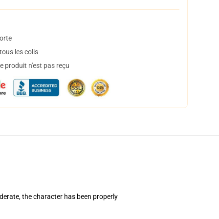
orte
ous les colis
 produit n'est pas reçu
derate, the character has been properly