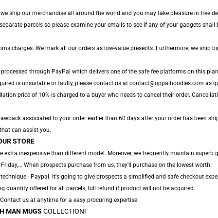
, we ship our merchandise all around the world and you may take pleasure in free del
parate parcels so please examine your emails to see if any of your gadgets shall be
toms charges. We mark all our orders as low-value presents. Furthermore, we ship b
e processed through PayPal which delivers one of the safe fee platforms on this plan
uired is unsuitable or faulty, please contact us at contact@oppaihoodies.com as qui
lation price of 10% is charged to a buyer who needs to cancel their order. Cancellati
awback associated to your order earlier than 60 days after your order has been shippe
 that can assist you.
OUR STORE
e extra inexpensive than different model. Moreover, we frequently maintain superb 
 Friday,... When prospects purchase from us, they'll purchase on the lowest worth.
technique - Paypal. It's going to give prospects a simplified and safe checkout exper
ng quantity offered for all parcels, full refund if product will not be acquired.
. Contact us at anytime for a easy procuring expertise.
H MAN MUGS
COLLECTION!