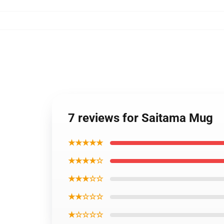
7 reviews for Saitama Mug
★★★★★
★★★★☆
★★★☆☆
★★☆☆☆
★☆☆☆☆