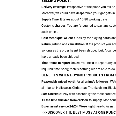
SELLING POLICY:
Delivery coverage:
Irrespective of the place you reside
Moreover, we could have despatched your gadgets in se
Supply Time:
It takes about 10-30 working days
Customs charges:
You aren't required to pay any cus
such prices.
Cost technique:
All our funds by fee playing cards ar
Return, refund and cancellation:
If the product you acq
so long as the order hasn't been shipped but. A cancel
have already been shipped.
Time-frame to report issues:
You need to report any dr
required time, sadly, there's nothing we are able to do
BENEFITS WHEN BUYING PRODUCTS FROM 
Reasonably priced worth for all anime's followers:
We'r
similar to: Halloween, Christmas, Thanksgiving, Black
Safe Checkout:
Pay with essentially the most safe fee 
All the time shielded from click on to supply
: Monitori
Buyer assist service 24/24
: We're Right here to Assist
>>>
DISCOVER THE BEST MUGS AT
ONE PUNC