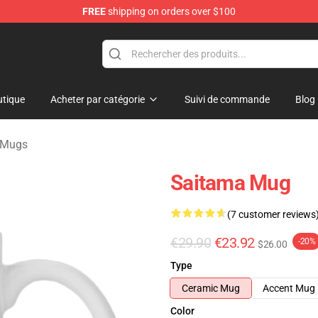
FREE
shipping on orders over $100
tique
Acheter par catégorie
Suivi de commande
Blog
 Mugs
Saitama Mug
(7 customer reviews
€29.90
€23.92
-20%
$26.00
Type
Ceramic Mug
Accent Mug
Color