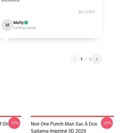
excellent.
Jul 1, 2024
Molly
M
Verified owner
1
/
2
-20%
-20%
-Shirts
Noir One Punch Man Sac À Dos
Saitama Imprimé 3D 2020