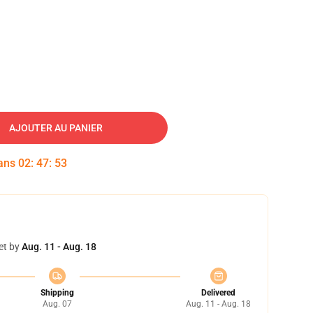
AJOUTER AU PANIER
dans
02
:
47
:
52
et by
Aug. 11 - Aug. 18
Shipping
Delivered
Aug. 07
Aug. 11 - Aug. 18