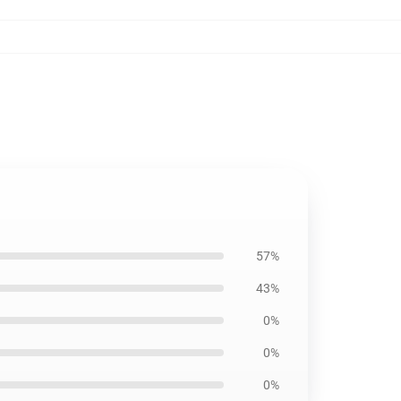
57%
43%
0%
0%
0%