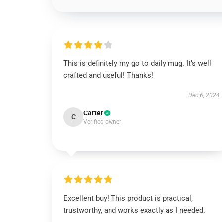
This is definitely my go to daily mug. It’s well
crafted and useful! Thanks!
Dec 6, 2024
Carter
C
Verified owner
Excellent buy! This product is practical,
trustworthy, and works exactly as I needed.