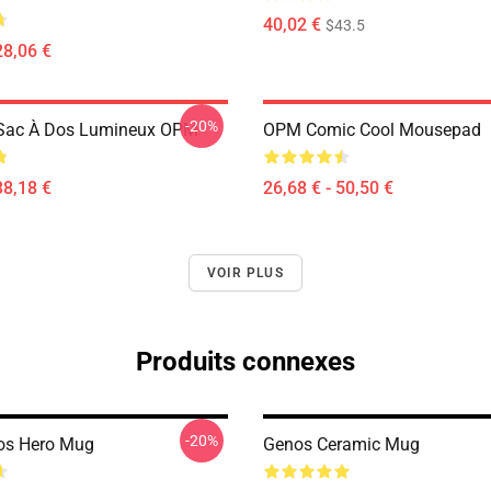
40,02 €
$43.5
28,06 €
-20%
Sac À Dos Lumineux OPM
OPM Comic Cool Mousepad
38,18 €
26,68 € - 50,50 €
VOIR PLUS
Produits connexes
-20%
os Hero Mug
Genos Ceramic Mug