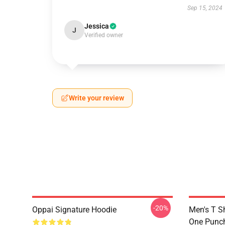
Sep 15, 2024
Jessica
J
Verified owner
Write your review
-20%
Oppai Signature Hoodie
Men's T S
One Punc