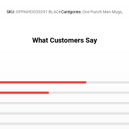
SKU
:
OPPAIHOO53291-BLACK
Catégories
:
One Punch Man Mugs
,
What Customers Say