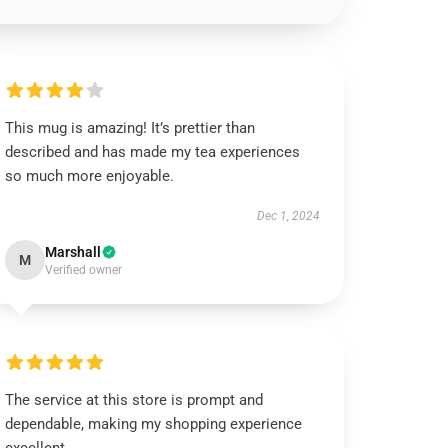
This mug is amazing! It’s prettier than
described and has made my tea experiences
so much more enjoyable.
Dec 1, 2024
Marshall
M
Verified owner
The service at this store is prompt and
dependable, making my shopping experience