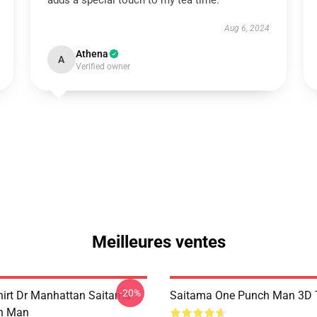
adds a special touch to my tea time.
Aug 6, 2024
Athena
A
Verified owner
Meilleures ventes
-20%
hirt Dr Manhattan Saitama
Saitama One Punch Man 3D T
h Man