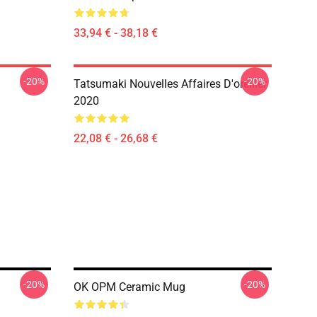
33,94 € - 38,18 €
-20%
-20%
Tatsumaki Nouvelles Affaires D'oreiller
2020
22,08 € - 26,68 €
-20%
-20%
OK OPM Ceramic Mug