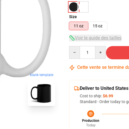
Size
11 oz
15 oz
Voir le guide des tailles
Quantity
Cette vente se termine 
blank template
Deliver to United States
Cost to ship:
$6.99
Standard - Order today to g
Production
Today