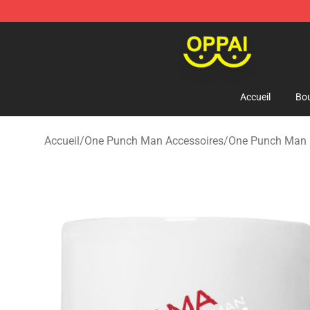
Oppai Store - Official Oppai Merchandise Shop
Accueil
Bou
Accueil
/
One Punch Man Accessoires
/
One Punch Man