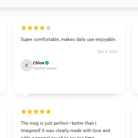
Super comfortable, makes daily use enjoyable.
Dec 5, 2024
Chloe
C
Verified owner
The mug is just perfect—better than I
imagined! It was clearly made with love and