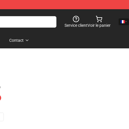
Service client
Voir le panier
Contact
)