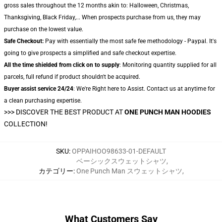
gross sales throughout the 12 months akin to: Halloween, Christmas,
Thanksgiving, Black Friday,... When prospects purchase from us, they may
purchase on the lowest value.
Safe Checkout:
Pay with essentially the most safe fee methodology - Paypal. It's
going to give prospects a simplified and safe checkout expertise.
All the time shielded from click on to supply
: Monitoring quantity supplied for all
parcels, full refund if product shouldn't be acquired.
Buyer assist service 24/24
: We're Right here to Assist. Contact us at anytime for
a clean purchasing expertise.
>>>
DISCOVER THE BEST PRODUCT AT
ONE PUNCH MAN HOODIES
COLLECTION!
SKU
:
OPPAIHOO98633-01-DEFAULT
ベーシックスウェットシャツ
,
カテゴリー
:
One Punch Man スウェットシャツ
,
What Customers Say