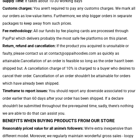
Supply Time:
It takes about 10-30 working days
Customs charges:
You aren't required to pay any customs charges. We mark all
our orders as low-value items. Furthermore, we ship bigger orders in separate
packages to keep away from such prices.
Fee methodology:
All our funds by fee playing cards are processed through
PayPal which delivers probably the most safe fee platforms on this planet.
Return, refund and cancellation:
If the product you acquired is unsuitable or
faulty, please contact us at contact@oppaihoodies.com as quickly as
attainable.Cancellation of an order is feasible so long as the order hasn't been
shipped but. A cancellation charge of 10% is charged to a buyer who desires to
cancel their order. Cancellation of an order shouldn't be attainable for orders
which have already been shipped.
Timeframe to report issues:
You should report any downside associated to your
order earlier than 60 days after your order has been shipped. If a declare
shouldn't be submitted throughout the pre-required time, sadly, there's nothing
we are able to do that can assist you.
BENEFITS WHEN BUYING PRODUCTS FROM OUR STORE
Reasonably priced value for all anime's followers:
We're extra inexpensive than
different model. Moreover, we regularly maintain wonderful gross sales - loopy