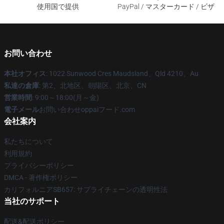
使用国で提供
PayPal / マスターカード / ビザ
お問い合わせ
本社オフィス
: 1022 Sunwood Cres Maudsland、Qld 4210、Au
私達の倉庫
: 第2、北地区、朝陽区、北京、CN
営業時間
: 9:00～18:00(月～金)
電子メール
お問い合わせoppaiフード.com
会社案内
私たちについて
利用規約
プライバシーポリシー
DMCA - 著作権ポリシー
カリフォルニアSB657: サプライチェーンの透明性法
当社のサポート
配送&配送ポリシー