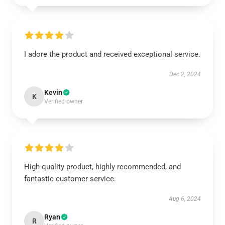
I adore the product and received exceptional service.
Dec 2, 2024
Kevin
K
Verified owner
High-quality product, highly recommended, and
fantastic customer service.
Aug 6, 2024
Ryan
R