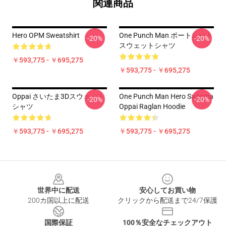
関連商品
Hero OPM Sweatshirt
One Punch Man ポートレート
-20%
-20%
スウェットシャツ
￥593,775 - ￥695,275
￥593,775 - ￥695,275
Oppai さいたま3Dスウェット
One Punch Man Hero Saitama
-20%
-20%
シャツ
Oppai Raglan Hoodie
￥593,775 - ￥695,275
￥593,775 - ￥695,275
Footer
世界中に配送
安心してお買い物
200カ国以上に配送
クリックから配送まで24/7保護
国際保証
100％安全なチェックアウト