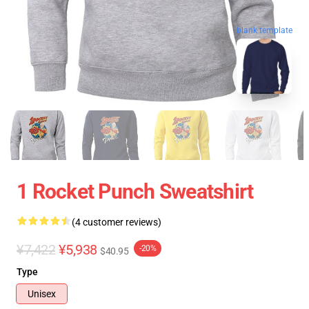
blank template
1 Rocket Punch Sweatshirt
(4 customer reviews)
¥7,422
¥5,938
-20%
$40.95
Type
Unisex