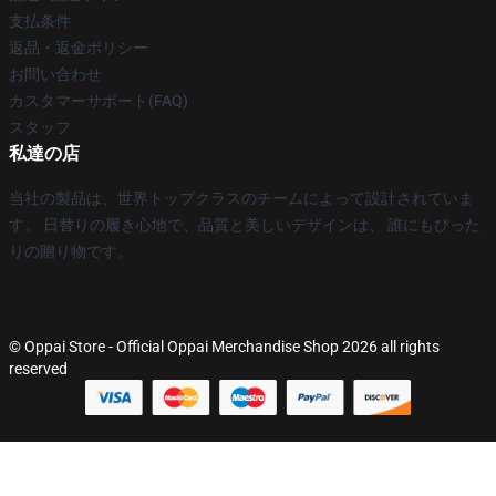
支払条件
返品・返金ポリシー
お問い合わせ
カスタマーサポート(FAQ)
スタッフ
私達の店
当社の製品は、世界トップクラスのチームによって設計されていま
す。 日替りの履き心地で、品質と美しいデザインは、 誰にもぴった
りの贈り物です。
© Oppai Store - Official Oppai Merchandise Shop 2026 all rights
reserved