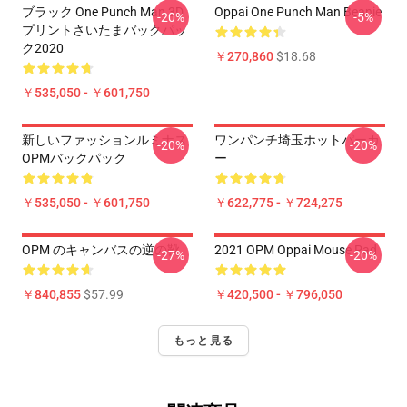
ブラック One Punch Man 3D
Oppai One Punch Man Beanie
-20%
-5%
プリントさいたまバックパッ
ク2020
￥270,860
$18.68
￥535,050 - ￥601,750
新しいファッションルミナス
ワンパンチ埼玉ホットパーカ
-20%
-20%
OPMバックパック
ー
￥535,050 - ￥601,750
￥622,775 - ￥724,275
OPM のキャンバスの逆の靴
2021 OPM Oppai Mouse Pad
-27%
-20%
￥840,855
$57.99
￥420,500 - ￥796,050
もっと見る