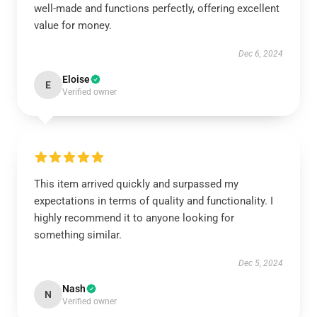
well-made and functions perfectly, offering excellent
value for money.
Dec 6, 2024
Eloise
E
Verified owner
This item arrived quickly and surpassed my
expectations in terms of quality and functionality. I
highly recommend it to anyone looking for
something similar.
Dec 5, 2024
Nash
N
Verified owner