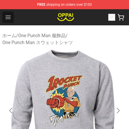
FREE
shipping on orders over $100
Oppai Store - Official Oppai Merchandise Shop
Open menu
ホーム
/
One Punch Man 服飾品
/
One Punch Man スウェットシャツ