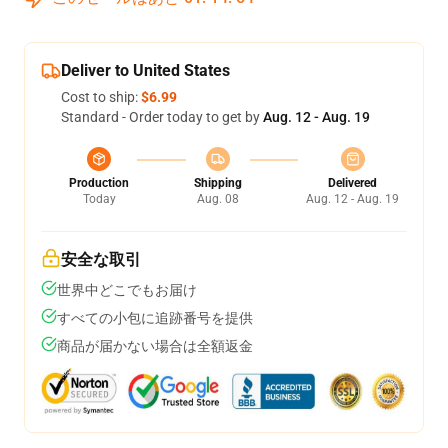
Deliver to United States
Cost to ship:
$6.99
Standard - Order today to get by
Aug. 12 - Aug. 19
Production
Shipping
Delivered
Today
Aug. 08
Aug. 12 - Aug. 19
安全な取引
世界中どこでもお届け
すべての小包に追跡番号を提供
商品が届かない場合は全額返金