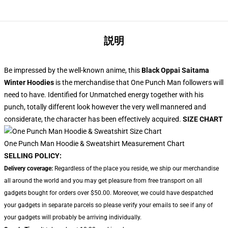
説明
Be impressed by the well-known anime, this
Black Oppai Saitama
Winter Hoodies
is the merchandise that One Punch Man followers will
need to have. Identified for Unmatched energy together with his
punch, totally different look however the very well mannered and
considerate, the character has been effectively acquired.
SIZE CHART
One Punch Man Hoodie & Sweatshirt Measurement Chart
SELLING POLICY:
Delivery coverage:
Regardless of the place you reside, we ship our merchandise
all around the world and you may get pleasure from free transport on all
gadgets bought for orders over $50.00. Moreover, we could have despatched
your gadgets in separate parcels so please verify your emails to see if any of
your gadgets will probably be arriving individually.