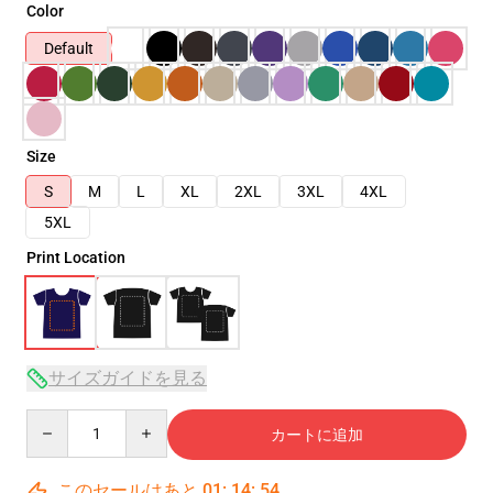
Color
Default
Size
S
M
L
XL
2XL
3XL
4XL
5XL
Print Location
サイズガイドを見る
Quantity
カートに追加
このセールはあと
01
:
14
:
53