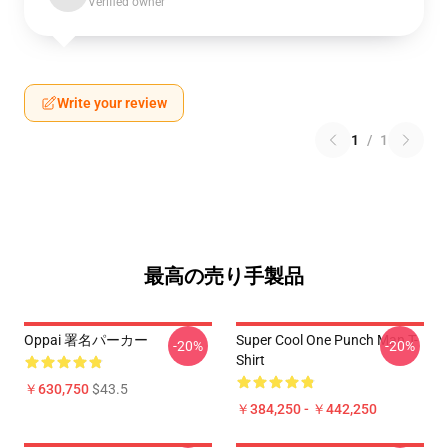
Verified owner
Write your review
1
/
1
最高の売り手製品
Oppai 署名パーカー
Super Cool One Punch Man T-
-20%
-20%
Shirt
￥630,750
$43.5
￥384,250 - ￥442,250