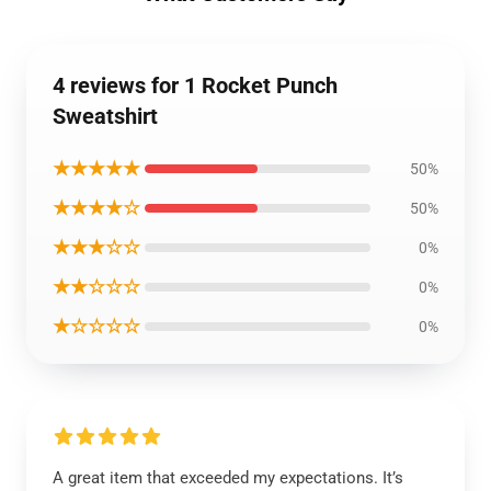
4 reviews for 1 Rocket Punch
Sweatshirt
★★★★★
50%
★★★★☆
50%
★★★☆☆
0%
★★☆☆☆
0%
★☆☆☆☆
0%
A great item that exceeded my expectations. It’s