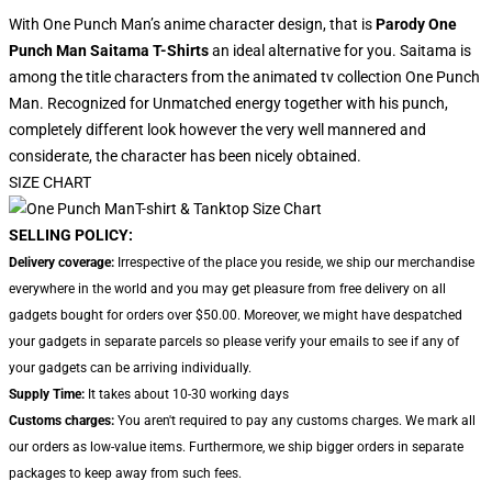
With One Punch Man’s anime character design, that is
Parody One
Punch Man Saitama T-Shirts
an ideal alternative for you. Saitama is
among the title characters from the animated tv collection One Punch
Man. Recognized for Unmatched energy together with his punch,
completely different look however the very well mannered and
considerate, the character has been nicely obtained.
SIZE CHART
SELLING POLICY:
Delivery coverage:
Irrespective of the place you reside, we ship our merchandise
everywhere in the world and you may get pleasure from free delivery on all
gadgets bought for orders over $50.00. Moreover, we might have despatched
your gadgets in separate parcels so please verify your emails to see if any of
your gadgets can be arriving individually.
Supply Time:
It takes about 10-30 working days
Customs charges:
You aren't required to pay any customs charges. We mark all
our orders as low-value items. Furthermore, we ship bigger orders in separate
packages to keep away from such fees.