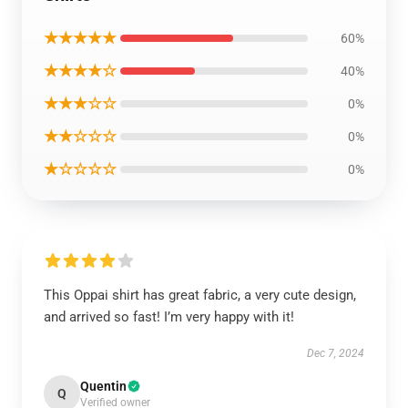
★★★★★
60%
★★★★☆
40%
★★★☆☆
0%
★★☆☆☆
0%
★☆☆☆☆
0%
This Oppai shirt has great fabric, a very cute design,
and arrived so fast! I’m very happy with it!
Dec 7, 2024
Quentin
Q
Verified owner