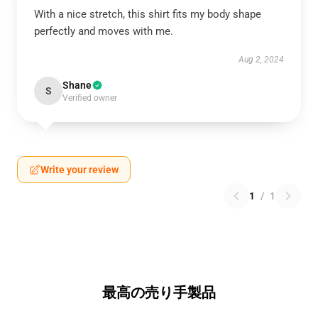
With a nice stretch, this shirt fits my body shape
perfectly and moves with me.
Aug 2, 2024
Shane
S
Verified owner
Write your review
1
/
1
最高の売り手製品