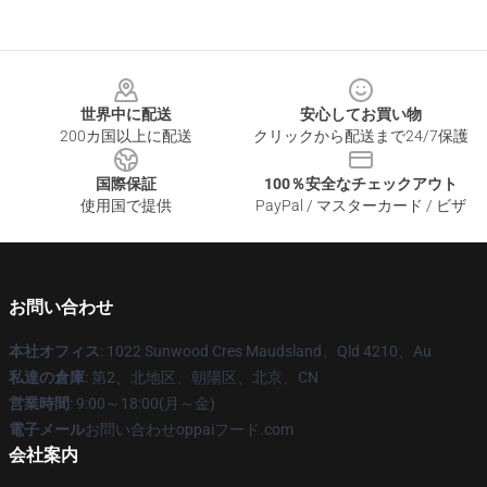
Footer
世界中に配送
安心してお買い物
200カ国以上に配送
クリックから配送まで24/7保護
国際保証
100％安全なチェックアウト
使用国で提供
PayPal / マスターカード / ビザ
お問い合わせ
本社オフィス
: 1022 Sunwood Cres Maudsland、Qld 4210、Au
私達の倉庫
: 第2、北地区、朝陽区、北京、CN
営業時間
: 9:00～18:00(月～金)
電子メール
お問い合わせoppaiフード.com
会社案内