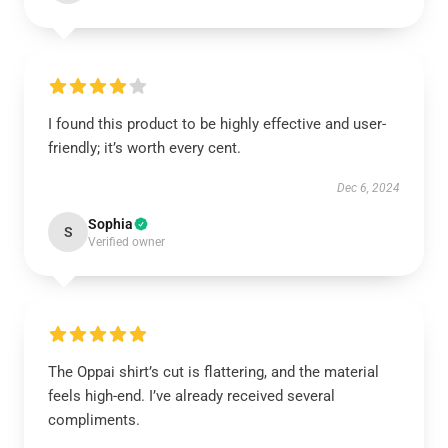
I found this product to be highly effective and user-
friendly; it’s worth every cent.
Dec 6, 2024
Sophia
S
Verified owner
The Oppai shirt’s cut is flattering, and the material
feels high-end. I’ve already received several
compliments.