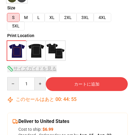
Size
S
M
L
XL
2XL
3XL
4XL
5XL
Print Location
サイズガイドを見る
Quantity
カートに追加
このセールはあと
00
:
44
:
54
Deliver to United States
Cost to ship:
$6.99