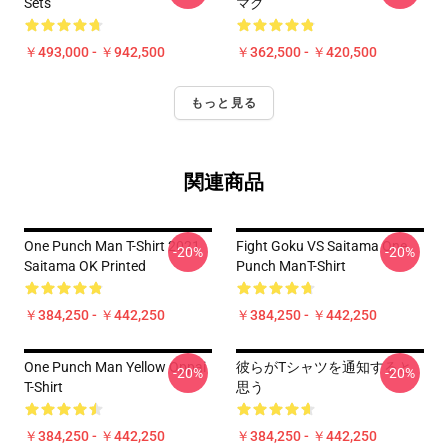
Sets
マグ
￥493,000 - ￥942,500
￥362,500 - ￥420,500
もっと見る
関連商品
One Punch Man T-Shirt 2021
Fight Goku VS Saitama One
-20%
-20%
Saitama OK Printed
Punch ManT-Shirt
￥384,250 - ￥442,250
￥384,250 - ￥442,250
One Punch Man Yellow Oppai
彼らがTシャツを通知すると
-20%
-20%
T-Shirt
思う
￥384,250 - ￥442,250
￥384,250 - ￥442,250