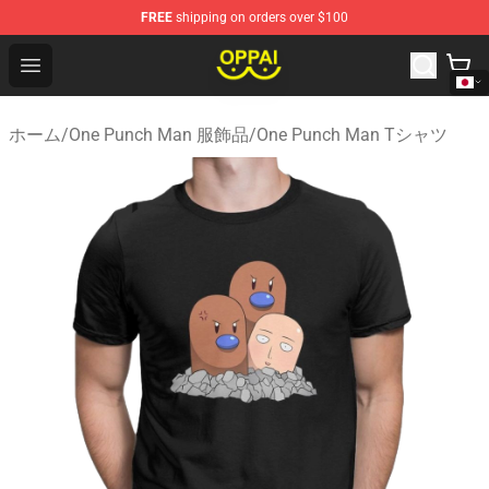
FREE
shipping on orders over $100
Oppai Store - Official Oppai Merchandise Shop
Open menu
ホーム
/
One Punch Man 服飾品
/
One Punch Man Tシャツ