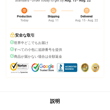
Standard - Order today to get by
Aug. 15 - Aug. 22
Production
Shipping
Delivered
Today
Aug. 11
Aug. 15 - Aug. 22
安全な取引
世界中どこでもお届け
すべての小包に追跡番号を提供
商品が届かない場合は全額返金
説明