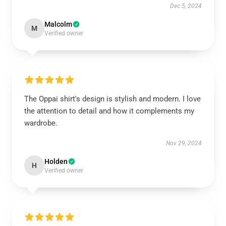
Dec 5, 2024
Malcolm
M
Verified owner
The Oppai shirt's design is stylish and modern. I love
the attention to detail and how it complements my
wardrobe.
Nov 29, 2024
Holden
H
Verified owner