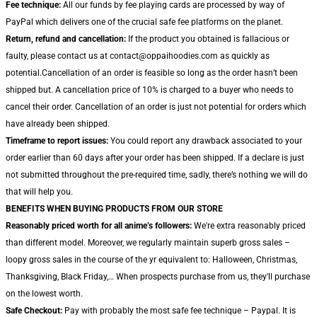
Fee technique:
All our funds by fee playing cards are processed by way of
PayPal which delivers one of the crucial safe fee platforms on the planet.
Return, refund and cancellation:
If the product you obtained is fallacious or
faulty, please contact us at contact@oppaihoodies.com as quickly as
potential.Cancellation of an order is feasible so long as the order hasn’t been
shipped but. A cancellation price of 10% is charged to a buyer who needs to
cancel their order. Cancellation of an order is just not potential for orders which
have already been shipped.
Timeframe to report issues:
You could report any drawback associated to your
order earlier than 60 days after your order has been shipped. If a declare is just
not submitted throughout the pre-required time, sadly, there’s nothing we will do
that will help you.
BENEFITS WHEN BUYING PRODUCTS FROM OUR STORE
Reasonably priced worth for all anime’s followers:
We're extra reasonably priced
than different model. Moreover, we regularly maintain superb gross sales –
loopy gross sales in the course of the yr equivalent to: Halloween, Christmas,
Thanksgiving, Black Friday,… When prospects purchase from us, they'll purchase
on the lowest worth.
Safe Checkout:
Pay with probably the most safe fee technique – Paypal. It is