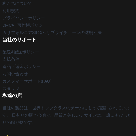
私たちについて
利用規約
プライバシーポリシー
DMCA - 著作権ポリシー
カリフォルニアSB657: サプライチェーンの透明性法
当社のサポート
配送&配送ポリシー
支払条件
返品・返金ポリシー
お問い合わせ
カスタマーサポート(FAQ)
スタッフ
私達の店
当社の製品は、世界トップクラスのチームによって設計されていま
す。 日替りの履き心地で、品質と美しいデザインは、 誰にもぴった
りの贈り物です。