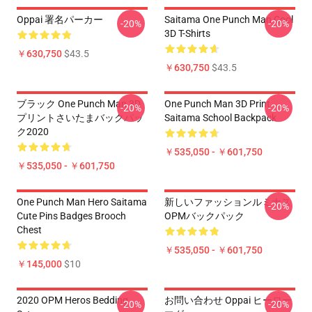
Oppai 署名パーカー
Saitama One Punch Man Cool
-20%
-20%
3D T-Shirts
￥630,750
$43.5
￥630,750
$43.5
ブラック One Punch Man 3D
One Punch Man 3D Print
-20%
-20%
プリントさいたまバックパッ
Saitama School Backpack
ク2020
￥535,050 - ￥601,750
￥535,050 - ￥601,750
One Punch Man Hero Saitama
新しいファッションルミナス
-20%
Cute Pins Badges Brooch
OPMバックパック
Chest
￥535,050 - ￥601,750
￥145,000
$10
2020 OPM Heros Bedding
お問い合わせ Oppai ヒーロー
-20%
-20%