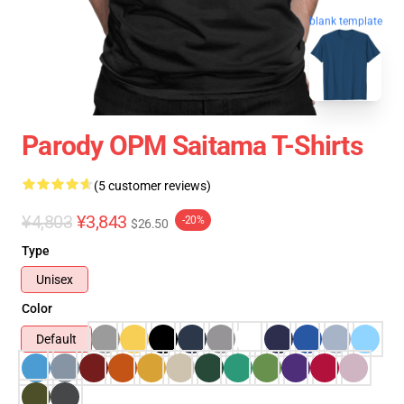
blank template
Parody OPM Saitama T-Shirts
(5 customer reviews)
¥4,803
¥3,843
-20%
$26.50
Type
Unisex
Color
Default