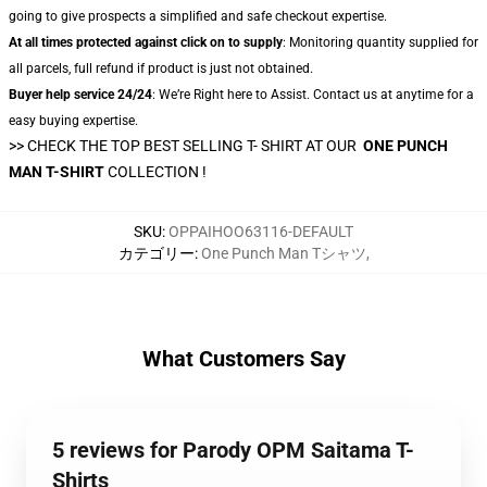
going to give prospects a simplified and safe checkout expertise.
At all times protected against click on to supply
: Monitoring quantity supplied for
all parcels, full refund if product is just not obtained.
Buyer help service 24/24
: We’re Right here to Assist. Contact us at anytime for a
easy buying expertise.
>> CHECK THE TOP BEST SELLING T- SHIRT AT OUR
ONE PUNCH
MAN T-SHIRT
COLLECTION !
SKU
:
OPPAIHOO63116-DEFAULT
カテゴリー
:
One Punch Man Tシャツ
,
What Customers Say
5 reviews for Parody OPM Saitama T-
Shirts