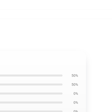
50%
50%
0%
0%
0%