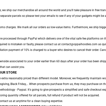
, we ship our merchandise all around the world and you'll take pleasure in free tra
parate parcels so please test your emails to see if any of your gadgets might be ar
toms charges. We mark all our orders as low-value items. Furthermore, we ship bigg
are processed through PayPal which delivers one of the vital safe fee platforms on t
quired is mistaken or faulty, please contact us at contact@oppaihoodies.com as quick
lation payment of 10% is charged to a buyer who desires to cancel their order. Cancel
nside associated to your order earlier than 60 days after your order has been shipped
 that can assist you.
OUR STORE
 extra reasonably priced than different model. Moreover, we frequently maintain wo
sgiving, Black Friday,... When prospects purchase from us, they may purchase on th
thodology - Paypal. It's going to give prospects a simplified and safe checkout exp
toring quantity offered for all parcels, full refund if product will not be acquired.
 Contact us at anytime for a clean buying expertise.