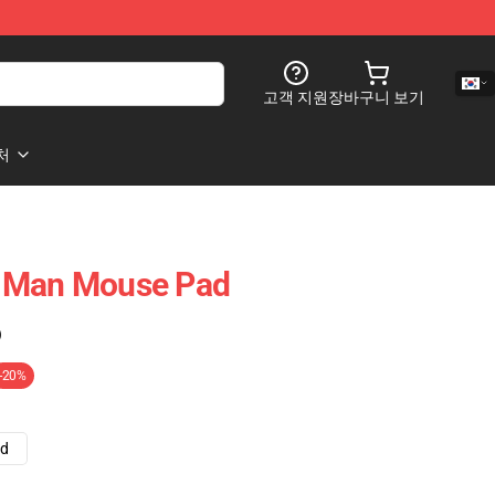
고객 지원
장바구니 보기
처
 Man Mouse Pad
)
-20%
ad