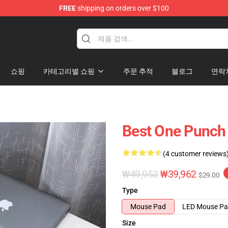
FREE
shipping on orders over $100
쇼핑
카테고리별 쇼핑
주문 추적
블로그
연락
Best One Punch
(4 customer reviews
₩49,953
₩39,962
$29.00
Type
Mouse Pad
LED Mouse P
Size