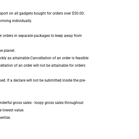
nsport on all gadgets bought for orders over $50.00.
riving individually.
er orders in separate packages to keep away from
he planet.
ly as attainable.Cancellation of an order is feasible
lation of an order will not be attainable for orders
. If a declare will not be submitted inside the pre-
nderful gross sales - loopy gross sales throughout
e lowest value.
ertise.