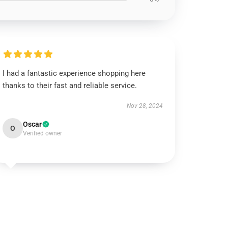
I had a fantastic experience shopping here
thanks to their fast and reliable service.
Nov 28, 2024
Oscar
O
Verified owner