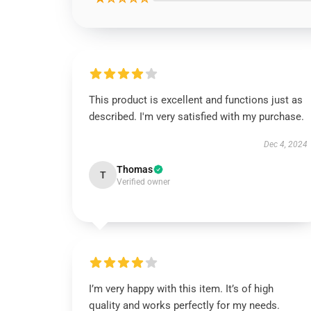
This product is excellent and functions just as
described. I'm very satisfied with my purchase.
Dec 4, 2024
Thomas
T
Verified owner
I’m very happy with this item. It’s of high
quality and works perfectly for my needs.