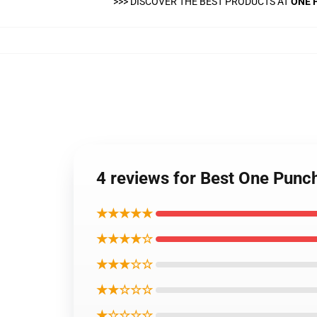
>>>
DISCOVER THE BEST PRODUCTS AT
ONE 
4 reviews for Best One Pun
★★★★★
★★★★☆
★★★☆☆
★★☆☆☆
★☆☆☆☆