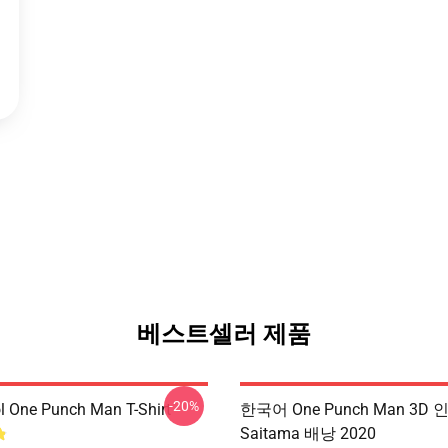
베스트셀러 제품
-20%
l One Punch Man T-Shirt
한국어 One Punch Man 3D 
Saitama 배낭 2020