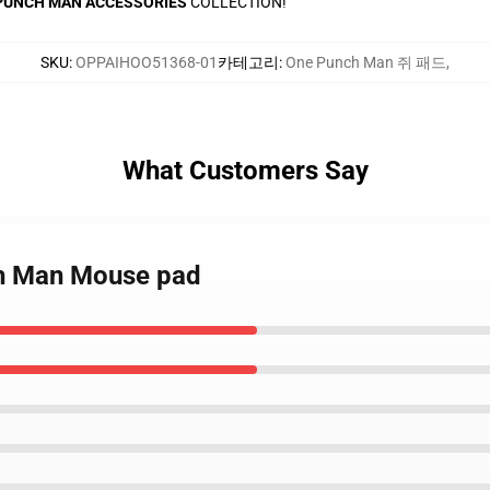
PUNCH MAN ACCESSORIES
COLLECTION!
SKU
:
OPPAIHOO51368-01
카테고리
:
One Punch Man 쥐 패드
,
What Customers Say
ch Man Mouse pad