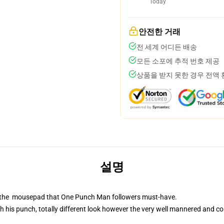
Today
안전한 거래
전 세계 어디든 배송
모든 소포에 추적 번호 제공
상품을 받지 못한 경우 전액
설명
is the mousepad that One Punch Man followers must-have.
 his punch, totally different look however the very well mannered and co