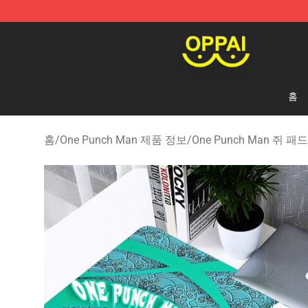
Oppai Store - Official Oppai Merchandise Shop
홈
홈
/
One Punch Man 제품 정보
/
One Punch Man 쥐 패드