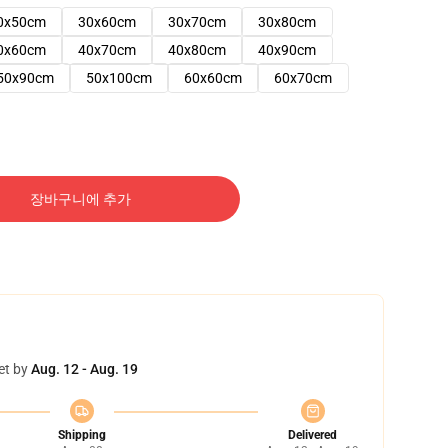
0x50cm
30x60cm
30x70cm
30x80cm
0x60cm
40x70cm
40x80cm
40x90cm
50x90cm
50x100cm
60x60cm
60x70cm
장바구니에 추가
et by
Aug. 12 - Aug. 19
Shipping
Delivered