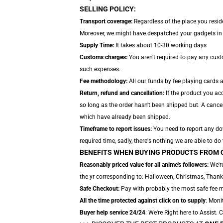
SELLING POLICY:
Transport coverage:
Regardless of the place you reside
Moreover, we might have despatched your gadgets in se
Supply Time:
It takes about 10-30 working days
Customs charges:
You aren't required to pay any cus
such expenses.
Fee methodology:
All our funds by fee playing cards 
Return, refund and cancellation:
If the product you ac
so long as the order hasn't been shipped but. A cancel
which have already been shipped.
Timeframe to report issues:
You need to report any dow
required time, sadly, there's nothing we are able to do
BENEFITS WHEN BUYING PRODUCTS FROM 
Reasonably priced value for all anime's followers:
We're
the yr corresponding to: Halloween, Christmas, Thank
Safe Checkout:
Pay with probably the most safe fee me
All the time protected against click on to supply
: Moni
Buyer help service 24/24
: We're Right here to Assist.