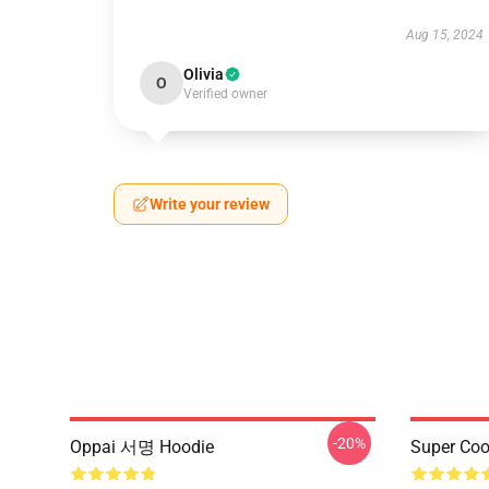
Aug 15, 2024
Olivia
O
Verified owner
Write your review
-20%
Oppai 서명 Hoodie
Super Coo