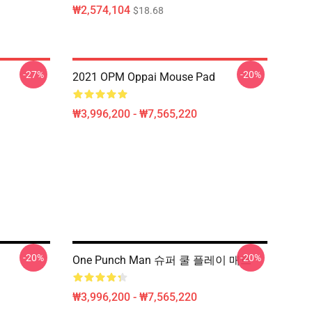
₩2,574,104
$18.68
-27%
-20%
2021 OPM Oppai Mouse Pad
₩3,996,200 - ₩7,565,220
-20%
-20%
One Punch Man 슈퍼 쿨 플레이 매트
₩3,996,200 - ₩7,565,220