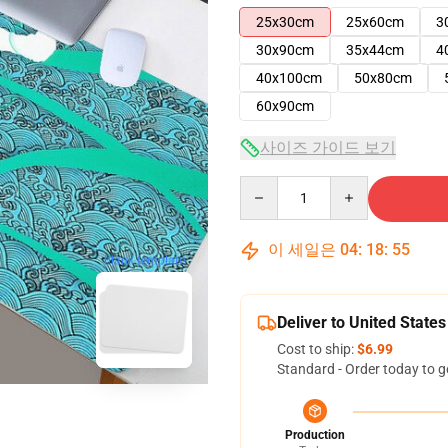
25x30cm
25x60cm
3
30x90cm
35x44cm
4
40x100cm
50x80cm
60x90cm
사이즈 가이드 보기
Quantity
이 세일은
04
:
18
:
54
blank template
Deliver to United States
Cost to ship:
$6.99
Standard - Order today to g
Production