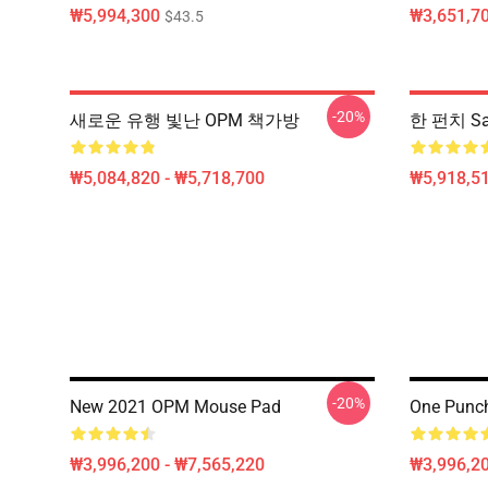
₩5,994,300
₩3,651,70
$43.5
-20%
새로운 유행 빛난 OPM 책가방
한 펀치 Sa
₩5,084,820 - ₩5,718,700
₩5,918,51
-20%
New 2021 OPM Mouse Pad
One Punc
₩3,996,200 - ₩7,565,220
₩3,996,20