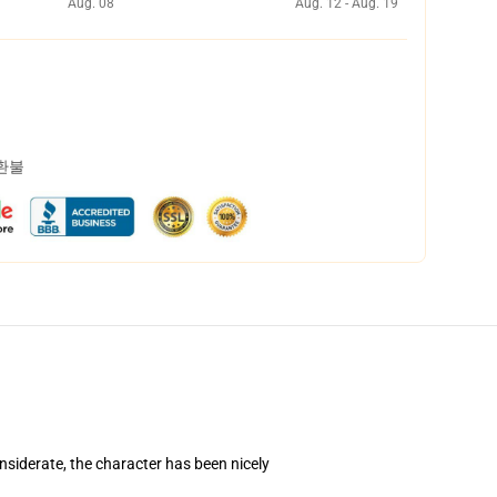
Aug. 08
Aug. 12 - Aug. 19
 환불
nsiderate, the character has been nicely