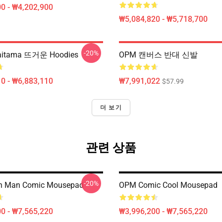
0 - ₩4,202,900
₩5,084,820 - ₩5,718,700
-20%
itama 뜨거운 Hoodies
OPM 캔버스 반대 신발
0 - ₩6,883,110
₩7,991,022
$57.99
더 보기
관련 상품
-20%
h Man Comic Mousepad
OPM Comic Cool Mousepad
0 - ₩7,565,220
₩3,996,200 - ₩7,565,220