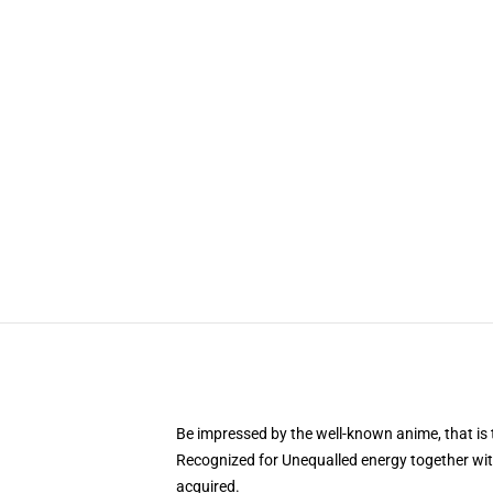
Be impressed by the well-known anime, that 
Recognized for Unequalled energy together with
acquired.