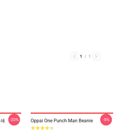
1
/
1
-20%
-5%
인쇄
Oppai One Punch Man Beanie