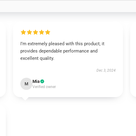
I’m extremely pleased with this product; it
provides dependable performance and
excellent quality.
Dec 3, 2024
Mia
M
Verified owner