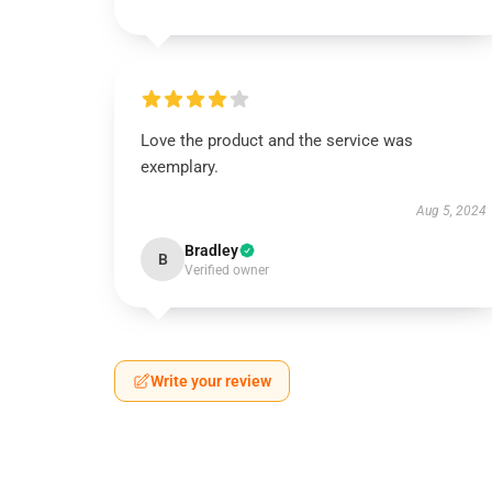
Love the product and the service was
exemplary.
Aug 5, 2024
Bradley
B
Verified owner
Write your review