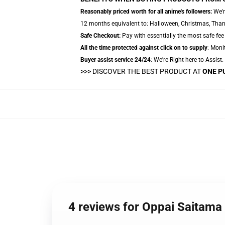
Reasonably priced worth for all anime's followers:
We'r
12 months equivalent to: Halloween, Christmas, Thanks
Safe Checkout:
Pay with essentially the most safe fee 
All the time protected against click on to supply
: Monit
Buyer assist service 24/24
: We're Right here to Assist
>>>
DISCOVER THE BEST PRODUCT AT
ONE P
4 reviews for Oppai Saitama