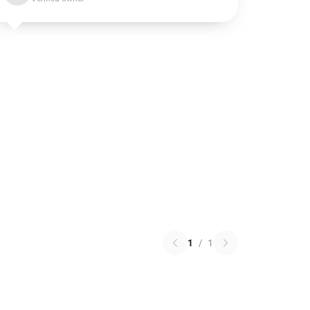
1
/
1