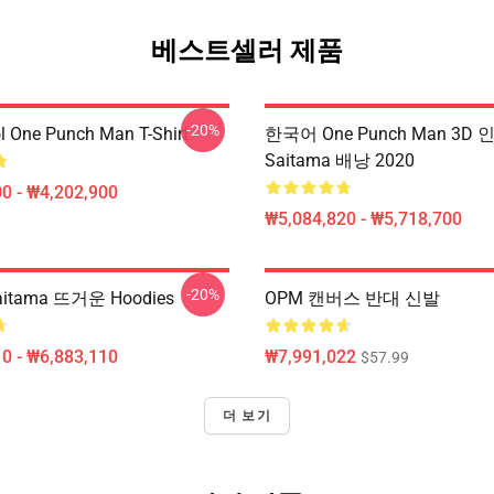
베스트셀러 제품
-20%
l One Punch Man T-Shirt
한국어 One Punch Man 3D 
Saitama 배낭 2020
0 - ₩4,202,900
₩5,084,820 - ₩5,718,700
-20%
itama 뜨거운 Hoodies
OPM 캔버스 반대 신발
0 - ₩6,883,110
₩7,991,022
$57.99
더 보기