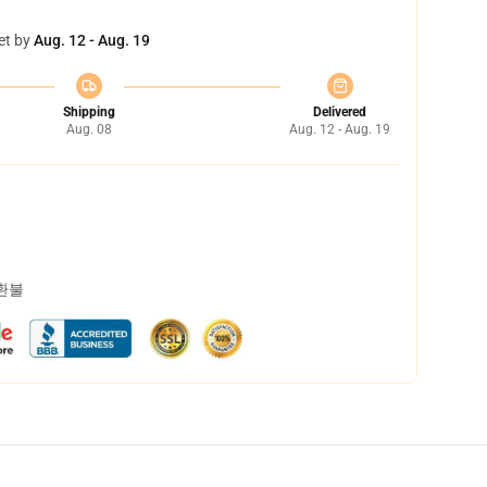
et by
Aug. 12 - Aug. 19
Shipping
Delivered
Aug. 08
Aug. 12 - Aug. 19
 환불