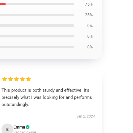
75%
25%
0%
0%
0%
This product is both sturdy and effective. It’s
precisely what I was looking for and performs
outstandingly.
Sep 2, 2024
Emma
E
Verified owner