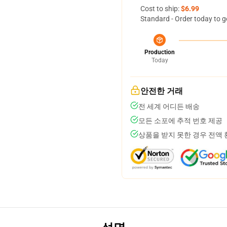
Cost to ship:
$6.99
Standard - Order today to g
Production
Today
안전한 거래
전 세계 어디든 배송
모든 소포에 추적 번호 제공
상품을 받지 못한 경우 전액