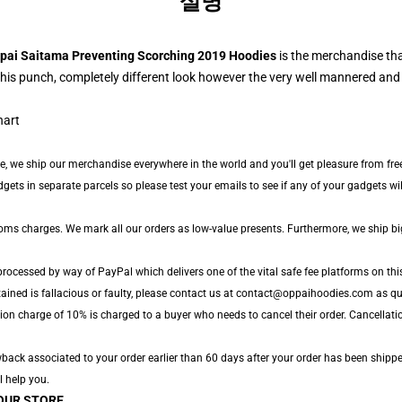
설명
pai Saitama Preventing Scorching 2019 Hoodies
is the merchandise th
his punch, completely different look however the very well mannered and
de, we ship our merchandise everywhere in the world and you'll get pleasure from fre
s in separate parcels so please test your emails to see if any of your gadgets will l
toms charges. We mark all our orders as low-value presents. Furthermore, we ship b
processed by way of PayPal which delivers one of the vital safe fee platforms on thi
tained is fallacious or faulty, please contact us at contact@oppaihoodies.com as qui
ion charge of 10% is charged to a buyer who needs to cancel their order. Cancellatio
ack associated to your order earlier than 60 days after your order has been shipped.
l help you.
OUR STORE