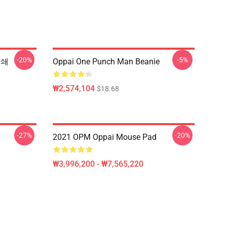
-20%
-5%
인쇄
Oppai One Punch Man Beanie
₩2,574,104
$18.68
-27%
-20%
2021 OPM Oppai Mouse Pad
₩3,996,200 - ₩7,565,220