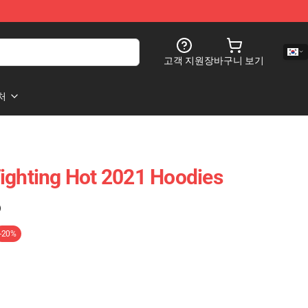
고객 지원
장바구니 보기
처
ighting Hot 2021 Hoodies
)
-20%