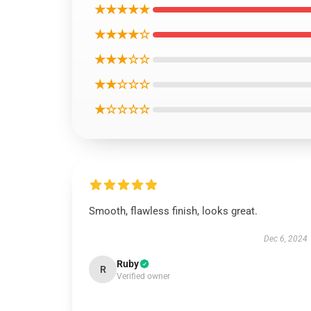
★★★★★
★★★★☆
★★★☆☆
★★☆☆☆
★☆☆☆☆
Smooth, flawless finish, looks great.
Dec 6, 2024
Ruby
R
Verified owner