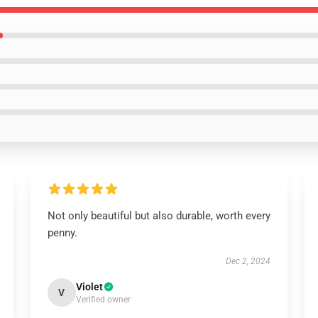
Not only beautiful but also durable, worth every
penny.
Dec 2, 2024
Violet
V
Verified owner