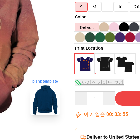
S
M
L
XL
2X
Color
Default
Print Location
blank template
사이즈 가이드 보기
Quantity
이 세일은
00
:
33
:
54
Deliver to United States