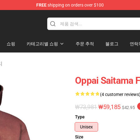
FREE
shipping on orders over $100
쇼핑
카테고리별 쇼핑
주문 추적
블로그
연락
리
Oppai Saitama F
(4 customer reviews
₩73,981
₩59,185
$42.95
Type
Unisex
Size