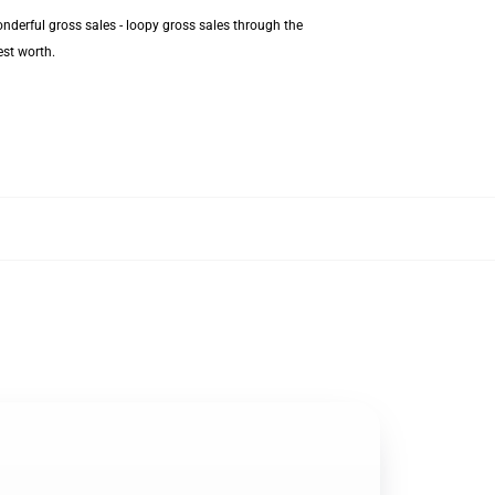
nderful gross sales - loopy gross sales through the
est worth.