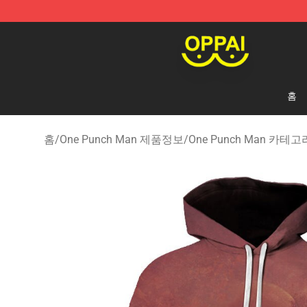
Oppai Store - Official Oppai Merchandise Shop
홈
홈
/
One Punch Man 제품정보
/
One Punch Man 카테고