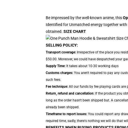
Be impressed by the well-known anime, this
Op
Identified for Unmatched energy together with 
obtained.
SIZE CHART
SELLING POLICY:
Transport coverage:
Irrespective of the place you resi
$50.00. Moreover, we could have despatched your gadget
Supply Time:
It takes about 10-30 working days
Customs charges:
You aren't required to pay any cus
such fees.
Fee technique:
All our funds by fee playing cards are 
Return, refund and cancellation:
If the product you ob
long as the order hasn't been shipped but. A cancellat
already been shipped.
Timeframe to report issues:
You could report any drawb
required time, sadly, there's nothing we will do that wil
BENEFITS WHEN BUYING PRODUCTS FROM 