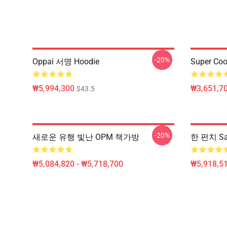
-20%
Oppai 서명 Hoodie
Super Coo
₩5,994,300
₩3,651,70
$43.5
-20%
새로운 유행 빛난 OPM 책가방
한 펀치 Sa
₩5,084,820 - ₩5,718,700
₩5,918,51