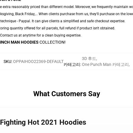
e extra reasonably priced than different model. Moreover, we frequently maintain wo
giving, Black Friday,... When clients purchase from us, they'll purchase on the low
technique - Paypal. It can give clients a simplified and safe checkout expertise.
oring quantity offered for all parcels, full refund if product isn't obtained.
. Contact us at anytime for a clean buying expertise.
UNCH MAN HOODIES
COLLECTION!
3D 후드
,
SKU
:
OPPAIHOO22369-DEFAULT
카테고리
:
One Punch Man 카테고리
,
What Customers Say
 Fighting Hot 2021 Hoodies