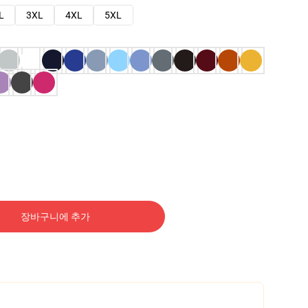
L
3XL
4XL
5XL
장바구니에 추가