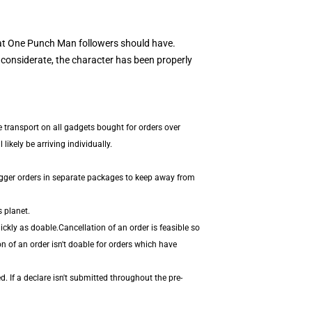
at One Punch Man followers should have.
 considerate, the character has been properly
e transport on all gadgets bought for orders over
ikely be arriving individually.
igger orders in separate packages to keep away from
s planet.
ckly as doable.Cancellation of an order is feasible so
n of an order isn't doable for orders which have
 If a declare isn't submitted throughout the pre-