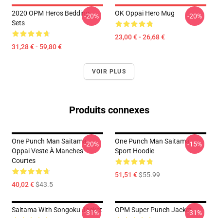
2020 OPM Heros Bedding
OK Oppai Hero Mug
-20%
-20%
Sets
23,00 € - 26,68 €
31,28 € - 59,80 €
VOIR PLUS
Produits connexes
One Punch Man Saitama
One Punch Man Saitama
-20%
-15%
Oppai Veste À Manches
Sport Hoodie
Courtes
51,51 €
$55.99
40,02 €
$43.5
Saitama With Songoku Jacket
OPM Super Punch Jacket
-31%
-31%