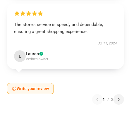
The store's service is speedy and dependable,
ensuring a great shopping experience.
Jul 11, 2024
Lauren
L
Verified owner
Write your review
1
/
2