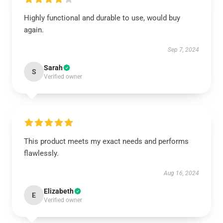
Highly functional and durable to use, would buy
again.
Sep 7, 2024
Sarah
S
Verified owner
This product meets my exact needs and performs
flawlessly.
Aug 16, 2024
Elizabeth
E
Verified owner