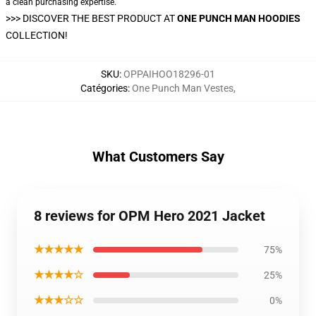
a clean purchasing expertise.
>>>
DISCOVER THE BEST PRODUCT AT
ONE PUNCH MAN HOODIES
COLLECTION!
SKU
:
OPPAIHOO18296-01
Catégories
:
One Punch Man Vestes
,
What Customers Say
8 reviews for OPM Hero 2021 Jacket
★★★★★
75%
★★★★☆
25%
★★★☆☆
0%