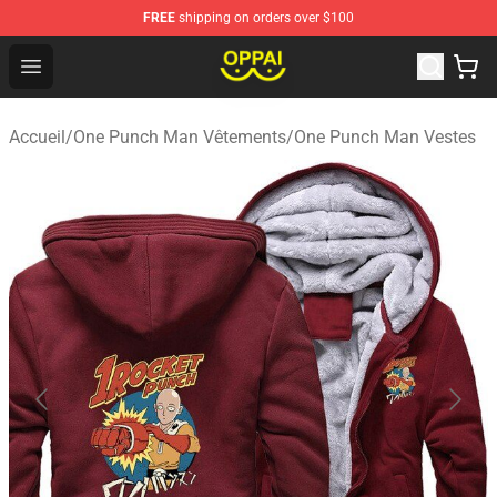
FREE
shipping on orders over $100
Oppai Store - Official Oppai Merchandise Shop
Open menu
Accueil
/
One Punch Man Vêtements
/
One Punch Man Vestes