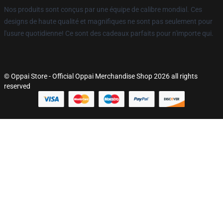
Nos produits sont conçus par une équipe de calibre mondial. Ces
designs de haute qualité et magnifiques ne sont pas seulement pour
l'usure quotidienne! Ce sont des cadeaux parfaits pour n'importe qui.
© Oppai Store - Official Oppai Merchandise Shop 2026 all rights
reserved