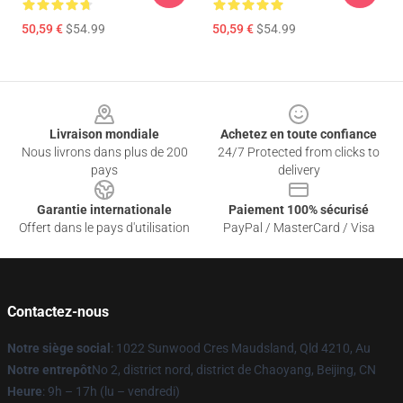
50,59 €
$54.99
50,59 €
$54.99
Footer
Livraison mondiale
Achetez en toute confiance
Nous livrons dans plus de 200
24/7 Protected from clicks to
pays
delivery
Garantie internationale
Paiement 100% sécurisé
Offert dans le pays d'utilisation
PayPal / MasterCard / Visa
Contactez-nous
Notre siège social
: 1022 Sunwood Cres Maudsland, Qld 4210, Au
Notre entrepôt
No 2, district nord, district de Chaoyang, Beijing, CN
Heure
: 9h – 17h (lu – vendredi)