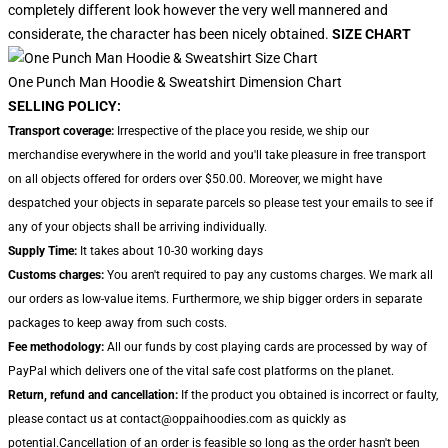
completely different look however the very well mannered and
considerate, the character has been nicely obtained.
SIZE CHART
One Punch Man Hoodie & Sweatshirt Dimension Chart
SELLING POLICY:
Transport coverage:
Irrespective of the place you reside, we ship our
merchandise everywhere in the world and you'll take pleasure in free transport
on all objects offered for orders over $50.00. Moreover, we might have
despatched your objects in separate parcels so please test your emails to see if
any of your objects shall be arriving individually.
Supply Time:
It takes about 10-30 working days
Customs charges:
You aren't required to pay any customs charges. We mark all
our orders as low-value items. Furthermore, we ship bigger orders in separate
packages to keep away from such costs.
Fee methodology:
All our funds by cost playing cards are processed by way of
PayPal which delivers one of the vital safe cost platforms on the planet.
Return, refund and cancellation:
If the product you obtained is incorrect or faulty,
please contact us at contact@oppaihoodies.com as quickly as
potential.Cancellation of an order is feasible so long as the order hasn't been