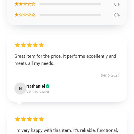
★★☆☆☆
0%
★☆☆☆☆
0%
Great item for the price. It performs excellently and
meets all my needs.
Dec 5, 2024
Nathaniel
N
Verified owner
I’m very happy with this item. It’s reliable, functional,