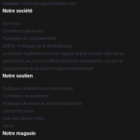
Courriel
: contact@oppaiHoodies.com
Notre société
Sur nous
Conditions générales
Politiques de confidentialité
DMCA - Politique sur le droit d'auteur
Le présent règlement entre en vigueur le jour suivant celui de sa
publication au Journal officiel de l'Union européenne. Loi sur la
transparence de la chaîne d'approvisionnement
Notre soutien
Politiques d'expédition et de livraison
Conditions de paiement
Politiques de retour et de remboursement
Contactez-nous
Aide aux clients (FAQ)
Vente
Notre magasin