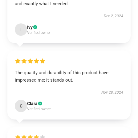
and exactly what I needed.
Dec 2, 2024
Ivy
I
Verified owner
The quality and durability of this product have
impressed me; it stands out.
Nov 28, 2024
Clara
C
Verified owner