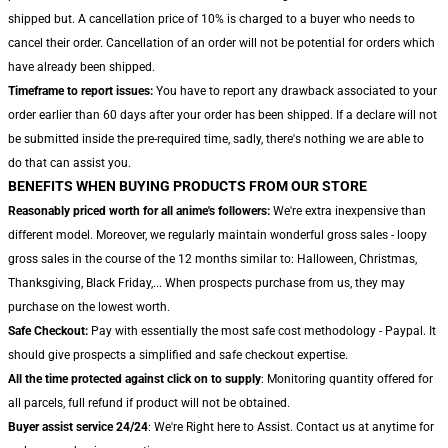
shipped but. A cancellation price of 10% is charged to a buyer who needs to
cancel their order. Cancellation of an order will not be potential for orders which
have already been shipped.
Timeframe to report issues:
You have to report any drawback associated to your
order earlier than 60 days after your order has been shipped. If a declare will not
be submitted inside the pre-required time, sadly, there's nothing we are able to
do that can assist you.
BENEFITS WHEN BUYING PRODUCTS FROM OUR STORE
Reasonably priced worth for all anime's followers:
We're extra inexpensive than
different model. Moreover, we regularly maintain wonderful gross sales - loopy
gross sales in the course of the 12 months similar to: Halloween, Christmas,
Thanksgiving, Black Friday,... When prospects purchase from us, they may
purchase on the lowest worth.
Safe Checkout:
Pay with essentially the most safe cost methodology - Paypal. It
should give prospects a simplified and safe checkout expertise.
All the time protected against click on to supply
: Monitoring quantity offered for
all parcels, full refund if product will not be obtained.
Buyer assist service 24/24
: We're Right here to Assist. Contact us at anytime for