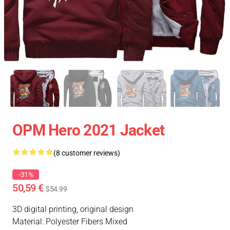
OPM Hero 2021 Jacket
(8 customer reviews)
-31%
50,59 €
$54.99
3D digital printing, original design
Material: Polyester Fibers Mixed