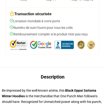
Transaction sécurisée
Livraison mondiale à votre porte
Numéro de suivi fourni pour tous les colis
Remboursement complet si le produit n'est pas reçu
Description
Be impressed by the well-known anime, this
Black Oppai Saitama
Winter Hoodies
is the merchandise that One Punch Man followers
should have. Recognized for Unmatched power along with his punch,