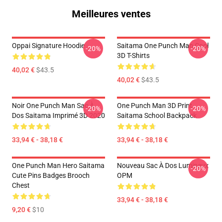
Meilleures ventes
Oppai Signature Hoodie
Saitama One Punch Man Cool
-20%
-20%
3D T-Shirts
40,02 €
$43.5
40,02 €
$43.5
Noir One Punch Man Sac À
One Punch Man 3D Print
-20%
-20%
Dos Saitama Imprimé 3D 2020
Saitama School Backpack
33,94 € - 38,18 €
33,94 € - 38,18 €
One Punch Man Hero Saitama
Nouveau Sac À Dos Lumineux
-20%
Cute Pins Badges Brooch
OPM
Chest
33,94 € - 38,18 €
9,20 €
$10