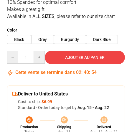
10% Spandex for optimal comfort
Makes a great gift
Available in
ALL SIZES
, please refer to our size chart
Color
Black
Grey
Burgundy
Dark Blue
Quantity
AJOUTER AU PANIER
Cette vente se termine dans
02
:
40
:
53
Deliver to United States
Cost to ship:
$6.99
Standard - Order today to get by
Aug. 15 - Aug. 22
Production
Shipping
Delivered
Today
Aug. 11
Aug. 15 - Aug. 22