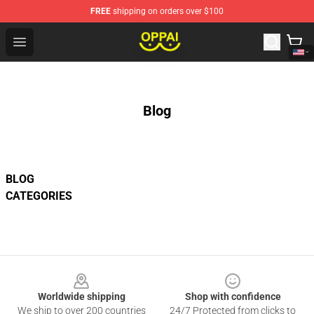
FREE
shipping on orders over $100
Oppai Store - Official Oppai Merchandise Shop
Open menu
Blog
BLOG
CATEGORIES
Footer
Worldwide shipping
Shop with confidence
We ship to over 200 countries
24/7 Protected from clicks to