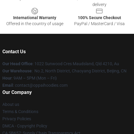
delivery
International Warranty
100% Secure Checkout
Offered in the country of usage
PayPal / MasterCard / Visa
Contact Us
Our Head Office
: 1022 Sunwood Cres Maudsland, Qld 4210, Au
Our Warehouse
: No.2, North District, Chaoyang District, Beijing, CN
Hour
: 9AM – 5PM (Mon – Fri)
Email
: contact@oppaihoodies.com
Our Company
About us
Terms & Conditions
Privacy Policies
DMCA - Copyright Policy
CA SB657: Supply Chain Transparency Act