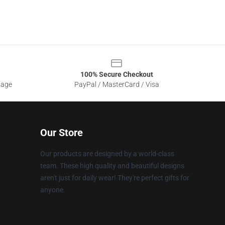
100% Secure Checkout
sage
PayPal / MasterCard / Visa
Our Store
Our products are designed by a world-class
team. These high quality and beautiful designs
aren't just for daily wear! They're perfect gifts for
anyone.