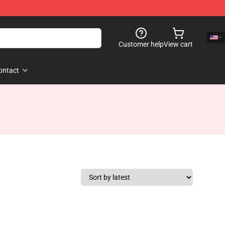
Customer help
View cart
ontact