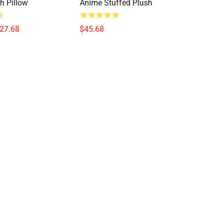
h Pillow
Anime Stuffed Plush
$27.68
$45.68