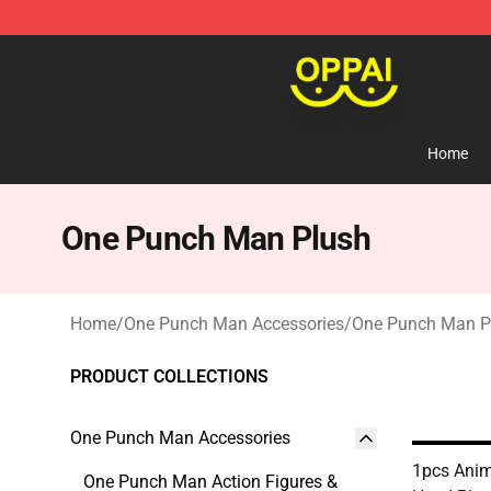
Oppai Store - Official Oppai Merchandise Shop
Home
One Punch Man Plush
Home
/
One Punch Man Accessories
/
One Punch Man P
PRODUCT COLLECTIONS
One Punch Man Accessories
1pcs Ani
One Punch Man Action Figures &