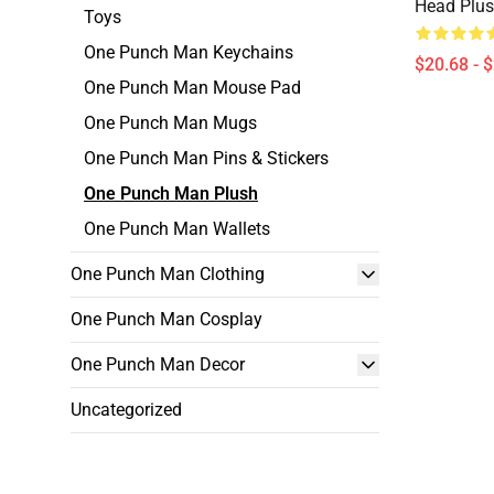
Head Plus
Toys
One Punch Man Keychains
$20.68 - 
One Punch Man Mouse Pad
One Punch Man Mugs
One Punch Man Pins & Stickers
One Punch Man Plush
One Punch Man Wallets
One Punch Man Clothing
One Punch Man Cosplay
One Punch Man Decor
Uncategorized