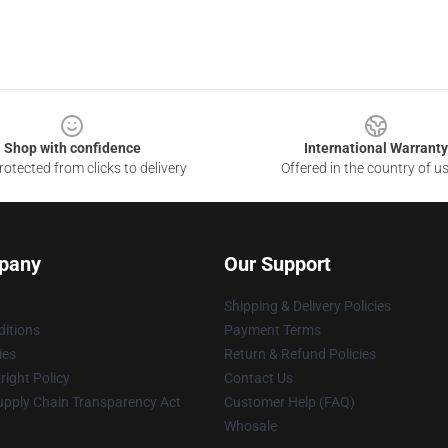
Shop with confidence
International Warranty
otected from clicks to delivery
Offered in the country of u
pany
Our Support
Shipping & Delivery Policies
itions
Payment Terms
ies
Return & Refund Policies
ight Policy
Contact Us
upply Chain Transparency Act
Customer Help (FAQ)
Whosale