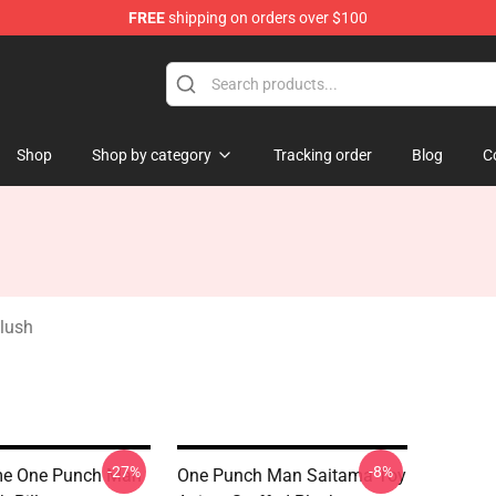
FREE
shipping on orders over $100
Shop
Shop by category
Tracking order
Blog
C
lush
-27%
-8%
me One Punch Man
One Punch Man Saitama Toy