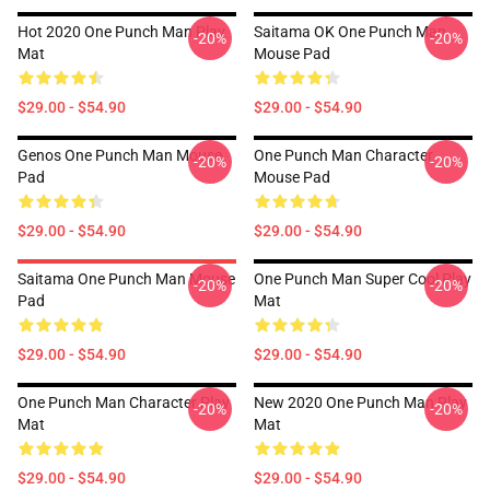
Hot 2020 One Punch Man Play
Saitama OK One Punch Man
-20%
-20%
Mat
Mouse Pad
$29.00 - $54.90
$29.00 - $54.90
Genos One Punch Man Mouse
One Punch Man Character
-20%
-20%
Pad
Mouse Pad
$29.00 - $54.90
$29.00 - $54.90
Saitama One Punch Man Mouse
One Punch Man Super Cool Play
-20%
-20%
Pad
Mat
$29.00 - $54.90
$29.00 - $54.90
One Punch Man Character Play
New 2020 One Punch Man Play
-20%
-20%
Mat
Mat
$29.00 - $54.90
$29.00 - $54.90