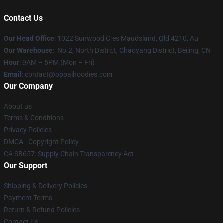
Contact Us
Our Head Office
: 1022 Sunwood Cres Maudsland, Qld 4210, Au
Our Warehouse
: No.2, North District, Chaoyang District, Beijing, CN
Hour
: 9AM – 5PM (Mon – Fri)
Email
: contact@oppaihoodies.com
Our Company
About us
Terms & Conditions
Privacy Policies
DMCA - Copyright Policy
CA SB657: Supply Chain Transparency Act
Our Support
Shipping & Delivery Policies
Payment Terms
Return & Refund Policies
Contact Us