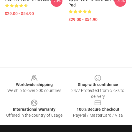
-20%
-20%
Pad
$29.00 - $54.90
$29.00 - $54.90
Footer
Worldwide shipping
Shop with confidence
We ship to over 200 countries
24/7 Protected from clicks to
delivery
International Warranty
100% Secure Checkout
Offered in the country of usage
PayPal / MasterCard / Visa