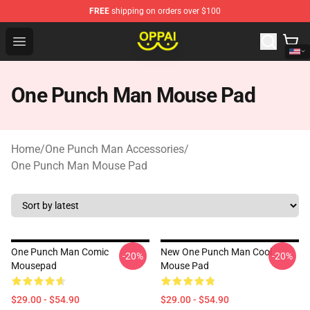
FREE
shipping on orders over $100
Oppai Store - Official Oppai Merchandise Shop
Open menu
One Punch Man Mouse Pad
Home
/
One Punch Man Accessories
/
One Punch Man Mouse Pad
One Punch Man Comic
New One Punch Man Cool
-20%
-20%
Mousepad
Mouse Pad
$29.00 - $54.90
$29.00 - $54.90