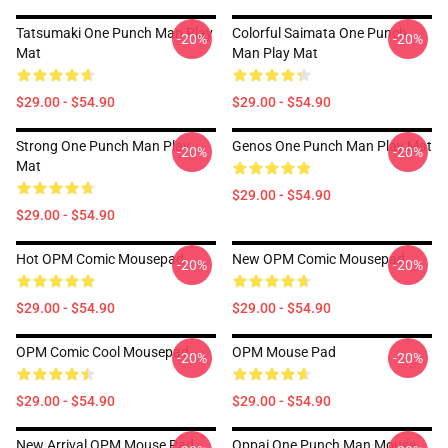
Tatsumaki One Punch Man Play
Colorful Saimata One Punch
-20%
-20%
Mat
Man Play Mat
$29.00 - $54.90
$29.00 - $54.90
Strong One Punch Man Play
Genos One Punch Man Play Mat
-20%
-20%
Mat
$29.00 - $54.90
$29.00 - $54.90
Hot OPM Comic Mousepad
New OPM Comic Mousepad
-20%
-20%
$29.00 - $54.90
$29.00 - $54.90
OPM Comic Cool Mousepad
OPM Mouse Pad
-20%
-20%
$29.00 - $54.90
$29.00 - $54.90
New Arrival OPM Mouse Pad
Oppai One Punch Man Mouse