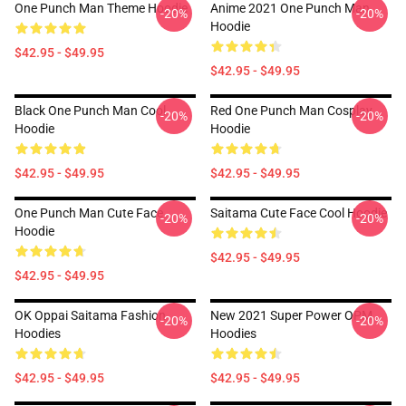
One Punch Man Theme Hoodie
Anime 2021 One Punch Man
-20%
-20%
Hoodie
$42.95 - $49.95
$42.95 - $49.95
Black One Punch Man Cool
Red One Punch Man Cosplay
-20%
-20%
Hoodie
Hoodie
$42.95 - $49.95
$42.95 - $49.95
One Punch Man Cute Face
Saitama Cute Face Cool Hoodie
-20%
-20%
Hoodie
$42.95 - $49.95
$42.95 - $49.95
OK Oppai Saitama Fashion
New 2021 Super Power OPM
-20%
-20%
Hoodies
Hoodies
$42.95 - $49.95
$42.95 - $49.95