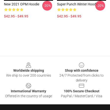
New 2021 OPM Hoodie
Super Punch Winter Hoodie
-20%
-20%
$42.95 - $49.95
$42.95 - $49.95
Footer
Worldwide shipping
Shop with confidence
We ship to over 200 countries
24/7 Protected from clicks to
delivery
International Warranty
100% Secure Checkout
Offered in the country of usage
PayPal / MasterCard / Visa