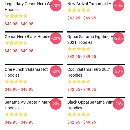
Legendary Genos Hero Winter
New Arrival Tatsumaki Hoodies
-20%
-20%
Hoodies
$42.95 - $49.95
$42.95 - $49.95
Genos Hero Black Hoodies
Oppai Saitama Fighting Hot
-20%
-20%
2021 Hoodies
$42.95 - $49.95
$42.95 - $49.95
One Punch Saitama Hot
Cool Saitama Hero 2021
-20%
-20%
Hoodies
Hoodies
$42.95 - $49.95
$42.95 - $49.95
Saitama VS Captain Marvel Hot
Black Oppai Saitama Winter
-20%
-20%
Hoodies
Hoodies
$42.95 - $49.95
$42.95 - $49.95