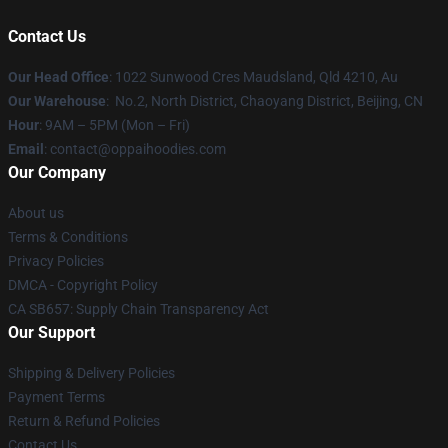
Contact Us
Our Head Office
: 1022 Sunwood Cres Maudsland, Qld 4210, Au
Our Warehouse
: No.2, North District, Chaoyang District, Beijing, CN
Hour
: 9AM – 5PM (Mon – Fri)
Email
: contact@oppaihoodies.com
Our Company
About us
Terms & Conditions
Privacy Policies
DMCA - Copyright Policy
CA SB657: Supply Chain Transparency Act
Our Support
Shipping & Delivery Policies
Payment Terms
Return & Refund Policies
Contact Us