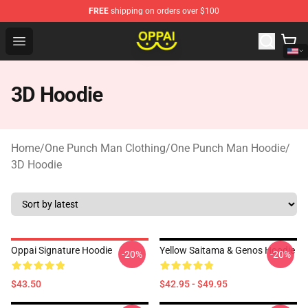
FREE
shipping on orders over $100
Oppai Store - Official Oppai Merchandise Shop
Open menu
3D Hoodie
Home
/
One Punch Man Clothing
/
One Punch Man Hoodie
/
3D Hoodie
Oppai Signature Hoodie
Yellow Saitama & Genos Hoodie
-20%
-20%
$43.50
$42.95 - $49.95