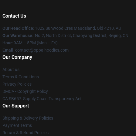
Contact Us
Our Head Office
: 1022 Sunwood Cres Maudsland, Qld 4210, Au
Our Warehouse
: No.2, North District, Chaoyang District, Beijing, CN
Hour
: 9AM – 5PM (Mon – Fri)
Email
: contact@oppaihoodies.com
Our Company
About us
Terms & Conditions
Privacy Policies
DMCA - Copyright Policy
CA SB657: Supply Chain Transparency Act
Our Support
Shipping & Delivery Policies
Payment Terms
Return & Refund Policies