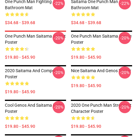
One Punch Man Fighting
Saitama One Punch Man
-22%
-22%
Bathroom Mat
Bathroom Mat
$34.68 - $39.68
$34.68 - $39.68
One Punch Man Saitama So Hot
One Punch Man Saitama Statue
-20%
-20%
Poster
Poster
$19.80 - $45.90
$19.80 - $45.90
2020 Saitama And Competitor
Nice Saitama And Genos Poster
-20%
-20%
Poster
$19.80 - $45.90
$19.80 - $45.90
Cool Genos And Saitama Fight
2020 One Punch Man Strongest
-20%
-20%
Poster
Character Poster
$19.80 - $45.90
$19.80 - $45.90