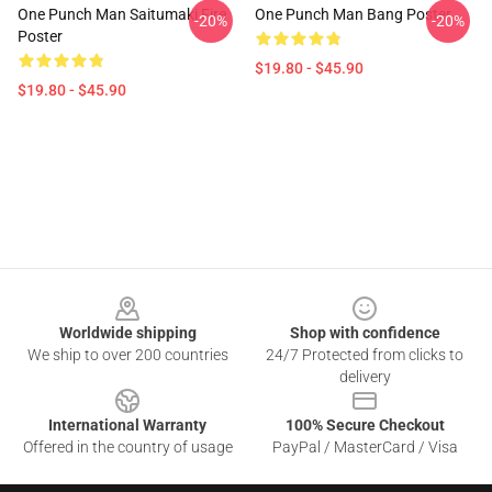
One Punch Man Saitumaki Fire
One Punch Man Bang Poster
-20%
-20%
Poster
$19.80 - $45.90
$19.80 - $45.90
Footer
Worldwide shipping
Shop with confidence
We ship to over 200 countries
24/7 Protected from clicks to
delivery
International Warranty
100% Secure Checkout
Offered in the country of usage
PayPal / MasterCard / Visa