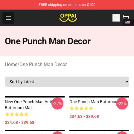
FREE
shipping on orders over $100
Oppai Store - Official Oppai Merchandise Shop
Open menu
One Punch Man Decor
Home
/
One Punch Man Decor
New One Punch Man Anti Slip
One Punch Man Bathroom Mat
-22%
-22%
Bathroom Mat
$34.68 - $39.68
$34.68 - $39.68