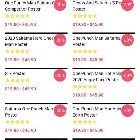
One Punch Man Saitama's
Genos And Saitama 's Power
-20%
-20%
Competitor Poster
Poster
$19.80 - $45.90
$19.80 - $45.90
2020 Saitama Hero One Punch
One Punch Man Saitama Fight
-20%
-20%
Man Poster
Poster
$19.80 - $45.90
$19.80 - $45.90
Silk Poster
One Punch Man Hot Anime
-20%
-20%
2020 Angry Face Poster
$19.80 - $45.90
$19.80 - $45.90
Saitama One Punch Man Simple
One Punch Man Hot Anime
-20%
-20%
Poster
Earth Poster
$19.80 - $45.90
$19.80 - $45.90