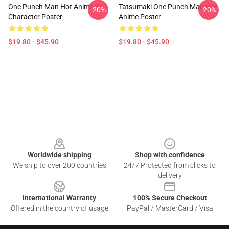
One Punch Man Hot Anime 's
Tatsumaki One Punch Man Hot
-20%
-20%
Character Poster
Anime Poster
$19.80 - $45.90
$19.80 - $45.90
Footer
Worldwide shipping
Shop with confidence
We ship to over 200 countries
24/7 Protected from clicks to
delivery
International Warranty
100% Secure Checkout
Offered in the country of usage
PayPal / MasterCard / Visa