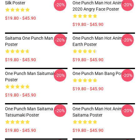
Silk Poster
One Punch Man Hot Anime
-20%
-20%
2020 Angry Face Poster
$19.80 - $45.90
$19.80 - $45.90
Saitama One Punch Man Simple
One Punch Man Hot Anime
-20%
-20%
Poster
Earth Poster
$19.80 - $45.90
$19.80 - $45.90
One Punch Man Saitumaki Fire
One Punch Man Bang Poster
-20%
-20%
Poster
$19.80 - $45.90
$19.80 - $45.90
One Punch Man Saitama And
One Punch Man Hot Anime
-20%
-20%
Tatsumaki Poster
Saitama Poster
$19.80 - $45.90
$19.80 - $45.90