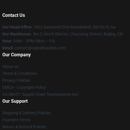
Contact Us
Our Head Office
: 1022 Sunwood Cres Maudsland, Qld 4210, Au
Our Warehouse
: No.2, North District, Chaoyang District, Beijing, CN
Hour
: 9AM – 5PM (Mon – Fri)
Email
: contact@oppaihoodies.com
Our Company
About us
Terms & Conditions
Privacy Policies
DMCA - Copyright Policy
CA SB657: Supply Chain Transparency Act
Our Support
Shipping & Delivery Policies
Payment Terms
Return & Refund Policies