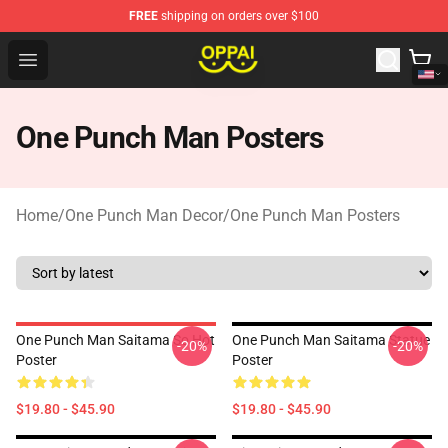
FREE
shipping on orders over $100
Oppai Store - Official Oppai Merchandise Shop
Open menu
One Punch Man Posters
Home
/
One Punch Man Decor
/
One Punch Man Posters
One Punch Man Saitama So Hot
One Punch Man Saitama Statue
-20%
-20%
Poster
Poster
$19.80 - $45.90
$19.80 - $45.90