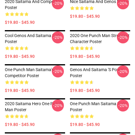
2020 Saitama And Competitor
Nice Saitama And Genos Poster
-20%
-20%
Poster
$19.80 - $45.90
$19.80 - $45.90
Cool Genos And Saitama Fight
2020 One Punch Man Strongest
-20%
-20%
Poster
Character Poster
$19.80 - $45.90
$19.80 - $45.90
One Punch Man Saitama's
Genos And Saitama 's Power
-20%
-20%
Competitor Poster
Poster
$19.80 - $45.90
$19.80 - $45.90
2020 Saitama Hero One Punch
One Punch Man Saitama Fight
-20%
-20%
Man Poster
Poster
$19.80 - $45.90
$19.80 - $45.90