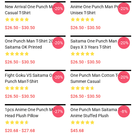
New Arrival One Punch Man
Anime One Punch Man Printed
-20%
-20%
Casual T-Shirt
Unisex T-Shirt
$26.50 - $30.50
$26.50 - $30.50
One Punch Man T-Shirt 2021
Saitama One Punch Man 265
-20%
-20%
Saitama OK Printed
Days X 3 Years T-Shirt
$26.50 - $30.50
$26.50 - $30.50
Fight Goku VS Saitama One
One Punch Man Cotton T-Shirt
-20%
-20%
Punch ManT-Shirt
Summer Casual
$26.50 - $30.50
$26.50 - $30.50
1pcs Anime One Punch Man
One Punch Man Saitama Toy
-27%
-8%
Head Plush Pillow
Anime Stuffed Plush
$20.68 - $27.68
$45.68