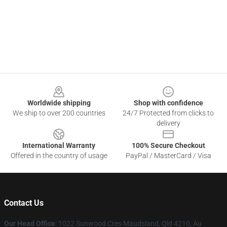
Footer
Worldwide shipping
Shop with confidence
We ship to over 200 countries
24/7 Protected from clicks to
delivery
International Warranty
100% Secure Checkout
Offered in the country of usage
PayPal / MasterCard / Visa
Contact Us
Our Head Office
: 1022 Sunwood Cres Maudsland, Qld 4210, Au