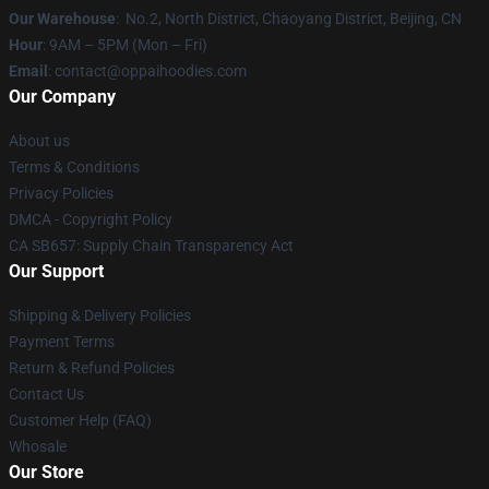
Our Warehouse
: No.2, North District, Chaoyang District, Beijing, CN
Hour
: 9AM – 5PM (Mon – Fri)
Email
: contact@oppaihoodies.com
Our Company
About us
Terms & Conditions
Privacy Policies
DMCA - Copyright Policy
CA SB657: Supply Chain Transparency Act
Our Support
Shipping & Delivery Policies
Payment Terms
Return & Refund Policies
Contact Us
Customer Help (FAQ)
Whosale
Our Store