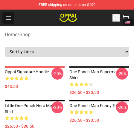
FREE
shipping on orders over $100
Oppai Store - Official Oppai Merchandise Shop
Open menu
Home
/
Shop
Oppai Signature Hoodie
One Punch Man Superman T-
-20%
-20%
Shirt
$43.50
$26.50 - $30.50
Little One Punch Hero Men T-
One Punch Man Funny T-Shirt
-20%
-20%
Shirt
$26.50 - $30.50
$26.50 - $30.50