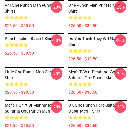
Ah! One Punch Man Funny T-
One Punch Man Printed Men T-
-20%
-20%
Shirts
Shirt
$26.50 - $30.50
$26.50 - $30.50
Punch Fiction Basic T-Shirt
Do You Think They Will Notice T-
-20%
-20%
Shirt
$26.50 - $30.50
$26.50 - $30.50
Little One Punch Man Cool T-
Men's T Shirt Deadpool And
-20%
-20%
Shirt
Saitama One Punch Man
$26.50 - $30.50
$26.50 - $30.50
Men's T Shirt Dr Manhattan
OK One Punch Hero Saitama
-20%
-20%
Saitama One Punch Man
Oppai Men T-Shirt
$26.50 - $30.50
$26.50 - $30.50